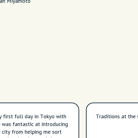
life
rah Miyamoto
y first full day in Tokyo with
Traditions at the 
 was fantastic at introducing
 city from helping me sort