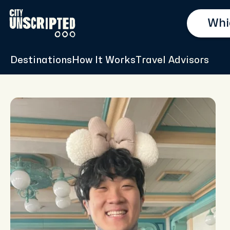
Destinations
How It Works
Travel Advisors