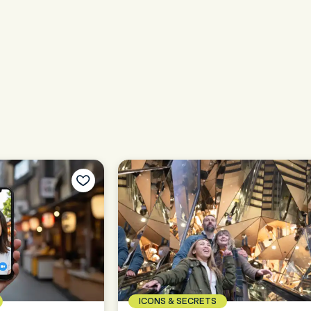
ICONS & SECRETS