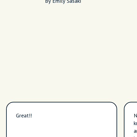
By Emily Sasaki
Great!!
N
k
a