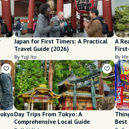
y
Japan for First Timers: A Practical
A Rea
Travel Guide (2026)
First
By Yuji Ito
By Hir
Tokyo
Day Trips From Tokyo: A
Thin
Comprehensive Local Guide
Best