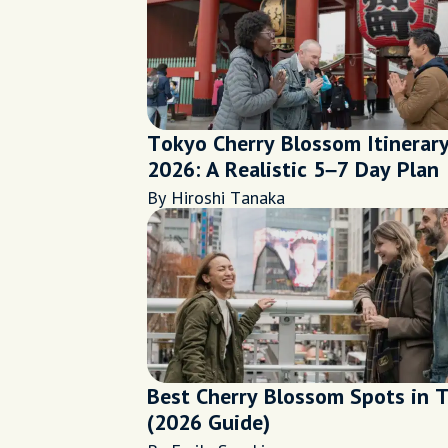
Tokyo Cherry Blossom Itinerar
2026: A Realistic 5–7 Day Plan
By Hiroshi Tanaka
Best Cherry Blossom Spots in 
(2026 Guide)