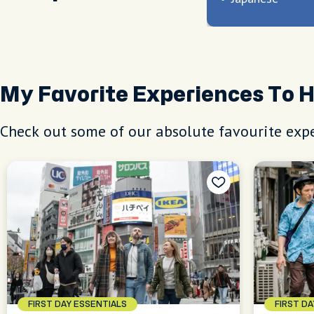
My Favorite Experiences To 
Check out some of our absolute favourite expe
FIRST DAY ESSENTIALS
FIRST D