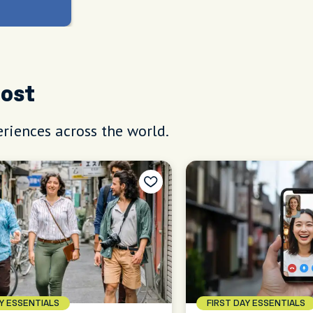
Host
riences across the world.
AY ESSENTIALS
FIRST DAY ESSENTIALS