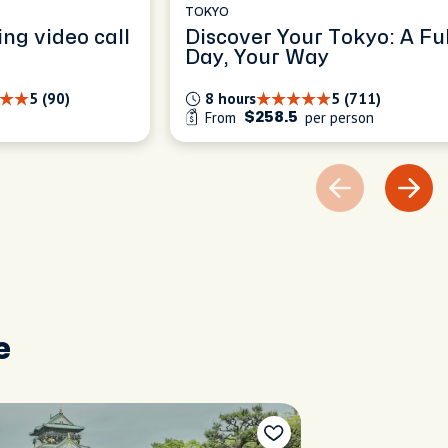
TOKYO
ing video call
Discover Your Tokyo: A Ful
Day, Your Way
5 (90)
8 hours
5 (711)
From
per person
$258.5
e