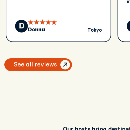
i
a
f
e
D
Tokyo
w
Donna
See all reviews
Our hosts bring destinat