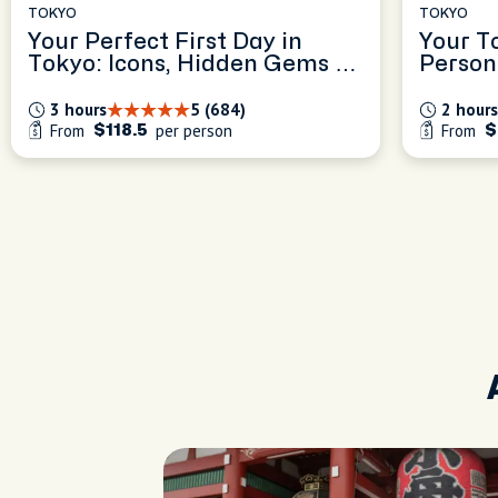
TOKYO
TOKYO
Your Perfect First Day in
Your T
Tokyo: Icons, Hidden Gems &
Person
Local Tips
Experi
3 hours
5 (684)
2 hours
From
per person
From
$118.5
$