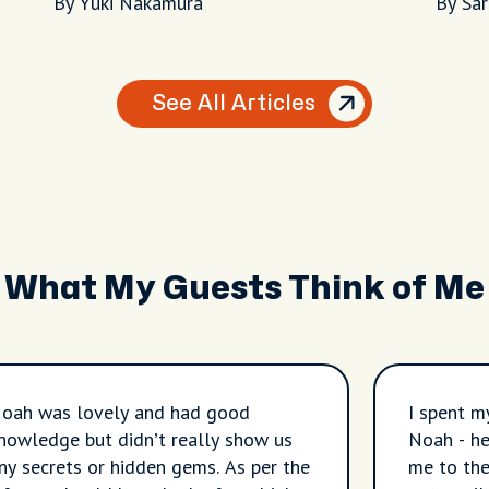
Night
By Yuki Nakamura
By Sa
See All Articles
What My Guests Think of Me
oah was lovely and had good
I spent m
nowledge but didn’t really show us
Noah - he
ny secrets or hidden gems. As per the
me to the