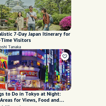
listic 7-Day Japan Itinerary for
-Time Visitors
oshi Tanaka
gs to Do in Tokyo at Night:
 Areas for Views, Food and