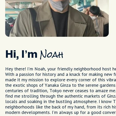
Hi, I’m
Noah
Hey there! I'm Noah, your friendly neighborhood host he
With a passion for history and a knack for making new fr
made it my mission to explore every corner of this vibra
the exotic shops of Yanaka Ginza to the serene gardens
centuries of tradition, Tokyo never ceases to amaze me.
find me strolling through the authentic markets of Ginz
locals and soaking in the bustling atmosphere. I know 
neighborhoods like the back of my hand, from its rich his
modern developments. I'm always up for a good conver