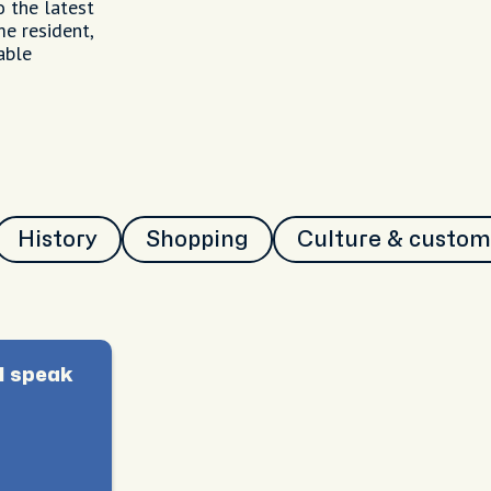
o the latest
me resident,
able
History
Shopping
Culture & custom
I speak