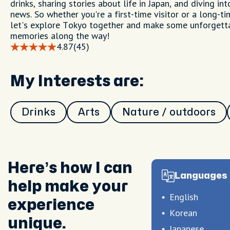
drinks, sharing stories about life in Japan, and diving int
news. So whether you're a first-time visitor or a long-ti
let's explore Tokyo together and make some unforgett
memories along the way!
4.87
(45)
My Interests are:
Drinks
Arts
Nature / outdoors
Here’s how I can
Languages 
help make your
English
experience
Korean
unique.
Japanese