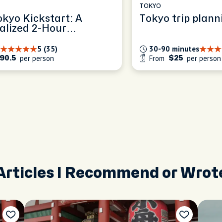
TOKYO
okyo Kickstart: A
Tokyo trip plann
alized 2-Hour
ence
5 (35)
30-90 minutes
per person
From
per person
90.5
$25
Articles I Recommend or Wrot