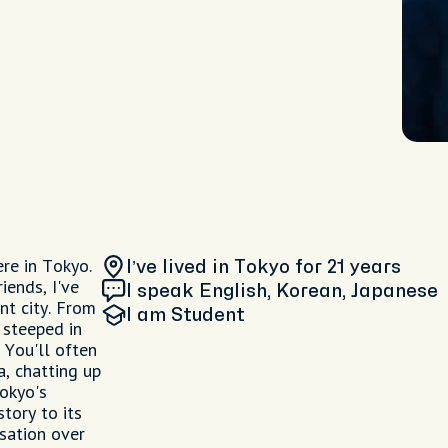
re in Tokyo.
I’ve lived in Tokyo
for 21 years
iends, I've
I speak English, Korean, Japanese
nt city. From
I am
Student
 steeped in
 You'll often
a, chatting up
Tokyo's
tory to its
sation over