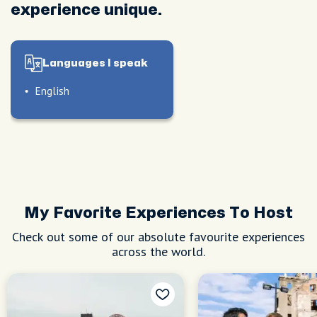
experience unique.
Languages I speak
English
My Favorite Experiences To Host
Check out some of our absolute favourite experiences
across the world.