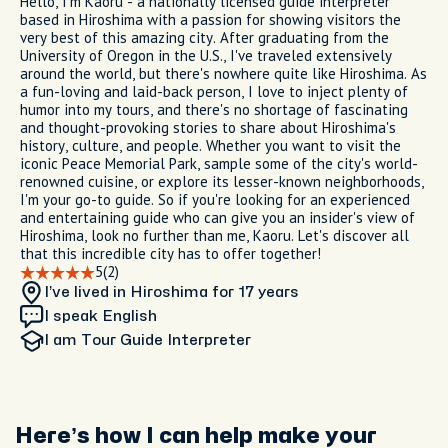
Hello, I'm Kaoru - a nationally licensed guide interpreter
based in Hiroshima with a passion for showing visitors the
very best of this amazing city. After graduating from the
University of Oregon in the U.S., I've traveled extensively
around the world, but there's nowhere quite like Hiroshima. As
a fun-loving and laid-back person, I love to inject plenty of
humor into my tours, and there's no shortage of fascinating
and thought-provoking stories to share about Hiroshima's
history, culture, and people. Whether you want to visit the
iconic Peace Memorial Park, sample some of the city's world-
renowned cuisine, or explore its lesser-known neighborhoods,
I'm your go-to guide. So if you're looking for an experienced
and entertaining guide who can give you an insider's view of
Hiroshima, look no further than me, Kaoru. Let's discover all
that this incredible city has to offer together!
5
(2)
I’ve lived in Hiroshima
for 17 years
I speak English
I am
Tour Guide Interpreter
Here’s how I can help make your