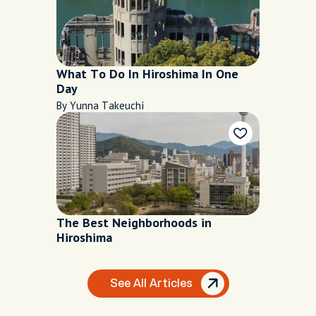
What To Do In Hiroshima In One
Day
By Yunna Takeuchi
The Best Neighborhoods in
Hiroshima
See All Articles