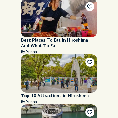
Best Places To Eat In Hiroshima
And What To Eat
By Yunna
Top 10 Attractions in Hiroshima
By Yunna