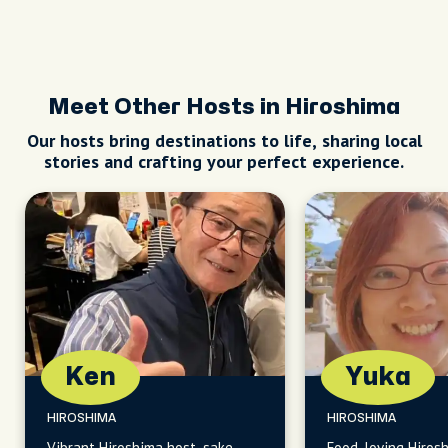
Meet Other Hosts in Hiroshima
Our hosts bring destinations to life, sharing local
stories and crafting your perfect experience.
Ken
Yuka
HIROSHIMA
HIROSHIMA
Vibrant Hiroshima host, sake
Food-loving Hiros