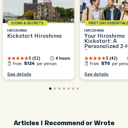
ICONS & SECRETS
FIRST DAY ESSENTIAL
HIROSHIMA
HIROSHIMA
Kickstart Hiroshima
Your Hiroshima
Kickstart: A
Personalized 2-
Experience
5 (52)
4 hours
5 (42)
From
per person
From
per pers
$124
$70
See details
See details
Articles I Recommend or Wrote