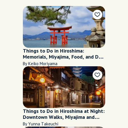
Things to Do in Hiroshima:
Memorials, Miyajima, Food, and Day
Trip
By Keiko Moriyama
Things to Do in Hiroshima at Night:
Downtown Walks, Miyajima and
Food
By Yunna Takeuchi