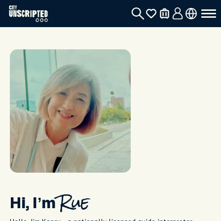
Hi, I’m
Rue