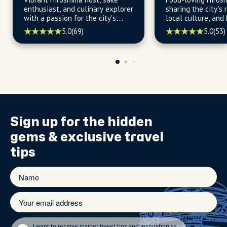
enthusiast, and culinary explorer
sharing the city’s r
with a passion for the city's
local culture, and
flavors, history, and hidden
5.0
(69)
5.0
(53)
gems, ready to unveil the city's
best-kept secrets.
Sign up for the
hidden
gems
& exclusive travel
tips
I want to receive insider travel tips and inspiration as