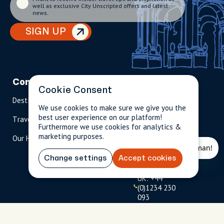
well as exclusive City Unscripted offers and latest
news.
SIGN UP
Company
Partnerships
Contact
Cookie Consent
Destinations
Become A Host
info@cityun
We use cookies to make sure we give you the
scripted.com
best user experience on our platform!
Travel Magazine
Travel Advisors
Furthermore we use cookies for analytics &
US: 1-
(tol
marketing purposes.
Our Hosts
844-
l-
909-
free
2626
)
Change settings
Accept cookies
UK: +44
(0)1234 230
093
Click to