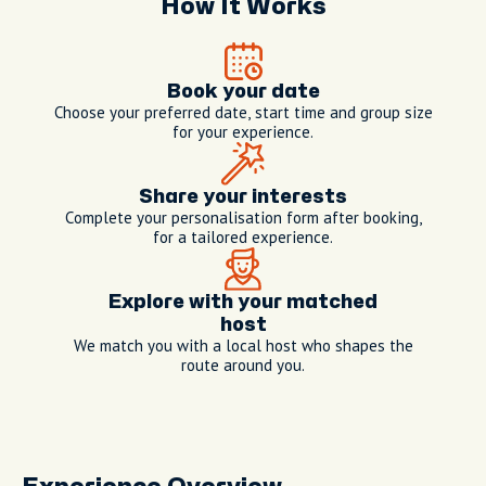
How It Works
Book your date
Choose your preferred date, start time and group size
for your experience.
Share your interests
Complete your personalisation form after booking,
for a tailored experience.
Explore with your matched
host
We match you with a local host who shapes the
route around you.