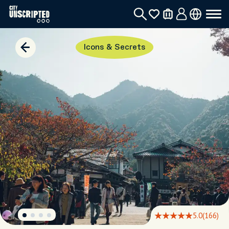
Icons & Secrets
5.0
(166)