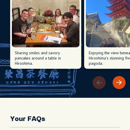
Sharing smiles and savory
Enjoying the view benea
pancakes around a table in
Hiroshima's stunning fiv
Hiroshima.
pagoda.
Your FAQs