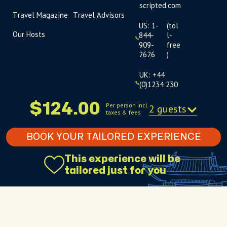
scripted.com
Travel Magazine
Travel Advisors
US: 1-
(tol
Our Hosts
844-
l-
909-
free
2626
)
UK: +44
(0)1234 230
093
$124.00
Per person incl.
2 guests
taxes & fees
Click to
launch live
chat
BOOK YOUR TAILORED EXPERIENCE
USD
$
This experience will be
tailored just for you
Terms
Privacy
FAQs
Sitemap