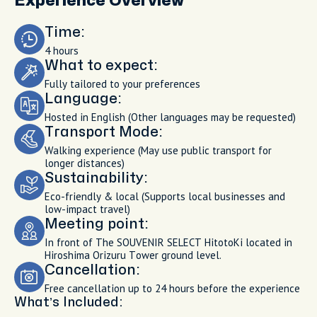
Experience Overview
Time:
4 hours
What to expect:
Fully tailored to your preferences
Language:
Hosted in English (Other languages may be requested)
Transport Mode:
Walking experience (May use public transport for
longer distances)
Sustainability:
Eco-friendly & local (Supports local businesses and
low-impact travel)
Meeting point:
In front of The SOUVENIR SELECT HitotoKi located in
Hiroshima Orizuru Tower ground level.
Cancellation:
Free cancellation up to 24 hours before the experience
What’s Included: