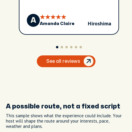
A
Hiroshima
Amanda Claire
See all reviews
A possible route, not a fixed script
This sample shows what the experience could include. Your
host will shape the route around your interests, pace,
weather and plans.