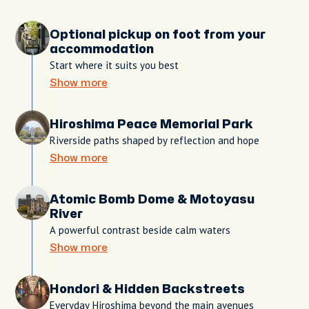
Optional pickup on foot from your
accommodation
Start where it suits you best
Show more
Hiroshima Peace Memorial Park
Riverside paths shaped by reflection and hope
Show more
Atomic Bomb Dome & Motoyasu
River
A powerful contrast beside calm waters
Show more
Hondori & Hidden Backstreets
Everyday Hiroshima beyond the main avenues