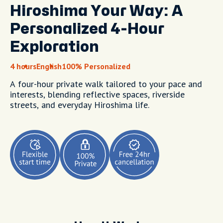
Hiroshima Your Way: A
Personalized 4-Hour
Exploration
4 hours
English
100% Personalized
A four-hour private walk tailored to your pace and
interests, blending reflective spaces, riverside
streets, and everyday Hiroshima life.