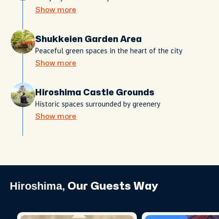
Show more
Shukkeien Garden Area
Peaceful green spaces in the heart of the city
Show more
Hiroshima Castle Grounds
Historic spaces surrounded by greenery
Show more
Hiroshima,
Our Guests Way