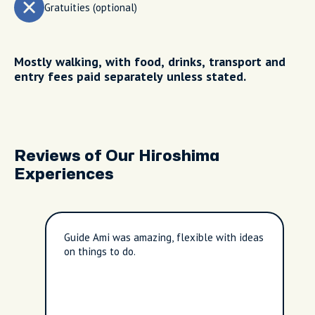
Gratuities (optional)
Mostly walking, with food, drinks, transport and
entry fees paid separately unless stated.
Reviews of Our Hiroshima
Experiences
Guide Ami was amazing, flexible with ideas
on things to do.