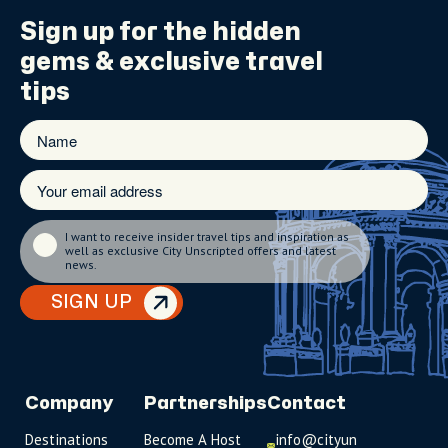
Sign up for the
hidden
gems
& exclusive travel
tips
I want to receive insider travel tips and inspiration as
well as exclusive City Unscripted offers and latest
news.
SIGN UP
Company
Partnerships
Contact
Destinations
Become A Host
info@cityun