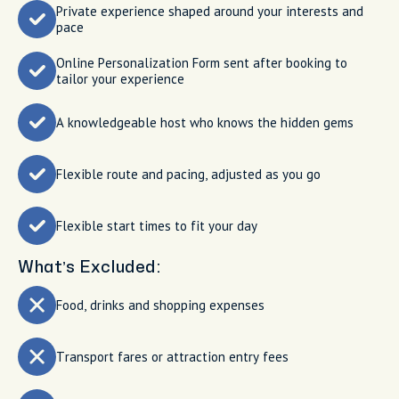
Private experience shaped around your interests and
pace
Online Personalization Form sent after booking to
tailor your experience
A knowledgeable host who knows the hidden gems
Flexible route and pacing, adjusted as you go
Flexible start times to fit your day
What’s Excluded:
Food, drinks and shopping expenses
Transport fares or attraction entry fees