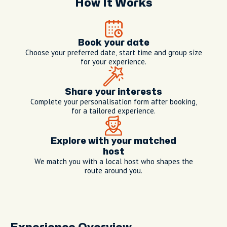
How It Works
Book your date
Choose your preferred date, start time and group size
for your experience.
Share your interests
Complete your personalisation form after booking,
for a tailored experience.
Explore with your matched
host
We match you with a local host who shapes the
route around you.