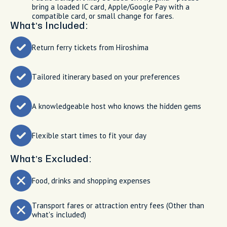
bring a loaded IC card, Apple/Google Pay with a
compatible card, or small change for fares.
What’s Included:
Return ferry tickets from Hiroshima
Tailored itinerary based on your preferences
A knowledgeable host who knows the hidden gems
Flexible start times to fit your day
What’s Excluded:
Food, drinks and shopping expenses
Transport fares or attraction entry fees (Other than
what's included)