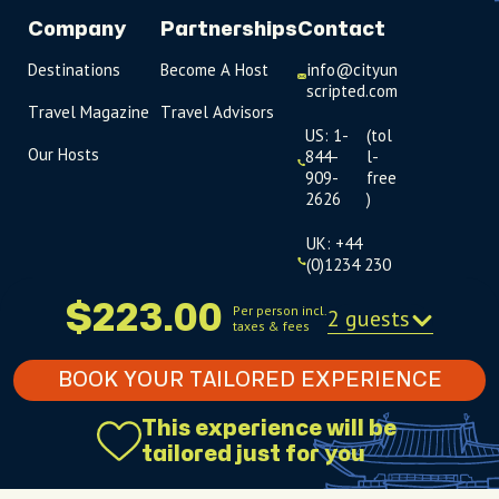
Company
Partnerships
Contact
Destinations
Become A Host
info@cityun
scripted.com
Travel Magazine
Travel Advisors
US: 1-
(tol
Our Hosts
844-
l-
909-
free
2626
)
UK: +44
(0)1234 230
093
$223.00
Per person incl.
2 guests
taxes & fees
Click to
launch live
chat
BOOK YOUR TAILORED EXPERIENCE
USD
$
This experience will be
tailored just for you