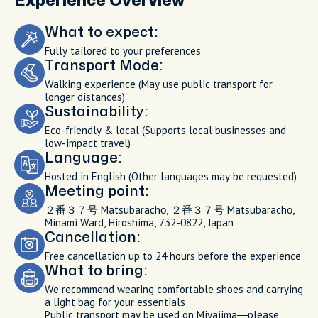
Experience Overview
What to expect:
Fully tailored to your preferences
Transport Mode:
Walking experience (May use public transport for
longer distances)
Sustainability:
Eco-friendly & local (Supports local businesses and
low-impact travel)
Language:
Hosted in English (Other languages may be requested)
Meeting point:
２番３７号 Matsubarachō, ２番３７号 Matsubarachō,
Minami Ward, Hiroshima, 732-0822, Japan
Cancellation:
Free cancellation up to 24 hours before the experience
What to bring:
We recommend wearing comfortable shoes and carrying
a light bag for your essentials
Public transport may be used on Miyajima—please