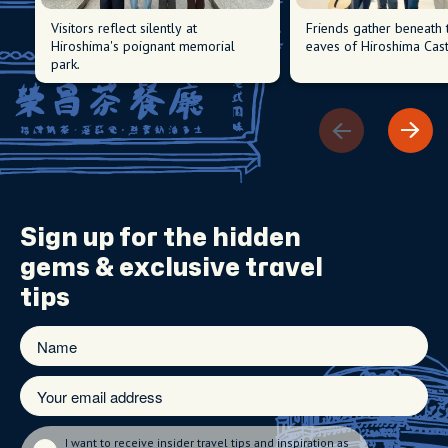
Visitors reflect silently at
Friends gather beneath 
Hiroshima's poignant memorial
eaves of Hiroshima Cast
park.
Sign up for the
hidden
gems
& exclusive travel
tips
I want to receive insider travel tips and inspiration as