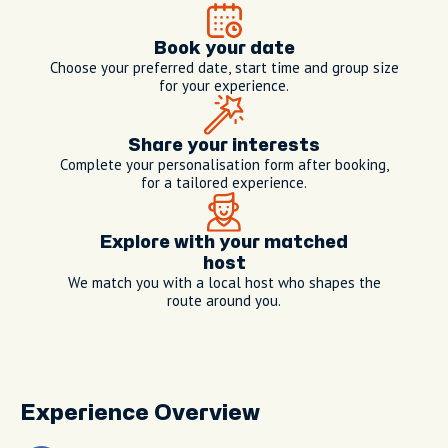
Book your date
Choose your preferred date, start time and group size
for your experience.
Share your interests
Complete your personalisation form after booking,
for a tailored experience.
Explore with your matched
host
We match you with a local host who shapes the
route around you.
Experience Overview