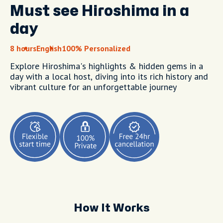
Must see Hiroshima in a
day
8 hours
English
100% Personalized
Explore Hiroshima's highlights & hidden gems in a
day with a local host, diving into its rich history and
vibrant culture for an unforgettable journey
How It Works