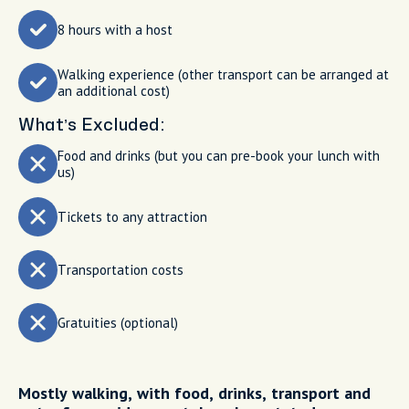
8 hours with a host
Walking experience (other transport can be arranged at
an additional cost)
What’s Excluded:
Food and drinks (but you can pre-book your lunch with
us)
Tickets to any attraction
Transportation costs
Gratuities (optional)
Mostly walking, with food, drinks, transport and