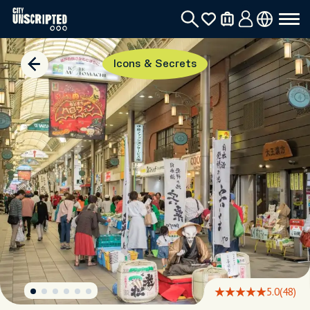
Icons & Secrets
5.0
(48)