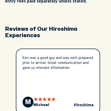
entry fees paid separately unless stated.
Reviews of Our Hiroshima
Experiences
Ken was a good guy and was well-prepared
prior to arrival. Great communication and
gave us relevant information.
M
Hiroshima
Michael