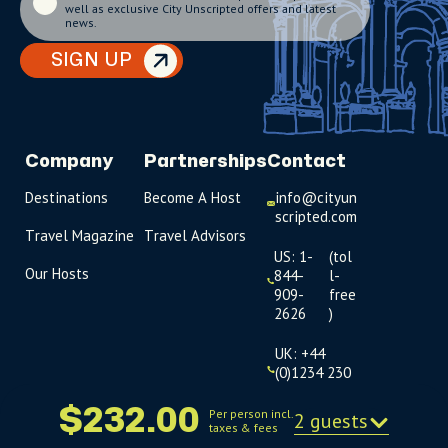
well as exclusive City Unscripted offers and latest
news.
SIGN UP
Company
Partnerships
Contact
Destinations
Become A Host
info@cityun
scripted.com
Travel Magazine
Travel Advisors
US: 1-
(tol
Our Hosts
844-
l-
909-
free
2626
)
UK: +44
(0)1234 230
093
$232.00
Per person incl.
2 guests
taxes & fees
Click to