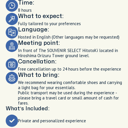
Time:
8 hours
What to expect:
Fully tailored to your preferences
Language:
Hosted in English (Other languages may be requested)
Meeting point:
In front of The SOUVENIR SELECT HitotoKi located in
Hiroshima Orizuru Tower ground level.
Cancellation:
Free cancellation up to 24 hours before the experience
What to bring:
We recommend wearing comfortable shoes and carrying
a light bag for your essentials.
Public transport may be used during the experience -
please bring a travel card or small amount of cash for
fares.
What’s Included:
Private and personalized experience