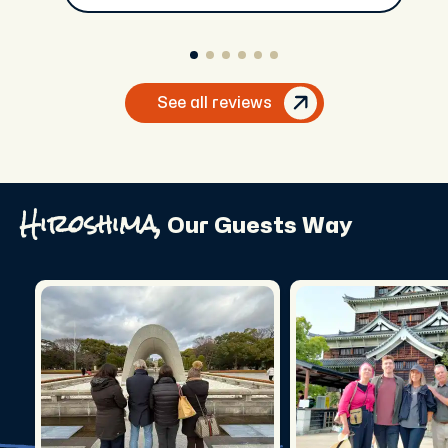
See all reviews
Hiroshima,
Our Guests Way