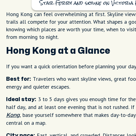
Star Ferry and skyline on Victori
Hong Kong can feel overwhelming at first. Skyline views,
trails all compete for your attention. What shapes a good
knowing which places are worth your time, when to visit
from morning to night.
Hong Kong at a Glance
If you want a quick orientation before planning your day
Travelers who want skyline views, great foo
Best for:
energy and quieter escapes.
3 to 5 days gives you enough time for the
Ideal stay:
half day, and at least one evening that is not rushed. If
, base yourself somewhere that makes day-to-da
Kong
central on a map.
Fast, vertical, and crowded. Distances look
City pace: