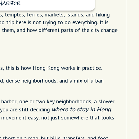
a Harbor
 temples, ferries, markets, islands, and hiking
 trip here is not trying to do everything. It is
 them, and how different parts of the city change
s, this is how Hong Kong works in practice.
d, dense neighborhoods, and a mix of urban
 harbor, one or two key neighborhoods, a slower
 you are still deciding
where to stay in Hong
y movement easy, not just somewhere that looks
 short on a map, but hills, transfers, and foot