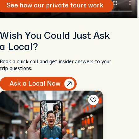
See how our private tours work
Wish You Could Just Ask
a Local?
Book a quick call and get insider answers to your
trip questions.
Ask a Local Now