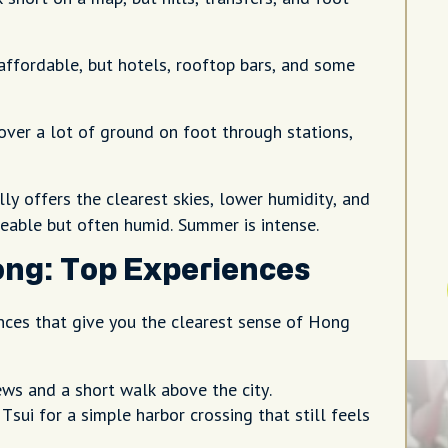
affordable, but hotels, rooftop bars, and some
over a lot of ground on foot through stations,
y offers the clearest skies, lower humidity, and
eable but often humid. Summer is intense.
ong: Top Experiences
ences that give you the clearest sense of Hong
ews and a short walk above the city.
sui for a simple harbor crossing that still feels