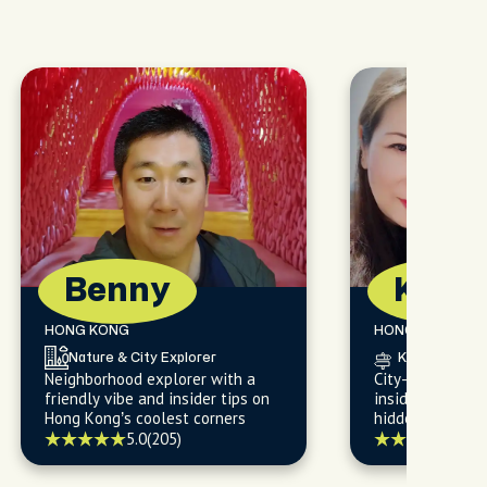
Benny
Kare
HONG KONG
HONG KONG
Nature & City Explorer
Knows the Cit
Neighborhood explorer with a
City-savvy food
friendly vibe and insider tips on
insider sharing
Hong Kong’s coolest corners
hidden gems
5.0
(205)
5.0
(