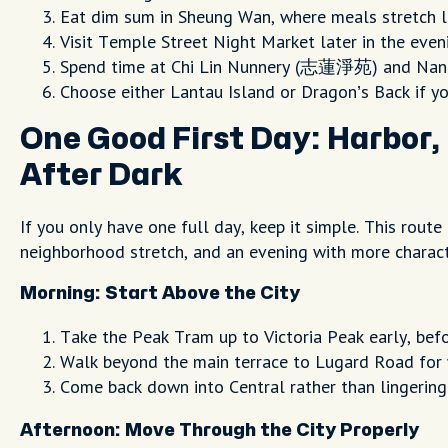
Eat dim sum in Sheung Wan, where meals stretch l
Visit Temple Street Night Market later in the eve
Spend time at Chi Lin Nunnery (志蓮淨苑) and Nan L
Choose either Lantau Island or Dragon’s Back if yo
One Good First Day: Harbor, 
After Dark
If you only have one full day, keep it simple. This route
neighborhood stretch, and an evening with more charact
Morning: Start Above the City
Take the Peak Tram up to Victoria Peak early, bef
Walk beyond the main terrace to Lugard Road for 
Come back down into Central rather than lingering
Afternoon: Move Through the City Properly