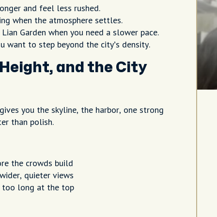
onger and feel less rushed.
ning when the atmosphere settles.
ian Garden when you need a slower pace.
u want to step beyond the city’s density.
Height, and the City
 gives you the skyline, the harbor, one strong
er than polish.
ore the crowds build
wider, quieter views
 too long at the top