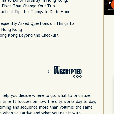
hat to Do Differently in Hong Kong:
 Fixes That Change Your Trip
ractical Tips for Things to Do in Hong
requently Asked Questions on Things to
n Hong Kong
ong Kong Beyond the Checklist
to help you decide where to go, what to prioritize,
 time. It focuses on how the city works day to day,
 timing and sequence more than volume: the same
on when you arrive and what you pair it with.