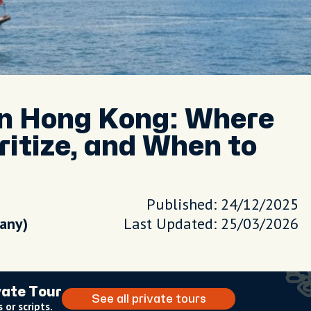
in Hong Kong: Where
ritize, and When to
Published: 24/12/2025
pany)
Last Updated: 25/03/2026
vate Tour
See all private tours
 or scripts.