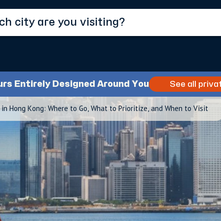
urs Entirely Designed Around You
See all priva
 in Hong Kong: Where to Go, What to Prioritize, and When to Visit