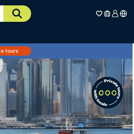
te tours