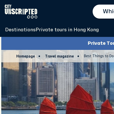
Destinations
Private tours in Hong Kong
Private To
Best Things to Do
Homepage
Travel magazine