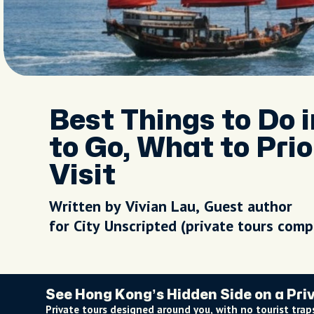
Best Things to Do 
to Go, What to Prio
Visit
Written by Vivian Lau, Guest author
for City Unscripted (private tours com
See Hong Kong’s Hidden Side on a Pri
Private tours designed around you, with no tourist traps