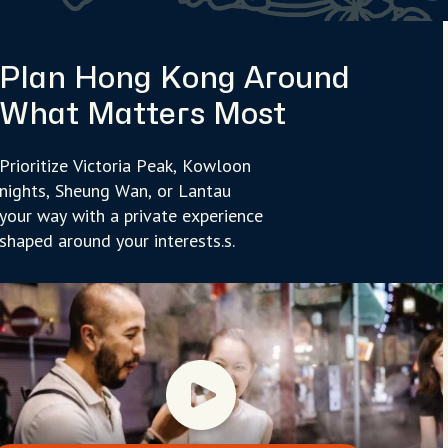
Plan Hong Kong Around
What Matters Most
Prioritize Victoria Peak, Kowloon
nights, Sheung Wan, or Lantau
your way with a private experience
shaped around your interests.s.