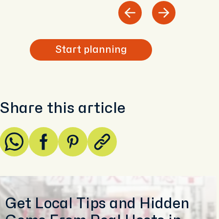
Start planning
Share this article
Get Local Tips and Hidden