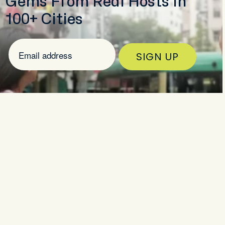
Gems From Real Hosts in
100+ Cities
SIGN UP