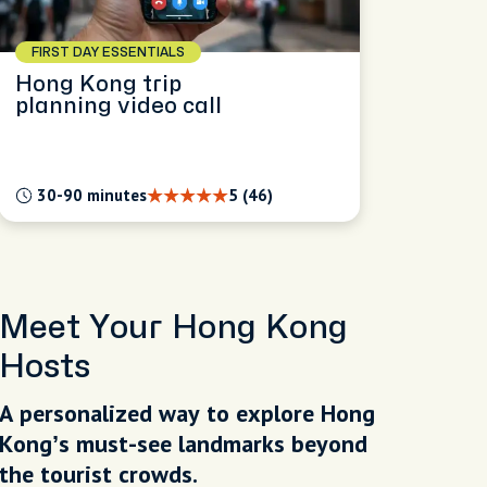
FIRST DAY ESSENTIALS
Hong Kong trip
planning video call
30-90 minutes
5 (46)
Meet Your Hong Kong
Hosts
A personalized way to explore Hong
Kong’s must-see landmarks beyond
the tourist crowds.