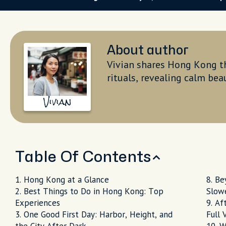
About author
Vivian shares Hong Kong th
rituals, revealing calm bea
Vivian
Table Of Contents
Hong Kong at a Glance
Bey
Best Things to Do in Hong Kong: Top
Slow
Experiences
Aft
One Good First Day: Harbor, Height, and
Full