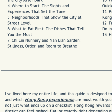
the City After Dark
W
Where to Start: The Sights and
Quick
Experiences That Set the Tone
P
Neighborhoods That Show the City at
Kong
Street Level
F
What to Eat First: The Dishes That Tell
Do i
You the Most
H
Chi Lin Nunnery and Nan Lian Garden:
Stillness, Order, and Room to Breathe
I've lived here my entire life, and this guide is designed 
and which
are most worth your
Hong Kong experiences
not just what ends up on a checklist. Hong Kong rewards
district can feel rushed, flat, or exactly right depending 