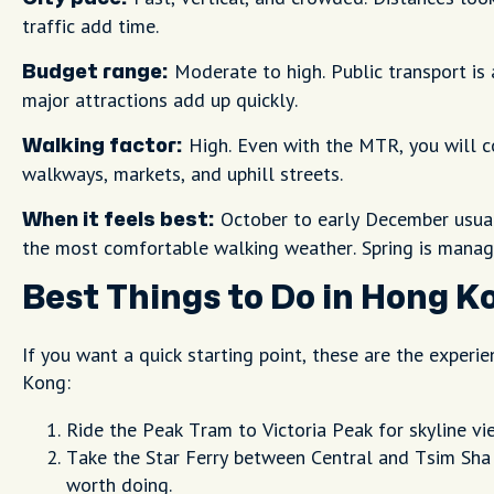
traffic add time.
Moderate to high. Public transport is 
Budget range:
major attractions add up quickly.
High. Even with the MTR, you will c
Walking factor:
walkways, markets, and uphill streets.
October to early December usuall
When it feels best:
the most comfortable walking weather. Spring is manag
Best Things to Do in Hong K
If you want a quick starting point, these are the experi
Kong:
Ride the Peak Tram to Victoria Peak for skyline vi
Take the Star Ferry between Central and Tsim Sha T
worth doing.