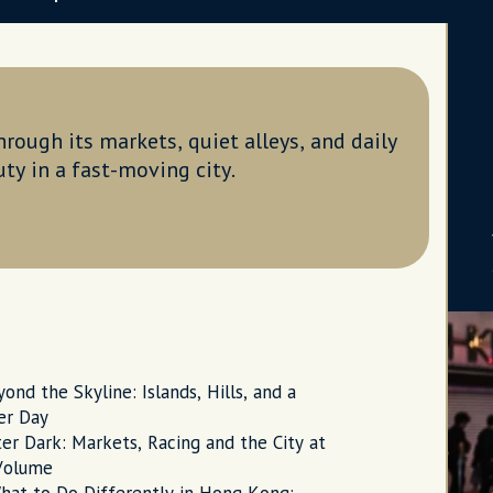
rough its markets, quiet alleys, and daily
uty in a fast-moving city.
ond the Skyline: Islands, Hills, and a
er Day
er Dark: Markets, Racing and the City at
 Volume