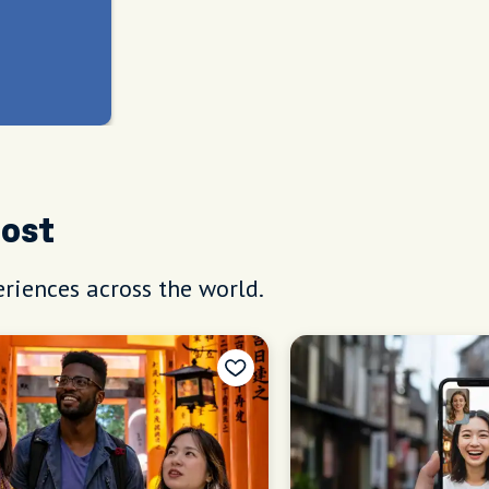
Host
riences across the world.