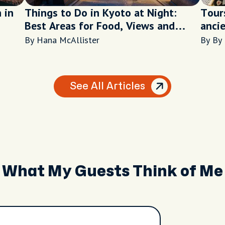
 in
Things to Do in Kyoto at Night:
Tour
Best Areas for Food, Views and
ancie
Walks
By Hana McAllister
By By
See All Articles
What My Guests Think of Me