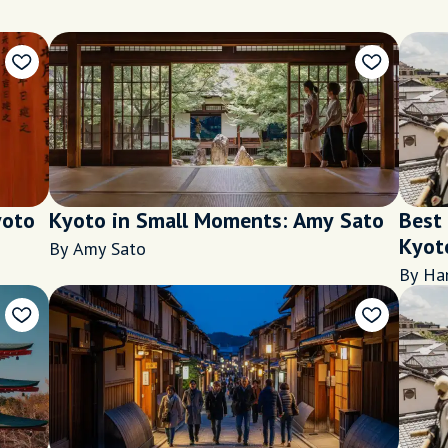
yoto
Kyoto in Small Moments: Amy Sato
Best
Kyot
By Amy Sato
By Ha