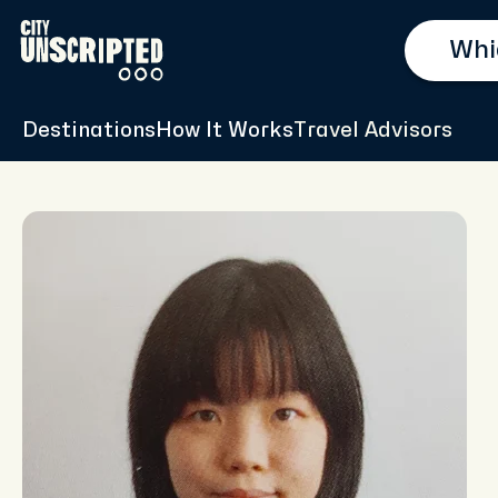
Destinations
How It Works
Travel Advisors