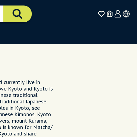
 currently live in
love Kyoto and Kyoto is
anese traditional
 traditional Japanese
les in Kyoto, see
apanese Kimonos. Kyoto
ivers, mount Kurama,
 is known for Matcha/
 Kyoto and share