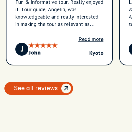
Fun & informative tour. Really enjoyed
L
it. Tour guide, Angelia, was
&
knowledgeable and really interested
A
in making the tour as relevant as
t
possible. Great stuff.
w
g
Read more
u
J
Kyoto
I
John
See all reviews