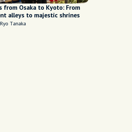
s from Osaka to Kyoto: From
nt alleys to majestic shrines
 Ryo Tanaka