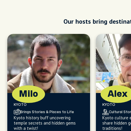
Our hosts bring destinat
Milo
Alex
KYOTO
KYOTO
Brings Stories & Places to Life
Cultural Stor
Kyoto history buff uncovering
Kyoto culture 
temple secrets and hidden gems
share hidden g
with a twist!
traditions!