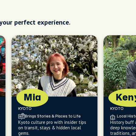
 your perfect experience.
Mia
Ken
KYOTO
KYOTO
Brings Stories & Places to Life
Local Hist
Kyoto culture pro with insider tips
History buff
on transit, stays & hidden local
deep knowled
gems.
traditions, a