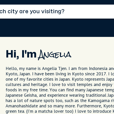
Hi, I'm
Angelia
Hello, my name is Angelia Tjen. I am from Indonesia and
Kyoto, Japan. I have been living in Kyoto since 2017. I 
one of my favorite cities in Japan. Kyoto represents Jap
cultures and heritage. I love to visit temples and enjoy
foods in my free time. You can find many Japanese temp
Japanese Geisha, and experience wearing traditional J
has a lot of nature spots too, such as the Kamogama r
Amanohashidate and so many more. Furthermore, Kyoto
green tea. (I'm a matcha lover too) I love to introduce