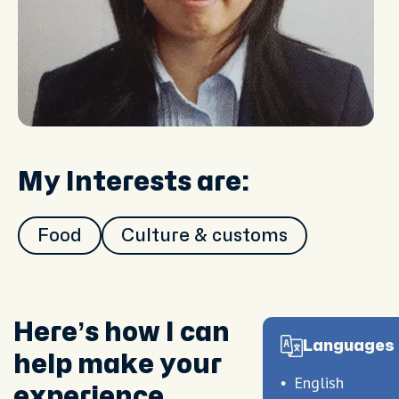
My Interests are:
Food
Culture & customs
Here’s how I can
Languages 
help make your
English
experience