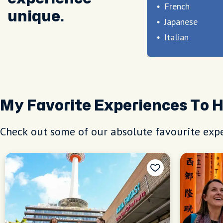
French
unique.
Japanese
Italian
My Favorite Experiences To 
Check out some of our absolute favourite expe