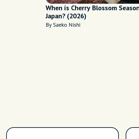
When is Cherry Blossom Season
Japan? (2026)
By Saeko Nishi