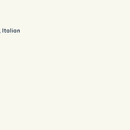
 Italian