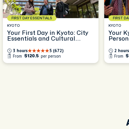
FIRST DAY ESSENTIALS
FIRST D
KYOTO
KYOTO
Your First Day in Kyoto: City
Your K
Essentials and Cultural
Person
Insights
Experi
3 hours
5 (672)
2 hours
From
per person
From
$120.5
$