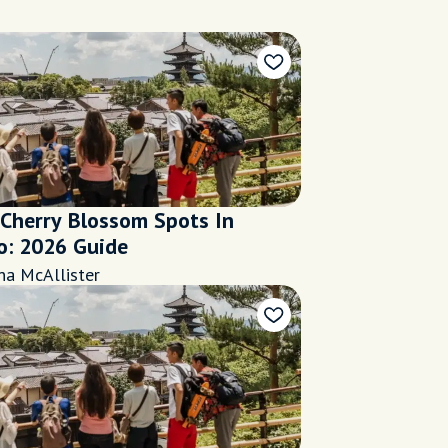
 Cherry Blossom Spots In
o: 2026 Guide
na McAllister