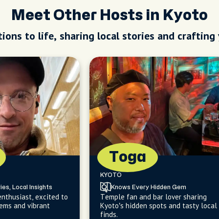
Meet Other Hosts in Kyoto
ions to life, sharing local stories and crafting
Toga
KYOTO
ies, Local Insights
Knows Every Hidden Gem
enthusiast, excited to
Temple fan and bar lover sharing
ems and vibrant
Kyoto’s hidden spots and tasty local
finds.