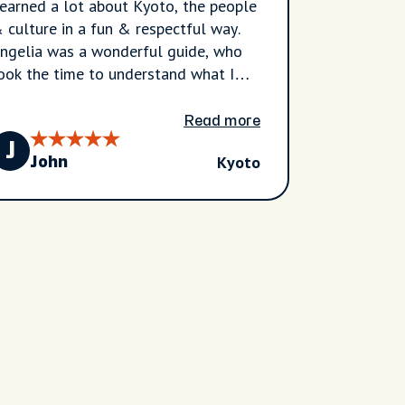
earned a lot about Kyoto, the people
 culture in a fun & respectful way.
ngelia was a wonderful guide, who
ook the time to understand what I
anted to see and she spoke with
reat knowledge, experience and
Read more
nderstanding. A very good tour, which
J
Kyoto
 would recommend to anyone.
John