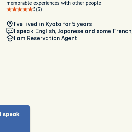
memorable experiences with other people
5
(3)
I've lived in Kyoto
for 5 years
I speak English, Japanese and some French,
I am
Reservation Agent
I speak