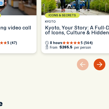
ICONS & SECRETS
KYOTO
ing video call
Kyoto, Your Story: A Full-
of Icons, Culture & Hidden
Gems
5 (47)
8 hours
5 (564)
From
per person
$265.5
e