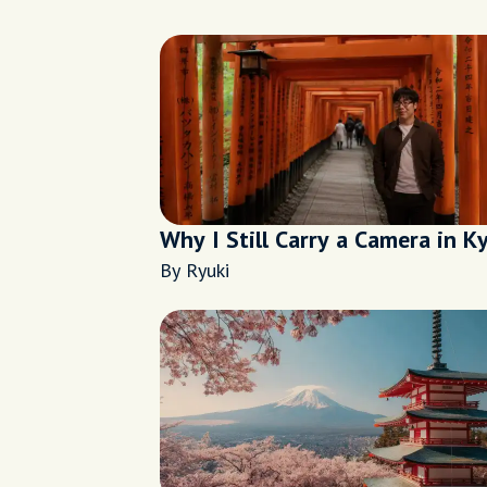
Why I Still Carry a Camera in K
By Ryuki