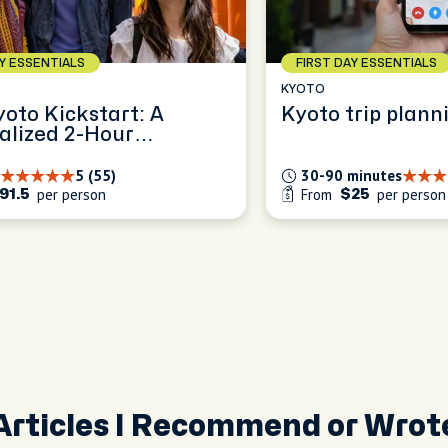
AY ESSENTIALS
FIRST DAY ESSENTIALS
KYOTO
yoto Kickstart: A
Kyoto trip plann
alized 2-Hour
ence
5 (55)
30-90 minutes
per person
From
per person
91.5
$25
Articles I Recommend or Wrot