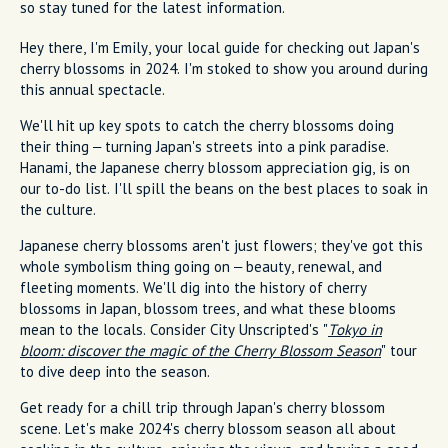
so stay tuned for the latest information.
Hey there, I'm Emily, your local guide for checking out Japan's
cherry blossoms in 2024. I'm stoked to show you around during
this annual spectacle.
We'll hit up key spots to catch the cherry blossoms doing
their thing – turning Japan's streets into a pink paradise.
Hanami, the Japanese cherry blossom appreciation gig, is on
our to-do list. I'll spill the beans on the best places to soak in
the culture.
Japanese cherry blossoms aren't just flowers; they've got this
whole symbolism thing going on – beauty, renewal, and
fleeting moments. We'll dig into the history of cherry
blossoms in Japan, blossom trees, and what these blooms
mean to the locals. Consider City Unscripted's "
Tokyo in
bloom: discover the magic of the Cherry Blossom Season
" tour
to dive deep into the season.
Get ready for a chill trip through Japan's cherry blossom
scene. Let's make 2024's cherry blossom season all about