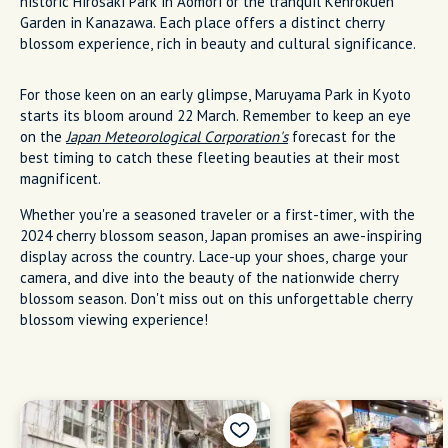
historic Hirosaki Park in Aomori or the tranquil Kenrokuen
Garden in Kanazawa. Each place offers a distinct cherry
blossom experience, rich in beauty and cultural significance.
For those keen on an early glimpse, Maruyama Park in Kyoto
starts its bloom around 22 March. Remember to keep an eye
on the
Japan Meteorological Corporation's
forecast for the
best timing to catch these fleeting beauties at their most
magnificent.
Whether you're a seasoned traveler or a first-timer, with the
2024 cherry blossom season, Japan promises an awe-inspiring
display across the country. Lace-up your shoes, charge your
camera, and dive into the beauty of the nationwide cherry
blossom season. Don't miss out on this unforgettable cherry
blossom viewing experience!