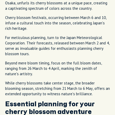
Osaka, unfurls its cherry blossoms at a unique pace, creating
a captivating spectrum of colors across the country.
Cherry blossom festivals, occurring between March 6 and 10,
infuse a cultural touch into the season, celebrating Japan's
rich heritage.
For meticulous planning, turn to the Japan Meteorological
Corporation. Their forecasts, released between March 2 and 4,
serve as invaluable guides for enthusiasts planning cherry
blossom tours.
Beyond mere bloom timing, focus on the full bloom dates,
ranging from 26 March to 4 April, marking the zenith of
nature's artistry.
While cherry blossoms take center stage, the broader
blooming season, stretching from 21 March to 6 May, offers an
extended opportunity to witness nature's brilliance.
Essential planning for your
cherry blossom adventure