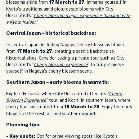
blossoms shine from
. Immerse yourself in
17 March to 27
Kyoto's traditions amid picturesque blooms with City
Unscripted's "
Cherry blossom magic: experience "hanami" with
a Kyoto insider
."
Central Japan – historical backdrop:
In central Japan, including Nagoya, cherry blossoms bloom
from
, creating a scenic backdrop to
17 March to 27
historical sites. Consider taking a private tour such as City
Unscripted's "
Cherry blossom experience
" to truly immerse
yourself in Nagoya's cherry blossom scene.
Southern Japan – early blooms in warmth:
Explore Fukuoka, where City Unscripted offers its "
Cherry
Blossom Experience
" tour, and Kochi in southern Japan, where
cherry blossoms unfurl from
. Enjoy the early
18 March to 26
blooms in the fresh air and southern warmth.
Planning tips:
Opt for prime viewing spots like Kyoto's
- Key spots: