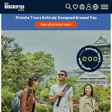
Private Tours Entirely Designed Around You
See all private tours