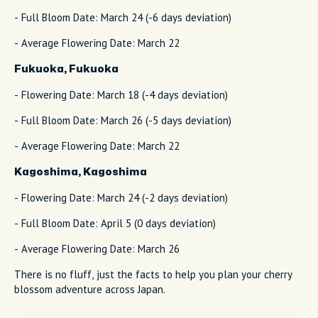
- Full Bloom Date: March 24 (-6 days deviation)
- Average Flowering Date: March 22
Fukuoka, Fukuoka
- Flowering Date: March 18 (-4 days deviation)
- Full Bloom Date: March 26 (-5 days deviation)
- Average Flowering Date: March 22
Kagoshima, Kagoshima
- Flowering Date: March 24 (-2 days deviation)
- Full Bloom Date: April 5 (0 days deviation)
- Average Flowering Date: March 26
There is no fluff, just the facts to help you plan your cherry
blossom adventure across Japan.