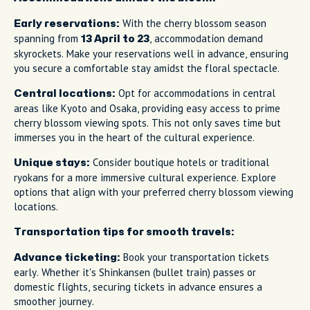
With the cherry blossom season
Early reservations:
spanning from
, accommodation demand
13 April to 23
skyrockets. Make your reservations well in advance, ensuring
you secure a comfortable stay amidst the floral spectacle.
Opt for accommodations in central
Central locations:
areas like Kyoto and Osaka, providing easy access to prime
cherry blossom viewing spots. This not only saves time but
immerses you in the heart of the cultural experience.
Consider boutique hotels or traditional
Unique stays:
ryokans for a more immersive cultural experience. Explore
options that align with your preferred cherry blossom viewing
locations.
Transportation tips for smooth travels:
Book your transportation tickets
Advance ticketing:
early. Whether it's Shinkansen (bullet train) passes or
domestic flights, securing tickets in advance ensures a
smoother journey.