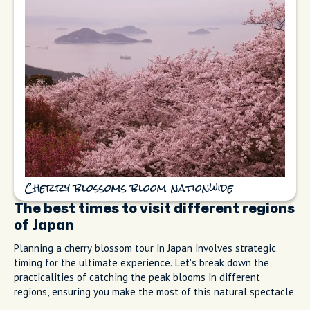
Cherry blossoms bloom nationwide
The best times to visit different regions
of Japan
Planning a cherry blossom tour in Japan involves strategic
timing for the ultimate experience. Let's break down the
practicalities of catching the peak blooms in different
regions, ensuring you make the most of this natural spectacle.