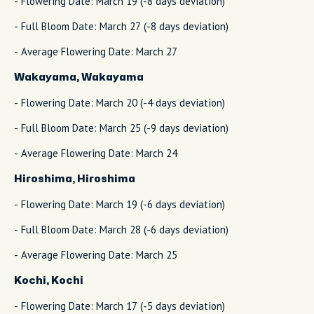
- Flowering Date: March 19 (-8 days deviation)
- Full Bloom Date: March 27 (-8 days deviation)
- Average Flowering Date: March 27
Wakayama, Wakayama
- Flowering Date: March 20 (-4 days deviation)
- Full Bloom Date: March 25 (-9 days deviation)
- Average Flowering Date: March 24
Hiroshima, Hiroshima
- Flowering Date: March 19 (-6 days deviation)
- Full Bloom Date: March 28 (-6 days deviation)
- Average Flowering Date: March 25
Kochi, Kochi
- Flowering Date: March 17 (-5 days deviation)