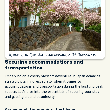
A house in Japan surrounded by blossoms
Securing accommodations and
transportation
Embarking on a cherry blossom adventure in Japan demands
strategic planning, especially when it comes to
accommodations and transportation during the bustling peak
season. Let's dive into the essentials of securing your stay
and getting around seamlessly.
Accommodations amidst the bloom: