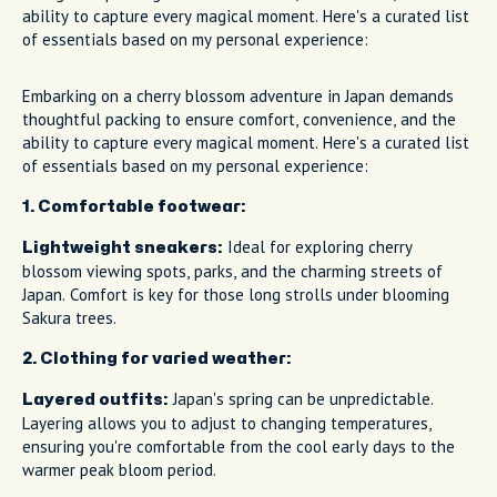
ability to capture every magical moment. Here's a curated list
of essentials based on my personal experience:
Embarking on a cherry blossom adventure in Japan demands
thoughtful packing to ensure comfort, convenience, and the
ability to capture every magical moment. Here's a curated list
of essentials based on my personal experience:
1. Comfortable footwear:
Ideal for exploring cherry
Lightweight sneakers:
blossom viewing spots, parks, and the charming streets of
Japan. Comfort is key for those long strolls under blooming
Sakura trees.
2. Clothing for varied weather:
Japan's spring can be unpredictable.
Layered outfits:
Layering allows you to adjust to changing temperatures,
ensuring you're comfortable from the cool early days to the
warmer peak bloom period.