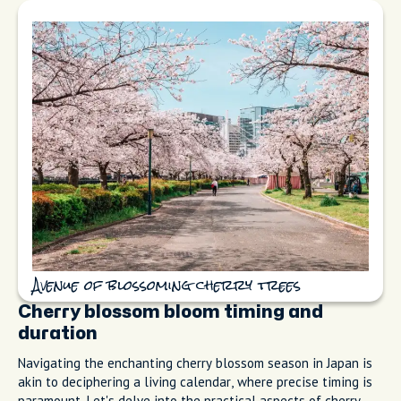
Avenue of blossoming cherry trees
Cherry blossom bloom timing and
duration
Navigating the enchanting cherry blossom season in Japan is
akin to deciphering a living calendar, where precise timing is
paramount. Let's delve into the practical aspects of cherry