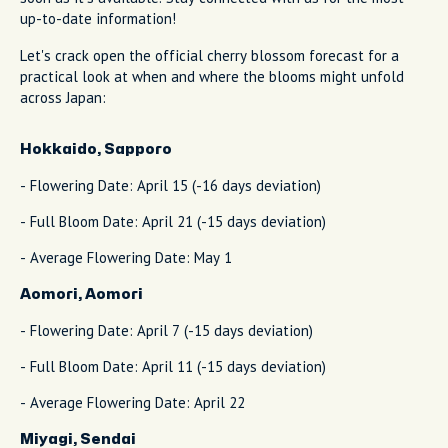
up-to-date information!
Let's crack open the official cherry blossom forecast for a
practical look at when and where the blooms might unfold
across Japan:
Hokkaido, Sapporo
- Flowering Date: April 15 (-16 days deviation)
- Full Bloom Date: April 21 (-15 days deviation)
- Average Flowering Date: May 1
Aomori, Aomori
- Flowering Date: April 7 (-15 days deviation)
- Full Bloom Date: April 11 (-15 days deviation)
- Average Flowering Date: April 22
Miyagi, Sendai