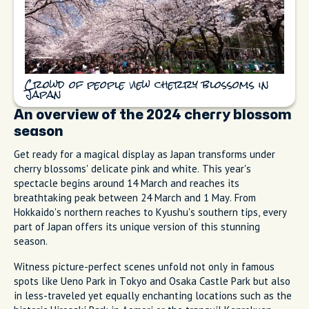
Crowd of people view cherry blossoms in
Japan
An overview of the 2024 cherry blossom
season
Get ready for a magical display as Japan transforms under
cherry blossoms' delicate pink and white. This year's
spectacle begins around 14 March and reaches its
breathtaking peak between 24 March and 1 May. From
Hokkaido's northern reaches to Kyushu's southern tips, every
part of Japan offers its unique version of this stunning
season.
Witness picture-perfect scenes unfold not only in famous
spots like Ueno Park in Tokyo and Osaka Castle Park but also
in less-traveled yet equally enchanting locations such as the