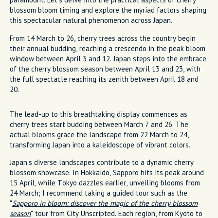
blossom bloom timing and explore the myriad factors shaping
this spectacular natural phenomenon across Japan.
From 14 March to 26, cherry trees across the country begin
their annual budding, reaching a crescendo in the peak bloom
window between April 3 and 12. Japan steps into the embrace
of the cherry blossom season between April 13 and 23, with
the full spectacle reaching its zenith between April 18 and
20.
The lead-up to this breathtaking display commences as
cherry trees start budding between March 7 and 26. The
actual blooms grace the landscape from 22 March to 24,
transforming Japan into a kaleidoscope of vibrant colors.
Japan's diverse landscapes contribute to a dynamic cherry
blossom showcase. In Hokkaido, Sapporo hits its peak around
15 April, while Tokyo dazzles earlier, unveiling blooms from
24 March; I recommend taking a guided tour such as the
"
Sapporo in bloom: discover the magic of the cherry blossom
season
" tour from City Unscripted. Each region, from Kyoto to