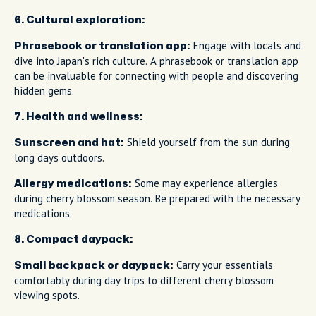
6. Cultural exploration:
Engage with locals and
Phrasebook or translation app:
dive into Japan's rich culture. A phrasebook or translation app
can be invaluable for connecting with people and discovering
hidden gems.
7. Health and wellness:
Shield yourself from the sun during
Sunscreen and hat:
long days outdoors.
Some may experience allergies
Allergy medications:
during cherry blossom season. Be prepared with the necessary
medications.
8. Compact daypack:
Carry your essentials
Small backpack or daypack:
comfortably during day trips to different cherry blossom
viewing spots.