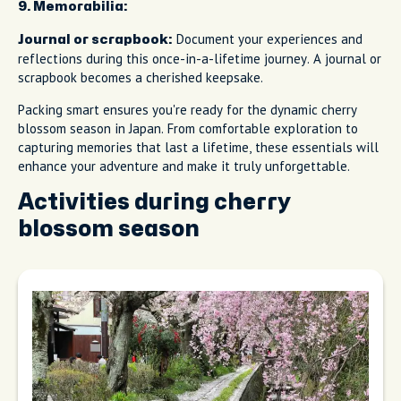
9. Memorabilia:
Document your experiences and
Journal or scrapbook:
reflections during this once-in-a-lifetime journey. A journal or
scrapbook becomes a cherished keepsake.
Packing smart ensures you're ready for the dynamic cherry
blossom season in Japan. From comfortable exploration to
capturing memories that last a lifetime, these essentials will
enhance your adventure and make it truly unforgettable.
Activities during cherry
blossom season