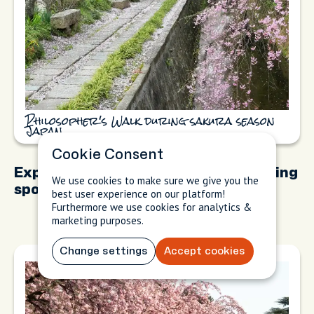
Philosopher's Walk during sakura season
Japan
Cookie Consent
Exploring iconic cherry blossom viewing
We use cookies to make sure we give you the
spots
best user experience on our platform!
Furthermore we use cookies for analytics &
marketing purposes.
Change settings
Accept cookies