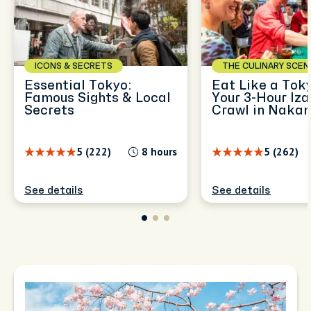
ICONS & SECRETS
THE CULINARY SCEN
Essential Tokyo:
Eat Like a Toky
Famous Sights & Local
Your 3-Hour Iz
Secrets
Crawl in Naka
5 (222)
8 hours
5 (262)
See details
See details