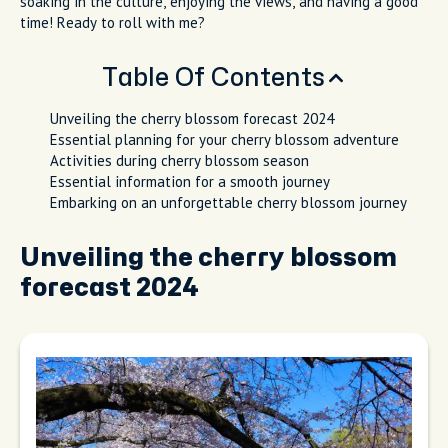
soaking in the culture, enjoying the views, and having a good
time! Ready to roll with me?
Table Of Contents
Unveiling the cherry blossom forecast 2024
Essential planning for your cherry blossom adventure
Activities during cherry blossom season
Essential information for a smooth journey
Embarking on an unforgettable cherry blossom journey
Unveiling the cherry blossom
forecast 2024