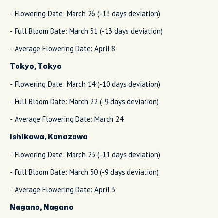
- Flowering Date: March 26 (-13 days deviation)
- Full Bloom Date: March 31 (-13 days deviation)
- Average Flowering Date: April 8
Tokyo, Tokyo
- Flowering Date: March 14 (-10 days deviation)
- Full Bloom Date: March 22 (-9 days deviation)
- Average Flowering Date: March 24
Ishikawa, Kanazawa
- Flowering Date: March 23 (-11 days deviation)
- Full Bloom Date: March 30 (-9 days deviation)
- Average Flowering Date: April 3
Nagano, Nagano