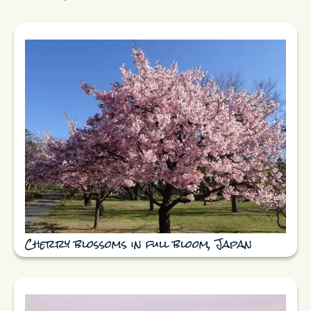
Cherry blossoms in full bloom, Japan