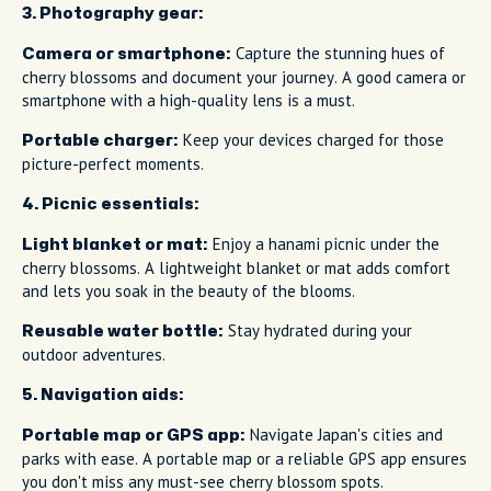
3. Photography gear:
Capture the stunning hues of
Camera or smartphone:
cherry blossoms and document your journey. A good camera or
smartphone with a high-quality lens is a must.
Keep your devices charged for those
Portable charger:
picture-perfect moments.
4. Picnic essentials:
Enjoy a hanami picnic under the
Light blanket or mat:
cherry blossoms. A lightweight blanket or mat adds comfort
and lets you soak in the beauty of the blooms.
Stay hydrated during your
Reusable water bottle:
outdoor adventures.
5. Navigation aids:
Navigate Japan's cities and
Portable map or GPS app:
parks with ease. A portable map or a reliable GPS app ensures
you don't miss any must-see cherry blossom spots.