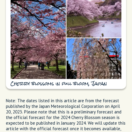
Cherry blossoms in full bloom, Japan
Note: The dates listed in this article are from the forecast
published by the Japan Meteorological Corporation on April
20, 2023. Please note that this is a preliminary forecast and
the official forecast for the 2024 Cherry Blossom season is
expected to be published in January 2024. We will update this
article with the official forecast once it becomes available,