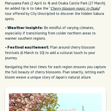
Maruyama Park (2 April to 4) and Osaka Castle Park (27 March).
An added tip is to take the "
Cherry blossom magic in Osaka
"
tour offered by City Unscripted to discover the hidden Sakura
spots.
Be mindful of varying climates,
- Weather insights:
especially if transitioning from colder northern areas to
warmer southern regions.
Plan around cherry blossom
- Festival excitement:
festivals (6 March to 10) to add a cultural touch to your
journey.
Navigating the best times for each region ensures you capture
the full beauty of cherry blossoms. Plan smartly, letting each
bloom weave a unique story of Japan's natural allure.