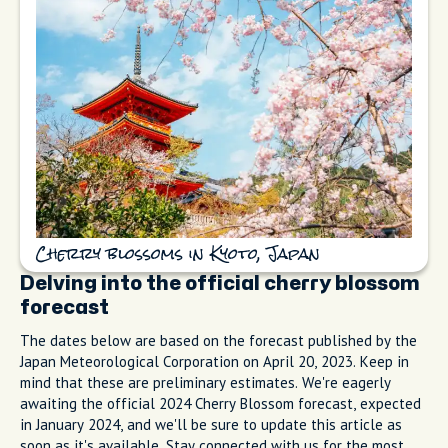
Cherry blossoms in Kyoto, Japan
Delving into the official cherry blossom
forecast
The dates below are based on the forecast published by the
Japan Meteorological Corporation on April 20, 2023. Keep in
mind that these are preliminary estimates. We're eagerly
awaiting the official 2024 Cherry Blossom forecast, expected
in January 2024, and we'll be sure to update this article as
soon as it's available. Stay connected with us for the most