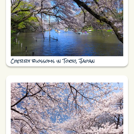
Cherry blossoms in Tokyo, Japan