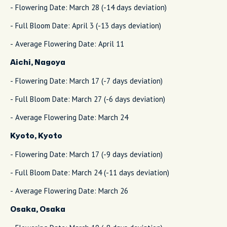
- Flowering Date: March 28 (-14 days deviation)
- Full Bloom Date: April 3 (-13 days deviation)
- Average Flowering Date: April 11
Aichi, Nagoya
- Flowering Date: March 17 (-7 days deviation)
- Full Bloom Date: March 27 (-6 days deviation)
- Average Flowering Date: March 24
Kyoto, Kyoto
- Flowering Date: March 17 (-9 days deviation)
- Full Bloom Date: March 24 (-11 days deviation)
- Average Flowering Date: March 26
Osaka, Osaka