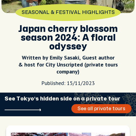
SEASONAL & FESTIVAL HIGHLIGHTS
Japan cherry blossom
season 2024: A floral
odyssey
Written by Emily Sasaki, Guest author
& host for City Unscripted (private tours
company)
Published: 15/11/2023
See Tokyo’s hidden side on a private tour
See all private tours