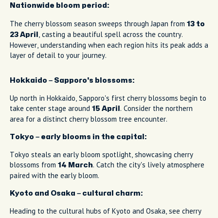
Nationwide bloom period:
The cherry blossom season sweeps through Japan from
13 to
, casting a beautiful spell across the country.
23 April
However, understanding when each region hits its peak adds a
layer of detail to your journey.
Hokkaido – Sapporo's blossoms:
Up north in Hokkaido, Sapporo's first cherry blossoms begin to
take center stage around
. Consider the northern
15 April
area for a distinct cherry blossom tree encounter.
Tokyo – early blooms in the capital:
Tokyo steals an early bloom spotlight, showcasing cherry
blossoms from
. Catch the city's lively atmosphere
14 March
paired with the early bloom.
Kyoto and Osaka – cultural charm:
Heading to the cultural hubs of Kyoto and Osaka, see cherry