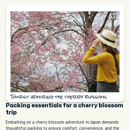
Tourist admiring the cherry blossoms
Packing essentials for a cherry blossom
trip
Embarking on a cherry blossom adventure in Japan demands
thoughtful packing to ensure comfort, convenience, and the