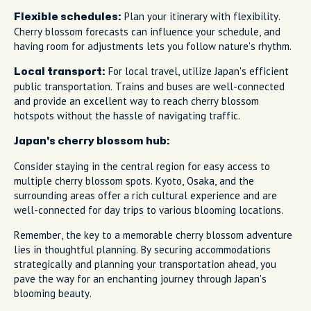
Plan your itinerary with flexibility.
Flexible schedules:
Cherry blossom forecasts can influence your schedule, and
having room for adjustments lets you follow nature's rhythm.
For local travel, utilize Japan's efficient
Local transport:
public transportation. Trains and buses are well-connected
and provide an excellent way to reach cherry blossom
hotspots without the hassle of navigating traffic.
Japan's cherry blossom hub:
Consider staying in the central region for easy access to
multiple cherry blossom spots. Kyoto, Osaka, and the
surrounding areas offer a rich cultural experience and are
well-connected for day trips to various blooming locations.
Remember, the key to a memorable cherry blossom adventure
lies in thoughtful planning. By securing accommodations
strategically and planning your transportation ahead, you
pave the way for an enchanting journey through Japan's
blooming beauty.