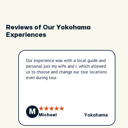
Reviews of Our Yokohama
Experiences
Our experience was with a local guide and
personal just my wife and I, which allowed
us to choose and change our tour locations
even during tour.
M
Yokohama
Michael