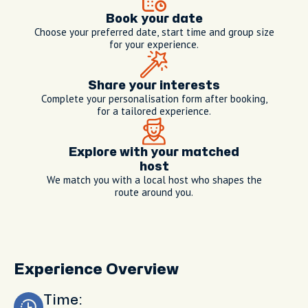
Book your date
Choose your preferred date, start time and group size
for your experience.
Share your interests
Complete your personalisation form after booking,
for a tailored experience.
Explore with your matched
host
We match you with a local host who shapes the
route around you.
Experience Overview
Time: