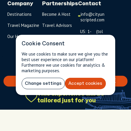
Company
Partnerships
Contact
Destinations
Become A Host
info@cityun
scripted.com
Travel Magazine
Travel Advisors
US: 1-
(tol
Our Hosts
844-
l-
909-
free
Cookie Consent
2626
)
We use cookies to make sure we give you the
best user experience on our platform!
UK: +44
$190.13
Per person incl.
2 guests
Furthermore we use cookies for analytics &
(0)1234 230
taxes & fees
marketing purposes.
093
BOOK YOUR TAILORED EXPERIENCE
Click to
Change settings
Accept cookies
launch live
This experience will be
chat
tailored just for you
USD
$