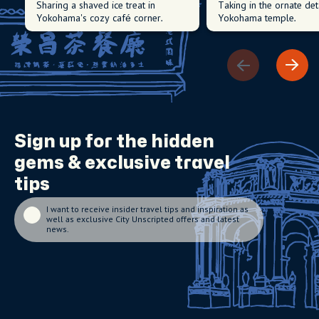
Sharing a shaved ice treat in
Taking in the ornate det
Yokohama's cozy café corner.
Yokohama temple.
Sign up for the
hidden
gems
& exclusive travel
tips
I want to receive insider travel tips and inspiration as
well as exclusive City Unscripted offers and latest
news.