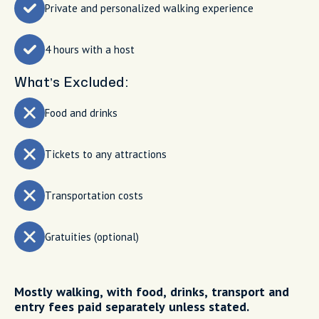
Private and personalized walking experience
4 hours with a host
What’s Excluded:
Food and drinks
Tickets to any attractions
Transportation costs
Gratuities (optional)
Mostly walking, with food, drinks, transport and
entry fees paid separately unless stated.