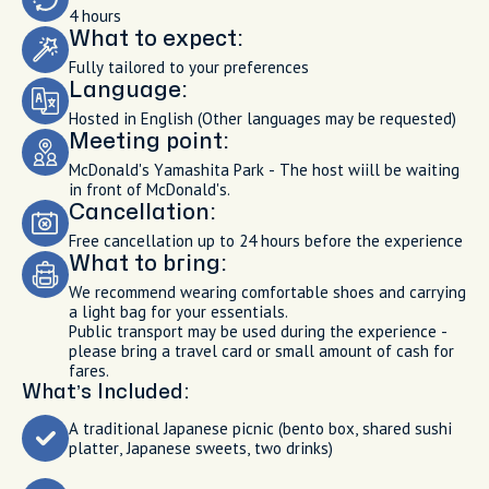
4 hours
What to expect:
Fully tailored to your preferences
Language:
Hosted in English (Other languages may be requested)
Meeting point:
McDonald's Yamashita Park - The host wiill be waiting
in front of McDonald's.
Cancellation:
Free cancellation up to 24 hours before the experience
What to bring:
We recommend wearing comfortable shoes and carrying
a light bag for your essentials.
Public transport may be used during the experience -
please bring a travel card or small amount of cash for
fares.
What’s Included:
A traditional Japanese picnic (bento box, shared sushi
platter, Japanese sweets, two drinks)