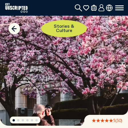
Stories &
Culture
5
(30)