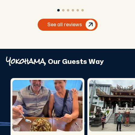
See all reviews
Yokohama,
Our Guests Way