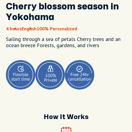
Cherry blossom season in
Yokohama
4 hours
English
100% Personalized
Sailing through a sea of petals Cherry trees and an
ocean breeze Forests, gardens, and rivers
How It Works