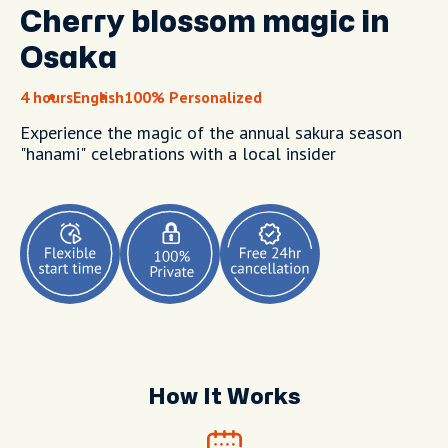
Cherry blossom magic in
Osaka
4 hours
English
100% Personalized
Experience the magic of the annual sakura season
"hanami" celebrations with a local insider
How It Works