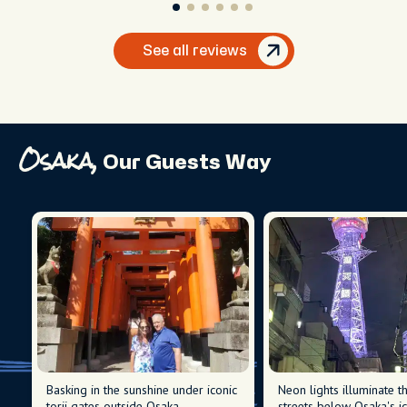
See all reviews
Osaka,
Our Guests Way
Basking in the sunshine under iconic
Neon lights illuminate t
torii gates outside Osaka.
streets below Osaka's ic