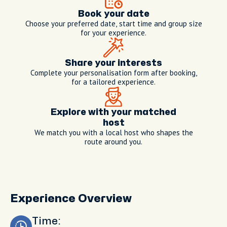
Book your date
Choose your preferred date, start time and group size
for your experience.
Share your interests
Complete your personalisation form after booking,
for a tailored experience.
Explore with your matched
host
We match you with a local host who shapes the
route around you.
Experience Overview
Time: