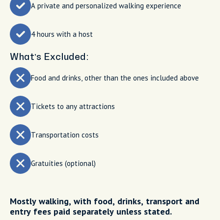
A private and personalized walking experience
4 hours with a host
What’s Excluded:
Food and drinks, other than the ones included above
Tickets to any attractions
Transportation costs
Gratuities (optional)
Mostly walking, with food, drinks, transport and
entry fees paid separately unless stated.