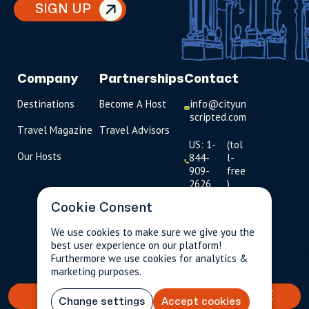
SIGN UP
Company
Partnerships
Contact
Destinations
Become A Host
info@cityun
scripted.com
Travel Magazine
Travel Advisors
US: 1-
(tol
Our Hosts
844-
l-
909-
free
2626
)
Cookie Consent
UK: +44
(0)1234 230
We use cookies to make sure we give you the
093
best user experience on our platform!
$189.88
Per person incl.
2 guests
Furthermore we use cookies for analytics &
taxes & fees
Click to
marketing purposes.
launch live
chat
BOOK YOUR TAILORED EXPERIENCE
Change settings
Accept cookies