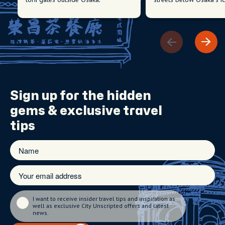
Sign up for the
hidden
gems
& exclusive travel
tips
I want to receive insider travel tips and inspiration as
well as exclusive City Unscripted offers and latest
news.