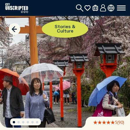
Stories &
Culture
5
(90)