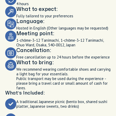
4 hours
What to expect:
Fully tailored to your preferences
Language:
Hosted in English (Other languages may be requested)
Meeting point:
1-chōme-3-12 Tanimachi, 1-chōme-3-12 Tanimachi,
Chuo Ward, Osaka, 540-0012, Japan
Cancellation:
Free cancellation up to 24 hours before the experience
What to bring:
We recommend wearing comfortable shoes and carrying
a light bag for your essentials.
Public transport may be used during the experience -
please bring a travel card or small amount of cash for
fares.
What’s Included:
A traditional Japanese picnic (bento box, shared sushi
platter, Japanese sweets, two drinks)