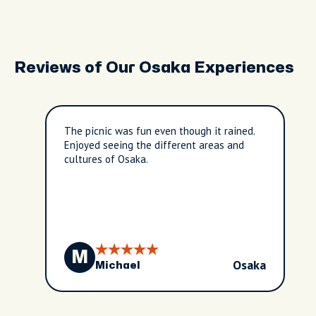
Reviews of Our Osaka Experiences
The picnic was fun even though it rained.
Enjoyed seeing the different areas and
cultures of Osaka.
M
Osaka
Michael