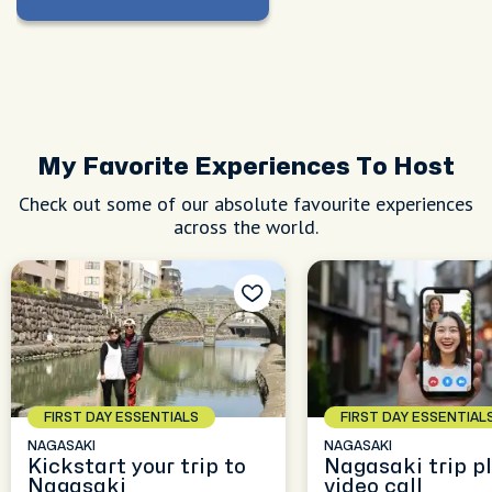
My Favorite Experiences To Host
Check out some of our absolute favourite experiences
across the world.
FIRST DAY ESSENTIALS
FIRST DAY ESSENTIAL
NAGASAKI
NAGASAKI
Kickstart your trip to
Nagasaki trip p
Nagasaki
video call