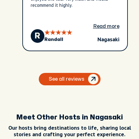
recommend it highly.
Read more
R
Nagasaki
Randall
See all reviews
Meet Other Hosts in Nagasaki
Our hosts bring destinations to life, sharing local
stories and crafting your perfect experience.