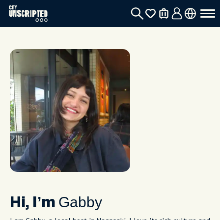
Gabby
Hi, I’m