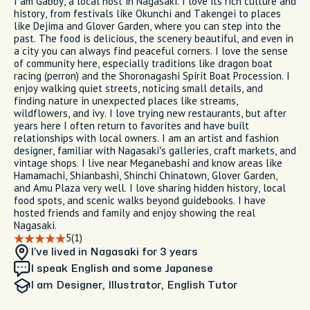
I am Gabby, a local host in Nagasaki. I love its rich culture and
history, from festivals like Okunchi and Takengei to places
like Dejima and Glover Garden, where you can step into the
past. The food is delicious, the scenery beautiful, and even in
a city you can always find peaceful corners. I love the sense
of community here, especially traditions like dragon boat
racing (perron) and the Shoronagashi Spirit Boat Procession. I
enjoy walking quiet streets, noticing small details, and
finding nature in unexpected places like streams,
wildflowers, and ivy. I love trying new restaurants, but after
years here I often return to favorites and have built
relationships with local owners. I am an artist and fashion
designer, familiar with Nagasaki’s galleries, craft markets, and
vintage shops. I live near Meganebashi and know areas like
Hamamachi, Shianbashi, Shinchi Chinatown, Glover Garden,
and Amu Plaza very well. I love sharing hidden history, local
food spots, and scenic walks beyond guidebooks. I have
hosted friends and family and enjoy showing the real
Nagasaki.
5
(1)
I’ve lived in Nagasaki
for 3 years
I speak English and some Japanese
I am
Designer, Illustrator, English Tutor