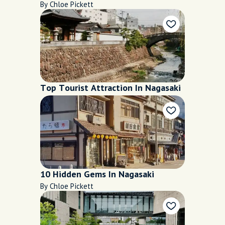
By Chloe Pickett
Top Tourist Attraction In Nagasaki
10 Hidden Gems In Nagasaki
By Chloe Pickett