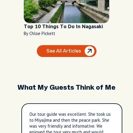
Top 10 Things To Do In Nagasaki
By Chloe Pickett
See All Articles
What My Guests Think of Me
Our tour guide was excellent. She took us
to Miyajima and then the peace park. She
was very friendly and informative. We
enjoyed the tour very much and would