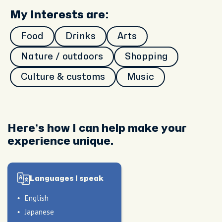
My Interests are:
Food
Drinks
Arts
Nature / outdoors
Shopping
Culture & customs
Music
Here’s how I can help make your
experience unique.
Languages I speak
English
Japanese