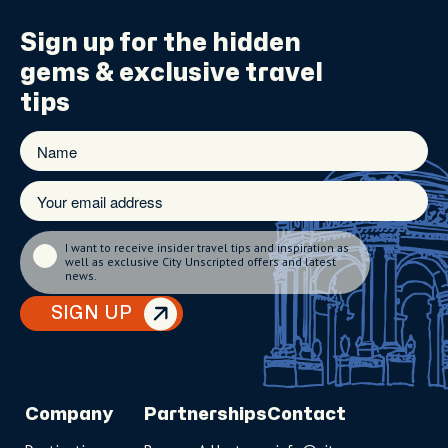
Sign up for the
hidden
gems
& exclusive travel
tips
I want to receive insider travel tips and inspiration as
well as exclusive City Unscripted offers and latest
news.
SIGN UP
Company
Partnerships
Contact