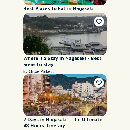
Best Places to Eat in Nagasaki
Where To Stay In Nagasaki - Best
areas to stay
By Chloe Pickett
2 Days in Nagasaki - The Ultimate
48 Hours Itinerary