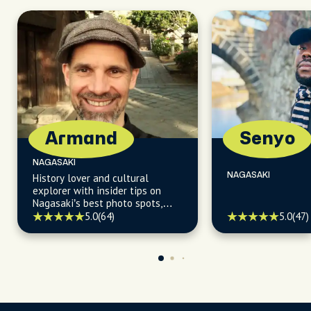
Armand
Senyo
NAGASAKI
NAGASAKI
History lover and cultural
explorer with insider tips on
Nagasaki’s best photo spots,
coffee, sweets, and hidden
5.0
(64)
5.0
(47)
gems.