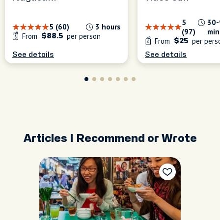
5
30-
5 (60)
3 hours
(97)
min
From
per person
$88.5
From
per pers
$25
See details
See details
Articles I Recommend or Wrote