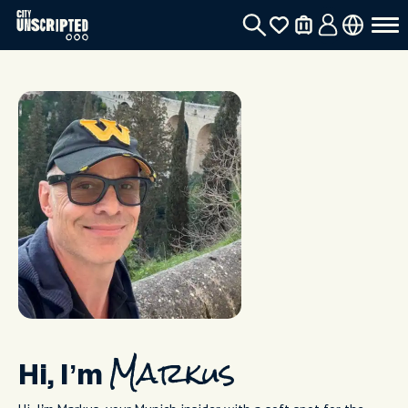
Hi, I’m
Markus