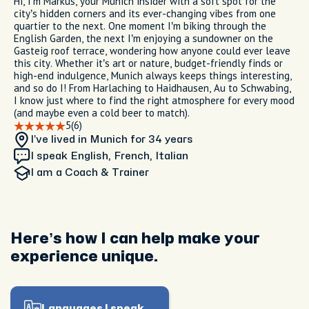
Hi, I’m Markus, your Munich insider with a soft spot for the
city’s hidden corners and its ever-changing vibes from one
quartier to the next. One moment I’m biking through the
English Garden, the next I’m enjoying a sundowner on the
Gasteig roof terrace, wondering how anyone could ever leave
this city. Whether it’s art or nature, budget-friendly finds or
high-end indulgence, Munich always keeps things interesting,
and so do I! From Harlaching to Haidhausen, Au to Schwabing,
I know just where to find the right atmosphere for every mood
(and maybe even a cold beer to match).
5
(6)
I’ve lived in Munich
for 34 years
I speak English, French, Italian
I am
a Coach & Trainer
Here’s how I can help make your
experience unique.
Languages I speak