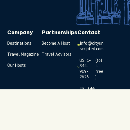
Company
Partnerships
Contact
Destinations
Become A Host
info@cityun
scripted.com
Travel Magazine
Travel Advisors
US: 1-
(tol
Our Hosts
844-
l-
909-
free
2626
)
UK: +44
(0)1234 230
093
Click to
launch live
chat