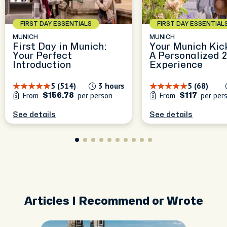
experiences, blending local
blend nature, history, and
culture, great food, and
Munich is best explored
the charm of everyday
FIRST DAY ESSENTIALS
FIRST DAY ESSENTIAL
unique city spots to make
through its flavors, stories,
Munich. Whether we're
Munich feel like home.
and hidden spots—I’ll make
wandering green paths or
MUNICH
MUNICH
First Day in Munich:
Your Munich Kic
sure every moment is filled
discovering tucked-away
Your Perfect
A Personalized 
with great food, local
corners.
peak
Introduction
Experience
culture, and unforgettable
experiences!
5 (514)
3 hours
5 (68)
From
per person
From
per per
$156.78
$117
See details
See details
Articles I Recommend or Wrote