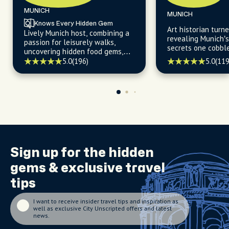
MUNICH
MUNICH
Knows Every Hidden Gem
Art historian turne
Lively Munich host, combining a
revealing Munich’
passion for leisurely walks,
secrets one cobbl
uncovering hidden food gems,
time.
and navigating the city's
5.0
(196)
5.0
(119
trendiest cafes with a warm
welcome and insider's expertise.
Sign up for the
hidden
gems
& exclusive travel
tips
I want to receive insider travel tips and inspiration as
well as exclusive City Unscripted offers and latest
news.