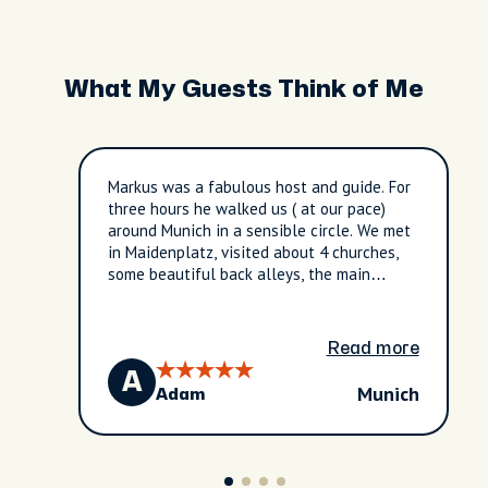
What My Guests Think of Me
Markus was a fabulous host and guide. For
three hours he walked us ( at our pace)
around Munich in a sensible circle. We met
in Maidenplatz, visited about 4 churches,
some beautiful back alleys, the main
shopping street, the river front ( with
plenty of locals enjoying it on the hot day)
and brought us back in time for a 5pm show
Read more
of the Glockenspiel and a 505 train.
A
Munich
Adam