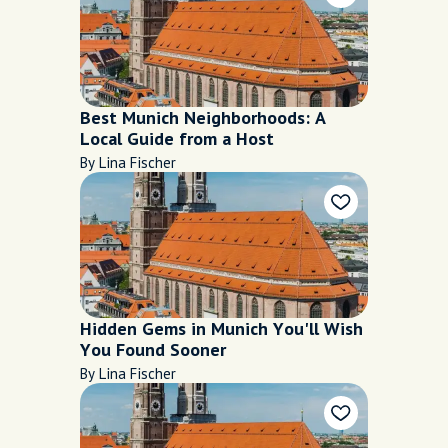
Best Munich Neighborhoods: A
Local Guide from a Host
By Lina Fischer
Hidden Gems in Munich You'll Wish
You Found Sooner
By Lina Fischer