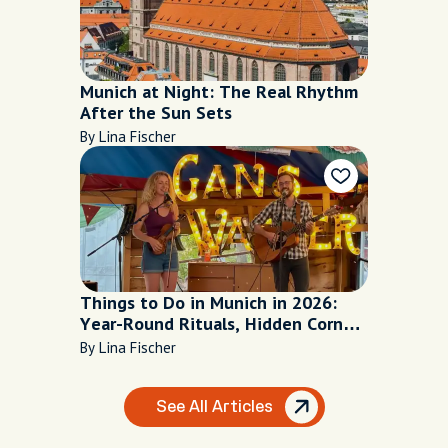
Munich at Night: The Real Rhythm
After the Sun Sets
By Lina Fischer
Things to Do in Munich in 2026:
Year-Round Rituals, Hidden Corners
and Local Secrets
By Lina Fischer
See All Articles