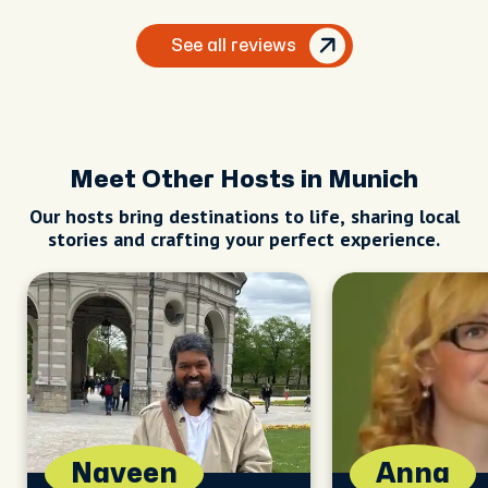
See all reviews
Meet Other Hosts in Munich
Our hosts bring destinations to life, sharing local
stories and crafting your perfect experience.
Naveen
Anna