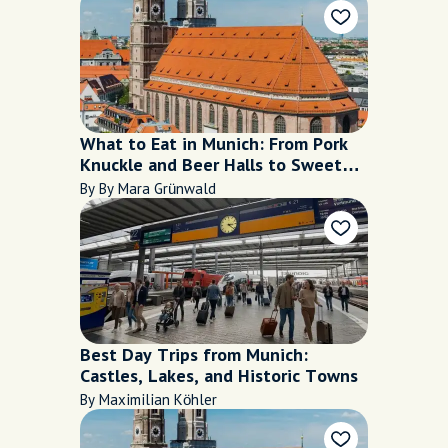
What to Eat in Munich: From Pork
Knuckle and Beer Halls to Sweet
Café Stops
By By Mara Grünwald
Best Day Trips from Munich:
Castles, Lakes, and Historic Towns
By Maximilian Köhler