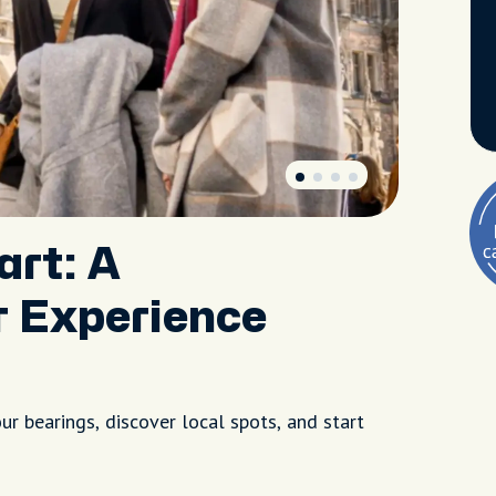
art: A
r Experience
r bearings, discover local spots, and start