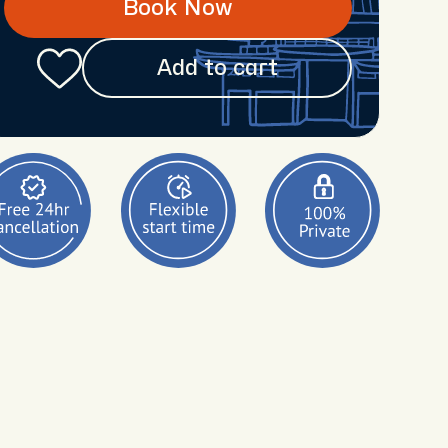
Book Now
Add to cart