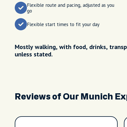
Flexible route and pacing, adjusted as you
go
Flexible start times to fit your day
Mostly walking, with food, drinks, transp
unless stated.
Reviews of Our Munich Ex