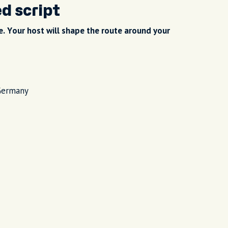
ed script
. Your host will shape the route around your
Germany