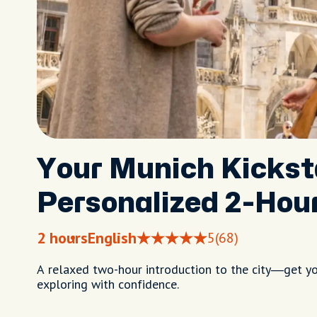
Your Munich Kickst
Personalized 2-Hou
2 hours
English
5
(68)
A relaxed two-hour introduction to the city—get you
exploring with confidence.