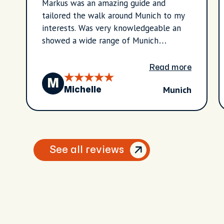
Markus was an amazing guide and
tailored the walk around Munich to my
interests. Was very knowledgeable an
showed a wide range of Munich
highlights.
Read more
M
Munich
Michelle
See all reviews