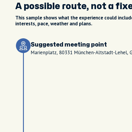
A possible route, not a fix
This sample shows what the experience could include
interests, pace, weather and plans.
Suggested meeting point
Marienplatz, 80331 München-Altstadt-Lehel, 