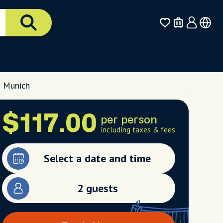
, Munich
$117.00
per person
including taxes & fees
Select a date and time
2 guests