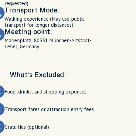
requested)
Transport Mode:
Walking experience (May use public
transport for longer distances)
Meeting point:
Marienplatz, 80331 München-Altstadt-
Lehel, Germany
What’s Excluded:
Food, drinks, and shopping expenses
Transport fares or attraction entry fees
Gratuities (optional)