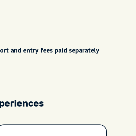
ort and entry fees paid separately
periences