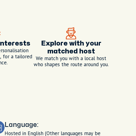
interests
Explore with your
rsonalisation
matched host
 for a tailored
We match you with a local host
nce.
who shapes the route around you.
Language:
Hosted in English (Other languages may be