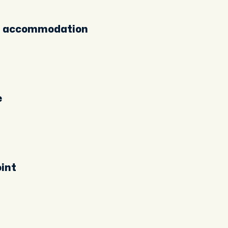
ur accommodation
e
int