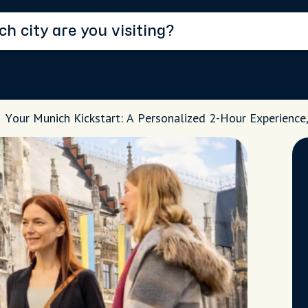
Your Munich Kickstart: A Personalized 2-Hour Experience