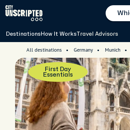
Destinations
How It Works
Travel Advisors
All destinations
Germany
Munich
First Day
Essentials