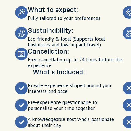
What to expect:
Fully tailored to your preferences
Sustainability:
Eco-friendly & local (Supports local
businesses and low-impact travel)
Cancellation:
Free cancellation up to 24 hours before the
experience
What’s Included:
Private experience shaped around your
interests and pace
Pre-experience questionnaire to
personalize your time together
A knowledgeable host who’s passionate
about their city