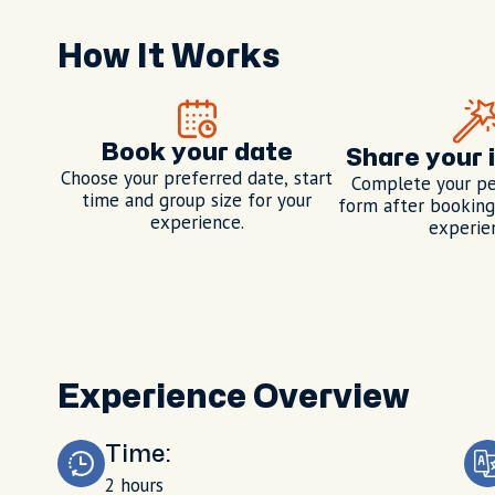
How It Works
Book your date
Share your 
Choose your preferred date, start
Complete your pe
time and group size for your
form after booking,
experience.
experie
Experience Overview
Time:
2 hours