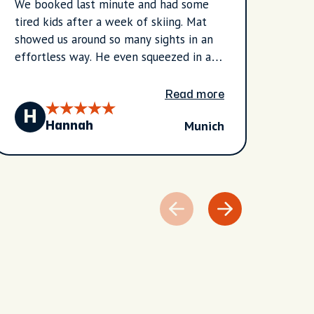
We booked last minute and had some
I had
tired kids after a week of skiing. Mat
Vanes
showed us around so many sights in an
she m
effortless way. He even squeezed in a
easy 
stop for a local sweet for the kids. Mat
hotel
was able to answer all of our questions
churc
Read more
and was very knowledgeable. We
place
H
T
Munich
learned so much about Munich and
me hi
Hannah
Bavaria.
recom
infor
to th
storie
appre
her b