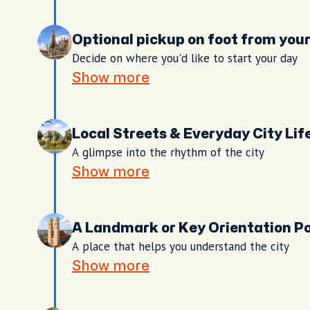
Optional pickup on foot from yo
Decide on where you'd like to start your day
Show more
Local Streets & Everyday City Lif
A glimpse into the rhythm of the city
Show more
A Landmark or Key Orientation Po
A place that helps you understand the city
Show more