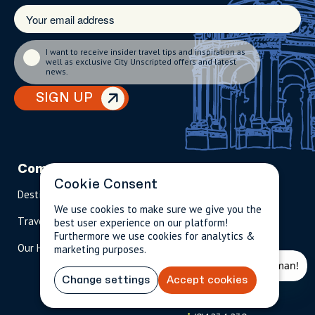
I want to receive insider travel tips and inspiration as
well as exclusive City Unscripted offers and latest
news.
SIGN UP
Company
Partnerships
Contact
Cookie Consent
Destinations
Become A Host
info@cityun
scripted.com
We use cookies to make sure we give you the
Travel Magazine
Travel Advisors
best user experience on our platform!
Furthermore we use cookies for analytics &
US: 1-
(tol
Our Hosts
marketing purposes.
844-
l-
909-
free
2626
)
Change settings
Accept cookies
UK: +44