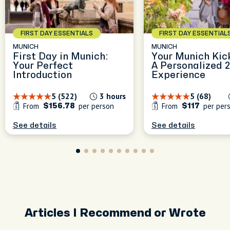
experiences, blending local
blend nature, history, and
culture, great food, and
Munich is best explored
the charm of everyday
unique city spots to make
through its flavors, stories,
Munich. Whether we're
FIRST DAY ESSENTIALS
FIRST DAY ESSENTIAL
Munich feel like home.
and hidden spots—I’ll make
wandering green paths or
MUNICH
MUNICH
sure every moment is filled
discovering tucked-away
First Day in Munich:
Your Munich Kic
with great food, local
corners.
peak
Your Perfect
A Personalized 
culture, and unforgettable
Introduction
Experience
experiences!
5 (522)
3 hours
5 (68)
From
per person
From
per per
$156.78
$117
See details
See details
Articles I Recommend or Wrote