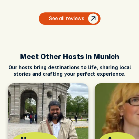
See all reviews
Meet Other Hosts in Munich
Our hosts bring destinations to life, sharing local
stories and crafting your perfect experience.