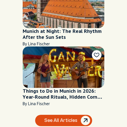
Munich at Night: The Real Rhythm
After the Sun Sets
By Lina Fischer
Things to Do in Munich in 2026:
Year-Round Rituals, Hidden Corners
and Local Secrets
By Lina Fischer
See All Articles