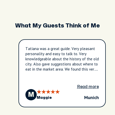
What My Guests Think of Me
Tatiana was a great guide. Very pleasant
personality and easy to talk to. Very
knowledgeable about the history of the old
city. Also gave suggestions about where to
eat in the market area. We found this very
helpful. Overall a great experience!
Read more
M
Munich
Maggie