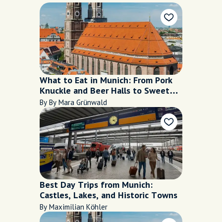
What to Eat in Munich: From Pork
Knuckle and Beer Halls to Sweet
Café Stops
By By Mara Grünwald
Best Day Trips from Munich:
Castles, Lakes, and Historic Towns
By Maximilian Köhler