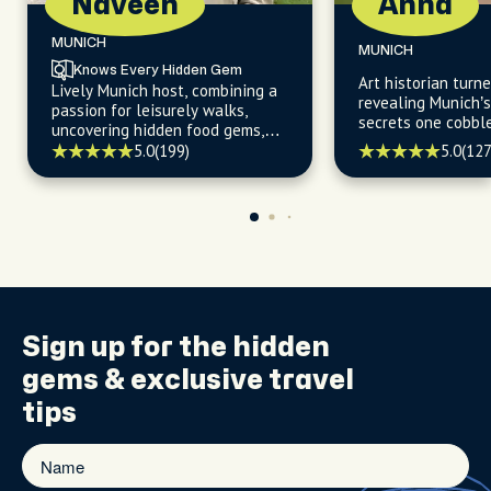
Naveen
Anna
MUNICH
MUNICH
Knows Every Hidden Gem
Art historian turne
Lively Munich host, combining a
revealing Munich’
passion for leisurely walks,
secrets one cobbl
uncovering hidden food gems,
time.
and navigating the city's
5.0
(199)
5.0
(127
trendiest cafes with a warm
welcome and insider's expertise.
Sign up for the
hidden
gems
& exclusive travel
tips