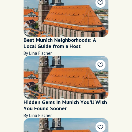
Best Munich Neighborhoods: A
Local Guide from a Host
By Lina Fischer
Hidden Gems in Munich You'll Wish
You Found Sooner
By Lina Fischer