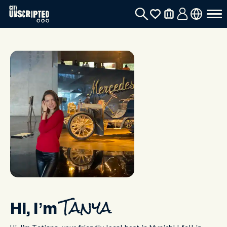
Hi, I’m
Tanya