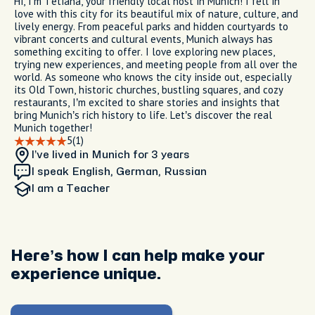
Hi, I’m Tetiana, your friendly local host in Munich! I fell in
love with this city for its beautiful mix of nature, culture, and
lively energy. From peaceful parks and hidden courtyards to
vibrant concerts and cultural events, Munich always has
something exciting to offer. I love exploring new places,
trying new experiences, and meeting people from all over the
world. As someone who knows the city inside out, especially
its Old Town, historic churches, bustling squares, and cozy
restaurants, I’m excited to share stories and insights that
bring Munich’s rich history to life. Let’s discover the real
Munich together!
5
(1)
I’ve lived in Munich
for 3 years
I speak English, German, Russian
I am
a Teacher
Here’s how I can help make your
experience unique.