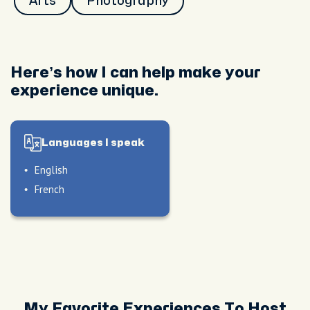
Arts
Photography
Here’s how I can help make your
experience unique.
Languages I speak
English
French
My Favorite Experiences To Host