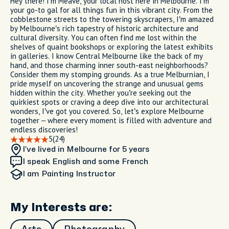
Hey there! I’m Meave, your local host here in Melbourne. I’m
your go-to gal for all things fun in this vibrant city. From the
cobblestone streets to the towering skyscrapers, I’m amazed
by Melbourne’s rich tapestry of historic architecture and
cultural diversity. You can often find me lost within the
shelves of quaint bookshops or exploring the latest exhibits
in galleries. I know Central Melbourne like the back of my
hand, and those charming inner south-east neighborhoods?
Consider them my stomping grounds. As a true Melburnian, I
pride myself on uncovering the strange and unusual gems
hidden within the city. Whether you’re seeking out the
quirkiest spots or craving a deep dive into our architectural
wonders, I’ve got you covered. So, let’s explore Melbourne
together – where every moment is filled with adventure and
endless discoveries!
5
(24)
I’ve lived in Melbourne
for 5 years
I speak English and some French
I am
Painting Instructor
My Interests are: