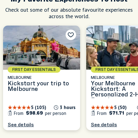
Check out some of our absolute favourite experiences
across the world.
FIRST DAY ESSENTIALS
FIRST DAY ESSENTIAL
MELBOURNE
MELBOURNE
Kickstart your trip to
Your Melbourne
Melbourne
Kickstart: A
Personalized 2-
Experience
5 (105)
3 hours
5 (50)
From
per person
From
per p
$98.69
$71.71
See details
See details