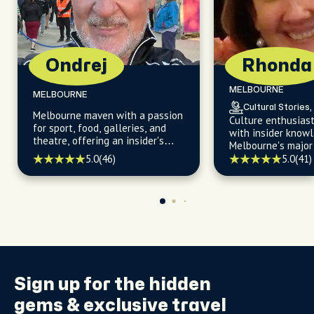
Ondrej
Rhonda
MELBOURNE
MELBOURNE
Cultural Stories,
Melbourne maven with a passion
Culture enthusias
for sport, food, galleries, and
with insider know
theatre, offering an insider's
Melbourne's major 
insight into the city's vibrant
hidden gems, and 
5.0
(46)
5.0
(41)
neighborhoods and cultural
neighborhoods.
hotspots.
Sign up for the
hidden
gems
& exclusive travel