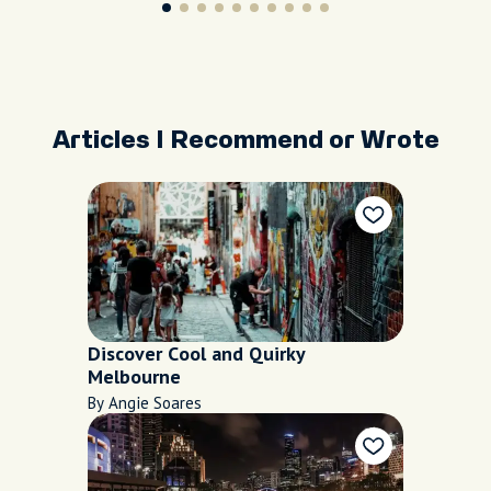
Articles I Recommend or Wrote
Discover Cool and Quirky
Melbourne
By Angie Soares