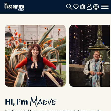
Hi, I’m
Maeve