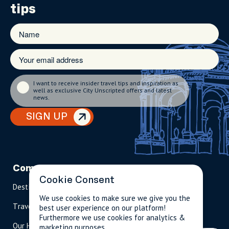
tips
I want to receive insider travel tips and inspiration as
well as exclusive City Unscripted offers and latest
news.
SIGN UP
Company
Partnerships
Contact
Cookie Consent
Destinations
Become A Host
info@cityun
scripted.com
We use cookies to make sure we give you the
Travel Magazine
Travel Advisors
best user experience on our platform!
US: 1-
(tol
Furthermore we use cookies for analytics &
Our Hosts
844-
l-
marketing purposes.