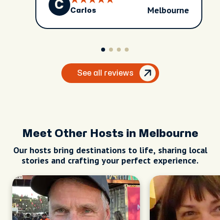
C
Melbourne
Carlos
See all reviews
Meet Other Hosts in Melbourne
Our hosts bring destinations to life, sharing local
stories and crafting your perfect experience.