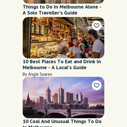
Things to Do In Melbourne Alone -
A Solo Traveller's Guide
10 Best Places To Eat and Drink In
Melbourne - A Local's Guide
By Angie Soares
10 Cool And Unusual Things To Do