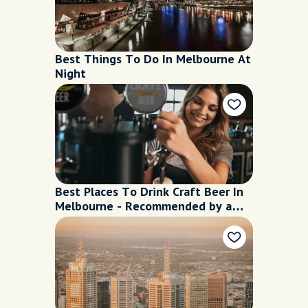
Best Things To Do In Melbourne At
Night
Best Places To Drink Craft Beer In
Melbourne - Recommended by a
Local