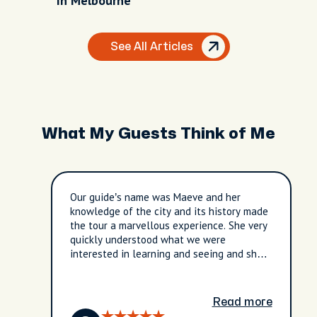
In Melbourne
See All Articles
What My Guests Think of Me
Our guide’s name was Maeve and her
knowledge of the city and its history made
the tour a marvellous experience. She very
quickly understood what we were
interested in learning and seeing and she
really made the tour tailored for our
interests. She is a wonderful story teller
and the three hours went by in a flash. It
Read more
was worth every penny!