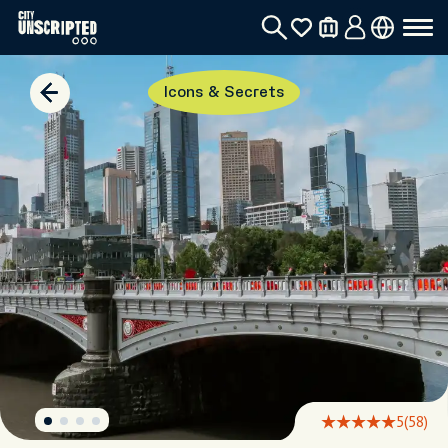
Icons & Secrets
5
(58)