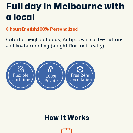
Full day in Melbourne with
a local
8 hours
English
100% Personalized
Colorful neighborhoods, Antipodean coffee culture
and koala cuddling (alright fine, not really).
How It Works