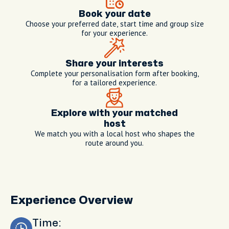
Book your date
Choose your preferred date, start time and group size
for your experience.
Share your interests
Complete your personalisation form after booking,
for a tailored experience.
Explore with your matched
host
We match you with a local host who shapes the
route around you.
Experience Overview
Time: