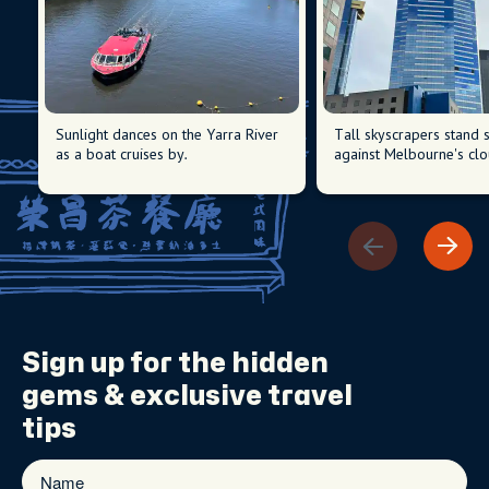
Sunlight dances on the Yarra River
Tall skyscrapers stand s
as a boat cruises by.
against Melbourne's clo
Sign up for the
hidden
gems
& exclusive travel
tips