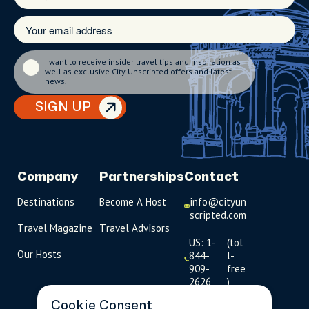
I want to receive insider travel tips and inspiration as
well as exclusive City Unscripted offers and latest
news.
SIGN UP
Company
Partnerships
Contact
Destinations
Become A Host
info@cityun
scripted.com
Travel Magazine
Travel Advisors
US: 1-
(tol
Our Hosts
844-
l-
909-
free
2626
)
Cookie Consent