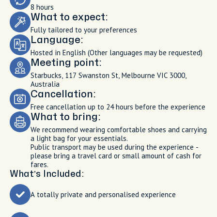
8 hours
What to expect:
Fully tailored to your preferences
Language:
Hosted in English (Other languages may be requested)
Meeting point:
Starbucks, 117 Swanston St, Melbourne VIC 3000,
Australia
Cancellation:
Free cancellation up to 24 hours before the experience
What to bring:
We recommend wearing comfortable shoes and carrying
a light bag for your essentials.
Public transport may be used during the experience -
please bring a travel card or small amount of cash for
fares.
What’s Included:
A totally private and personalised experience