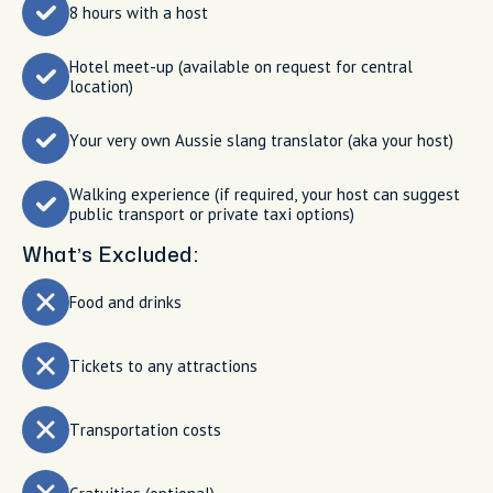
8 hours with a host
Hotel meet-up (available on request for central
location)
Your very own Aussie slang translator (aka your host)
Walking experience (if required, your host can suggest
public transport or private taxi options)
What’s Excluded:
Food and drinks
Tickets to any attractions
Transportation costs