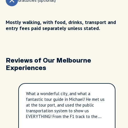
Gratuities (optional)
Mostly walking, with food, drinks, transport and
entry fees paid separately unless stated.
Reviews of Our Melbourne
Experiences
What a wonderful city, and what a
fantastic tour guide in Michael! He met us
at the tour port, and used the public
transportation system to show us
EVERYTHING! From the F1 track to the
seashore to the entire downtown area...it
was fantastic. The tour was much longer