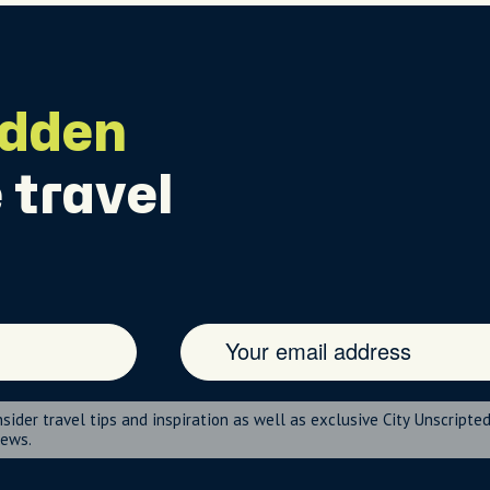
idden
 travel
nsider travel tips and inspiration as well as exclusive City Unscripte
news.