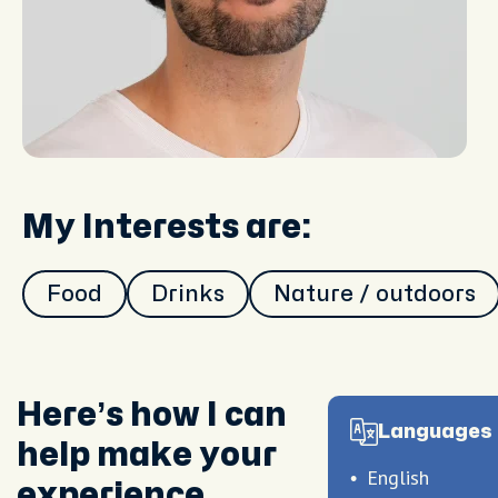
My Interests are:
Food
Drinks
Nature / outdoors
Here’s how I can
Languages 
help make your
English
experience