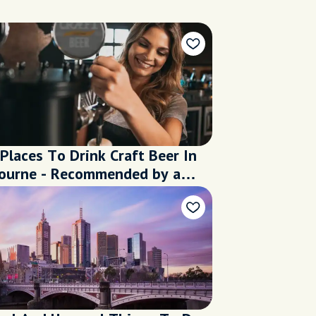
Places To Drink Craft Beer In
ourne - Recommended by a
l