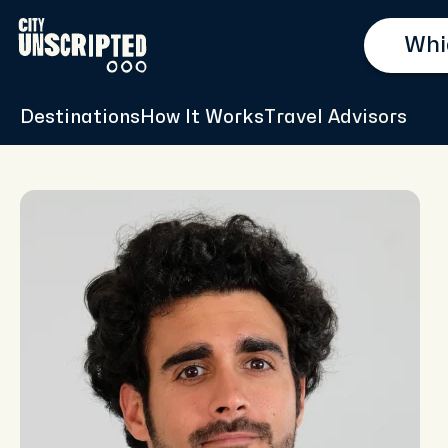
Destinations
How It Works
Travel Advisors