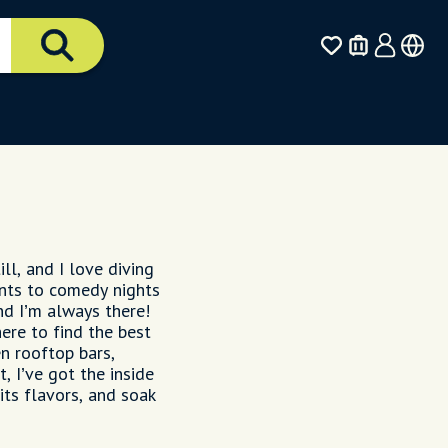
ll, and I love diving
ents to comedy nights
d I’m always there!
ere to find the best
en rooftop bars,
, I’ve got the inside
its flavors, and soak