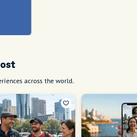
Host
riences across the world.