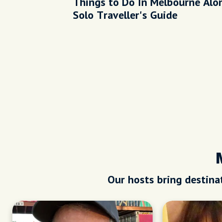
Things to Do In Melbourne Alon
Solo Traveller's Guide
Our hosts bring destinat