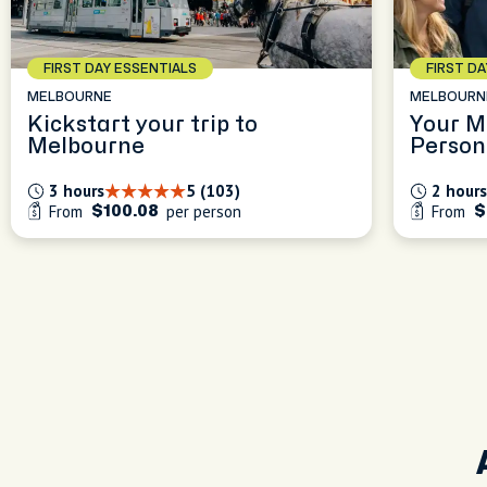
FIRST DAY ESSENTIALS
FIRST D
MELBOURNE
MELBOURN
Kickstart your trip to
Your M
Melbourne
Person
Experi
3 hours
5 (103)
2 hours
From
per person
From
$100.08
$