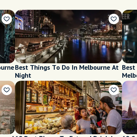
ourne
Best Things To Do In Melbourne At
Best 
Night
Melb
Loca