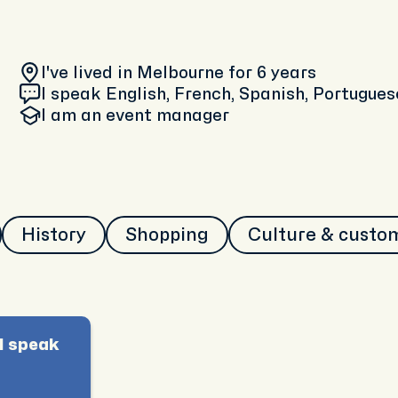
I've lived in Melbourne
for 6 years
I speak English, French, Spanish, Portugues
I am
an event manager
History
Shopping
Culture & custo
I speak