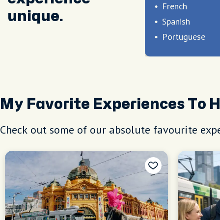
French
unique.
Spanish
Portuguese
My Favorite Experiences To 
Check out some of our absolute favourite expe