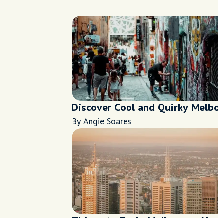
Discover Cool and Quirky Melb
By Angie Soares