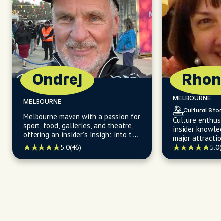
Ondrej
Rhon
MELBOURNE
MELBOURNE
Cultural Stor
Melbourne maven with a passion for
Culture enthus
sport, food, galleries, and theatre,
insider knowle
offering an insider's insight into the
major attracti
city's vibrant neighborhoods and
vibrant neighb
5.0
(46)
5.0
cultural hotspots.