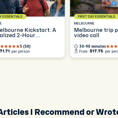
AY ESSENTIALS
FIRST DAY ESSENTIALS
E
MELBOURNE
elbourne Kickstart: A
Melbourne trip 
alized 2-Hour
video call
ence
5 (50)
30-90 minutes
per person
From
per per
71.71
$17.75
Articles I Recommend or Wrot