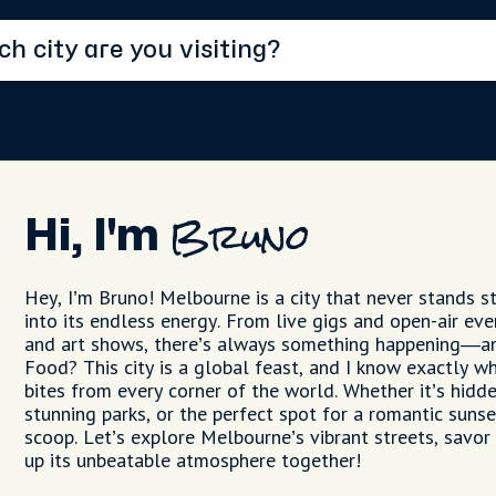
Hi, I'm
Bruno
Hey, I’m Bruno! Melbourne is a city that never stands sti
into its endless energy. From live gigs and open-air ev
and art shows, there’s always something happening—an
Food? This city is a global feast, and I know exactly wh
bites from every corner of the world. Whether it’s hidd
stunning parks, or the perfect spot for a romantic sunset
scoop. Let’s explore Melbourne’s vibrant streets, savor 
up its unbeatable atmosphere together!