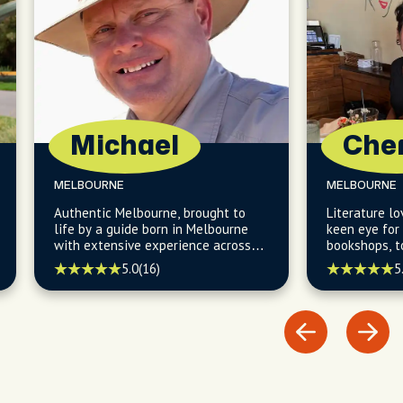
Michael
Che
MELBOURNE
MELBOURNE
Authentic Melbourne, brought to
Literature lo
life by a guide born in Melbourne
keen eye for
with extensive experience across
bookshops, t
all of Australia.
unique lanew
5.0
(16)
5