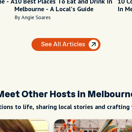
e - A
10 Best Places To Eat and Drink In
10 C
Melbourne - A Local's Guide
In M
By Angie Soares
See All Articles
Meet Other Hosts in Melbourn
ions to life, sharing local stories and crafting