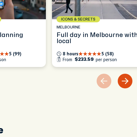
ICONS & SECRETS
MELBOURNE
planning
Full day in Melbourne wit
local
5 (99)
8 hours
5 (58)
son
From
per person
$233.59
e