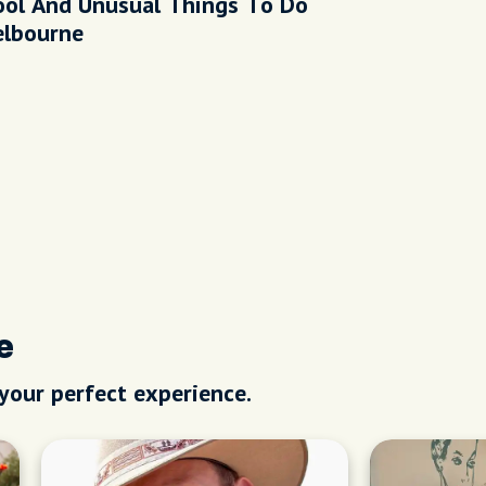
ool And Unusual Things To Do
elbourne
e
 your perfect experience.