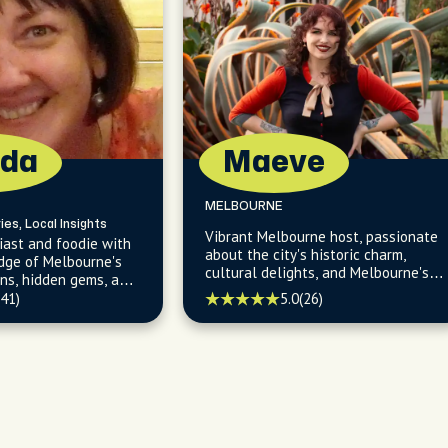
da
Maeve
MELBOURNE
ies, Local Insights
Vibrant Melbourne host, passionate
iast and foodie with
about the city's historic charm,
dge of Melbourne's
cultural delights, and Melbourne's
ons, hidden gems, and
best-kept secrets, from hidden
orhoods.
5.0
(26)
(41)
bookshops to eclectic galleries.