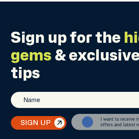
Sign up for the
h
gems
& exclusive
tips
I want to receive i
SIGN UP
offers and latest 