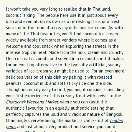
It won’t take you very long to realise that in Thailand,
coconut is king. The people here use it in just about every
dish and even all on its own as a refreshing drink or a fresh
snack or in the form of a creamy delicious ice-cream. As with
many of the Thai favourites, you’ll find coconut ice-cream
widely available from street vendors where it comes as a
welcome and cool snack when exploring the streets in the
intense tropical heat. Made from the milk, cream and crunchy
flesh of real coconuts and served in a coconut shell it makes
for an exciting alternative to the typically artificial, sugary
varieties of ice-cream you might be used to. For an even more
delicious version of this dish try pairing it with roasted
peanuts, coconut milk and soft sticky rice one the side.
Though incredibly easy to find, you might consider coinciding
your first experience of this creamy treat with a visit to the
Chatuchak Weekend Market
, where you can taste the
authentic favourite in an equally authentic setting that
perfectly captures the loud and vivacious nature of Bangkok.
Charmingly overwhelming, the market is chock-full of
hidden
gems
and just about every product and service you could