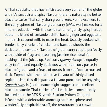
A Thai specialty that has infiltrated every corner of the globe
with it’s smooth and spicy flavour, there is naturally no better
place to taste Thai curry than ground zero. For newcomers to
the curry sphere of flavour green curry (
khiao wan
) makes for a
mild introduction, with the combination of gently spicy herbal
paste – a blend of coriander, chilli, basil, ginger and eggplant
– and rich coconut milk to mute the heat. Usually cooked with
tender, juicy chunks of chicken and bamboo shoots the
delicate and complex flavours of green curry couple perfectly
with a side of fragrant, steaming jasmine rice, ideal for
soaking all the juices up. Red curry (
gaeng daeng
) is equally
easy to find and equally delicious with a red curry paste in
place of green, and a feast of meats from seafood to roasted
duck. Topped with the distinctive flavour of thinly sliced
regional lime, this dish packs a flavour punch unlike anything.
Smooth curry
is (as the name might suggest) an excellent
place to sample Thai curries of all varieties; conveniently
located near the BTS Skytrain Station Phloen Chit, and
infused with a delectable aroma, great atmosphere and
wonderfully hospitable staff, the restaurant is a crowd-