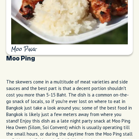
Moo Ping
Moo Ping
The skewers come in a multitude of meat varieties and side
sauces and the best part is that a decent portion shouldn’t
cost you more than 5-15 Baht. The dish is a common on-the-
go snack of locals, so if you’re ever lost on where to eat in
Bangkok just take a look around you; some of the best food in
Bangkok is likely just a few meters away from where you
stand! Enjoy this dish as a late night party snack at Moo Ping
Hea Owen (Silom, Soi Convent) which is usually operating till
the small hours, or during the daytime from the Moo Ping stall