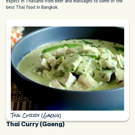
expect in Thailand from beer and massages to some of the
best Thai food in Bangkok.
Thai Curry (Gaeng)
Thai Curry (Gaeng)