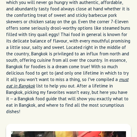
which you will never go hungry with authentic, affordable,
and abundantly tasty food always close at hand whether it is
the comforting treat of sweet and sticky barbecue pork
skewers or chicken satay on the go. Even the corner 7-Eleven
offers some seriously drool-worthy options like steamed buns
filled with tiny quail eggs! Thai food in general is known for
its delicate balance of flavour, with every mouthful promising
a little sour, salty and sweet. Located right in the middle of
the country, Bangkok is privileged to an influx from north and
south, offering cuisine from all over the country. In essence,
Bangkok for foodies is a dream come true! With so much
delicious food to get to (and only one lifetime in which to try
it all) you won’t want to miss a thing, so I’ve compiled a
must
eat in Bangkok
list to help you out. After a lifetime in
Bangkok, picking my favorites wasn’t easy, but here you have
it – a Bangkok food guide that will show you exactly what to
eat in Bangkok, and where to find all the most scrumptious
dishes!