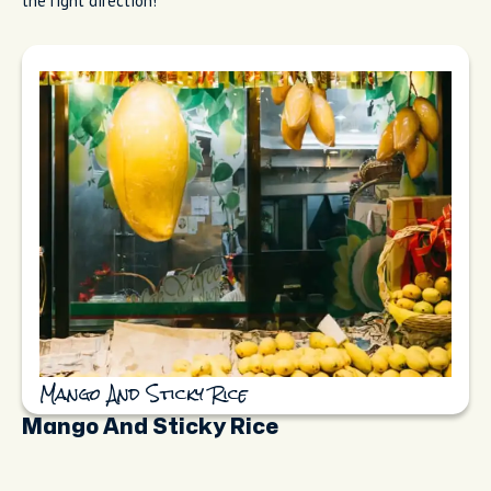
the right direction!
Mango And Sticky Rice
Mango And Sticky Rice