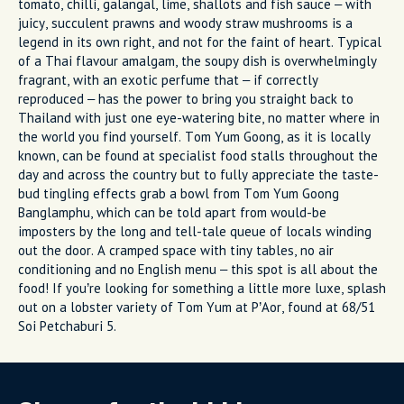
tomato, chilli, galangal, lime, shallots and fish sauce – with
juicy, succulent prawns and woody straw mushrooms is a
legend in its own right, and not for the faint of heart. Typical
of a Thai flavour amalgam, the soupy dish is overwhelmingly
fragrant, with an exotic perfume that – if correctly
reproduced – has the power to bring you straight back to
Thailand with just one eye-watering bite, no matter where in
the world you find yourself. Tom Yum Goong, as it is locally
known, can be found at specialist food stalls throughout the
day and across the country but to fully appreciate the taste-
bud tingling effects grab a bowl from Tom Yum Goong
Banglamphu, which can be told apart from would-be
imposters by the long and tell-tale queue of locals winding
out the door. A cramped space with tiny tables, no air
conditioning and no English menu – this spot is all about the
food! If you’re looking for something a little more luxe, splash
out on a lobster variety of Tom Yum at P’Aor, found at 68/51
Soi Petchaburi 5.