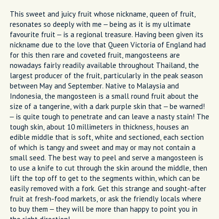
This sweet and juicy fruit whose nickname, queen of fruit,
resonates so deeply with me – being as it is my ultimate
favourite fruit – is a regional treasure. Having been given its
nickname due to the love that Queen Victoria of England had
for this then rare and coveted fruit, mangosteens are
nowadays fairly readily available throughout Thailand, the
largest producer of the fruit, particularly in the peak season
between May and September. Native to Malaysia and
Indonesia, the mangosteen is a small round fruit about the
size of a tangerine, with a dark purple skin that – be warned!
– is quite tough to penetrate and can leave a nasty stain! The
tough skin, about 10 millimeters in thickness, houses an
edible middle that is soft, white and sectioned, each section
of which is tangy and sweet and may or may not contain a
small seed. The best way to peel and serve a mangosteen is
to use a knife to cut through the skin around the middle, then
lift the top off to get to the segments within, which can be
easily removed with a fork. Get this strange and sought-after
fruit at fresh-food markets, or ask the friendly locals where
to buy them – they will be more than happy to point you in