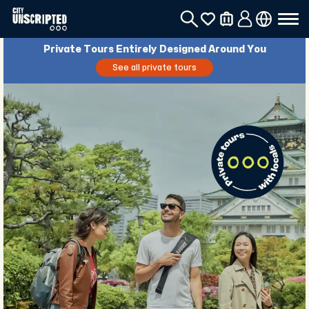
Private Tours Entirely Designed Around You
See all private tours