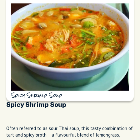
Spicy Shrimp Soup
Spicy Shrimp Soup
Often referred to as sour Thai soup, this tasty combination of
tart and spicy broth – a flavourful blend of lemongrass,