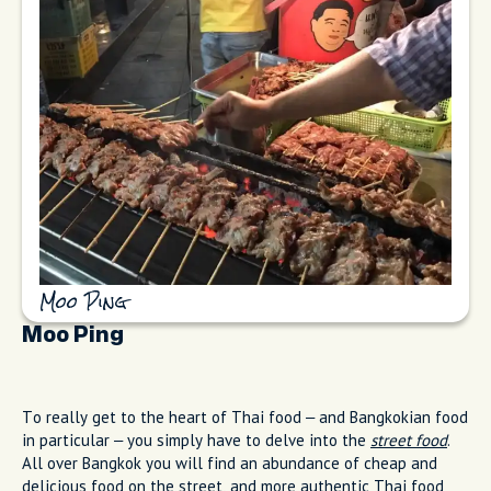
Moo Ping
Moo Ping
To really get to the heart of Thai food – and Bangkokian food
in particular – you simply have to delve into the
street food
.
All over Bangkok you will find an abundance of cheap and
delicious food on the street, and more authentic Thai food