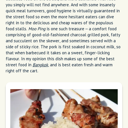
you simply will not find anywhere. And with some insanely
quick meal turnovers, good hygiene is virtually guaranteed in
the street food so even the more hesitant eaters can dive
right in to the delicious and cheap wares of the populous
food stalls.
Moo Ping
is one such treasure – a comfort food
comprising of good-old-fashioned charcoal grilled pork, fatty
and succulent on the skewer, and sometimes served with a
side of sticky rice. The pork is first soaked in coconut milk, so
that when barbecued it takes on a sweet, finger-licking
flavour. In my opinion this dish makes up some of the best
street food in
Bangkok
, and is best eaten fresh and warm
right off the cart.