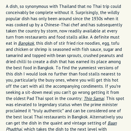
A dish, so synonymous with Thailand that no Thai trip could
conceivably be complete without it. Surprisingly, the wildly
popular dish has only been around since the 1930s when it
was cooked up by a Chinese-Thai chef and has subsequently
taken the country by storm, now readily available at every
turn from restaurants and food stalls alike. A definite must
eat in
Bangkok
, this dish of stir fried rice noodles, egg, tofu
and chicken or shrimp is seasoned with fish sauce, sugar and
tamarind and topped with bean sprouts, crushed peanuts and
dried chilli to create a dish that has earned its place among
the best food in Bangkok. To find the yummiest versions of
this dish I would look no further than food stalls nearest to
you, particularly the busy ones, where you will get this hot
off the cart with all the accompanying condiments. If you’re
seeking a sit-down meal you can’t go wrong getting it from
the oldest Pad Thai spot in the country;
Thip Samai
. This spot
was elevated to legendary status when the prime minister
proclaimed it “truly authentic” and can be considered one of
the best local Thai restaurants in Bangkok. Alternatively you
can get the dish in the quaint and vintage setting of
Baan
Phadthai
, which takes the dish to the next level with