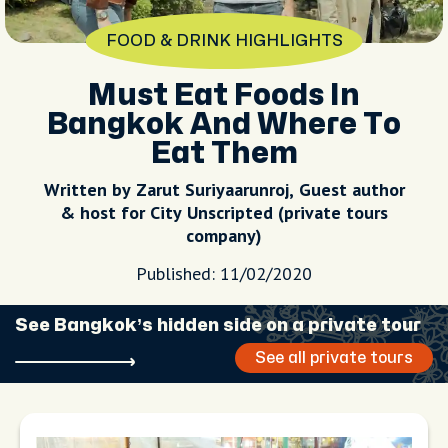
FOOD & DRINK HIGHLIGHTS
Must Eat Foods In
Bangkok And Where To
Eat Them
Written by Zarut Suriyaarunroj, Guest author
& host for City Unscripted (private tours
company)
Published: 11/02/2020
See Bangkok’s hidden side on a private tour
See all private tours