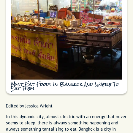
Must Eat Foods In Bangkok And Where To
Eat Them
Edited by Jessica Wright
In this dynamic city, almost electric with an energy that never
seems to sleep, there is always something happening and
always something tantalizing to eat. Bangkok is a city in