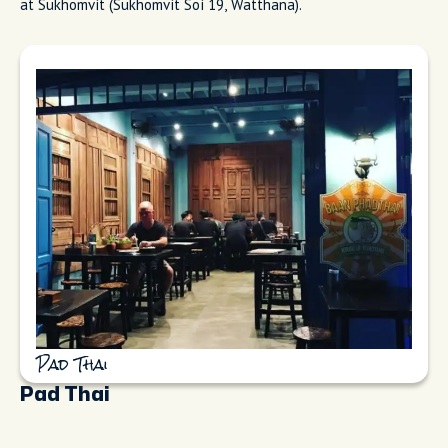
at Sukhomvit (Sukhomvit Soi 19, Watthana).
Pad Thai
Pad Thai