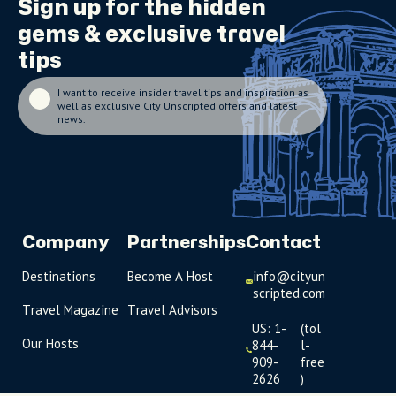
Sign up for the
hidden
gems
& exclusive travel
tips
I want to receive insider travel tips and inspiration as
well as exclusive City Unscripted offers and latest
news.
Company
Partnerships
Contact
Destinations
Become A Host
info@cityun
scripted.com
Travel Magazine
Travel Advisors
US: 1-
(tol
Our Hosts
844-
l-
909-
free
2626
)