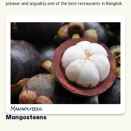
pleaser and arguably one of the best restaurants in Bangkok.
Mangosteens
Mangosteens