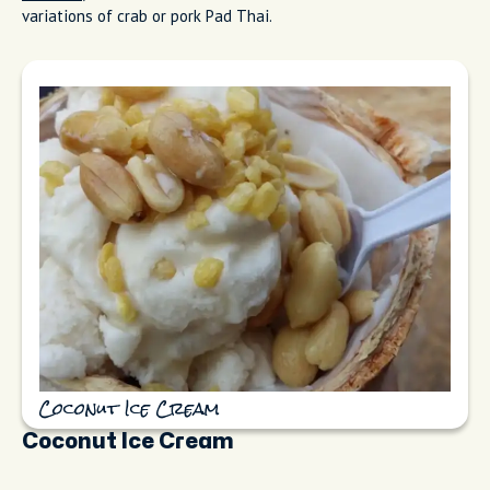
variations of crab or pork Pad Thai.
Coconut Ice Cream
Coconut Ice Cream