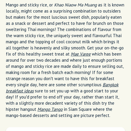
Mango and sticky rice, or
Khao Niaow Ma Muang
as it is known
locally, might come as a surprising combination to outsiders
but makes for the most luscious sweet dish, popularly eaten
as a snack or dessert and perfect to have for brunch on those
sweltering Thai mornings! The combinations of flavour from
the warm sticky rice, the uniquely sweet and flavourful Thai
mango and the topping of cool coconut milk which brings it
all together is heavenly and silky smooth. Get your on-the-go
fix of this healthy sweet treat at
Mae Varee
which has been
around for over two decades and where just enough portions
of mango and sticky rice are made daily to ensure selling out,
making room for a fresh batch each morning! If for some
strange reason you don’t want to have this for breakfast
every single day, here are some other scrumptious
Bangkok
breakfast ideas
sure to set you up with a good start to your
day! If you’d prefer to end off your day, rather than start it,
with a slightly more decadent variety of this dish try the
hipster hangout
Mango Tango
in Siam Square where the
mango-based desserts and setting are picture perfect.