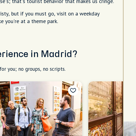
e's; that's tourist behavior that makes us cringe.
sty, but if you must go, visit on a weekday
e you're at a theme park.
erience in Madrid?
for you; no groups, no scripts.