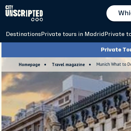
Destinations
Private tours in Madrid
Private t
Private To
Munich What to Do
Homepage
Travel magazine