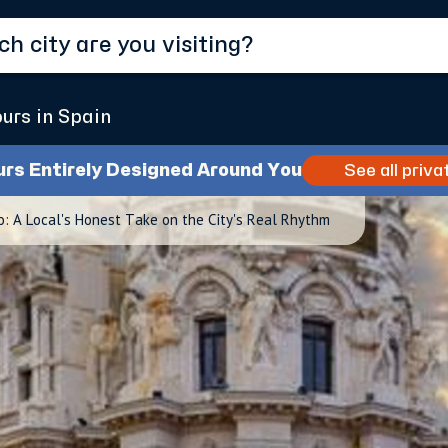
ours in Spain
urs Entirely Designed Around You
See all priva
: A Local's Honest Take on the City's Real Rhythm