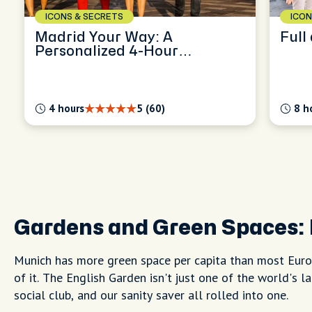
ICONS & SECRETS
ICON
Madrid Your Way: A
Personalized 4-Hour
Exploration
4 hours
5 (60)
8 h
Gardens and Green Spaces:
Munich has more green space per capita than most Europ
of it. The English Garden isn't just one of the world's l
social club, and our sanity saver all rolled into one.