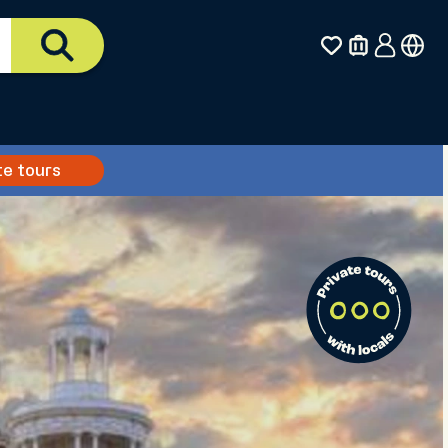
te tours