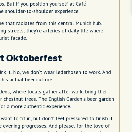
s. But if you position yourself at Café
he shoulder-to-shoulder experience.
e that radiates from this central Munich hub.
g streets, they're arteries of daily life where
rist facade.
st Oktoberfest
rink it. No, we don't wear lederhosen to work. And
h's actual beer culture.
ens, where locals gather after work, bring their
r chestnut trees. The English Garden's beer garden
or a more authentic experience.
want to fit in, but don't feel pressured to finish it.
 evening progresses. And please, for the love of