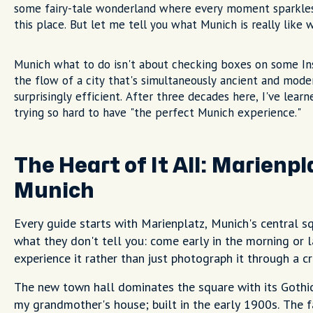
some fairy-tale wonderland where every moment sparkles 
this place. But let me tell you what Munich is really like
Munich what to do isn't about checking boxes on some Ins
the flow of a city that's simultaneously ancient and moder
surprisingly efficient. After three decades here, I've le
trying so hard to have "the perfect Munich experience."
The Heart of It All: Marienp
Munich
Every guide starts with Marienplatz, Munich's central sq
what they don't tell you: come early in the morning or l
experience it rather than just photograph it through a cr
The new town hall dominates the square with its Gothic
my grandmother's house; built in the early 1900s. The