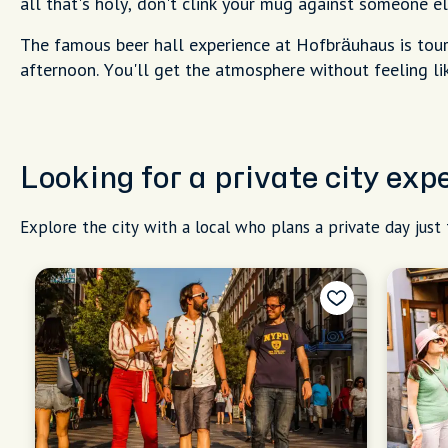
all that's holy, don't clink your mug against someone els
The famous beer hall experience at Hofbräuhaus is touri
afternoon. You'll get the atmosphere without feeling lik
Looking for a private city exp
Explore the city with a local who plans a private day just 