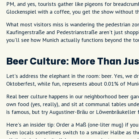
PM, and yes, tourists gather like pigeons for breadcrumb
Glockenspiel with a coffee, you get the show without t
What most visitors miss is wandering the pedestrian zon
Kaufingerstraße and Pedestrianstraße aren't just shoppin
you'll see how Munich actually functions beyond the tou
Beer Culture: More Than Ju
Let's address the elephant in the room: beer. Yes, we d
Oktoberfest, while fun, represents about 0.01% of Munic
Real beer culture happens in our neighborhood beer gard
own food (yes, really), and sit at communal tables unde
is famous, but try Augustiner-Bräu or Löwenbräukeller f
Here's an insider tip: Order a Maß (one-liter mug) if you 
Even locals sometimes switch to a smaller Halbe as the