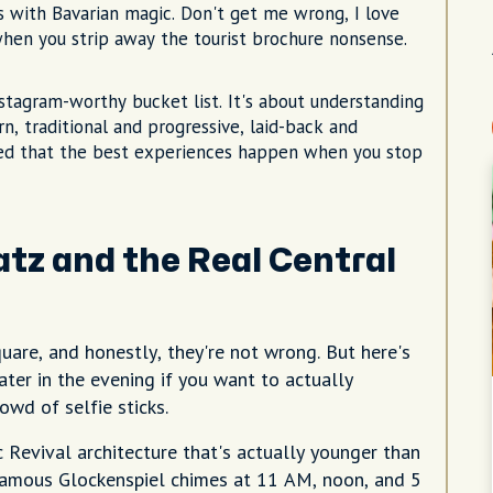
with Bavarian magic. Don't get me wrong, I love
 when you strip away the tourist brochure nonsense.
tagram-worthy bucket list. It's about understanding
n, traditional and progressive, laid-back and
arned that the best experiences happen when you stop
latz and the Real Central
uare, and honestly, they're not wrong. But here's
ater in the evening if you want to actually
owd of selfie sticks.
 Revival architecture that's actually younger than
 famous Glockenspiel chimes at 11 AM, noon, and 5