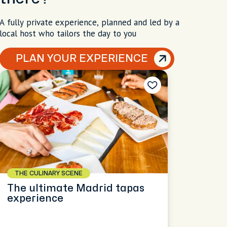
A fully private experience, planned and led by a
local host who tailors the day to you
PLAN YOUR EXPERIENCE
THE CULINARY SCENE
The ultimate Madrid tapas
experience