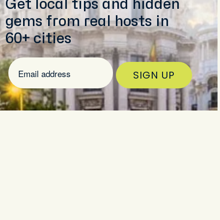
Get local tips and hidden
LS
gems from real hosts in
 trip to Madrid
60+ cities
SIGN UP
5 (82)