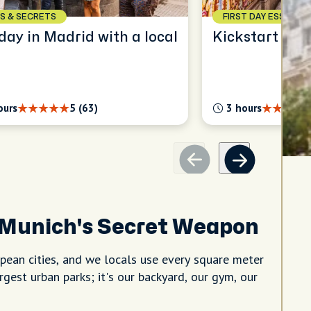
S & SECRETS
FIRST DAY ESSENTIA
Full day in Madrid with a local
Kickstart your
ours
5 (63)
3 hours
 Munich's Secret Weapon
ean cities, and we locals use every square meter
argest urban parks; it's our backyard, our gym, our