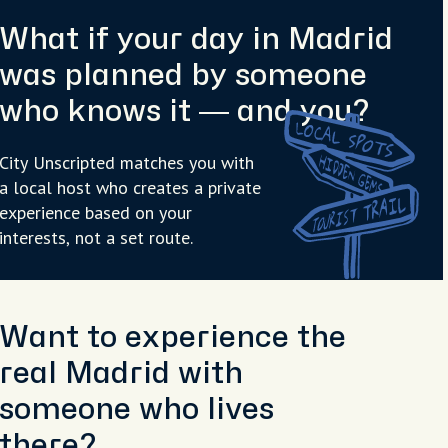
What if your day in Madrid
was planned by someone
who knows it — and you?
City Unscripted matches you with
a local host who creates a private
experience based on your
interests, not a set route.
Want to experience the
real Madrid with
someone who lives
there?