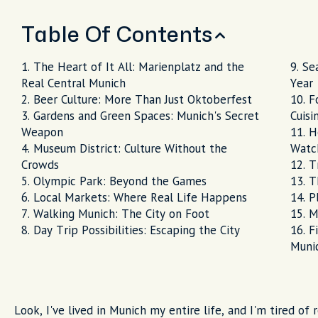
Table Of Contents
The Heart of It All: Marienplatz and the
Se
Real Central Munich
Year
Beer Culture: More Than Just Oktoberfest
F
Gardens and Green Spaces: Munich's Secret
Cuisi
Weapon
H
Museum District: Culture Without the
Watc
Crowds
T
Olympic Park: Beyond the Games
T
Local Markets: Where Real Life Happens
P
Walking Munich: The City on Foot
M
Day Trip Possibilities: Escaping the City
F
Muni
Look, I've lived in Munich my entire life, and I'm tired of 