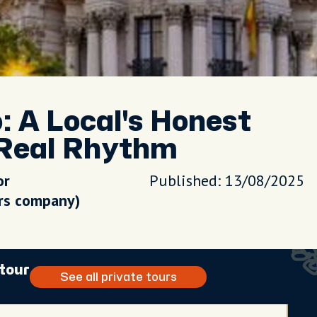
 A Local's Honest
 Real Rhythm
or
Published: 13/08/2025
urs company)
 tour
See all private tours