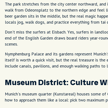
The park stretches from the city center northward, and 
walk from Odeonsplatz to the northern edge and feel lik
beer garden sits in the middle, but the real magic happ
locals jog, walk dogs, and practice everything from tai 
Don't miss the surfers at Eisbach. Yes, surfers in landlo
end of the English Garden draws board riders year-roun
scenes.
Nymphenburg Palace and its gardens represent Munich'
itself is worth a quick visit, but the real treasure is th
include canals, pavilions, and enough walking paths to l
Museum District: Culture W
Munich's museum quarter (Kunstareal) houses some of G
how to approach them like a local: pick two maximum p