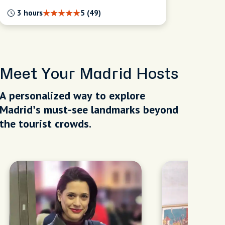
3 hours
5 (49)
Meet Your Madrid Hosts
A personalized way to explore
Madrid’s must-see landmarks beyond
the tourist crowds.