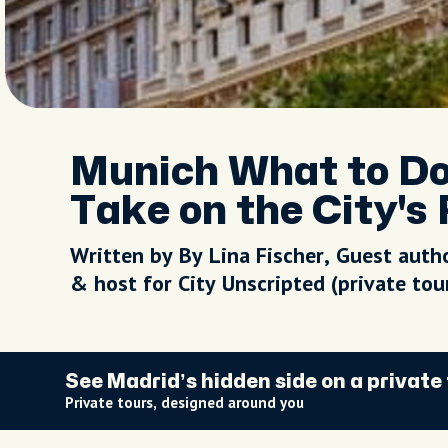
Munich What to Do:
Take on the City's
Written by By Lina Fischer, Guest auth
& host for City Unscripted (private to
See Madrid’s hidden side on a private
Private tours, designed around you