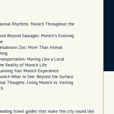
asonal Rhythms: Munich Throughout the
ood Beyond Sausages: Munich's Evolving
ne
ellabrunn Zoo: More Than Animal
hing
ransportation: Moving Like a Local
he Reality of Munich Life
lanning Your Munich Experience
unich What to See: Beyond the Surface
inal Thoughts: Living Munich vs. Visiting
ch
reading travel guides that make this city sound like