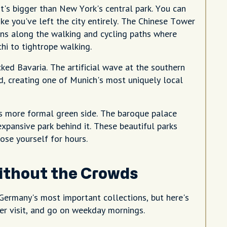
it's bigger than New York's central park. You can
e you've left the city entirely. The Chinese Tower
ens along the walking and cycling paths where
chi to tightrope walking.
cked Bavaria. The artificial wave at the southern
d, creating one of Munich's most uniquely local
s more formal green side. The baroque palace
e expansive park behind it. These beautiful parks
ose yourself for hours.
ithout the Crowds
ermany's most important collections, but here's
er visit, and go on weekday mornings.