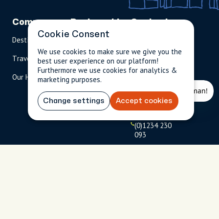
Company
Partnerships
Contact
Cookie Consent
Destinations
Become A Host
info@cityun
scripted.com
We use cookies to make sure we give you the
Travel Magazine
Travel Advisors
best user experience on our platform!
US: 1-
(tol
Furthermore we use cookies for analytics &
Our Hosts
844-
l-
marketing purposes.
909-
free
2626
)
Change settings
Accept cookies
UK: +44
(0)1234 230
093
Click to
launch live
chat
USD
$