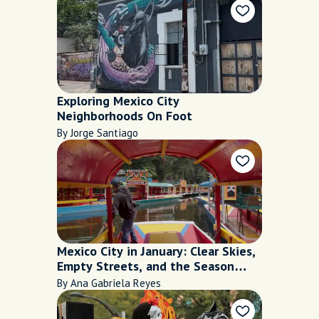
Exploring Mexico City
Neighborhoods On Foot
By Jorge Santiago
Mexico City in January: Clear Skies,
Empty Streets, and the Season
Everyone Misses
By Ana Gabriela Reyes