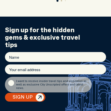
Sign up for the
hidden
gems
& exclusive travel
tips
I want to receive insider travel tips and inspiration as
well as exclusive City Unscripted offers and latest
news.
SIGN UP