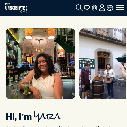
Hi, I’m
Yara