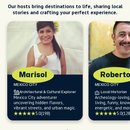
Our hosts bring destinations to life, sharing local
stories and crafting your perfect experience.
Marisol
Robert
MEXICO CITY
MEXICO CITY
Architectural & Cultural Explorer
Local Historian
Mexico City adventurer
Archeology-loving,
uncovering hidden flavors,
living, funny, kno
vibrant streets, and urban magic.
energetic, and mor
5.0
(198)
5.0
(128