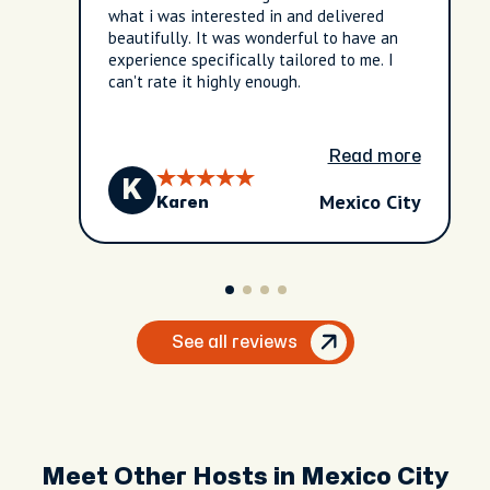
what i was interested in and delivered
beautifully. It was wonderful to have an
experience specifically tailored to me. I
can't rate it highly enough.
Read more
K
Mexico City
Karen
See all reviews
Meet Other Hosts in Mexico City