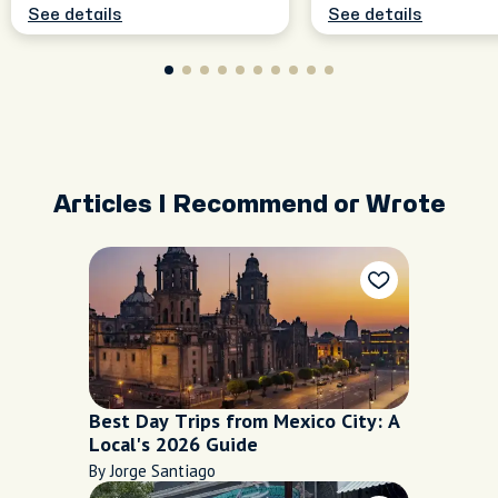
See details
See details
Articles I Recommend or Wrote
Best Day Trips from Mexico City: A
Local's 2026 Guide
By Jorge Santiago