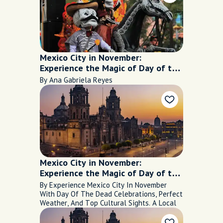
Mexico City in November:
Experience the Magic of Day of the
Dead
By Ana Gabriela Reyes
Mexico City in November:
Experience the Magic of Day of the
Dead
By Experience Mexico City In November
With Day Of The Dead Celebrations, Perfect
Weather, And Top Cultural Sights. A Local