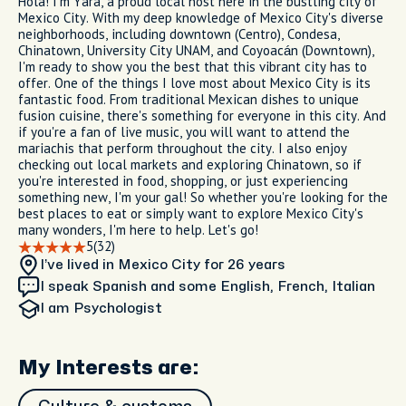
Hola! I'm Yara, a proud local host here in the bustling city of
Mexico City. With my deep knowledge of Mexico City's diverse
neighborhoods, including downtown (Centro), Condesa,
Chinatown, University City UNAM, and Coyoacán (Downtown),
I'm ready to show you the best that this vibrant city has to
offer. One of the things I love most about Mexico City is its
fantastic food. From traditional Mexican dishes to unique
fusion cuisine, there's something for everyone in this city. And
if you're a fan of live music, you will want to attend the
mariachis that perform throughout the city. I also enjoy
checking out local markets and exploring Chinatown, so if
you're interested in food, shopping, or just experiencing
something new, I'm your gal! So whether you're looking for the
best places to eat or simply want to explore Mexico City's
many wonders, I'm here to help. Let's go!
5
(32)
I’ve lived in Mexico City
for 26 years
I speak Spanish and some English, French, Italian
I am
Psychologist
My Interests are: