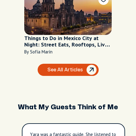
Things to Do in Mexico City at
Night: Street Eats, Rooftops, Live
Music
By Sofía Marín
See All Articles
What My Guests Think of Me
Yara was a fantastic guide. She listened to