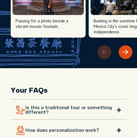
Pausing for a photo beside a
Basking in the sunshine
vibrant mosaic fountain.
Mexico City's iconic Ang
Independence.
Your FAQs
Is this a traditional tour or something
different?
This isn’t a traditional tour with a fixed script. It’s a
How does personalization work?
fully personalized day shaped around your interests,