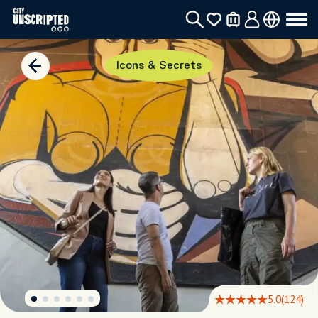
Icons & Secrets
5.0
(124)