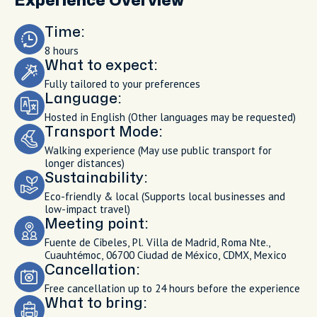
Experience Overview
Time:
8 hours
What to expect:
Fully tailored to your preferences
Language:
Hosted in English (Other languages may be requested)
Transport Mode:
Walking experience (May use public transport for
longer distances)
Sustainability:
Eco-friendly & local (Supports local businesses and
low-impact travel)
Meeting point:
Fuente de Cibeles, Pl. Villa de Madrid, Roma Nte.,
Cuauhtémoc, 06700 Ciudad de México, CDMX, Mexico
Cancellation:
Free cancellation up to 24 hours before the experience
What to bring: