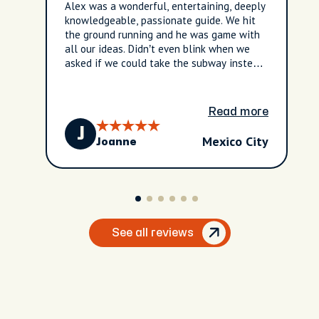
Alex was a wonderful, entertaining, deeply
knowledgeable, passionate guide. We hit
the ground running and he was game with
all our ideas. Didn’t even blink when we
asked if we could take the subway instead
of an Uber to get the full local experience.
He showed us to several amazing street
taco vendors as well - well off the tourist
Read more
beaten path. We learned an incredible
J
amount of Mexican history. Alex truly
Mexico City
Joanne
possess a wealth of information about
culture, history, architecture, and food. We
booked this last minute and really lucked
out - it was so much fun and he had
interesting commentary everywhere we
went. DO NOT MISS THIS - it will lay the
foundation of a well-informed trip to
See all reviews
Mexico City that every conscientious
tourist should partake in.