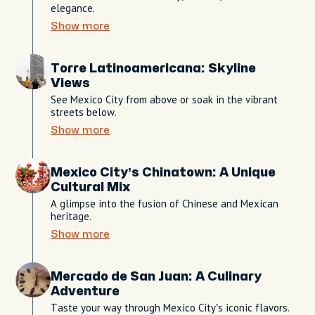
elegance.
Show more
Torre Latinoamericana: Skyline
Views
See Mexico City from above or soak in the vibrant
streets below.
Show more
Mexico City’s Chinatown: A Unique
Cultural Mix
A glimpse into the fusion of Chinese and Mexican
heritage.
Show more
Mercado de San Juan: A Culinary
Adventure
Taste your way through Mexico City’s iconic flavors.