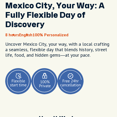
Mexico City, Your Way: A
Fully Flexible Day of
Discovery
8 hours
English
100% Personalized
Uncover Mexico City, your way, with a local crafting
a seamless, flexible day that blends history, street
life, food, and hidden gems—at your pace.