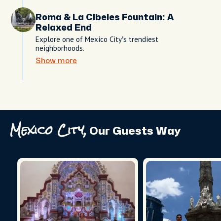
Roma & La Cibeles Fountain: A
Relaxed End
Explore one of Mexico City’s trendiest
neighborhoods.
Show more
Mexico City,
Our Guests Way