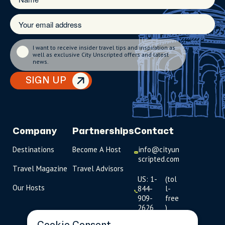
I want to receive insider travel tips and inspiration as
well as exclusive City Unscripted offers and latest
news.
SIGN UP
Company
Partnerships
Contact
Destinations
Become A Host
info@cityun
scripted.com
Travel Magazine
Travel Advisors
US: 1-
(tol
Our Hosts
844-
l-
909-
free
2626
)