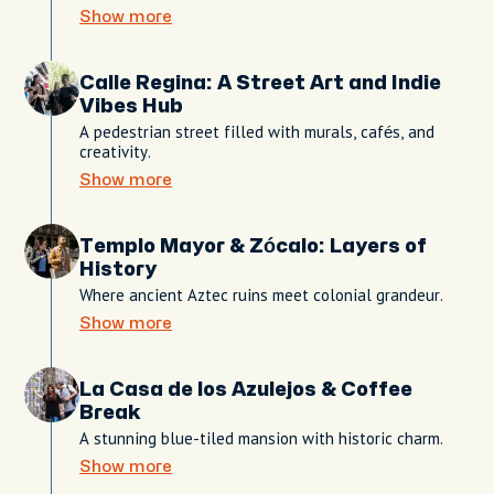
Show more
Calle Regina: A Street Art and Indie
Vibes Hub
A pedestrian street filled with murals, cafés, and
creativity.
Show more
Templo Mayor & Zócalo: Layers of
History
Where ancient Aztec ruins meet colonial grandeur.
Show more
La Casa de los Azulejos & Coffee
Break
A stunning blue-tiled mansion with historic charm.
Show more