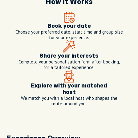
How It Works
Book your date
Choose your preferred date, start time and group size
for your experience.
Share your interests
Complete your personalisation form after booking,
for a tailored experience.
Explore with your matched
host
We match you with a local host who shapes the
route around you.