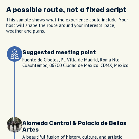
A possible route, not a fixed script
This sample shows what the experience could include. Your
host will shape the route around your interests, pace,
weather and plans.
Suggested meeting point
Fuente de Cibeles, Pl. Villa de Madrid, Roma Nte.,
Cuauhtémoc, 06700 Ciudad de México, CDMX, Mexico
Alameda Central & Palacio de Bellas
Artes
A beautiful fusion of history, culture, and artistic