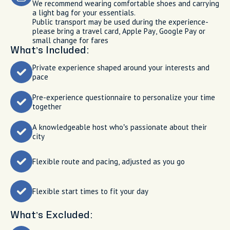
We recommend wearing comfortable shoes and carrying
a light bag for your essentials.
Public transport may be used during the experience-
please bring a travel card, Apple Pay, Google Pay or
small change for fares
What’s Included:
Private experience shaped around your interests and
pace
Pre-experience questionnaire to personalize your time
together
A knowledgeable host who’s passionate about their
city
Flexible route and pacing, adjusted as you go
Flexible start times to fit your day
What’s Excluded: