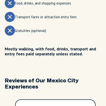
Food, drinks, and shopping expenses
Transport fares or attraction entry fees
Gratuities (optional)
Mostly walking, with food, drinks, transport and
entry fees paid separately unless stated.
Reviews of Our Mexico City
Experiences