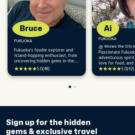
Bruce
Ai
FUKUOKA
FUKUOKA
Knows the City I
Fukuoka's foodie explorer and
Passionate Fukuok
island-hopping enthusiast, from
adventurous spirit
uncovering hidden gems in the
love for food, and 
city's vibrant neighborhoods,
knowledge of the 
5.0
(48)
5.0
(42)
enchanting parks, and
see sights for unf
captivating nearby islands.
experiences.
Sign up for the
hidden
gems
& exclusive travel