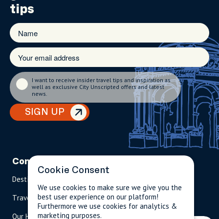
tips
I want to receive insider travel tips and inspiration as
well as exclusive City Unscripted offers and latest
news.
SIGN UP
Company
Partnerships
Contact
Cookie Consent
Destinations
Become A Host
info@cityun
We use cookies to make sure we give you the
scripted.com
best user experience on our platform!
Travel Magazine
Travel Advisors
Furthermore we use cookies for analytics &
US: 1-
(tol
marketing purposes.
Our Hosts
844-
l-