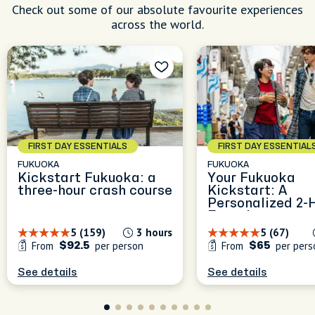
Check out some of our absolute favourite experiences
across the world.
FIRST DAY ESSENTIALS
FIRST DAY ESSENTIAL
FUKUOKA
FUKUOKA
Kickstart Fukuoka: a
Your Fukuoka
three-hour crash course
Kickstart: A
Personalized 2-
Experience
5 (159)
3 hours
5 (67)
From
per person
From
per pers
$92.5
$65
See details
See details