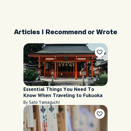
Articles I Recommend or Wrote
Essential Things You Need To
Know When Traveling to Fukuoka
By Sato Yamaguchi