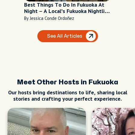
Best Things To Do In Fukuoka At
Night – A Local’s Fukuoka Nightlife
Recommendations
By Jessica Conde Ordoñez
See All Articles
Meet Other Hosts in Fukuoka
Our hosts bring destinations to life, sharing local
stories and crafting your perfect experience.