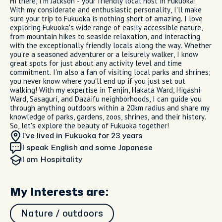
Hi there, I'm Jackson - your friendly local host in Fukuoka!
With my considerate and enthusiastic personality, I'll make
sure your trip to Fukuoka is nothing short of amazing. I love
exploring Fukuoka's wide range of easily accessible nature,
from mountain hikes to seaside relaxation, and interacting
with the exceptionally friendly locals along the way. Whether
you're a seasoned adventurer or a leisurely walker, I know
great spots for just about any activity level and time
commitment. I'm also a fan of visiting local parks and shrines;
you never know where you'll end up if you just set out
walking! With my expertise in Tenjin, Hakata Ward, Higashi
Ward, Sasaguri, and Dazaifu neighborhoods, I can guide you
through anything outdoors within a 20km radius and share my
knowledge of parks, gardens, zoos, shrines, and their history.
So, let's explore the beauty of Fukuoka together!
I’ve lived in Fukuoka
for 23 years
I speak English and some Japanese
I am
Hospitality
My Interests are:
Nature / outdoors