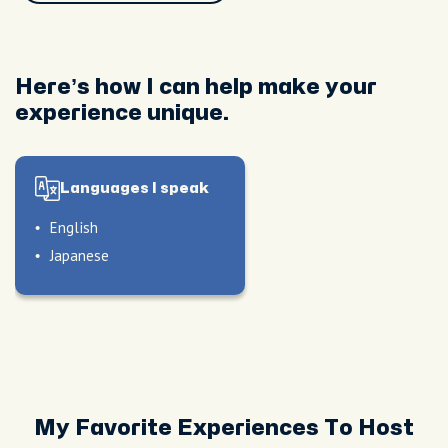
Here’s how I can help make your
experience unique.
Languages I speak
English
Japanese
My Favorite Experiences To Host