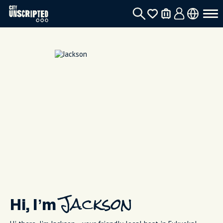
Hi, I’m
Jackson