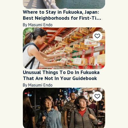
Where to Stay in Fukuoka, Japan:
Best Neighborhoods for First-Time
Visitors
By Masumi Endo
Unusual Things To Do In Fukuoka
That Are Not In Your Guidebook
By Masumi Endo