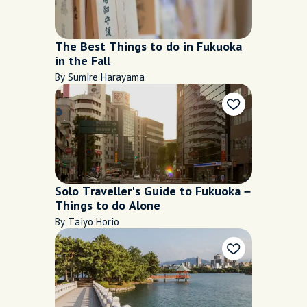
The Best Things to do in Fukuoka
in the Fall
By Sumire Harayama
Solo Traveller's Guide to Fukuoka –
Things to do Alone
By Taiyo Horio