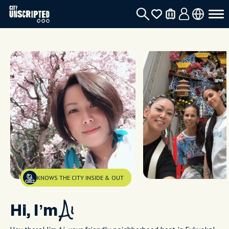
KNOWS THE CITY INSIDE & OUT
Hi, I’m
Ai