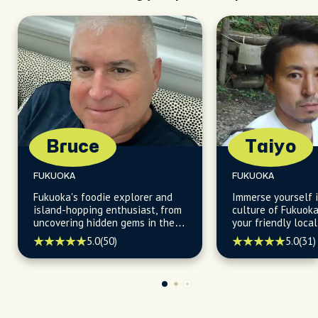
Bruce
Taiyo
FUKUOKA
FUKUOKA
Fukuoka's foodie explorer and
Immerse yourself i
island-hopping enthusiast, from
culture of Fukuoka
uncovering hidden gems in the
your friendly loc
city's vibrant neighborhoods,
a love for food and
5.0
(50)
5.0
(31)
enchanting parks, and
lively scene to cr
captivating nearby islands.
unforgettable exp