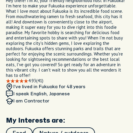
Hey there! I'm Ai, your friendly neighborhood host in Fukuoka!
I'm here to make your Fukuoka experience unforgettable.
What I love most about Fukuoka is its incredible food scene.
From mouthwatering ramen to fresh seafood, this city has it
all! And downtown is conveniently close to the airport,
making it super easy for you to dive right into this foodie
paradise. My favorite hobby is searching for delicious food
and entertaining spots to share with you! When I'm not busy
exploring the city's hidden gems, I love exploring the
outdoors. Fukuoka offers stunning parks and trails that are
perfect for enjoying the scenic surroundings. Whether you're
looking for sightseeing recommendations or the best local
eats, I've got you covered! So get ready for an adventure in
this vibrant city. I can't wait to show you all the wonders it
has to offer!
4.93
(41)
I’ve lived in Fukuoka
for 48 years
I speak English, Japanese
I am
Contractor
My Interests are: