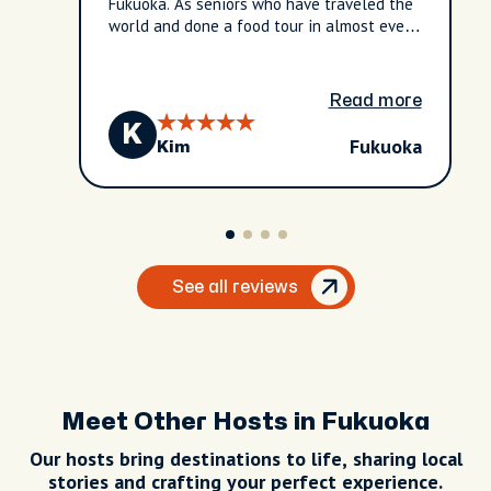
Fukuoka. As seniors who have traveled the
world and done a food tour in almost every
city/country, we have never had one this
"tailored-made" for us! All the
communication with City Unscripted was
Read more
very efficient. We will definitely pursue
K
this company again.
Fukuoka
Kim
See all reviews
Meet Other Hosts in Fukuoka
Our hosts bring destinations to life, sharing local
stories and crafting your perfect experience.