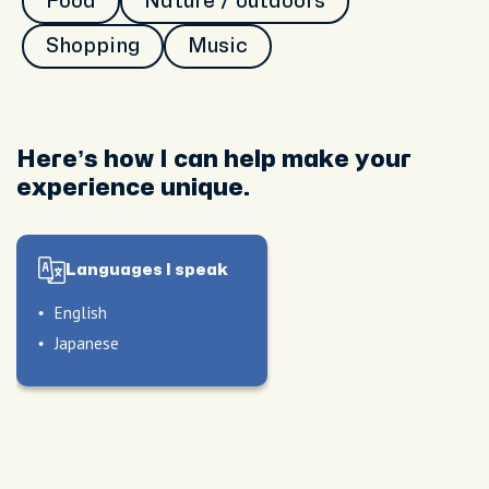
Food
Nature / outdoors
Shopping
Music
Here’s how I can help make your
experience unique.
Languages I speak
English
Japanese