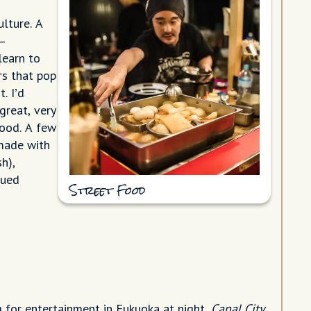
ulture. A
–
learn to
rs that pop
. I’d
great, very
food. A few
made with
h),
qued
Street Food
g for entertainment in Fukuoka at night,
Canal City