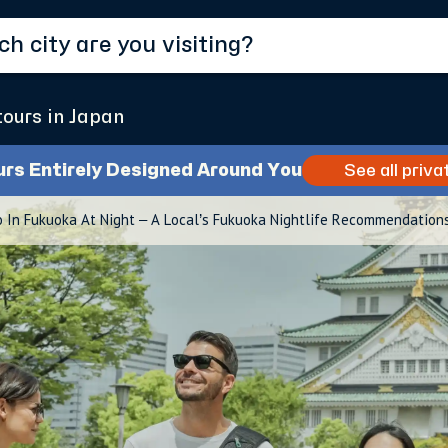
tours in Japan
urs Entirely Designed Around You
See all priva
 In Fukuoka At Night – A Local’s Fukuoka Nightlife Recommendation