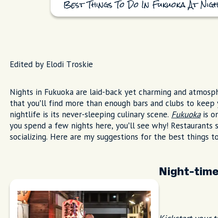
Best Things To Do In Fukuoka At Nigh
Edited by Elodi Troskie
Nights in Fukuoka are laid-back yet charming and atmospher
that you’ll find more than enough bars and clubs to keep 
nightlife is its never-sleeping culinary scene.
Fukuoka
is o
you spend a few nights here, you’ll see why! Restaurants st
socializing. Here are my suggestions for the best things t
Night-tim