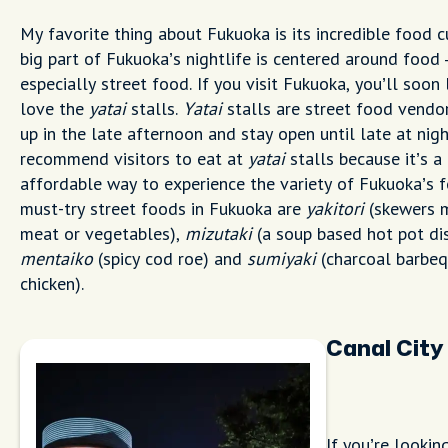
My favorite thing about Fukuoka is its incredible food c
big part of Fukuoka’s nightlife is centered around food 
especially street food. If you visit Fukuoka, you’ll soon 
love the
yatai
stalls.
Yatai
stalls are street food vendo
up in the late afternoon and stay open until late at night
recommend visitors to eat at
yatai
stalls because it’s a 
affordable way to experience the variety of Fukuoka’s 
must-try street foods in Fukuoka are
yakitori
(skewers 
meat or vegetables),
mizutaki
(a soup based hot pot dis
mentaiko
(spicy cod roe) and
sumiyaki
(charcoal barbe
chicken).
Canal City
If you’re lookin