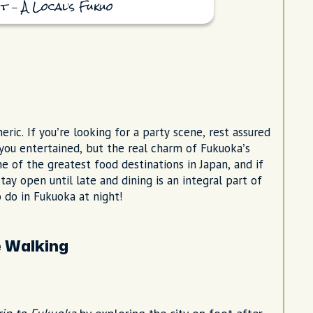
t – A Local’s Fukuo
ic. If you’re looking for a party scene, rest assured
you entertained, but the real charm of Fukuoka’s
ne of the greatest food destinations in Japan, and if
ay open until late and dining is an integral part of
o do in Fukuoka at night!
e Walking