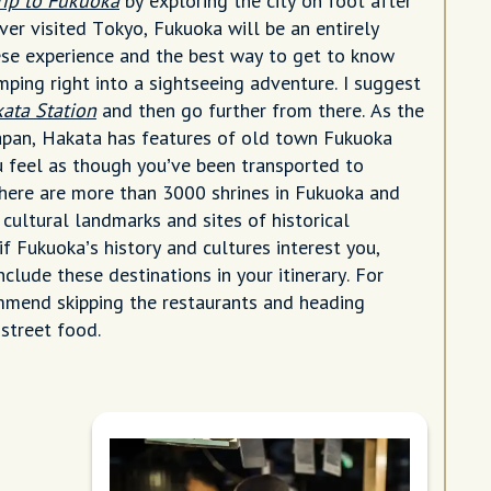
trip to Fukuoka
by exploring the city on foot after
ever visited Tokyo, Fukuoka will be an entirely
ese experience and the best way to get to know
jumping right into a sightseeing adventure. I suggest
ata Station
and then go further from there. As the
Japan, Hakata has features of old town Fukuoka
u feel as though you’ve been transported to
There are more than 3000 shrines in Fukuoka and
cultural landmarks and sites of historical
 if Fukuoka’s history and cultures interest you,
clude these destinations in your itinerary. For
ommend skipping the restaurants and heading
 street food.