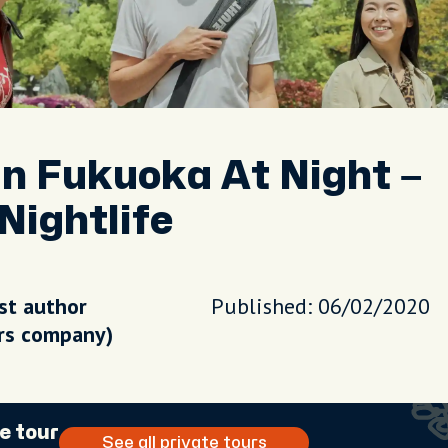
In Fukuoka At Night –
Nightlife
st author
Published: 06/02/2020
urs company)
e tour
See all private tours