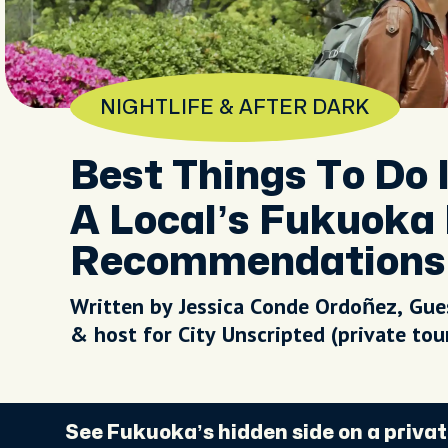
NIGHTLIFE & AFTER DARK
Best Things To Do 
A Local’s Fukuoka 
Recommendations
Written by Jessica Conde Ordoñez, Gue
& host for City Unscripted (private to
See Fukuoka’s hidden side on a privat