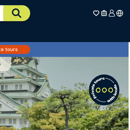
te tours
s