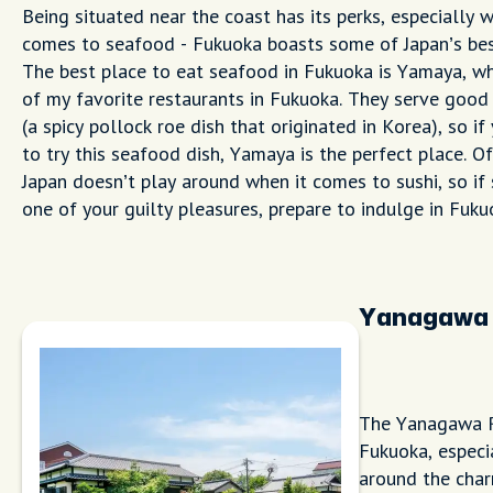
Being situated near the coast has its perks, especially w
comes to seafood - Fukuoka boasts some of Japan’s be
The best place to eat seafood in Fukuoka is Yamaya, wh
of my favorite restaurants in Fukuoka. They serve goo
(a spicy pollock roe dish that originated in Korea), so i
to try this seafood dish, Yamaya is the perfect place. Of
Japan doesn’t play around when it comes to sushi, so if 
one of your guilty pleasures, prepare to indulge in Fuku
Yanagawa 
The Yanagawa Ri
Fukuoka, especi
around the char