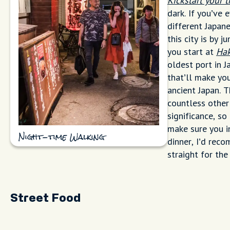
Kickstart your 
dark. If you’ve 
different Japan
this city is by 
you start at
Hak
oldest port in 
that’ll make yo
ancient Japan. 
countless other 
significance, so
make sure you in
Night-time Walking
dinner, I’d rec
straight for the
Street Food