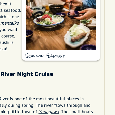
hen it
st seafood.
ich is one
d
mentaiko
f you want
 course,
sushi is
oka!
Seafood Feasting
River Night Cruise
ver is one of the most beautiful places in
ally during spring. The river flows through and
ming little town of
Yanagawa
. The small boats