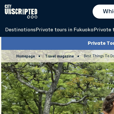
Destinations
Private tours in Fukuoka
Private 
Private To
Best Things To Do
Homepage
Travel magazine