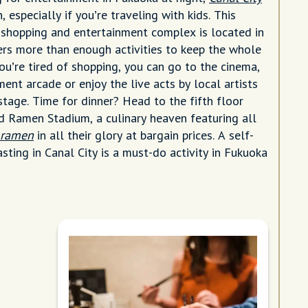
, especially if you’re traveling with kids. This
 shopping and entertainment complex is located in
rs more than enough activities to keep the whole
you’re tired of shopping, you can go to the cinema,
ent arcade or enjoy the live acts by local artists
stage. Time for dinner? Head to the fifth floor
nd Ramen Stadium, a culinary heaven featuring all
f ramen
in all their glory at bargain prices. A self-
sting in Canal City is a must-do activity in Fukuoka