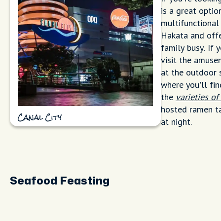
is a great option
multifunctional
Hakata and offe
family busy. If 
visit the amusem
at the outdoor 
where you’ll fi
the
varieties o
hosted ramen ta
Canal City
at night.
Seafood Feasting