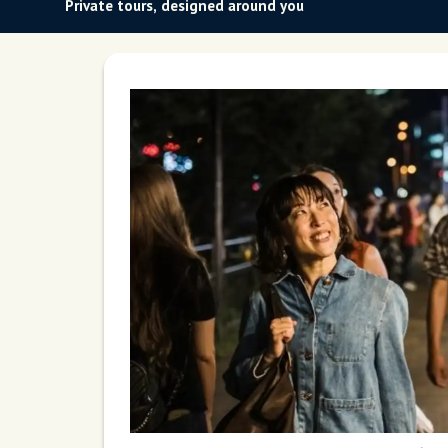
Private tours, designed around you