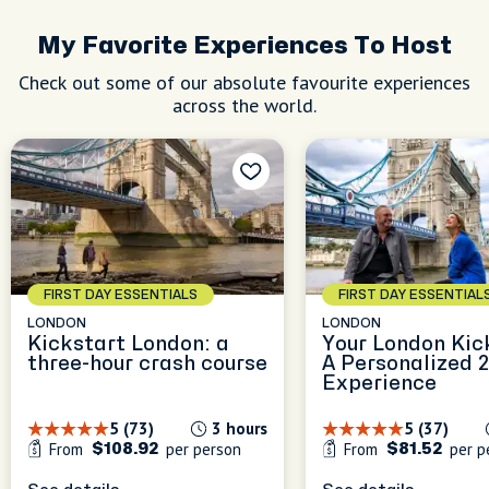
My Favorite Experiences To Host
Check out some of our absolute favourite experiences
across the world.
FIRST DAY ESSENTIALS
FIRST DAY ESSENTIAL
LONDON
LONDON
Kickstart London: a
Your London Kic
three-hour crash course
A Personalized 
Experience
5 (73)
3 hours
5 (37)
From
per person
From
per p
$108.92
$81.52