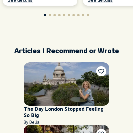
See details
See details
Articles I Recommend or Wrote
The Day London Stopped Feeling
So Big
By Delia