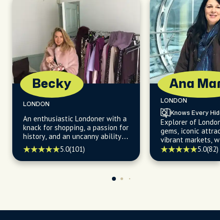
Becky
Ana Mar
LONDON
LONDON
Knows Every Hi
An enthusiastic Londoner with a
Explorer of Londo
knack for shopping, a passion for
gems, iconic attra
history, and an uncanny ability
vibrant markets, w
to uncover hidden gems about
for uncovering the 
5.0
(101)
5.0
(82)
the city's iconic landmarks and
kept secrets.
off-the-beaten-path
destinations.