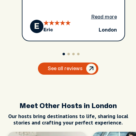
Read more
E
London
Eric
See all reviews
Meet Other Hosts in London
Our hosts bring destinations to life, sharing local
stories and crafting your perfect experience.