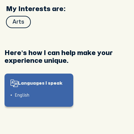
My Interests are:
Arts
Here’s how I can help make your
experience unique.
Languages I speak
English
le