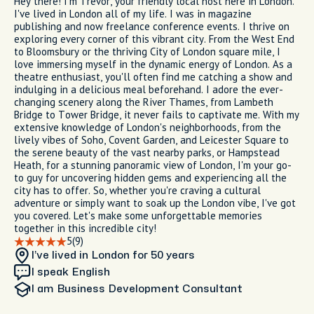
Hey there! I'm Trevor, your friendly local host here in London.
I've lived in London all of my life. I was in magazine
publishing and now freelance conference events. I thrive on
exploring every corner of this vibrant city. From the West End
to Bloomsbury or the thriving City of London square mile, I
love immersing myself in the dynamic energy of London. As a
theatre enthusiast, you'll often find me catching a show and
indulging in a delicious meal beforehand. I adore the ever-
changing scenery along the River Thames, from Lambeth
Bridge to Tower Bridge, it never fails to captivate me. With my
extensive knowledge of London's neighborhoods, from the
lively vibes of Soho, Covent Garden, and Leicester Square to
the serene beauty of the vast nearby parks, or Hampstead
Heath, for a stunning panoramic view of London, I'm your go-
to guy for uncovering hidden gems and experiencing all the
city has to offer. So, whether you're craving a cultural
adventure or simply want to soak up the London vibe, I've got
you covered. Let's make some unforgettable memories
together in this incredible city!
5
(9)
I’ve lived in London
for 50 years
I speak English
I am
Business Development Consultant