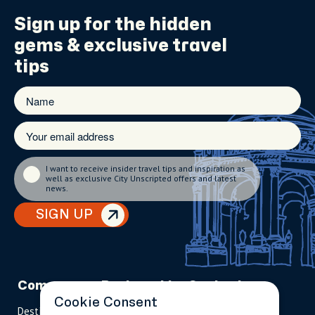
Sign up for the
hidden
gems
& exclusive travel
tips
I want to receive insider travel tips and inspiration as
well as exclusive City Unscripted offers and latest
news.
SIGN UP
Company
Partnerships
Contact
Cookie Consent
Destinations
Become A Host
info@cityun