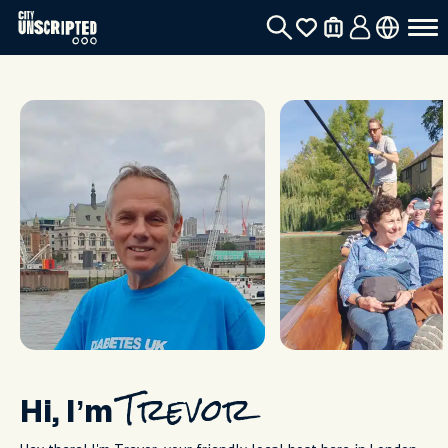
Hi, I’m
Trevor