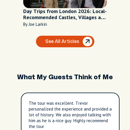
Day Trips from London 2026: Local-
Recommended Castles, Villages and
Escapes
By Joe Larkin
See All Articles
What My Guests Think of Me
The tour was excellent. Trevor
personalized the experience and provided a
lot of history. We also enjoyed talking with
him as he is a nice guy. Highly recommend
the tour