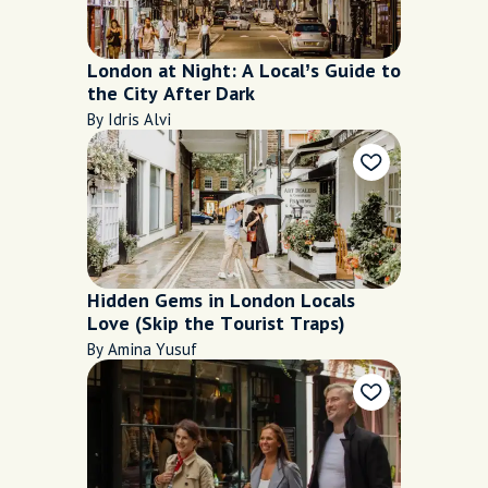
London at Night: A Local’s Guide to
the City After Dark
By Idris Alvi
Hidden Gems in London Locals
Love (Skip the Tourist Traps)
By Amina Yusuf