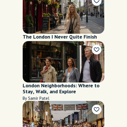
The London I Never Quite Finish
London Neighborhoods: Where to
Stay, Walk, and Explore
By Samir Patel