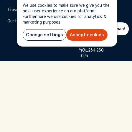
scripted.com
We use cookies to make sure we give you the
Travel Magazine
Travel Advisors
best user experience on our platform!
US: 1-
(tol
Furthermore we use cookies for analytics &
Our Hosts
844-
l-
marketing purposes.
909-
free
2626
)
Change settings
Accept cookies
UK: +44
(0)1234 230
093
Click to
launch live
chat
USD
$
Terms
Privacy
FAQs
Sitemap