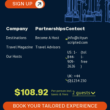
SIGN UP
Company
Partnerships
Contact
Destinations
Become A Host
info@cityun
scripted.com
Travel Magazine
Travel Advisors
US: 1-
(tol
Our Hosts
844-
l-
909-
free
2626
)
UK: +44
(0)1234 230
093
$108.92
Per person incl.
2 guests
taxes & fees
Click to
launch live
chat
BOOK YOUR TAILORED EXPERIENCE