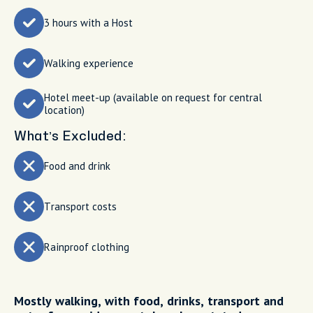
3 hours with a Host
Walking experience
Hotel meet-up (available on request for central
location)
What’s Excluded:
Food and drink
Transport costs
Rainproof clothing
Mostly walking, with food, drinks, transport and