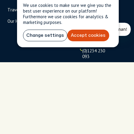
scripted.com
We use cookies to make sure we give you the
Travel Magazine
Travel Advisors
best user experience on our platform!
US: 1-
(tol
Furthermore we use cookies for analytics &
Our Hosts
844-
l-
marketing purposes.
909-
free
2626
)
Change settings
Accept cookies
UK: +44
(0)1234 230
093
Click to
launch live
chat
USD
$
Terms
Privacy
FAQs
Sitemap