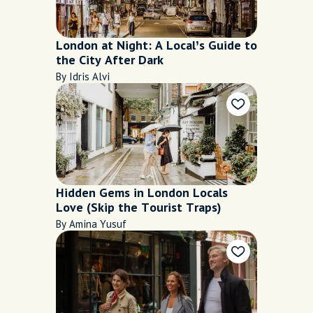
London at Night: A Local’s Guide to
the City After Dark
By Idris Alvi
Hidden Gems in London Locals
Love (Skip the Tourist Traps)
By Amina Yusuf