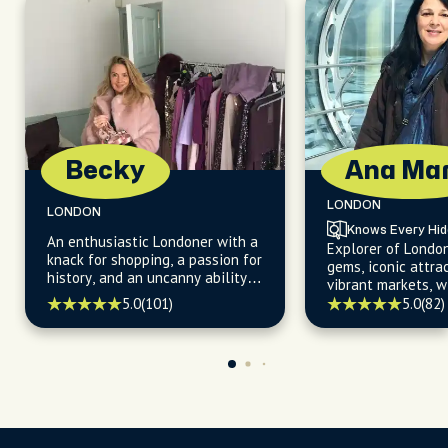
Becky
Ana Mar
LONDON
LONDON
Knows Every Hi
An enthusiastic Londoner with a
Explorer of Londo
knack for shopping, a passion for
gems, iconic attra
history, and an uncanny ability
vibrant markets, w
to uncover hidden gems about
for uncovering the 
5.0
(101)
5.0
(82)
the city's iconic landmarks and
kept secrets.
off-the-beaten-path
destinations.