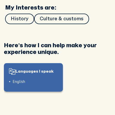
My Interests are:
History
Culture & customs
Here’s how I can help make your
experience unique.
Languages I speak
English
le