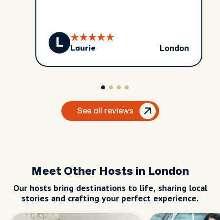
L
London
Laurie
See all reviews
Meet Other Hosts in London
Our hosts bring destinations to life, sharing local
stories and crafting your perfect experience.