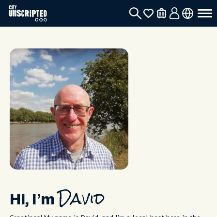
Hi, I’m
David