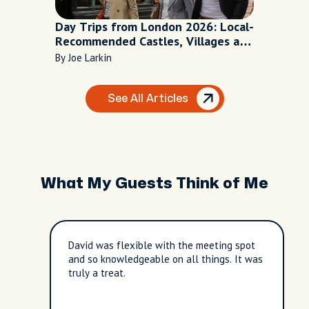
Day Trips from London 2026: Local-
Recommended Castles, Villages and
Escapes
By Joe Larkin
See All Articles
What My Guests Think of Me
David was flexible with the meeting spot
and so knowledgeable on all things. It was
truly a treat.