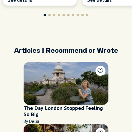
See details
See details
Articles I Recommend or Wrote
The Day London Stopped Feeling
So Big
By Delia