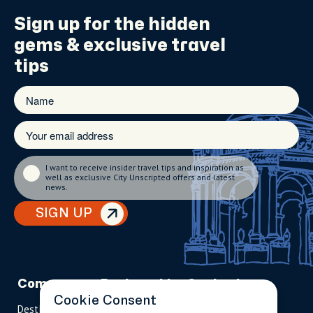
Sign up for the
hidden
gems
& exclusive travel
tips
I want to receive insider travel tips and inspiration as
well as exclusive City Unscripted offers and latest
news.
SIGN UP
Company
Partnerships
Contact
Cookie Consent
Destinations
Become A Host
info@cityun