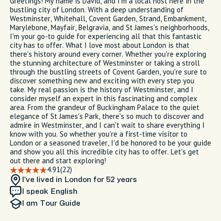
Greetings! My name is David, and I'm a local host here in the
bustling city of London. With a deep understanding of
Westminster, Whitehall, Covent Garden, Strand, Embankment,
Marylebone, Mayfair, Belgravia, and St James's neighborhoods,
I'm your go-to guide for experiencing all that this fantastic
city has to offer. What I love most about London is that
there's history around every corner. Whether you're exploring
the stunning architecture of Westminster or taking a stroll
through the bustling streets of Covent Garden, you're sure to
discover something new and exciting with every step you
take. My real passion is the history of Westminster, and I
consider myself an expert in this fascinating and complex
area. From the grandeur of Buckingham Palace to the quiet
elegance of St James's Park, there's so much to discover and
admire in Westminster, and I can't wait to share everything I
know with you. So whether you're a first-time visitor to
London or a seasoned traveler, I'd be honored to be your guide
and show you all this incredible city has to offer. Let's get
out there and start exploring!
4.91
(22)
I’ve lived in London
for 52 years
I speak English
I am
Tour Guide