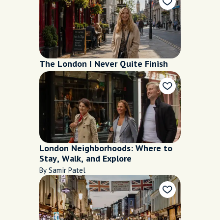
The London I Never Quite Finish
London Neighborhoods: Where to
Stay, Walk, and Explore
By Samir Patel