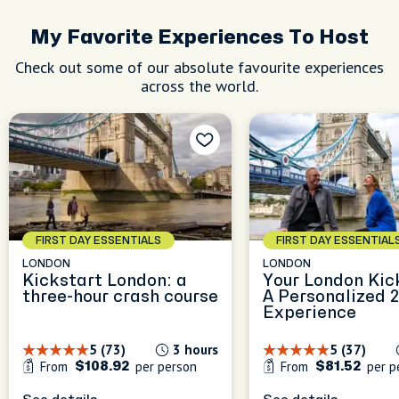
My Favorite Experiences To Host
Check out some of our absolute favourite experiences
across the world.
FIRST DAY ESSENTIALS
FIRST DAY ESSENTIAL
LONDON
LONDON
Kickstart London: a
Your London Kic
three-hour crash course
A Personalized 
Experience
5 (73)
3 hours
5 (37)
From
per person
From
per p
$108.92
$81.52