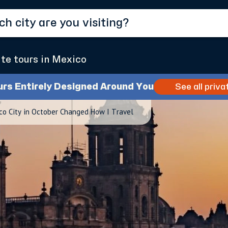
ate tours in Mexico
urs Entirely Designed Around You
See all priva
co City in October Changed How I Travel