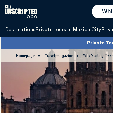
Destinations
Private tours in Mexico City
Priv
Private To
Why Visiting Mexi
Homepage
Travel magazine