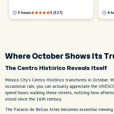
3 hours
5 (327)
4 h
Where October Shows Its Tr
The Centro Histórico Reveals Itself
Mexico City's Centro Histórico transforms in October. W
occasional rain, you can actually appreciate the UNESCO 
spend hours walking these streets, noticing how afterno
stood since the 16th century.
The Palacio de Bellas Artes becomes essential viewing in