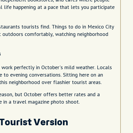
al life happening at a pace that lets you participate
aurants tourists find. Things to do in Mexico City
at outdoors comfortably, watching neighborhood
s
 work perfectly in October's mild weather. Locals
 to evening conversations. Sitting here on an
is neighborhood over flashier tourist areas.
eason, but October offers better rates and a
re in a travel magazine photo shoot.
Tourist Version