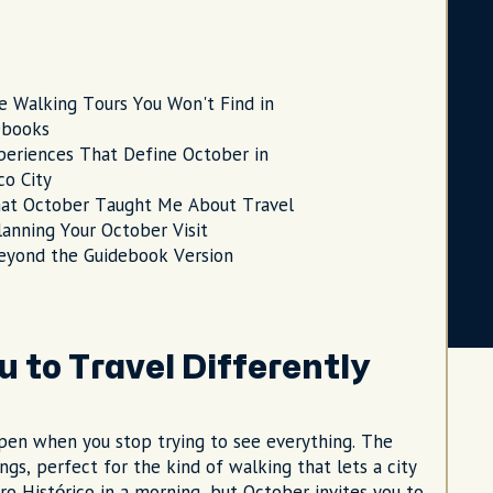
e Walking Tours You Won't Find in
ebooks
periences That Define October in
o City
at October Taught Me About Travel
lanning Your October Visit
eyond the Guidebook Version
 to Travel Differently
pen when you stop trying to see everything. The
, perfect for the kind of walking that lets a city
tro Histórico in a morning, but October invites you to