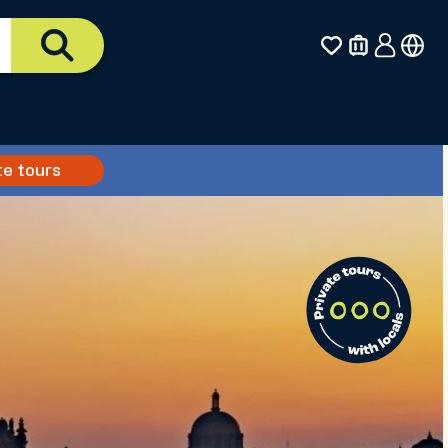
te tours