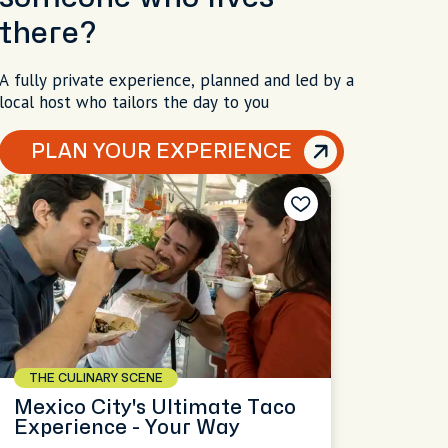
there?
A fully private experience, planned and led by a
local host who tailors the day to you
PLAN YOUR EXPERIENCE
THE CULINARY SCENE
Mexico City's Ultimate Taco
Experience - Your Way