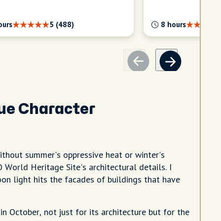
ours
5 (488)
8 hours
ue Character
ithout summer's oppressive heat or winter's
World Heritage Site's architectural details. I
on light hits the facades of buildings that have
 October, not just for its architecture but for the