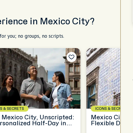
erience in Mexico City?
for you; no groups, no scripts.
S & SECRETS
ICONS & SECRETS
 Mexico City, Unscripted:
Mexico City, Y
rsonalized Half-Day in
Flexible Day o
MX