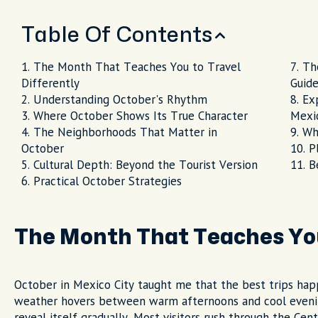
Table Of Contents
The Month That Teaches You to Travel
Th
Differently
Guid
Understanding October's Rhythm
Ex
Where October Shows Its True Character
Mexic
The Neighborhoods That Matter in
Wh
October
P
Cultural Depth: Beyond the Tourist Version
B
Practical October Strategies
The Month That Teaches You
October in Mexico City taught me that the best trips hap
weather hovers between warm afternoons and cool evenings
reveal itself gradually. Most visitors rush through the Cen