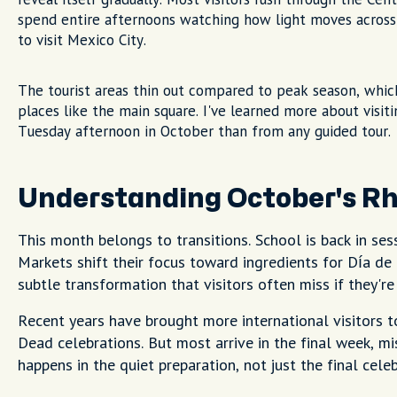
spend entire afternoons watching how light moves across c
to visit Mexico City.
The tourist areas thin out compared to peak season, which
places like the main square. I've learned more about visiti
Tuesday afternoon in October than from any guided tour.
Understanding October's R
This month belongs to transitions. School is back in ses
Markets shift their focus toward ingredients for Día de
subtle transformation that visitors often miss if they're
Recent years have brought more international visitors t
Dead celebrations. But most arrive in the final week, m
happens in the quiet preparation, not just the final celeb