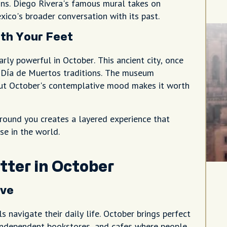
ions. Diego Rivera's famous mural takes on
ico's broader conversation with its past.
th Your Feet
rly powerful in October. This ancient city, once
n Día de Muertos traditions. The museum
 but October's contemplative mood makes it worth
around you creates a layered experience that
se in the world.
ter in October
ive
navigate their daily life. October brings perfect
, independent bookstores, and cafes where people