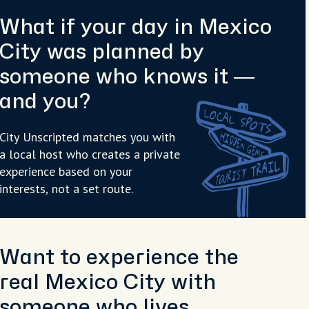
What if your day in Mexico
City was planned by
someone who knows it —
and you?
City Unscripted matches you with
a local host who creates a private
experience based on your
interests, not a set route.
Want to experience the
real Mexico City with
someone who lives