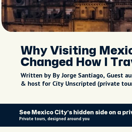
Why Visiting Mexic
Changed How I Tra
Written by By Jorge Santiago, Guest a
& host for City Unscripted (private to
See Mexico City’s hidden side on a pri
Private tours, designed around you