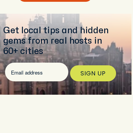
Get local tips and hidden
gems from real hosts in
60+ cities
SIGN UP