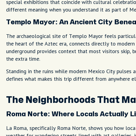
special exhibitions that coincide with cultural celebrat
different meaning when you understand it as part of Mex
Templo Mayor: An Ancient City Benea
The archaeological site of Templo Mayor feels particula
the heart of the Aztec era, connects directly to moder
underground provides context that most visitors skip,
the extra time.
Standing in the ruins while modern Mexico City pulses 
defines what makes this trip different from anywhere el
The Neighborhoods That Mat
Roma Norte: Where Locals Actually L
La Roma, specifically Roma Norte, shows you how locals 
weather for wandering streets lined with art galleries