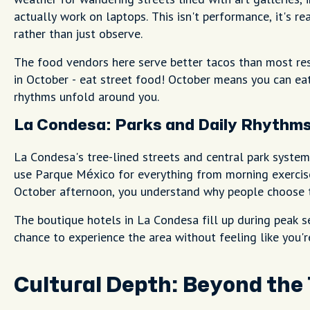
actually work on laptops. This isn't performance, it's re
rather than just observe.
The food vendors here serve better tacos than most rest
in October - eat street food! October means you can e
rhythms unfold around you.
La Condesa: Parks and Daily Rhythm
La Condesa's tree-lined streets and central park system
use Parque México for everything from morning exercise
October afternoon, you understand why people choose th
The boutique hotels in La Condesa fill up during peak s
chance to experience the area without feeling like you'
Cultural Depth: Beyond the 