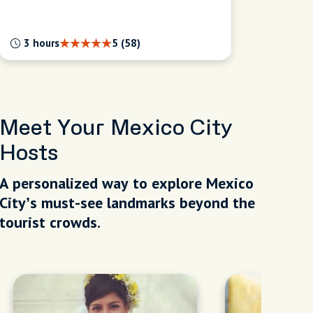
3 hours
5 (58)
Meet Your Mexico City
Hosts
A personalized way to explore Mexico
City’s must-see landmarks beyond the
tourist crowds.
our Way: A Fully
f Discovery