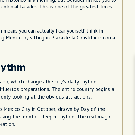
olonial facades. This is one of the greatest times
 means you can actually hear yourself think in
ng Mexico by sitting in Plaza de la Constitución on a
hythm
sion, which changes the city's daily rhythm.
 Muertos preparations. The entire country begins a
 only looking at the obvious attractions.
o Mexico City in October, drawn by Day of the
issing the month's deeper rhythm. The real magic
ration.