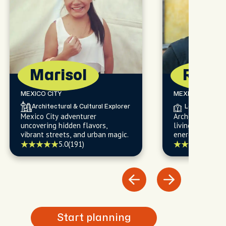
5 (121)
Marisol
Robe
MEXICO CITY
MEXICO CITY
Architectural & Cultural Explorer
Local Histori
Mexico City adventurer
Archeology-lovi
uncovering hidden flavors,
living, funny, k
vibrant streets, and urban magic.
energetic, and 
5.0
(191)
5.0
(
Start planning