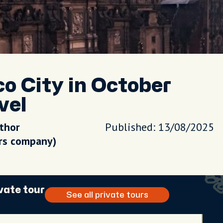
o City in October
vel
uthor
Published: 13/08/2025
urs company)
vate tour
See all private tours