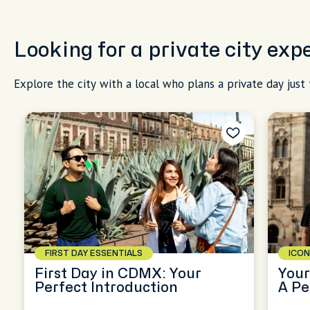
Looking for a private city exp
Explore the city with a local who plans a private day just 
FIRST DAY ESSENTIALS
ICON
First Day in CDMX: Your
Your
Perfect Introduction
A Pe
CD