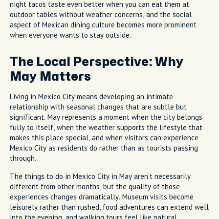
night tacos taste even better when you can eat them at
outdoor tables without weather concerns, and the social
aspect of Mexican dining culture becomes more prominent
when everyone wants to stay outside.
The Local Perspective: Why
May Matters
Living in Mexico City means developing an intimate
relationship with seasonal changes that are subtle but
significant. May represents a moment when the city belongs
fully to itself, when the weather supports the lifestyle that
makes this place special, and when visitors can experience
Mexico City as residents do rather than as tourists passing
through.
The things to do in Mexico City in May aren't necessarily
different from other months, but the quality of those
experiences changes dramatically. Museum visits become
leisurely rather than rushed, food adventures can extend well
into the evening, and walking tours feel like natural