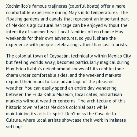
Xochimilco's famous trajineras (colorful boats) offer a more
comfortable experience during May's mild temperatures. The
floating gardens and canals that represent an important part
of Mexico's agricultural heritage can be enjoyed without the
intensity of summer heat. Local families often choose May
weekends for their own adventures, so you'll share the
experience with people celebrating rather than just tourists.
The colonial town of Coyoacán, technically within Mexico City
but feeling worlds away, becomes particularly magical during
May. Frida Kahlo's neighborhood shows off its cobblestone
charm under comfortable skies, and the weekend markets
expand their hours to take advantage of the pleasant
weather. You can easily spend an entire day wandering
between the Frida Kahlo Museum, local cafés, and artisan
markets without weather concerns. The architecture of this
historic town reflects Mexico's colonial past while
maintaining its artistic spirit. Don't miss the Casa de la
Cultura, where local artists showcase their work in intimate
settings.