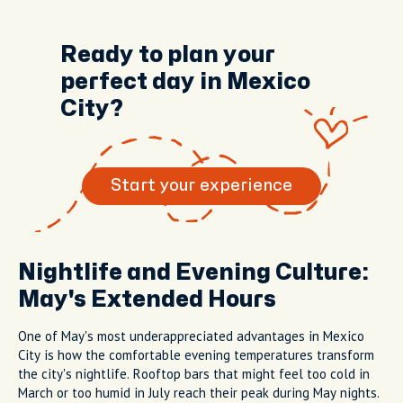
Ready to plan your
perfect day in Mexico
City?
Start your experience
Nightlife and Evening Culture:
May's Extended Hours
One of May's most underappreciated advantages in Mexico
City is how the comfortable evening temperatures transform
the city's nightlife. Rooftop bars that might feel too cold in
March or too humid in July reach their peak during May nights.