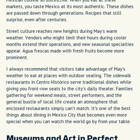
markets, you taste Mexico at its most authentic. These dishes
are passed down through generations. Recipes that still
surprise, even after centuries.
Street culture reaches new heights during May's warm
weather. Vendors who might limit their hours during cooler
months extend their operations, and new seasonal specialties
appear. Agua frescas made with fresh fruits become more
prominent.
I always recommend that visitors take advantage of May's
weather to eat at places with outdoor seating. The sidewalk
restaurants in Centro Histórico serve traditional dishes while
giving you front-row seats to the city's daily theater. Families
gathering for weekend meals, street performers, and the
general bustle of local life create an atmosphere that
enclosed restaurants simply can't match. It’s one of the best
things about dining in Mexico City that becomes even more
special when you can watch the world go by from your table.
Museums and Art in Perfect