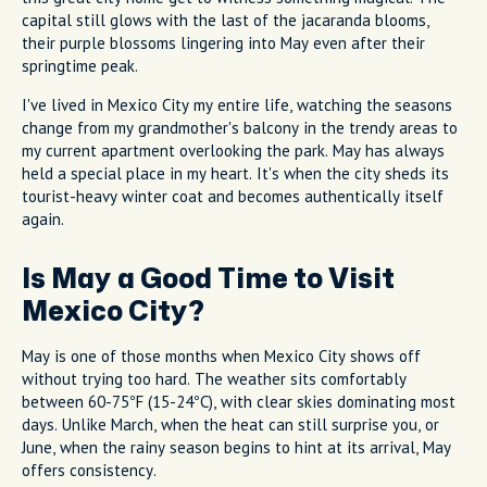
capital still glows with the last of the jacaranda blooms,
their purple blossoms lingering into May even after their
springtime peak.
I've lived in Mexico City my entire life, watching the seasons
change from my grandmother's balcony in the trendy areas to
my current apartment overlooking the park. May has always
held a special place in my heart. It's when the city sheds its
tourist-heavy winter coat and becomes authentically itself
again.
Is May a Good Time to Visit
Mexico City?
May is one of those months when Mexico City shows off
without trying too hard. The weather sits comfortably
between 60-75°F (15-24°C), with clear skies dominating most
days. Unlike March, when the heat can still surprise you, or
June, when the rainy season begins to hint at its arrival, May
offers consistency.