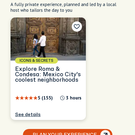
A fully private experience, planned and led by a local
host who tailors the day to you
ICONS & SECRETS
Explore Roma &
Condesa: Mexico City's
coolest neighborhoods
5 (155)
3 hours
See details
PLAN YOUR EXPERIENCE