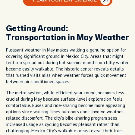
Getting Around:
Transportation in May Weather
Pleasant weather in May makes walking a genuine option for
covering significant ground in Mexico City. Areas that might
feel too spread out during hot summer months or chilly winter
become easily walkable. The historic center reveals details
that rushed visits miss when weather forces quick movement
between air-conditioned spaces.
The metro system, while efficient year-round, becomes less
crucial during May because surface-level exploration feels
comfortable. Buses and ride-sharing become more appealing
options since waiting times outdoors don't involve weather-
related discomfort. The city's bike-sharing program sees
increased usage as cycling becomes pleasant rather than
challenging. Mexico City's walkable areas reveal their true