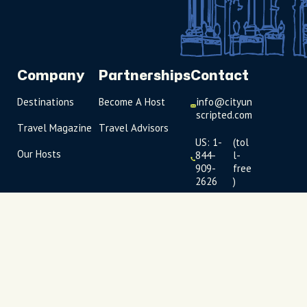
Company
Partnerships
Contact
Destinations
Become A Host
info@cityun
scripted.com
Travel Magazine
Travel Advisors
US: 1-
(tol
Our Hosts
844-
l-
909-
free
2626
)
UK: +44
(0)1234 230
093
Click to
launch live
chat