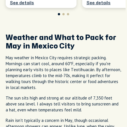
See details
See details
Weather and What to Pack for
May in Mexico City
May weather in Mexico City requires strategic packing.
Mornings can start cool, around 60°F, especially if you're
planning early visits to places like Teotihuacán. By afternoon,
temperatures climb to the mid-70s, making it perfect for
walking tours through the historic center or food adventures
in local markets.
The sun sits high and strong at our altitude of 7,350 feet
above sea level. I always tell visitors to bring sunscreen and
a hat, even when temperatures feel mild.
Rain isn't typically a concern in May, though occasional
afternoon showers can appear. Unlike June, when the rainy