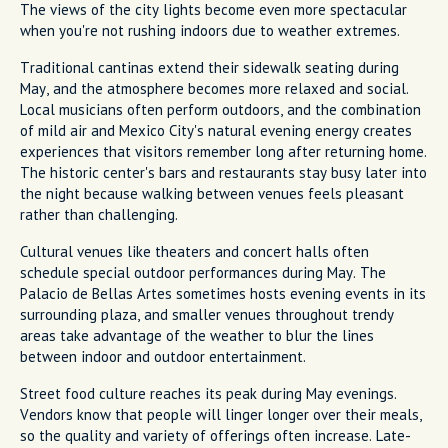
The views of the city lights become even more spectacular
when you're not rushing indoors due to weather extremes.
Traditional cantinas extend their sidewalk seating during
May, and the atmosphere becomes more relaxed and social.
Local musicians often perform outdoors, and the combination
of mild air and Mexico City's natural evening energy creates
experiences that visitors remember long after returning home.
The historic center's bars and restaurants stay busy later into
the night because walking between venues feels pleasant
rather than challenging.
Cultural venues like theaters and concert halls often
schedule special outdoor performances during May. The
Palacio de Bellas Artes sometimes hosts evening events in its
surrounding plaza, and smaller venues throughout trendy
areas take advantage of the weather to blur the lines
between indoor and outdoor entertainment.
Street food culture reaches its peak during May evenings.
Vendors know that people will linger longer over their meals,
so the quality and variety of offerings often increase. Late-