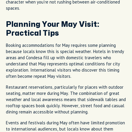
character when you're not rushing between air-conditioned
spaces.
Planning Your May Visit:
Practical Tips
Booking accommodations for May requires some planning
because locals know this is special weather. Hotels in trendy
areas and Condesa fill up with domestic travelers who
understand that May represents optimal conditions for city
exploration. International visitors who discover this timing
often become repeat May visitors.
Restaurant reservations, particularly for places with outdoor
seating, matter more during May. The combination of great
weather and local awareness means that sidewalk tables and
rooftop spaces book quickly. However, street food and casual
dining remain accessible without planning.
Events and festivals during May often have limited promotion
to international audiences, but locals know about them