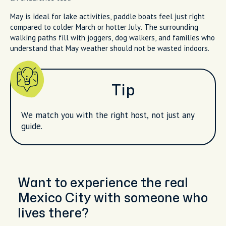
May is ideal for lake activities, paddle boats feel just right
compared to colder March or hotter July. The surrounding
walking paths fill with joggers, dog walkers, and families who
understand that May weather should not be wasted indoors.
Tip
We match you with the right host, not just any
guide.
Want to experience the real
Mexico City with someone who
lives there?