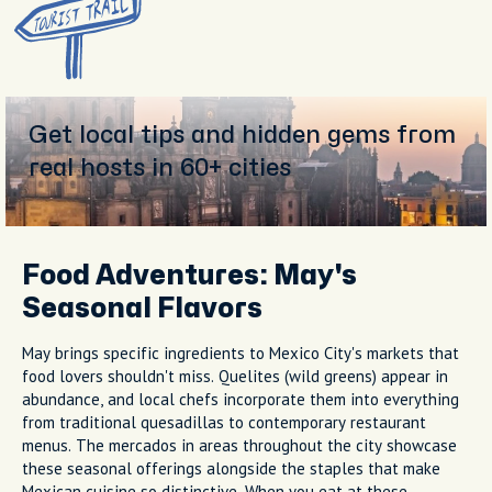
Get local tips and hidden gems from
real hosts in 60+ cities
Food Adventures: May's
Seasonal Flavors
May brings specific ingredients to Mexico City's markets that
food lovers shouldn't miss. Quelites (wild greens) appear in
abundance, and local chefs incorporate them into everything
from traditional quesadillas to contemporary restaurant
menus. The mercados in areas throughout the city showcase
these seasonal offerings alongside the staples that make
Mexican cuisine so distinctive. When you eat at these