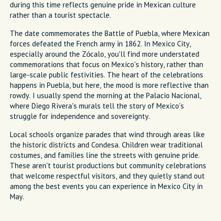
during this time reflects genuine pride in Mexican culture
rather than a tourist spectacle.
The date commemorates the Battle of Puebla, where Mexican
forces defeated the French army in 1862. In Mexico City,
especially around the Zócalo, you'll find more understated
commemorations that focus on Mexico's history, rather than
large-scale public festivities. The heart of the celebrations
happens in Puebla, but here, the mood is more reflective than
rowdy. I usually spend the morning at the Palacio Nacional,
where Diego Rivera's murals tell the story of Mexico's
struggle for independence and sovereignty.
Local schools organize parades that wind through areas like
the historic districts and Condesa. Children wear traditional
costumes, and families line the streets with genuine pride.
These aren't tourist productions but community celebrations
that welcome respectful visitors, and they quietly stand out
among the best events you can experience in Mexico City in
May.