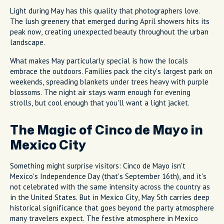
Light during May has this quality that photographers love.
The lush greenery that emerged during April showers hits its
peak now, creating unexpected beauty throughout the urban
landscape.
What makes May particularly special is how the locals
embrace the outdoors. Families pack the city's largest park on
weekends, spreading blankets under trees heavy with purple
blossoms. The night air stays warm enough for evening
strolls, but cool enough that you'll want a light jacket.
The Magic of Cinco de Mayo in
Mexico City
Something might surprise visitors: Cinco de Mayo isn't
Mexico's Independence Day (that's September 16th), and it's
not celebrated with the same intensity across the country as
in the United States. But in Mexico City, May 5th carries deep
historical significance that goes beyond the party atmosphere
many travelers expect. The festive atmosphere in Mexico