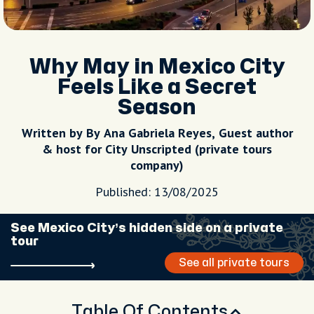
Why May in Mexico City
Feels Like a Secret
Season
Written by By Ana Gabriela Reyes, Guest author
& host for City Unscripted (private tours
company)
Published: 13/08/2025
See Mexico City’s hidden side on a private
tour
See all private tours
Table Of Contents