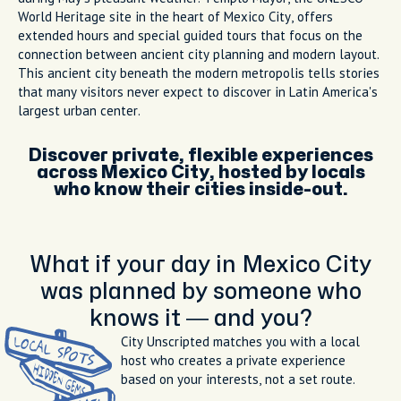
World Heritage site in the heart of Mexico City, offers
extended hours and special guided tours that focus on the
connection between ancient city planning and modern layout.
This ancient city beneath the modern metropolis tells stories
that many visitors never expect to discover in Latin America's
largest urban center.
Discover private, flexible experiences
across Mexico City, hosted by locals
who know their cities inside-out.
What if your day in Mexico City
was planned by someone who
knows it — and you?
City Unscripted matches you with a local
host who creates a private experience
based on your interests, not a set route.