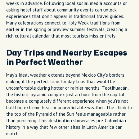
weeks in advance. Following local social media accounts or
asking hotel staff about community events can unlock
experiences that don't appear in traditional travel guides.
Many celebrations connect to Holy Week traditions from
earlier in the spring or preview summer festivals, creating a
rich cultural calendar that most tourists miss entirely.
Day Trips and Nearby Escapes
in Perfect Weather
May's ideal weather extends beyond Mexico City's borders,
making it the perfect time for day trips that would be
uncomfortable during hotter or rainier months. Teotihuacán,
the historic pyramid complex just an hour from the capital,
becomes a completely different experience when you're not
battling extreme heat or unpredictable weather. The climb to
the top of the Pyramid of the Sun feels manageable rather
than punishing. This destination showcases pre-Columbian
history in a way that few other sites in Latin America can
match.