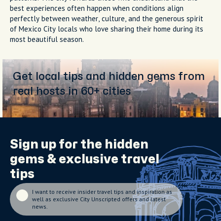
best experiences often happen when conditions align
perfectly between weather, culture, and the generous spirit
of Mexico City locals who love sharing their home during its
most beautiful season.
Get local tips and hidden gems from
real hosts in 60+ cities
Sign up for the
hidden
gems
& exclusive travel
tips
I want to receive insider travel tips and inspiration as
well as exclusive City Unscripted offers and latest
news.