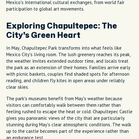
Mexico's international cultural exchanges, from world fair
participation to global art movements.
Exploring Chapultepec: The
City's Green Heart
In May, Chapultepec Park transforms into what feels like
Mexico City's living room. The lush greenery reaches its peak,
the weather invites extended outdoor time, and locals treat
the park as an extension of their homes. Families arrive early
with picnic baskets, couples find shaded spots for afternoon
reading, and children fly kites in open areas under reliably
clear skies.
The park's museums benefit from May's weather because
visitors can comfortably walk between them rather than
feeling rushed to escape the heat or cold. Chapultepec Castle
gives you panoramic views of the city that are particularly
stunning during May's clear atmospheric conditions. The walk
up to the castle becomes part of the experience rather than
an endurance test.