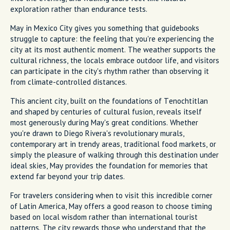
exploration rather than endurance tests.
May in Mexico City gives you something that guidebooks
struggle to capture: the feeling that you're experiencing the
city at its most authentic moment. The weather supports the
cultural richness, the locals embrace outdoor life, and visitors
can participate in the city's rhythm rather than observing it
from climate-controlled distances.
This ancient city, built on the foundations of Tenochtitlan
and shaped by centuries of cultural fusion, reveals itself
most generously during May's great conditions. Whether
you're drawn to Diego Rivera's revolutionary murals,
contemporary art in trendy areas, traditional food markets, or
simply the pleasure of walking through this destination under
ideal skies, May provides the foundation for memories that
extend far beyond your trip dates.
For travelers considering when to visit this incredible corner
of Latin America, May offers a good reason to choose timing
based on local wisdom rather than international tourist
patterns. The city rewards those who understand that the