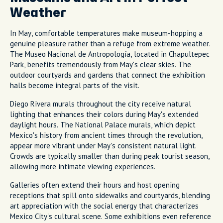
Weather
In May, comfortable temperatures make museum-hopping a
genuine pleasure rather than a refuge from extreme weather.
The Museo Nacional de Antropología, located in Chapultepec
Park, benefits tremendously from May's clear skies. The
outdoor courtyards and gardens that connect the exhibition
halls become integral parts of the visit.
Diego Rivera murals throughout the city receive natural
lighting that enhances their colors during May's extended
daylight hours. The National Palace murals, which depict
Mexico's history from ancient times through the revolution,
appear more vibrant under May's consistent natural light.
Crowds are typically smaller than during peak tourist season,
allowing more intimate viewing experiences.
Galleries often extend their hours and host opening
receptions that spill onto sidewalks and courtyards, blending
art appreciation with the social energy that characterizes
Mexico City's cultural scene. Some exhibitions even reference