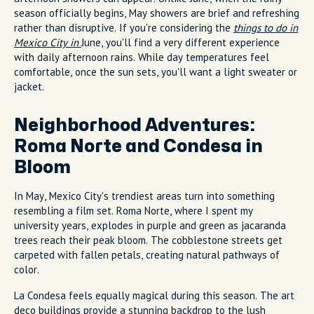
season officially begins, May showers are brief and refreshing
rather than disruptive. If you're considering the
things to do in
Mexico City in
June, you'll find a very different experience
with daily afternoon rains. While day temperatures feel
comfortable, once the sun sets, you'll want a light sweater or
jacket.
Neighborhood Adventures:
Roma Norte and Condesa in
Bloom
In May, Mexico City's trendiest areas turn into something
resembling a film set. Roma Norte, where I spent my
university years, explodes in purple and green as jacaranda
trees reach their peak bloom. The cobblestone streets get
carpeted with fallen petals, creating natural pathways of
color.
La Condesa feels equally magical during this season. The art
deco buildings provide a stunning backdrop to the lush