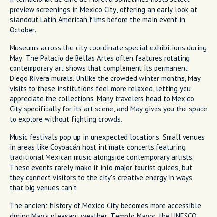
preview screenings in Mexico City, offering an early look at
standout Latin American films before the main event in
October.
Museums across the city coordinate special exhibitions during
May. The Palacio de Bellas Artes often features rotating
contemporary art shows that complement its permanent
Diego Rivera murals. Unlike the crowded winter months, May
visits to these institutions feel more relaxed, letting you
appreciate the collections. Many travelers head to Mexico
City specifically for its art scene, and May gives you the space
to explore without fighting crowds.
Music festivals pop up in unexpected locations. Small venues
in areas like Coyoacán host intimate concerts featuring
traditional Mexican music alongside contemporary artists.
These events rarely make it into major tourist guides, but
they connect visitors to the city's creative energy in ways
that big venues can't.
The ancient history of Mexico City becomes more accessible
during May's pleasant weather. Templo Mayor, the UNESCO