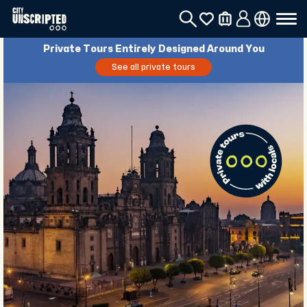
Private Tours Entirely Designed Around You
See all private tours