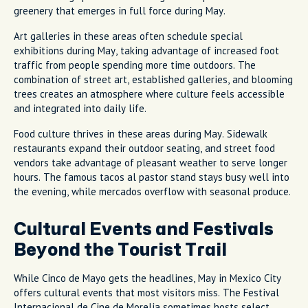
greenery that emerges in full force during May.
Art galleries in these areas often schedule special
exhibitions during May, taking advantage of increased foot
traffic from people spending more time outdoors. The
combination of street art, established galleries, and blooming
trees creates an atmosphere where culture feels accessible
and integrated into daily life.
Food culture thrives in these areas during May. Sidewalk
restaurants expand their outdoor seating, and street food
vendors take advantage of pleasant weather to serve longer
hours. The famous tacos al pastor stand stays busy well into
the evening, while mercados overflow with seasonal produce.
Cultural Events and Festivals
Beyond the Tourist Trail
While Cinco de Mayo gets the headlines, May in Mexico City
offers cultural events that most visitors miss. The Festival
Internacional de Cine de Morelia sometimes hosts select