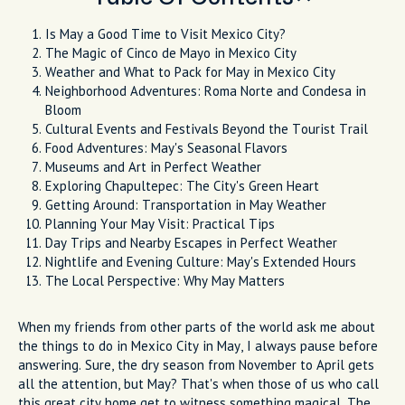
Is May a Good Time to Visit Mexico City?
The Magic of Cinco de Mayo in Mexico City
Weather and What to Pack for May in Mexico City
Neighborhood Adventures: Roma Norte and Condesa in
Bloom
Cultural Events and Festivals Beyond the Tourist Trail
Food Adventures: May's Seasonal Flavors
Museums and Art in Perfect Weather
Exploring Chapultepec: The City's Green Heart
Getting Around: Transportation in May Weather
Planning Your May Visit: Practical Tips
Day Trips and Nearby Escapes in Perfect Weather
Nightlife and Evening Culture: May's Extended Hours
The Local Perspective: Why May Matters
When my friends from other parts of the world ask me about
the things to do in Mexico City in May, I always pause before
answering. Sure, the dry season from November to April gets
all the attention, but May? That's when those of us who call
this great city home get to witness something magical. The