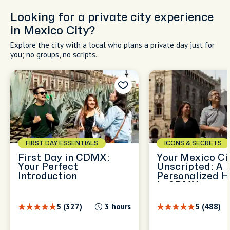
Looking for a private city experience
in Mexico City?
Explore the city with a local who plans a private day just for
you; no groups, no scripts.
FIRST DAY ESSENTIALS
ICONS & SECRETS
First Day in CDMX:
Your Mexico Cit
Your Perfect
Unscripted: A
Introduction
Personalized H
in CDMX
5 (327)
3 hours
5 (488)