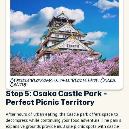
Cherry blossoms in full bloom with Osaka
Castle
Stop 5: Osaka Castle Park -
Perfect Picnic Territory
After hours of urban eating, the Castle park offers space to
decompress while continuing your food adventure. The park's
expansive grounds provide multiple picnic spots with castle