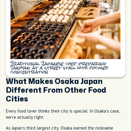
Traditional Japanese chef preparing
Takoyaki at a street stall with focused
concentration
What Makes Osaka Japan
Different From Other Food
Cities
Every food lover thinks their city is special. In Osaka's case,
we're actually right.
As Japan's third largest city, Osaka earned the nickname