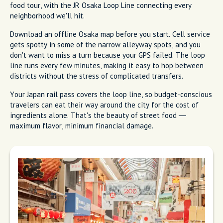
food tour, with the JR Osaka Loop Line connecting every
neighborhood we'll hit.
Download an offline Osaka map before you start. Cell service
gets spotty in some of the narrow alleyway spots, and you
don't want to miss a turn because your GPS failed. The loop
line runs every few minutes, making it easy to hop between
districts without the stress of complicated transfers.
Your Japan rail pass covers the loop line, so budget-conscious
travelers can eat their way around the city for the cost of
ingredients alone. That's the beauty of street food —
maximum flavor, minimum financial damage.