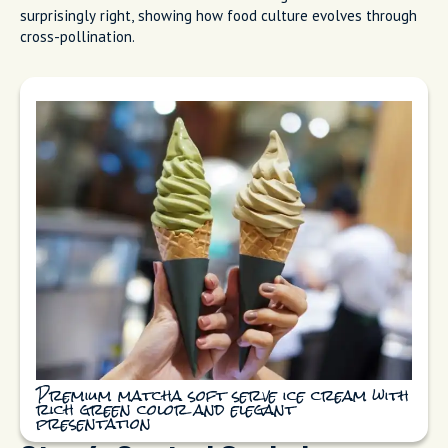
surprisingly right, showing how food culture evolves through
cross-pollination.
Premium matcha soft serve ice cream with
rich green color and elegant
presentation