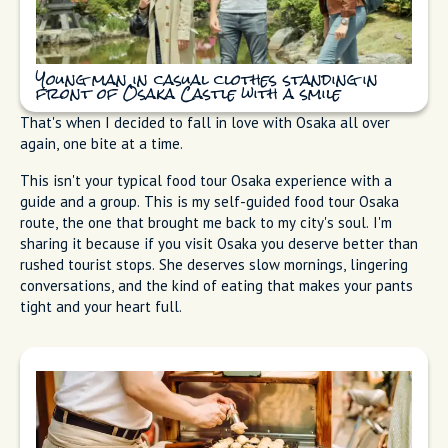
Young man in casual clothes standing in
front of Osaka Castle with a smile
That's when I decided to fall in love with Osaka all over
again, one bite at a time.
This isn't your typical food tour Osaka experience with a
guide and a group. This is my self-guided food tour Osaka
route, the one that brought me back to my city's soul. I'm
sharing it because if you visit Osaka you deserve better than
rushed tourist stops. She deserves slow mornings, lingering
conversations, and the kind of eating that makes your pants
tight and your heart full.