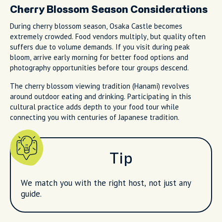
Cherry Blossom Season Considerations
During cherry blossom season, Osaka Castle becomes
extremely crowded. Food vendors multiply, but quality often
suffers due to volume demands. If you visit during peak
bloom, arrive early morning for better food options and
photography opportunities before tour groups descend.
The cherry blossom viewing tradition (Hanami) revolves
around outdoor eating and drinking. Participating in this
cultural practice adds depth to your food tour while
connecting you with centuries of Japanese tradition.
Tip
We match you with the right host, not just any
guide.