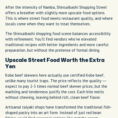
After the intensity of Namba, Shinsaibashi Shopping Street
offers a breather with slightly more upscale food options.
This is where street food meets restaurant quality, and where
locals come when they want to treat themselves.
The Shinsaibashi shopping food scene balances accessibility
with refinement. You'll find vendors who've elevated
traditional recipes with better ingredients and more careful
preparation, but without the pretense of formal dining.
Upscale Street Food Worth the Extra
Yen
Kobe beef skewers here actually use certified Kobe beef,
unlike many tourist traps. The price reflects the quality —
expect to pay 2-3 times normal beef skewer prices, but the
marbling and tenderness justify the cost. Each bite melts
without chewing, leaving behind rich, clean beef flavor.
Artisanal taiyaki shops have transformed the traditional fish-
shaped pastry into an art form. Instead of just red bean