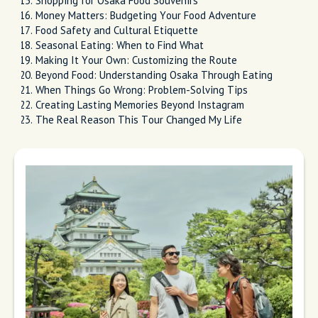
Shopping for Osaka Food Souvenirs
Money Matters: Budgeting Your Food Adventure
Food Safety and Cultural Etiquette
Seasonal Eating: When to Find What
Making It Your Own: Customizing the Route
Beyond Food: Understanding Osaka Through Eating
When Things Go Wrong: Problem-Solving Tips
Creating Lasting Memories Beyond Instagram
The Real Reason This Tour Changed My Life