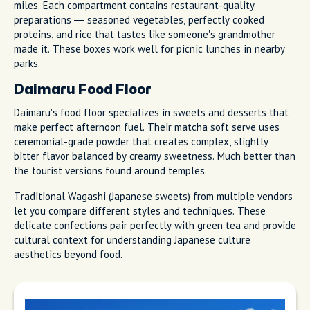
miles. Each compartment contains restaurant-quality
preparations — seasoned vegetables, perfectly cooked
proteins, and rice that tastes like someone's grandmother
made it. These boxes work well for picnic lunches in nearby
parks.
Daimaru Food Floor
Daimaru's food floor specializes in sweets and desserts that
make perfect afternoon fuel. Their matcha soft serve uses
ceremonial-grade powder that creates complex, slightly
bitter flavor balanced by creamy sweetness. Much better than
the tourist versions found around temples.
Traditional Wagashi (Japanese sweets) from multiple vendors
let you compare different styles and techniques. These
delicate confections pair perfectly with green tea and provide
cultural context for understanding Japanese culture
aesthetics beyond food.