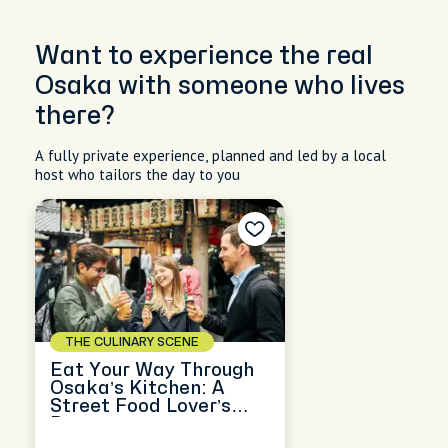
Want to experience the real
Osaka with someone who lives
there?
A fully private experience, planned and led by a local
host who tailors the day to you
THE CULINARY SCENE
Eat Your Way Through
Osaka’s Kitchen: A
Street Food Lover’s
Dream