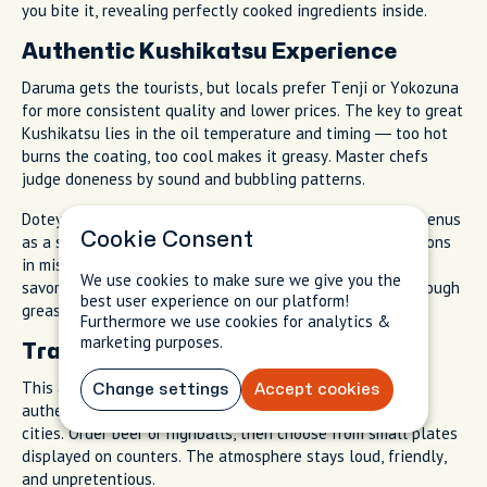
you bite it, revealing perfectly cooked ingredients inside.
Authentic Kushikatsu Experience
Daruma gets the tourists, but locals prefer Tenji or Yokozuna
for more consistent quality and lower prices. The key to great
Kushikatsu lies in the oil temperature and timing — too hot
burns the coating, too cool makes it greasy. Master chefs
judge doneness by sound and bubbling patterns.
Doteyaki (beef stew) appears on most Kushikatsu shop menus
Cookie Consent
as a side dish. This local specialty slow-cooks beef tendons
in miso-based broth until the meat falls apart. The rich,
We use cookies to make sure we give you the
savory flavor pairs perfectly with fried foods, cutting through
best user experience on our platform!
grease while adding protein.
Furthermore we use cookies for analytics &
marketing purposes.
Traditional Drinking Culture
This area's standing bars (Tachinomi) offer the most
Change settings
Accept cookies
authentic Japanese drinking experience outside of major
cities. Order beer or highballs, then choose from small plates
displayed on counters. The atmosphere stays loud, friendly,
and unpretentious.