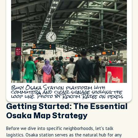
Busy Osaka Station platform with
commuters and clear signage showing the
loop line. Photo by Roktim Razee on pexels
Getting Started: The Essential
Osaka Map Strategy
Before we dive into specific neighborhoods, let's talk
logistics. Osaka station serves as the natural hub for any