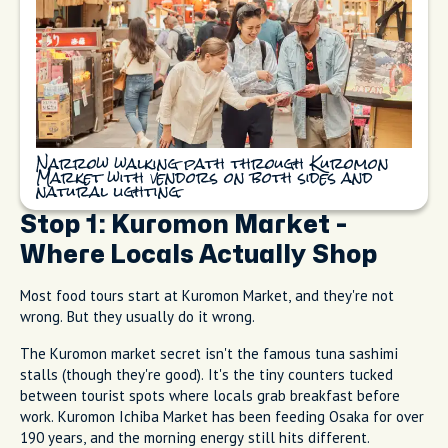
Narrow walking path through Kuromon
Market with vendors on both sides and
natural lighting.
Stop 1: Kuromon Market -
Where Locals Actually Shop
Most food tours start at Kuromon Market, and they're not
wrong. But they usually do it wrong.
The Kuromon market secret isn't the famous tuna sashimi
stalls (though they're good). It's the tiny counters tucked
between tourist spots where locals grab breakfast before
work. Kuromon Ichiba Market has been feeding Osaka for over
190 years, and the morning energy still hits different.