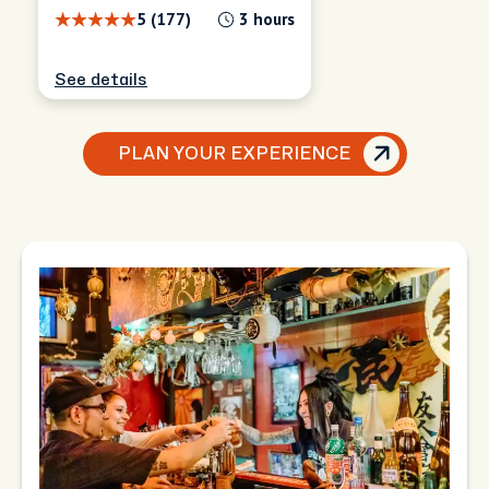
5 (177)
3 hours
See details
PLAN YOUR EXPERIENCE