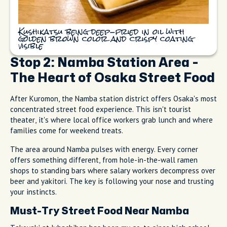
Kushikatsu being deep-fried in oil with
golden brown color and crispy coating
visible
Stop 2: Namba Station Area -
The Heart of Osaka Street Food
After Kuromon, the Namba station district offers Osaka's most
concentrated street food experience. This isn't tourist
theater, it's where local office workers grab lunch and where
families come for weekend treats.
The area around Namba pulses with energy. Every corner
offers something different, from hole-in-the-wall ramen
shops to standing bars where salary workers decompress over
beer and yakitori. The key is following your nose and trusting
your instincts.
Must-Try Street Food Near Namba