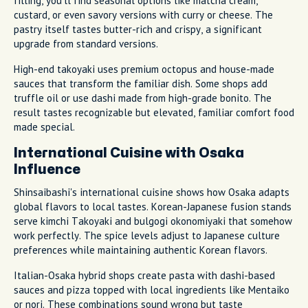
filling, you'll find seasonal options like matcha cream,
custard, or even savory versions with curry or cheese. The
pastry itself tastes butter-rich and crispy, a significant
upgrade from standard versions.
High-end takoyaki uses premium octopus and house-made
sauces that transform the familiar dish. Some shops add
truffle oil or use dashi made from high-grade bonito. The
result tastes recognizable but elevated, familiar comfort food
made special.
International Cuisine with Osaka
Influence
Shinsaibashi's international cuisine shows how Osaka adapts
global flavors to local tastes. Korean-Japanese fusion stands
serve kimchi Takoyaki and bulgogi okonomiyaki that somehow
work perfectly. The spice levels adjust to Japanese culture
preferences while maintaining authentic Korean flavors.
Italian-Osaka hybrid shops create pasta with dashi-based
sauces and pizza topped with local ingredients like Mentaiko
or nori. These combinations sound wrong but taste