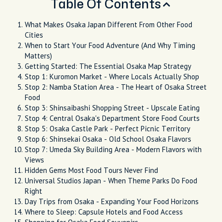
Table Of Contents
What Makes Osaka Japan Different From Other Food
Cities
When to Start Your Food Adventure (And Why Timing
Matters)
Getting Started: The Essential Osaka Map Strategy
Stop 1: Kuromon Market - Where Locals Actually Shop
Stop 2: Namba Station Area - The Heart of Osaka Street
Food
Stop 3: Shinsaibashi Shopping Street - Upscale Eating
Stop 4: Central Osaka's Department Store Food Courts
Stop 5: Osaka Castle Park - Perfect Picnic Territory
Stop 6: Shinsekai Osaka - Old School Osaka Flavors
Stop 7: Umeda Sky Building Area - Modern Flavors with
Views
Hidden Gems Most Food Tours Never Find
Universal Studios Japan - When Theme Parks Do Food
Right
Day Trips from Osaka - Expanding Your Food Horizons
Where to Sleep: Capsule Hotels and Food Access