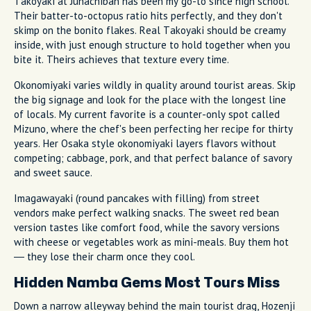
Takoyaki at Juhachiban has been my go-to since high school.
Their batter-to-octopus ratio hits perfectly, and they don't
skimp on the bonito flakes. Real Takoyaki should be creamy
inside, with just enough structure to hold together when you
bite it. Theirs achieves that texture every time.
Okonomiyaki varies wildly in quality around tourist areas. Skip
the big signage and look for the place with the longest line
of locals. My current favorite is a counter-only spot called
Mizuno, where the chef's been perfecting her recipe for thirty
years. Her Osaka style okonomiyaki layers flavors without
competing; cabbage, pork, and that perfect balance of savory
and sweet sauce.
Imagawayaki (round pancakes with filling) from street
vendors make perfect walking snacks. The sweet red bean
version tastes like comfort food, while the savory versions
with cheese or vegetables work as mini-meals. Buy them hot
— they lose their charm once they cool.
Hidden Namba Gems Most Tours Miss
Down a narrow alleyway behind the main tourist drag, Hozenji