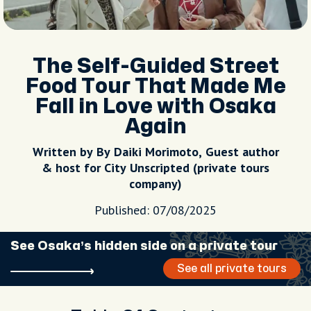
The Self-Guided Street
Food Tour That Made Me
Fall in Love with Osaka
Again
Written by By Daiki Morimoto, Guest author
& host for City Unscripted (private tours
company)
Published: 07/08/2025
See Osaka’s hidden side on a private tour
See all private tours