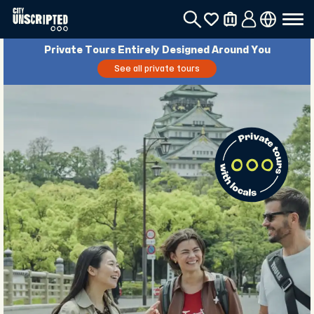
Private Tours Entirely Designed Around You
See all private tours