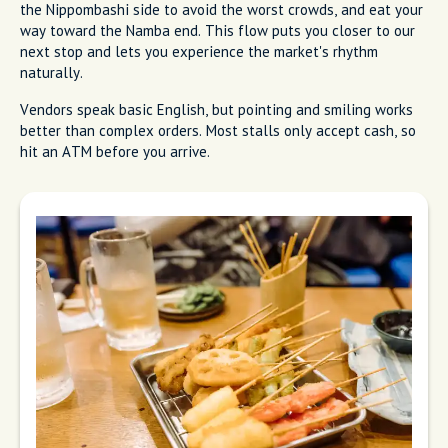
the Nippombashi side to avoid the worst crowds, and eat your
way toward the Namba end. This flow puts you closer to our
next stop and lets you experience the market's rhythm
naturally.
Vendors speak basic English, but pointing and smiling works
better than complex orders. Most stalls only accept cash, so
hit an ATM before you arrive.