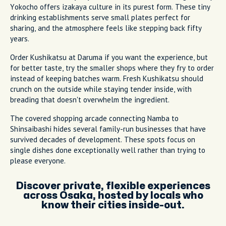
Yokocho offers izakaya culture in its purest form. These tiny
drinking establishments serve small plates perfect for
sharing, and the atmosphere feels like stepping back fifty
years.
Order Kushikatsu at Daruma if you want the experience, but
for better taste, try the smaller shops where they fry to order
instead of keeping batches warm. Fresh Kushikatsu should
crunch on the outside while staying tender inside, with
breading that doesn't overwhelm the ingredient.
The covered shopping arcade connecting Namba to
Shinsaibashi hides several family-run businesses that have
survived decades of development. These spots focus on
single dishes done exceptionally well rather than trying to
please everyone.
Discover private, flexible experiences
across Osaka, hosted by locals who
know their cities inside-out.