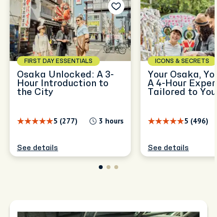
FIRST DAY ESSENTIALS
ICONS & SECRETS
Osaka Unlocked: A 3-
Your Osaka, Yo
Hour Introduction to
A 4-Hour Exper
the City
Tailored to You
5 (277)
3 hours
5 (496)
See details
See details