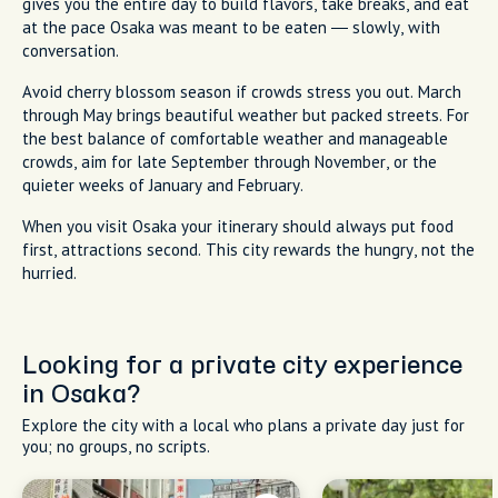
gives you the entire day to build flavors, take breaks, and eat
at the pace Osaka was meant to be eaten — slowly, with
conversation.
Avoid cherry blossom season if crowds stress you out. March
through May brings beautiful weather but packed streets. For
the best balance of comfortable weather and manageable
crowds, aim for late September through November, or the
quieter weeks of January and February.
When you visit Osaka your itinerary should always put food
first, attractions second. This city rewards the hungry, not the
hurried.
Looking for a private city experience
in Osaka?
Explore the city with a local who plans a private day just for
you; no groups, no scripts.