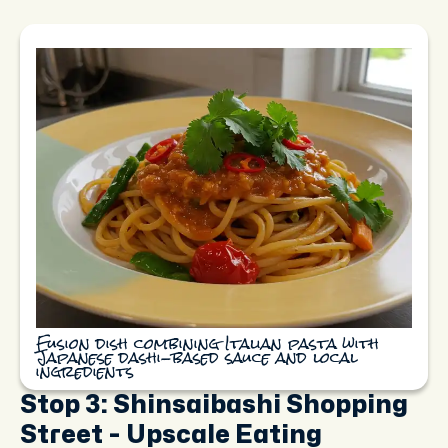
Fusion dish combining Italian pasta with
Japanese dashi-based sauce and local
ingredients
Stop 3: Shinsaibashi Shopping
Street - Upscale Eating