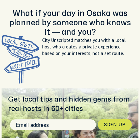
What if your day in Osaka was
planned by someone who knows
it — and you?
City Unscripted matches you with a local
host who creates a private experience
based on your interests, not a set route.
Get local tips and hidden gems from
real hosts in 60+ cities
SIGN UP