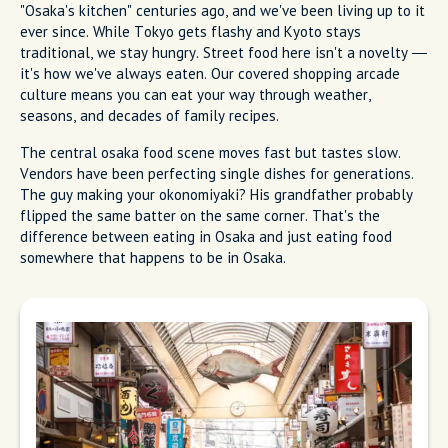
"Osaka's kitchen" centuries ago, and we've been living up to it
ever since. While Tokyo gets flashy and Kyoto stays
traditional, we stay hungry. Street food here isn't a novelty —
it's how we've always eaten. Our covered shopping arcade
culture means you can eat your way through weather,
seasons, and decades of family recipes.
The central osaka food scene moves fast but tastes slow.
Vendors have been perfecting single dishes for generations.
The guy making your okonomiyaki? His grandfather probably
flipped the same batter on the same corner. That's the
difference between eating in Osaka and just eating food
somewhere that happens to be in Osaka.