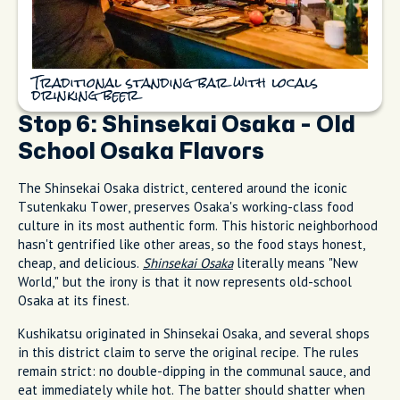
Traditional standing bar with locals
drinking beer
Stop 6: Shinsekai Osaka - Old
School Osaka Flavors
The Shinsekai Osaka district, centered around the iconic
Tsutenkaku Tower, preserves Osaka's working-class food
culture in its most authentic form. This historic neighborhood
hasn't gentrified like other areas, so the food stays honest,
cheap, and delicious.
Shinsekai Osaka
literally means "New
World," but the irony is that it now represents old-school
Osaka at its finest.
Kushikatsu originated in Shinsekai Osaka, and several shops
in this district claim to serve the original recipe. The rules
remain strict: no double-dipping in the communal sauce, and
eat immediately while hot. The batter should shatter when