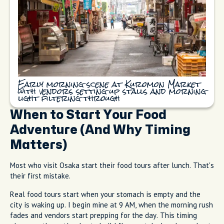
Early morning scene at Kuromon Market
with vendors setting up stalls and morning
light filtering through
When to Start Your Food
Adventure (And Why Timing
Matters)
Most who visit Osaka start their food tours after lunch. That's
their first mistake.
Real food tours start when your stomach is empty and the
city is waking up. I begin mine at 9 AM, when the morning rush
fades and vendors start prepping for the day. This timing