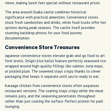
views, making lunch feel special without restaurant prices.
The area around Osaka castle combines historical
significance with practical amenities. Convenience stores
stock fresh sandwiches and drinks, while food trucks offer hot
options during peak seasons. The castle itself provides
stunning backdrop photos for your food journey
documentation.
Convenience Store Treasures
Japanese convenience stores elevate grab-and-go food to art
form levels. Onigiri (rice balls) feature perfectly seasoned rice
wrapped around high-quality fillings like salmon, tuna mayo,
or pickled plum. The seaweed stays crispy thanks to clever
packaging that keeps it separate until you're ready to eat.
Karaage chicken from convenience stores often surpasses
restaurant versions. The coating stays crispy while the meat
remains juicy, and the seasoning penetrates throughout
rather than just coating the surface. Perfect protein for park
lounging.