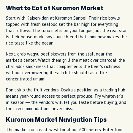
What to Eat at Kuromon Market
Start with Kaisen-don at Kuromon Sanpei. Their rice bowls
topped with fresh seafood set the bar high for everything
that follows. The tuna melts on your tongue, but the real star
is their house-made soy sauce blend that somehow makes the
rice taste like the ocean.
Next, grab wagyu beef skewers from the stall near the
market's center. Watch them grill the meat over charcoal, the
char adds smokiness that complements the beef's richness
without overpowering it. Each bite should taste like
concentrated umami.
Don't skip the fruit vendors. Osaka's position as a trading hub
means year-round access to perfect produce. Try whatever's
in season — the vendors will let you taste before buying, and
their recommendations never miss.
Kuromon Market Navigation Tips
The market runs east-west for about 600 meters. Enter from