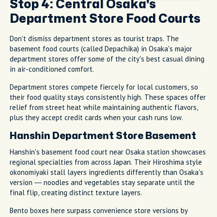
Stop 4: Central Osaka's
Department Store Food Courts
Don't dismiss department stores as tourist traps. The
basement food courts (called Depachika) in Osaka's major
department stores offer some of the city's best casual dining
in air-conditioned comfort.
Department stores compete fiercely for local customers, so
their food quality stays consistently high. These spaces offer
relief from street heat while maintaining authentic flavors,
plus they accept credit cards when your cash runs low.
Hanshin Department Store Basement
Hanshin's basement food court near Osaka station showcases
regional specialties from across Japan. Their Hiroshima style
okonomiyaki stall layers ingredients differently than Osaka's
version — noodles and vegetables stay separate until the
final flip, creating distinct texture layers.
Bento boxes here surpass convenience store versions by