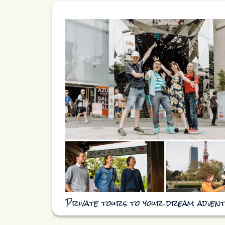
Private tours to your dream adven