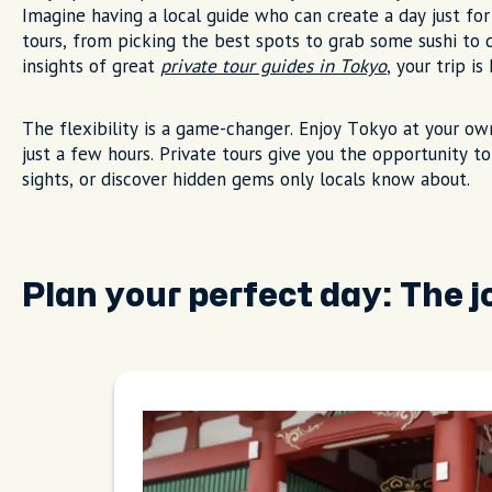
Imagine having a local guide who can create a day just for
tours, from picking the best spots to grab some sushi to
insights of great
private tour guides in Tokyo
, your trip i
The flexibility is a game-changer. Enjoy Tokyo at your ow
just a few hours. Private tours give you the opportunity t
sights, or discover hidden gems only locals know about.
Plan your perfect day: The 