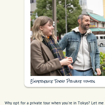
Experience Tokyo Private tours
Why opt for a private tour when you're in Tokyo? Let me t