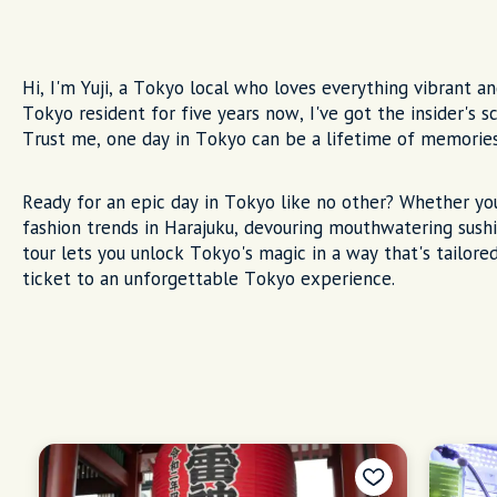
Hi, I'm Yuji, a Tokyo local who loves everything vibrant an
Tokyo resident for five years now, I've got the insider's
Trust me, one day in Tokyo can be a lifetime of memorie
Ready for an epic day in Tokyo like no other? Whether yo
fashion trends in Harajuku, devouring mouthwatering sushi
tour lets you unlock Tokyo's magic in a way that's tailored
ticket to an unforgettable Tokyo experience.