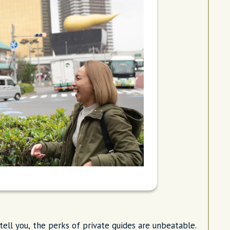
ell you, the perks of private guides are unbeatable.