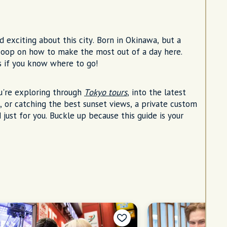
d exciting about this city. Born in Okinawa, but a
 scoop on how to make the most out of a day here.
s if you know where to go!
u're exploring through
Tokyo tours
, into the latest
, or catching the best sunset views, a private custom
 just for you. Buckle up because this guide is your