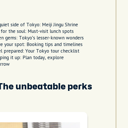
uiet side of Tokyo: Meiji Jingu Shrine
for the soul: Must-visit lunch spots
en gems: Tokyo’s lesser-known wonders
e your spot: Booking tips and timelines
l prepared: Your Tokyo tour checklist
ing it up: Plan today, explore
rrow
 The unbeatable perks