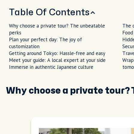
Table Of Contents
Why choose a private tour? The unbeatable
The q
perks
Food 
Plan your perfect day: The joy of
Hidd
customization
Secur
Getting around Tokyo: Hassle-free and easy
Trave
Meet your guide: A local expert at your side
Wrapp
Immerse in authentic Japanese culture
tomo
Why choose a private tour?