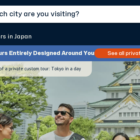
rs in Japan
urs Entirely Designed Around You
See all priva
of a private custom tour: Tokyo in a day