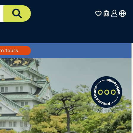
te tours