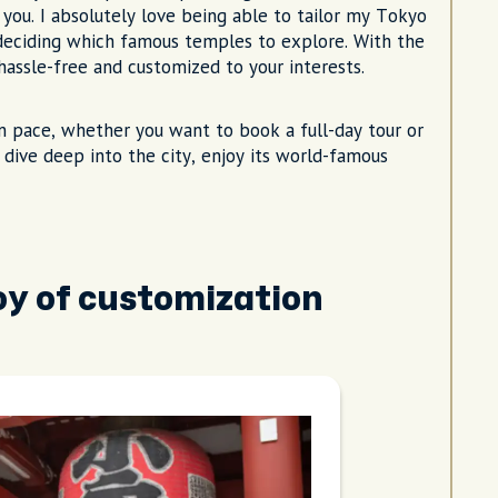
 you. I absolutely love being able to tailor my Tokyo
 deciding which famous temples to explore. With the
s hassle-free and customized to your interests.
n pace, whether you want to book a full-day tour or
o dive deep into the city, enjoy its world-famous
joy of customization