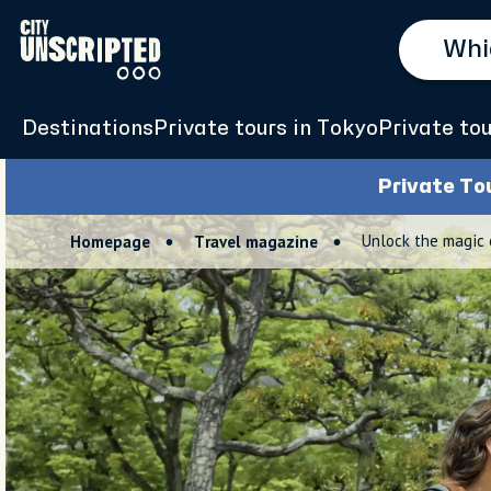
Destinations
Private tours in Tokyo
Private tou
Private To
Unlock the magic 
Homepage
Travel magazine