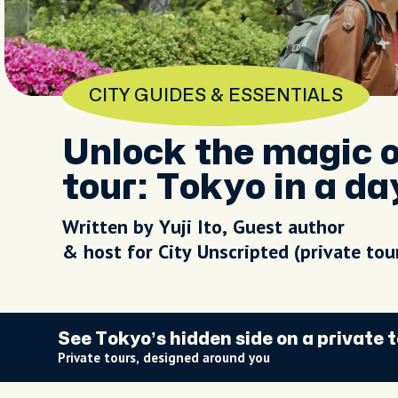
CITY GUIDES & ESSENTIALS
Unlock the magic o
tour: Tokyo in a da
Written by Yuji Ito, Guest author
& host for City Unscripted (private to
See Tokyo’s hidden side on a private 
Private tours, designed around you