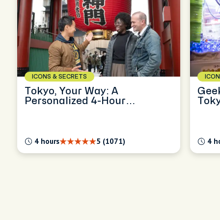
ICONS & SECRETS
ICON
Tokyo, Your Way: A
Geek
Personalized 4-Hour
Toky
Exploration
4 hours
5 (1071)
4 h