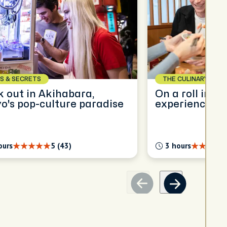
S & SECRETS
THE CULINARY SCEN
 out in Akihabara,
On a roll in T
o's pop-culture paradise
experience
ours
5 (43)
3 hours