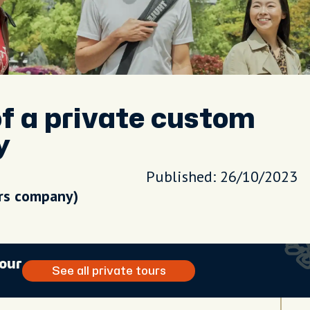
f a private custom
y
Published: 26/10/2023
urs company)
tour
See all private tours