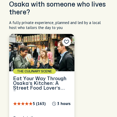
Osaka with someone who lives
there?
A fully private experience, planned and led by a local
host who tailors the day to you
THE CULINARY SCENE
Eat Your Way Through
Osaka’s Kitchen: A
Street Food Lover’s
Dream
5 (163)
3 hours