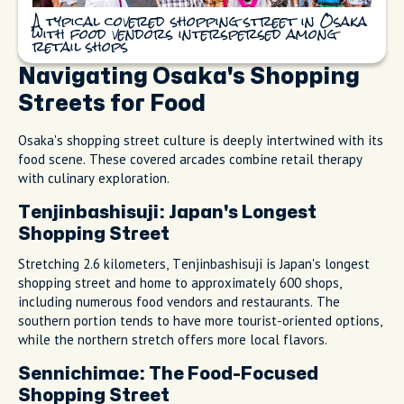
A typical covered shopping street in Osaka
with food vendors interspersed among
retail shops
Navigating Osaka's Shopping
Streets for Food
Osaka's shopping street culture is deeply intertwined with its
food scene. These covered arcades combine retail therapy
with culinary exploration.
Tenjinbashisuji: Japan's Longest
Shopping Street
Stretching 2.6 kilometers, Tenjinbashisuji is Japan's longest
shopping street and home to approximately 600 shops,
including numerous food vendors and restaurants. The
southern portion tends to have more tourist-oriented options,
while the northern stretch offers more local flavors.
Sennichimae: The Food-Focused
Shopping Street