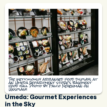
The meticulously arranged food displays at
an Umeda department store's basement
food hall Photo by Falco Negenman on
Unsplash
Umeda: Gourmet Experiences
in the Sky