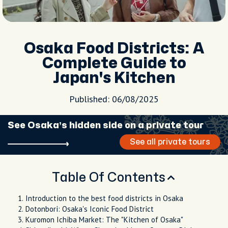
Osaka Food Districts: A
Complete Guide to
Japan's Kitchen
Published: 06/08/2025
See Osaka’s hidden side on a private tour
See all private tours
Table Of Contents
Introduction to the best food districts in Osaka
Dotonbori: Osaka's Iconic Food District
Kuromon Ichiba Market: The "Kitchen of Osaka"