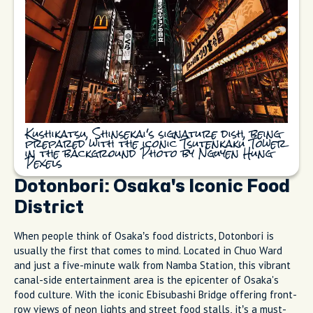
Kushikatsu, Shinsekai's signature dish, being
prepared with the iconic Tsutenkaku Tower
in the background Photo by Nguyen Hung
Pexels
Dotonbori: Osaka's Iconic Food
District
When people think of Osaka’s food districts, Dotonbori is
usually the first that comes to mind. Located in Chuo Ward
and just a five-minute walk from Namba Station, this vibrant
canal-side entertainment area is the epicenter of Osaka's
food culture. With the iconic Ebisubashi Bridge offering front-
row views of neon lights and street food stalls, it’s a must-