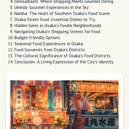
Shinsaibashi: Where Shopping Meets Gourmet Dining
Umeda: Gourmet Experiences in the Sky
Namba: The Heart of Southern Osaka's Food Scene
Osaka Street Food: Essential Dishes to Try
Hidden Gems in Osaka's Foodie Neighborhoods
Navigating Osaka's Shopping Streets for Food
Budget-Friendly Options
Seasonal Food Experiences in Osaka
Food Souvenirs from Osaka's Districts
The Cultural Significance of Osaka's Food Districts
Conclusion: A Living Expression of the City’s Identity