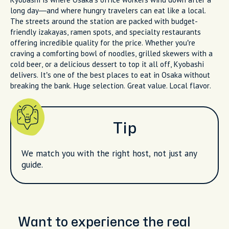
long day—and where hungry travelers can eat like a local.
The streets around the station are packed with budget-
friendly izakayas, ramen spots, and specialty restaurants
offering incredible quality for the price. Whether you’re
craving a comforting bowl of noodles, grilled skewers with a
cold beer, or a delicious dessert to top it all off, Kyobashi
delivers. It’s one of the best places to eat in Osaka without
breaking the bank. Huge selection. Great value. Local flavor.
Tip
We match you with the right host, not just any
guide.
Want to experience the real