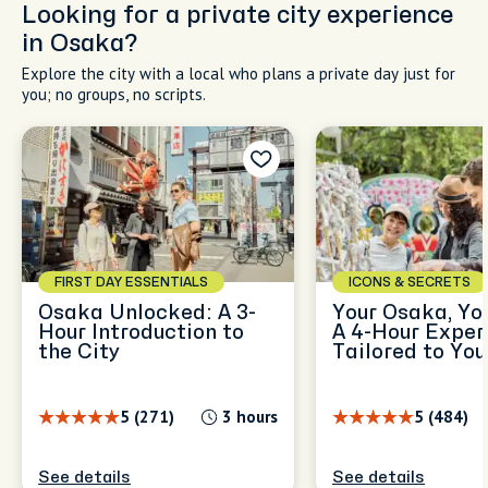
Looking for a private city experience
in Osaka?
Explore the city with a local who plans a private day just for
you; no groups, no scripts.
FIRST DAY ESSENTIALS
ICONS & SECRETS
Osaka Unlocked: A 3-
Your Osaka, Yo
Hour Introduction to
A 4-Hour Exper
the City
Tailored to You
5 (271)
3 hours
5 (484)
See details
See details