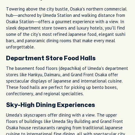
Towering above the city bustle, Osaka's northern commercial
hub—anchored by Umeda Station and walking distance from
Osaka Station—offers a gourmet experience with a view. In
sleek department store towers and luxury hotels, you'll find
some of the city's most refined Japanese food, elegant sushi
bars, and panoramic dining rooms that make every meal
unforgettable.
Department Store Food Halls
The basement food floors (depachika) of Umeda's department
stores like Hankyu, Daimaru, and Grand Front Osaka offer
spectacular displays of Japanese and international cuisine.
These food halls are perfect for picking up bento boxes,
confectionery, and regional specialties.
Sky-High Dining Experiences
Umeda's skyscrapers offer dining with a view. The upper
floors of buildings like Umeda Sky Building and Grand Front
Osaka house restaurants ranging from traditional Japanese
cuisine to international fine dining, all with spectacular city