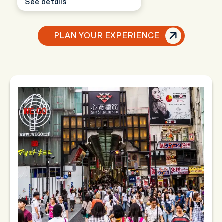
See details
PLAN YOUR EXPERIENCE