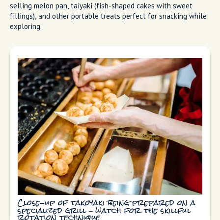
selling melon pan, taiyaki (fish-shaped cakes with sweet
fillings), and other portable treats perfect for snacking while
exploring.
Close-up of takoyaki being prepared on a
specialized grill – watch for the skillful
rotation technique