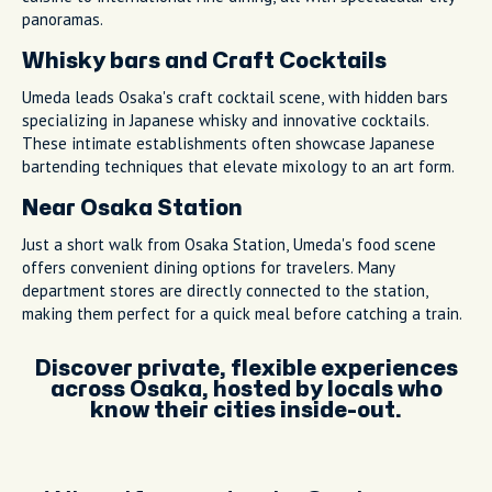
panoramas.
Whisky bars and Craft Cocktails
Umeda leads Osaka's craft cocktail scene, with hidden bars
specializing in Japanese whisky and innovative cocktails.
These intimate establishments often showcase Japanese
bartending techniques that elevate mixology to an art form.
Near Osaka Station
Just a short walk from Osaka Station, Umeda's food scene
offers convenient dining options for travelers. Many
department stores are directly connected to the station,
making them perfect for a quick meal before catching a train.
Discover private, flexible experiences
across Osaka, hosted by locals who
know their cities inside-out.