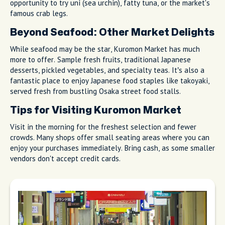
opportunity to try uni (sea urchin), fatty tuna, or the market's
famous crab legs.
Beyond Seafood: Other Market Delights
While seafood may be the star, Kuromon Market has much
more to offer. Sample fresh fruits, traditional Japanese
desserts, pickled vegetables, and specialty teas. It’s also a
fantastic place to enjoy Japanese food staples like takoyaki,
served fresh from bustling Osaka street food stalls.
Tips for Visiting Kuromon Market
Visit in the morning for the freshest selection and fewer
crowds. Many shops offer small seating areas where you can
enjoy your purchases immediately. Bring cash, as some smaller
vendors don't accept credit cards.