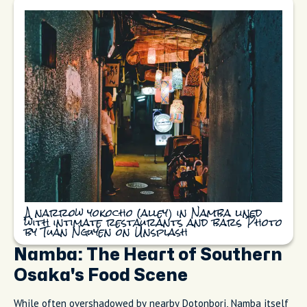
A narrow yokocho (alley) in Namba lined
with intimate restaurants and bars Photo
by Tuan Nguyen on Unsplash
Namba: The Heart of Southern
Osaka's Food Scene
While often overshadowed by nearby Dotonbori, Namba itself