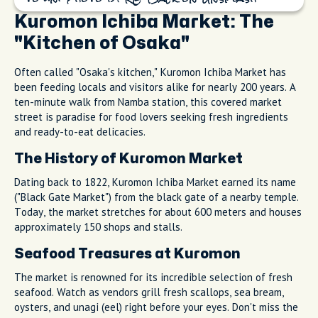
Kuromon Ichiba Market: The
"Kitchen of Osaka"
Often called "Osaka's kitchen," Kuromon Ichiba Market has
been feeding locals and visitors alike for nearly 200 years. A
ten-minute walk from Namba station, this covered market
street is paradise for food lovers seeking fresh ingredients
and ready-to-eat delicacies.
The History of Kuromon Market
Dating back to 1822, Kuromon Ichiba Market earned its name
("Black Gate Market") from the black gate of a nearby temple.
Today, the market stretches for about 600 meters and houses
approximately 150 shops and stalls.
Seafood Treasures at Kuromon
The market is renowned for its incredible selection of fresh
seafood. Watch as vendors grill fresh scallops, sea bream,
oysters, and unagi (eel) right before your eyes. Don't miss the