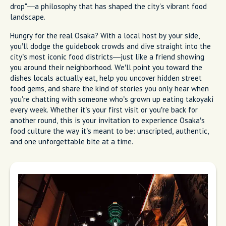
drop"—a philosophy that has shaped the city's vibrant food
landscape.
Hungry for the real Osaka? With a local host by your side,
you’ll dodge the guidebook crowds and dive straight into the
city’s most iconic food districts—just like a friend showing
you around their neighborhood. We’ll point you toward the
dishes locals actually eat, help you uncover hidden street
food gems, and share the kind of stories you only hear when
you're chatting with someone who’s grown up eating takoyaki
every week. Whether it’s your first visit or you’re back for
another round, this is your invitation to experience Osaka’s
food culture the way it’s meant to be: unscripted, authentic,
and one unforgettable bite at a time.