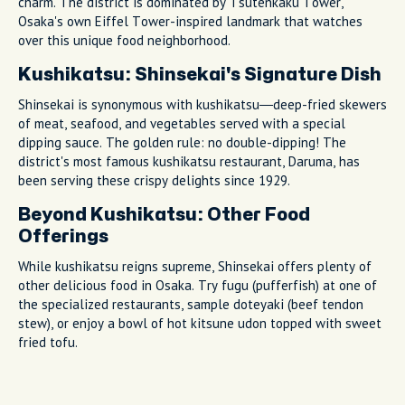
charm. The district is dominated by Tsutenkaku Tower,
Osaka's own Eiffel Tower-inspired landmark that watches
over this unique food neighborhood.
Kushikatsu: Shinsekai's Signature Dish
Shinsekai is synonymous with kushikatsu—deep-fried skewers
of meat, seafood, and vegetables served with a special
dipping sauce. The golden rule: no double-dipping! The
district's most famous kushikatsu restaurant, Daruma, has
been serving these crispy delights since 1929.
Beyond Kushikatsu: Other Food
Offerings
While kushikatsu reigns supreme, Shinsekai offers plenty of
other delicious food in Osaka. Try fugu (pufferfish) at one of
the specialized restaurants, sample doteyaki (beef tendon
stew), or enjoy a bowl of hot kitsune udon topped with sweet
fried tofu.