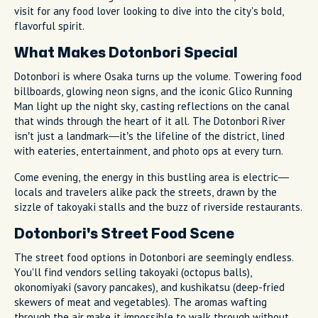
visit for any food lover looking to dive into the city's bold,
flavorful spirit.
What Makes Dotonbori Special
Dotonbori is where Osaka turns up the volume. Towering food
billboards, glowing neon signs, and the iconic Glico Running
Man light up the night sky, casting reflections on the canal
that winds through the heart of it all. The Dotonbori River
isn’t just a landmark—it’s the lifeline of the district, lined
with eateries, entertainment, and photo ops at every turn.
Come evening, the energy in this bustling area is electric—
locals and travelers alike pack the streets, drawn by the
sizzle of takoyaki stalls and the buzz of riverside restaurants.
Dotonbori's Street Food Scene
The street food options in Dotonbori are seemingly endless.
You'll find vendors selling takoyaki (octopus balls),
okonomiyaki (savory pancakes), and kushikatsu (deep-fried
skewers of meat and vegetables). The aromas wafting
through the air make it impossible to walk through without