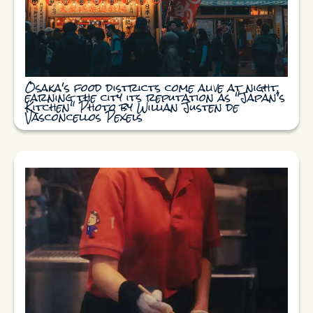
Osaka's food districts come alive at night,
earning the city its reputation as "Japan's
Kitchen" Photo by Willian Justen de
Vasconcellos Pexels