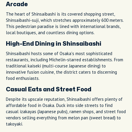
Arcade
The heart of Shinsaibashi is its covered shopping street,
Shinsaibashi-suji, which stretches approximately 600 meters.
This pedestrian paradise is lined with international brands,
local boutiques, and countless dining options.
High-End Dining in Shinsaibashi
Shinsaibashi hosts some of Osaka's most sophisticated
restaurants, including Michelin-starred establishments. From
traditional kaiseki (multi-course Japanese dining) to
innovative fusion cuisine, the district caters to discerning
food enthusiasts.
Casual Eats and Street Food
Despite its upscale reputation, Shinsaibashi offers plenty of
affordable food in Osaka. Duck into side streets to find
casual izakayas (Japanese pubs), ramen shops, and street food
vendors selling everything from melon pan (sweet bread) to
takoyaki.