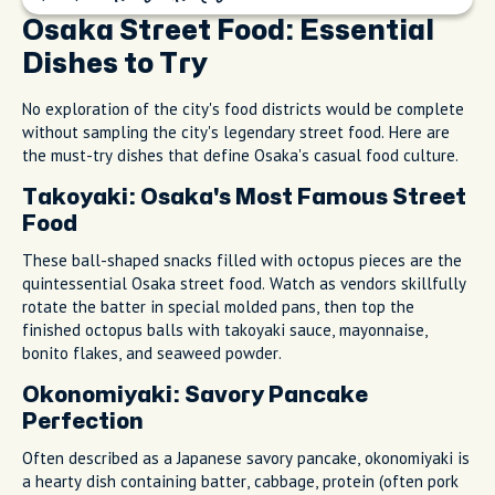
Osaka Street Food: Essential
Dishes to Try
No exploration of the city's food districts would be complete
without sampling the city's legendary street food. Here are
the must-try dishes that define Osaka's casual food culture.
Takoyaki: Osaka's Most Famous Street
Food
These ball-shaped snacks filled with octopus pieces are the
quintessential Osaka street food. Watch as vendors skillfully
rotate the batter in special molded pans, then top the
finished octopus balls with takoyaki sauce, mayonnaise,
bonito flakes, and seaweed powder.
Okonomiyaki: Savory Pancake
Perfection
Often described as a Japanese savory pancake, okonomiyaki is
a hearty dish containing batter, cabbage, protein (often pork