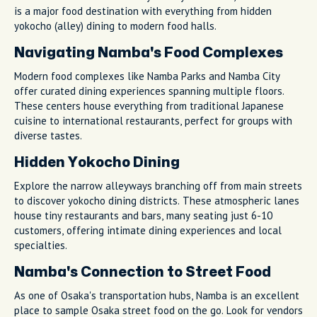
is a major food destination with everything from hidden
yokocho (alley) dining to modern food halls.
Navigating Namba's Food Complexes
Modern food complexes like Namba Parks and Namba City
offer curated dining experiences spanning multiple floors.
These centers house everything from traditional Japanese
cuisine to international restaurants, perfect for groups with
diverse tastes.
Hidden Yokocho Dining
Explore the narrow alleyways branching off from main streets
to discover yokocho dining districts. These atmospheric lanes
house tiny restaurants and bars, many seating just 6-10
customers, offering intimate dining experiences and local
specialties.
Namba's Connection to Street Food
As one of Osaka's transportation hubs, Namba is an excellent
place to sample Osaka street food on the go. Look for vendors