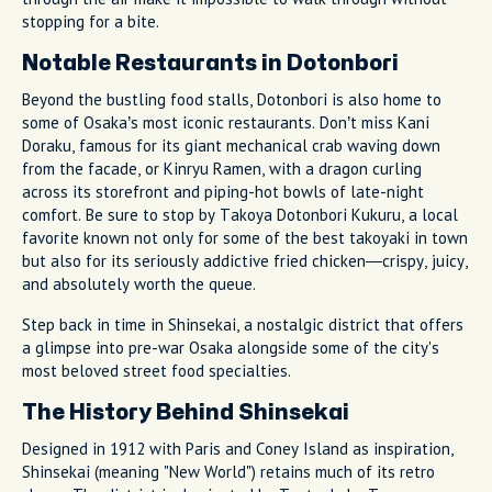
stopping for a bite.
Notable Restaurants in Dotonbori
Beyond the bustling food stalls, Dotonbori is also home to
some of Osaka’s most iconic restaurants. Don’t miss Kani
Doraku, famous for its giant mechanical crab waving down
from the facade, or Kinryu Ramen, with a dragon curling
across its storefront and piping-hot bowls of late-night
comfort. Be sure to stop by Takoya Dotonbori Kukuru, a local
favorite known not only for some of the best takoyaki in town
but also for its seriously addictive fried chicken—crispy, juicy,
and absolutely worth the queue.
Step back in time in Shinsekai, a nostalgic district that offers
a glimpse into pre-war Osaka alongside some of the city's
most beloved street food specialties.
The History Behind Shinsekai
Designed in 1912 with Paris and Coney Island as inspiration,
Shinsekai (meaning "New World") retains much of its retro