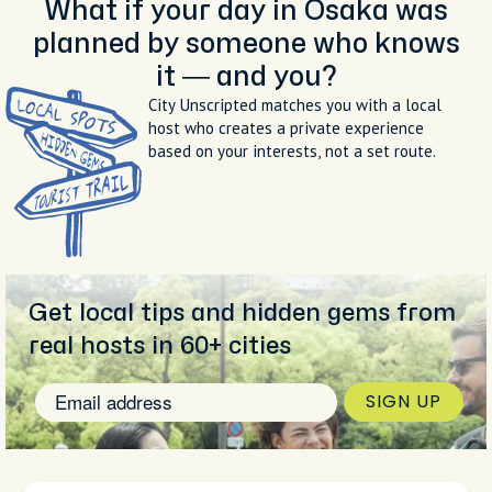
What if your day in Osaka was
planned by someone who knows
it — and you?
City Unscripted matches you with a local
host who creates a private experience
based on your interests, not a set route.
Get local tips and hidden gems from
real hosts in 60+ cities
SIGN UP