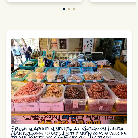
Fresh seafood vendors at Kuromon Ichiba
Market offering everything from scallops
to uni Photo by KG Baek on Unsplash