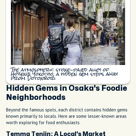
The atmospheric stone-paved alley of
Hozenji Yokocho, a hidden gem steps away
from Dotonbori
Hidden Gems in Osaka's Foodie
Neighborhoods
Beyond the famous spots, each district contains hidden gems
known primarily to locals. Here are some lesser-known areas
worth exploring for food enthusiasts.
Temma Tenjin: A Local's Market