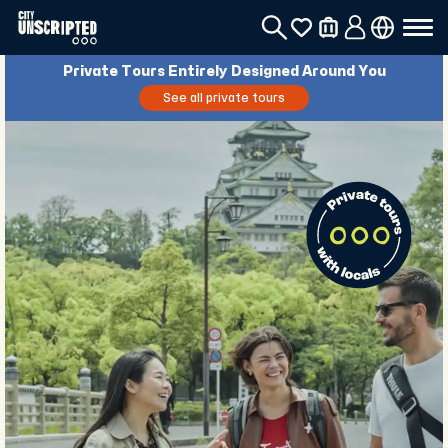
Private Tours Entirely Designed Around You
See all private tours