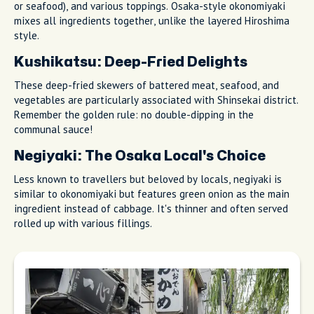
or seafood), and various toppings. Osaka-style okonomiyaki
mixes all ingredients together, unlike the layered Hiroshima
style.
Kushikatsu: Deep-Fried Delights
These deep-fried skewers of battered meat, seafood, and
vegetables are particularly associated with Shinsekai district.
Remember the golden rule: no double-dipping in the
communal sauce!
Negiyaki: The Osaka Local's Choice
Less known to travellers but beloved by locals, negiyaki is
similar to okonomiyaki but features green onion as the main
ingredient instead of cabbage. It's thinner and often served
rolled up with various fillings.