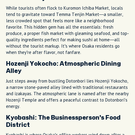
While tourists often flock to Kuromon Ichiba Market, locals
tend to gravitate toward Temma Tenjin Market—a smaller,
less crowded spot that feels more like a neighborhood
favorite. This hidden gem has all the essentials: fresh
produce, a proper fish market with gleaming seafood, and top-
quality ingredients perfect for making sushi at home—all
without the tourist markup. It’s where Osaka residents go
when they’re after flavor, not fanfare.
Hozenji Yokocho: Atmospheric Dining
Alley
Just steps away from bustling Dotonbori lies Hozenji Yokocho,
a narrow stone-paved alley lined with traditional restaurants
and izakayas. The atmospheric lane is named after the nearby
Hozenji Temple and offers a peaceful contrast to Dotonbori's
energy.
Kyobashi: The Businessperson's Food
District
Kyobashi is where Osaka’s office workers wind down after a