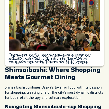
The bustling Shinsaibashi-suji shopping
arcade combines retail therapy with
culinary delights Photo by M K Pexels
Shinsaibashi: Where Shopping
Meets Gourmet Dining
Shinsaibashi combines Osaka's love for food with its passion
for shopping, creating one of the city's most dynamic districts
for both retail therapy and culinary exploration.
Navigating Shinsaibashi-suji Shopping