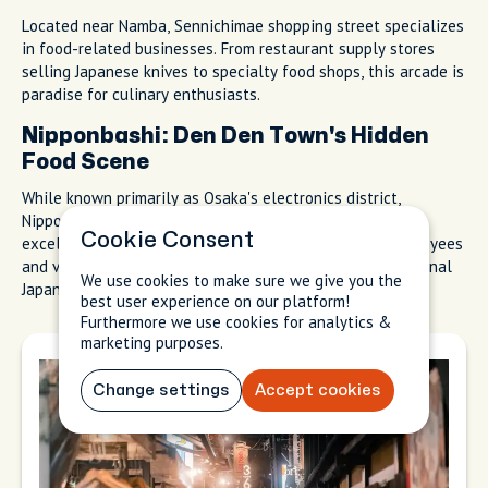
Located near Namba, Sennichimae shopping street specializes
in food-related businesses. From restaurant supply stores
selling Japanese knives to specialty food shops, this arcade is
paradise for culinary enthusiasts.
Nipponbashi: Den Den Town's Hidden
Food Scene
While known primarily as Osaka's electronics district,
Nipponbashi (nicknamed Den Den Town) also houses
Cookie Consent
excellent, affordable restaurants catering to shop employees
and visitors. Look for specialized eateries featuring regional
We use cookies to make sure we give you the
Japanese cuisines.
best user experience on our platform!
Furthermore we use cookies for analytics &
marketing purposes.
Change settings
Accept cookies