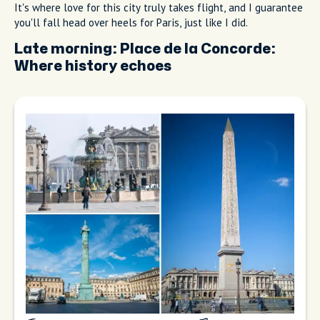
It's where love for this city truly takes flight, and I guarantee
you'll fall head over heels for Paris, just like I did.
Late morning:
Place de la Concorde:
Where history echoes