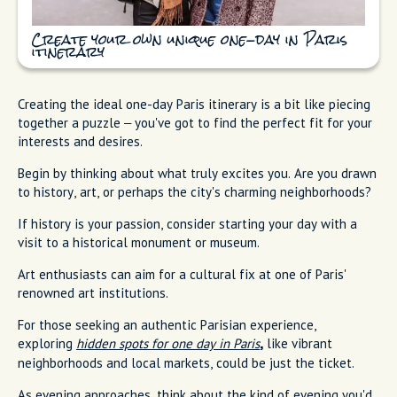
Create your own unique one-day in Paris
itinerary
Creating the ideal one-day Paris itinerary is a bit like piecing
together a puzzle – you've got to find the perfect fit for your
interests and desires.
Begin by thinking about what truly excites you. Are you drawn
to history, art, or perhaps the city's charming neighborhoods?
If history is your passion, consider starting your day with a
visit to a historical monument or museum.
Art enthusiasts can aim for a cultural fix at one of Paris'
renowned art institutions.
For those seeking an authentic Parisian experience,
exploring
hidden spots for one day in Paris
like vibrant
,
neighborhoods and local markets, could be just the ticket.
As evening approaches, think about the kind of evening you'd