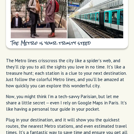
The Metro is your trusty steed
The Metro lines crisscross the city like a spider's web, and
they'll zip you to all the sights you love in no time. It's like a
treasure hunt; each station is a clue to your next destination.
Just follow the colorful Metro lines, and you'll be amazed at
how quickly you can explore this wonderful city.
Now, you might think I'm a tech-savvy Parisian, but let me
share a little secret – even I rely on Google Maps in Paris. It's
like having a personal tour guide in your pocket.
Plug in your destination, and it will show you the quickest
routes, the nearest Metro stations, and even estimated travel
times. It's a fantastic way to save time and ensure you get all