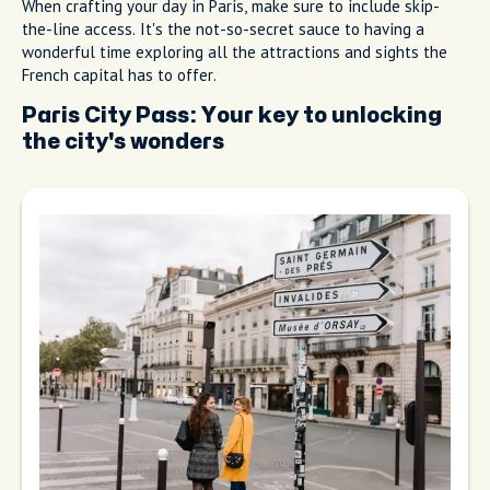
When crafting your day in Paris, make sure to include skip-
the-line access. It's the not-so-secret sauce to having a
wonderful time exploring all the attractions and sights the
French capital has to offer.
Paris City Pass: Your key to unlocking
the city's wonders