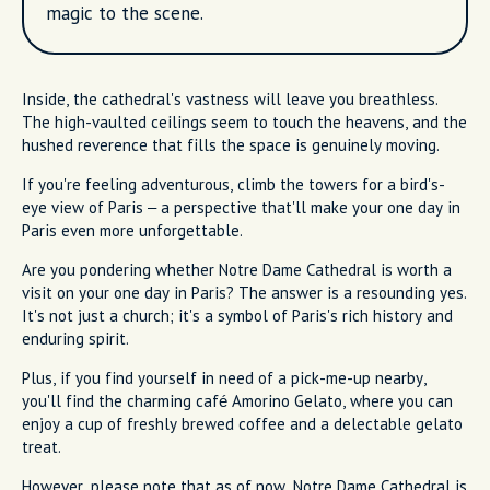
magic to the scene.
Inside, the cathedral's vastness will leave you breathless.
The high-vaulted ceilings seem to touch the heavens, and the
hushed reverence that fills the space is genuinely moving.
If you're feeling adventurous, climb the towers for a bird's-
eye view of Paris – a perspective that'll make your one day in
Paris even more unforgettable.
Are you pondering whether Notre Dame Cathedral is worth a
visit on your one day in Paris? The answer is a resounding yes.
It's not just a church; it's a symbol of Paris's rich history and
enduring spirit.
Plus, if you find yourself in need of a pick-me-up nearby,
you'll find the charming café Amorino Gelato, where you can
enjoy a cup of freshly brewed coffee and a delectable gelato
treat.
However, please note that as of now, Notre Dame Cathedral is