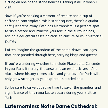
sitting on one of the stone benches, taking it all in when I
visit.
Now, if you're seeking a moment of respite and a cup of
coffee to contemplate this historic square, there's a quaint
café just steps away. Café des Marronniers is a perfect spot
to sip a coffee and immerse yourself in the surroundings,
adding a delightful taste of Parisian culture to your historical
journey.
I often imagine the grandeur of the horse-drawn carriages
that once paraded through here, carrying kings and queens.
If you're wondering whether to include Place de la Concorde
in your Paris itinerary, the answer is an emphatic yes. It's a
place where history comes alive, and your love for Paris will
only grow stronger as you explore its storied past.
So, be sure to carve out some time to savor the grandeur and
significance of this remarkable square during your visit to
Paris.
Late morning:
Notre Dame Cathedral: