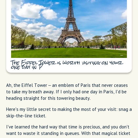
The Eiffel Tower is worth visiting on your
one day in P
Ah, the Eiffel Tower – an emblem of Paris that never ceases
to take my breath away. If I only had one day in Paris, I'd be
heading straight for this towering beauty.
Here's my little secret to making the most of your visit: snag a
skip-the-line ticket.
I've learned the hard way that time is precious, and you don't
want to waste it standing in queues. With that magical ticket