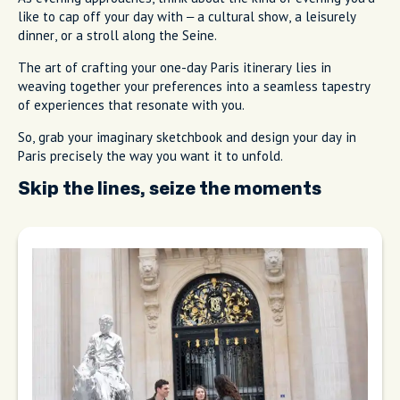
like to cap off your day with – a cultural show, a leisurely
dinner, or a stroll along the Seine.
The art of crafting your one-day Paris itinerary lies in
weaving together your preferences into a seamless tapestry
of experiences that resonate with you.
So, grab your imaginary sketchbook and design your day in
Paris precisely the way you want it to unfold.
Skip the lines, seize the moments