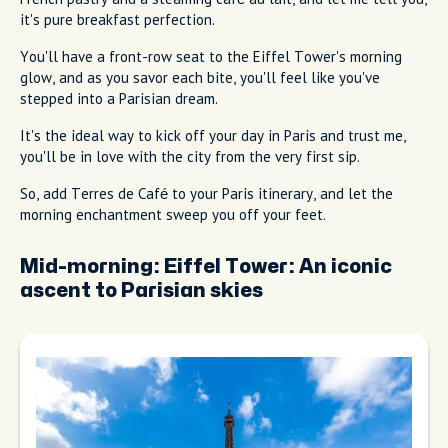
it's pure breakfast perfection.
You'll have a front-row seat to the Eiffel Tower's morning
glow, and as you savor each bite, you'll feel like you've
stepped into a Parisian dream.
It's the ideal way to kick off your day in Paris and trust me,
you'll be in love with the city from the very first sip.
So, add Terres de Café to your Paris itinerary, and let the
morning enchantment sweep you off your feet.
Mid-morning:
Eiffel Tower: An iconic
ascent to Parisian skies