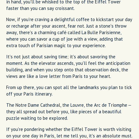
in hand, you'll be whisked to the top of the Eiffel Tower
faster than you can say croissant.
Now, if you're craving a delightful coffee to kickstart your day
or recharge after your ascent, fear not. Just a stone's throw
away, there's a charming café called La Bulle Parisienne,
where you can savor a cup of joe with a view, adding that
extra touch of Parisian magic to your experience.
It's not just about saving time; it's about savoring the
moment. As the elevator ascends, you'll feel the anticipation
building, and when you step onto that observation deck, the
views are like a love letter from Paris to your heart.
From up there, you can spot all the landmarks you plan to tick
off your Paris itinerary.
The Notre Dame Cathedral, the Louvre, the Arc de Triomphe –
they all spread out before you, like pieces of a beautiful
puzzle waiting to be explored.
If you're pondering whether the Eiffel Tower is worth visiting
on your one day in Paris, let me tell you, it's an absolute must.