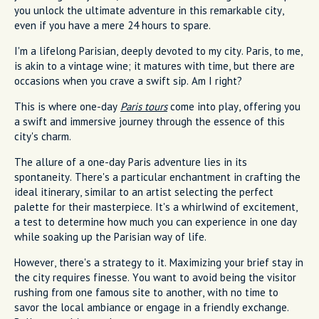
you unlock the ultimate adventure in this remarkable city,
even if you have a mere 24 hours to spare.
I'm a lifelong Parisian, deeply devoted to my city. Paris, to me,
is akin to a vintage wine; it matures with time, but there are
occasions when you crave a swift sip. Am I right?
This is where one-day
Paris tours
come into play, offering you
a swift and immersive journey through the essence of this
city's charm.
The allure of a one-day Paris adventure lies in its
spontaneity. There's a particular enchantment in crafting the
ideal itinerary, similar to an artist selecting the perfect
palette for their masterpiece. It's a whirlwind of excitement,
a test to determine how much you can experience in one day
while soaking up the Parisian way of life.
However, there's a strategy to it. Maximizing your brief stay in
the city requires finesse. You want to avoid being the visitor
rushing from one famous site to another, with no time to
savor the local ambiance or engage in a friendly exchange.