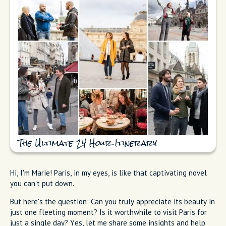
The Ultimate 24 Hour Itinerary
Hi, I'm Marie! Paris, in my eyes, is like that captivating novel
you can't put down.
But here's the question: Can you truly appreciate its beauty in
just one fleeting moment? Is it worthwhile to visit Paris for
just a single day? Yes, let me share some insights and help