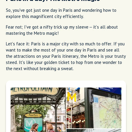
So, you've got just one day in Paris and wondering how to
explore this magnificent city efficiently.
Fear not; I've got a nifty trick up my sleeve – it's all about
mastering the Metro magic!
Let's face it: Paris is a major city with so much to offer. If you
want to make the most of your one day in Paris and see all
the attractions on your Paris itinerary, the Metro is your trusty
steed. It's like your golden ticket to hop from one wonder to
the next without breaking a sweat.