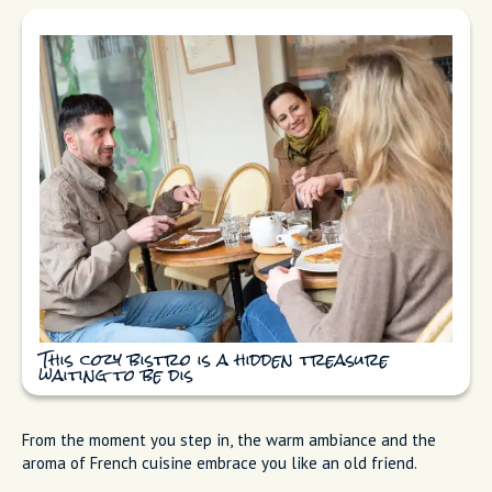
This cozy bistro is a hidden treasure
waiting to be dis
From the moment you step in, the warm ambiance and the
aroma of French cuisine embrace you like an old friend.