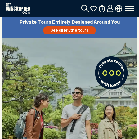
Private Tours Entirely Designed Around You
See all private tours