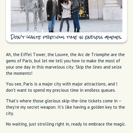
Don't waste precious time in endless queues.
Ah, the Eiffel Tower, the Louvre, the Arc de Triomphe are the
gems of Paris, but let me tell you how to make the most of
your one day in this marvelous city: Skip the lines and seize
the moments!
You see, Paris is a major city with major attractions, and I
don't want to spend my precious time in endless queues.
That's where those glorious skip-the-line tickets come in –
they're my secret weapon. It's like having a golden key to the
city.
No waiting, just strolling right in, ready to embrace the magic.