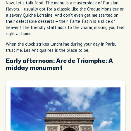
Now, let's talk food. The menu is a masterpiece of Parisian
flavors. I usually opt for a classic like the Croque Monsieur or
a savory Quiche Lorraine. And don't even get me started on
their delectable desserts – their Tarte Tatin is a slice of
heaven! The friendly staff adds to the charm, making you feel
right at home.
When the clock strikes lunchtime during your day in Paris,
trust me, Les Antiquaires is the place to be.
Early afternoon:
Arc de Triomphe: A
midday monument