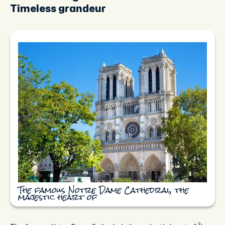
Timeless grandeur
The famous Notre Dame Cathedral, the
majestic heart of