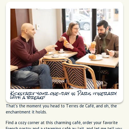
Kickstart your one-day in Paris itinerary
with a breakf
That's the moment you head to Terres de Café, and oh, the
enchantment it holds.
Find a cozy corner at this charming café, order your favorite
French pastry and a steaming café au lait, and let me tell you,