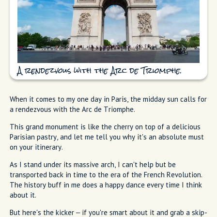
A rendezvous with the Arc de Triomphe.
When it comes to my one day in Paris, the midday sun calls for
a rendezvous with the Arc de Triomphe.
This grand monument is like the cherry on top of a delicious
Parisian pastry, and let me tell you why it's an absolute must
on your itinerary.
As I stand under its massive arch, I can't help but be
transported back in time to the era of the French Revolution.
The history buff in me does a happy dance every time I think
about it.
But here's the kicker – if you're smart about it and grab a skip-