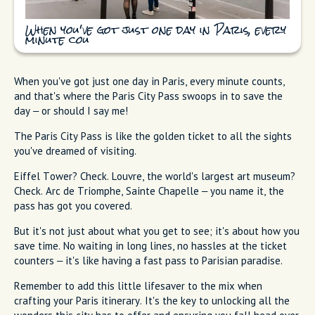
When you've got just one day in Paris, every
minute cou
When you've got just one day in Paris, every minute counts,
and that's where the Paris City Pass swoops in to save the
day – or should I say me!
The Paris City Pass is like the golden ticket to all the sights
you've dreamed of visiting.
Eiffel Tower? Check. Louvre, the world's largest art museum?
Check. Arc de Triomphe, Sainte Chapelle – you name it, the
pass has got you covered.
But it's not just about what you get to see; it's about how you
save time. No waiting in long lines, no hassles at the ticket
counters – it's like having a fast pass to Parisian paradise.
Remember to add this little lifesaver to the mix when
crafting your Paris itinerary. It's the key to unlocking all the