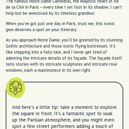
The famous Notre Dame Cathedral, the majestic heart of Île
de la Cité in Paris – every time I set foot in its shadow, I can't
help but be awestruck by its timeless grandeur.
When you've got just one day in Paris, trust me, this iconic
gem deserves a spot on your itinerary.
As you approach Notre Dame, you'll be greeted by its stunning
Gothic architecture and those iconic flying buttresses. It's
like stepping into a fairy tale, and I never get tired of
admiring the intricate details of its façade. The façade itself
tells stories with its intricate sculptures and intricate rose
windows, each a masterpiece in its own right.
And here's a little tip: take a moment to explore
the square in front. It's a fantastic spot to soak
up the Parisian atmosphere, and you might even
spot a few street performers adding a touch of