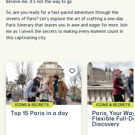
Believe me, it's not the way to go.
So, are you ready for a fast-paced adventure through the
streets of Paris? Let's explore the art of crafting a one-day
Paris itinerary that leaves you in awe and eager for more. Join
me as I unveil the secrets to making every moment count in
this captivating city.
ICONS & SECRETS
ICONS & SECRETS
Top 15 Paris in a day
Paris, Your Way
Flexible Full-D
Discovery