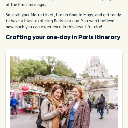
of the Parisian magic.
So, grab your Metro ticket, fire up Google Maps, and get ready
to have a blast exploring Paris in a day. You won't believe
how much you can experience in this beautiful city!
Crafting your one-day in Paris itinerary