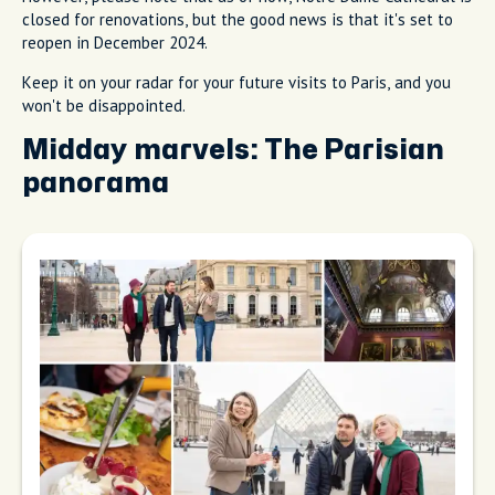
closed for renovations, but the good news is that it's set to
reopen in December 2024.
Keep it on your radar for your future visits to Paris, and you
won't be disappointed.
Midday marvels: The Parisian
panorama