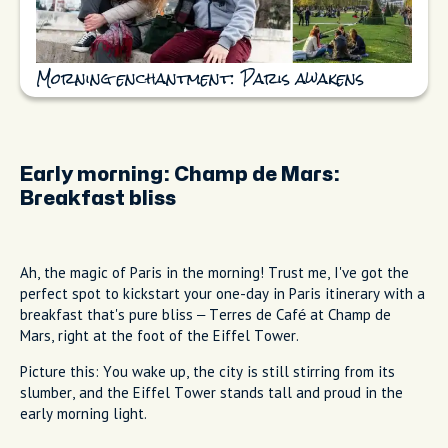
Morning enchantment: Paris awakens
Early morning:
Champ de Mars:
Breakfast bliss
Ah, the magic of Paris in the morning! Trust me, I've got the
perfect spot to kickstart your one-day in Paris itinerary with a
breakfast that's pure bliss – Terres de Café at Champ de
Mars, right at the foot of the Eiffel Tower.
Picture this: You wake up, the city is still stirring from its
slumber, and the Eiffel Tower stands tall and proud in the
early morning light.