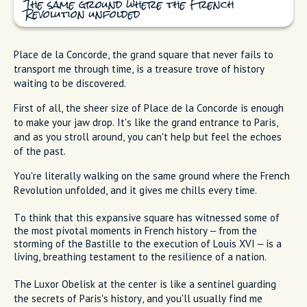
The same ground where the French
Revolution unfolded
Place de la Concorde, the grand square that never fails to
transport me through time, is a treasure trove of history
waiting to be discovered.
First of all, the sheer size of Place de la Concorde is enough
to make your jaw drop. It's like the grand entrance to Paris,
and as you stroll around, you can't help but feel the echoes
of the past.
You're literally walking on the same ground where the French
Revolution unfolded, and it gives me chills every time.
To think that this expansive square has witnessed some of
the most pivotal moments in French history – from the
storming of the Bastille to the execution of Louis XVI – is a
living, breathing testament to the resilience of a nation.
The Luxor Obelisk at the center is like a sentinel guarding
the secrets of Paris's history, and you'll usually find me