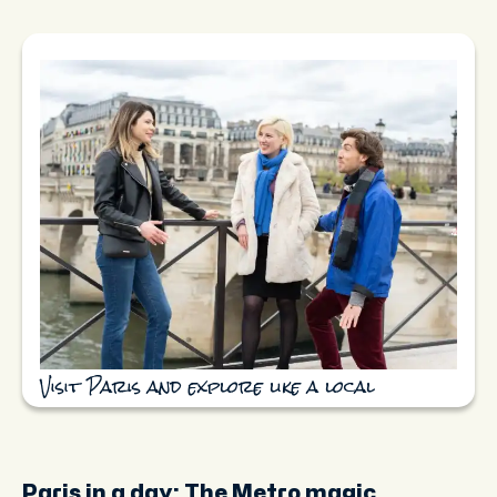
Visit Paris and explore like a local
Paris in a day: The Metro magic