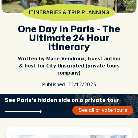
ITINERARIES & TRIP PLANNING
One Day In Paris - The
Ultimate 24 Hour
Itinerary
Written by Marie Vendroux, Guest author
& host for City Unscripted (private tours
company)
Published: 22/12/2023
See Paris’s hidden side on a private tour
See all private tours