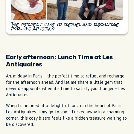
The perfect time to refuel and recharge
for the afterno
Early afternoon:
Lunch Time at Les
Antiquaires
Ah, midday in Paris – the perfect time to refuel and recharge
for the afternoon ahead. And let me share a little gem that
never disappoints when it's time to satisfy your hunger – Les
Antiquaires.
When I'm in need of a delightful lunch in the heart of Paris,
Les Antiquaires is my go-to spot. Tucked away in a charming
corner, this cozy bistro feels like a hidden treasure waiting to
be discovered.