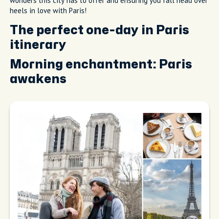
wonders this city has to offer and ensuring you fall head over
heels in love with Paris!
The perfect one-day in Paris
itinerary
Morning enchantment: Paris
awakens