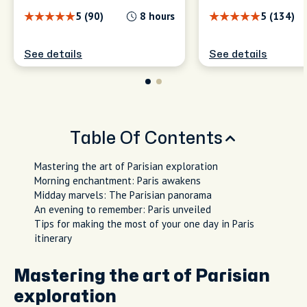
5 (90)
8 hours
5 (134)
See details
See details
Table Of Contents
Mastering the art of Parisian exploration
Morning enchantment: Paris awakens
Midday marvels: The Parisian panorama
An evening to remember: Paris unveiled
Tips for making the most of your one day in Paris
itinerary
Mastering the art of Parisian
exploration