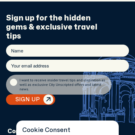
Sign up for the
hidden
gems
& exclusive travel
tips
I want to receive insider travel tips and inspiration as
well as exclusive City Unscripted offers and latest
news.
SIGN UP
Cookie Consent
Company
Partnerships
Contact