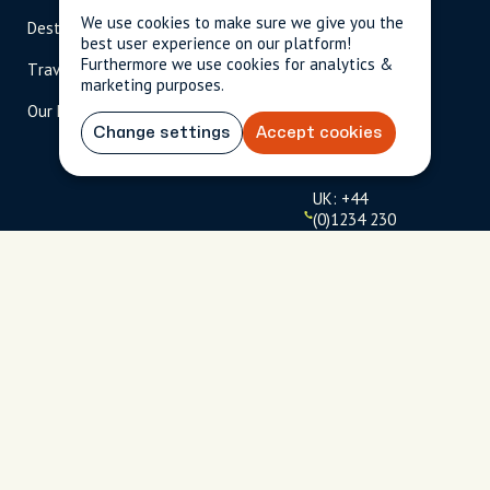
We use cookies to make sure we give you the
Destinations
Become A Host
info@cityun
best user experience on our platform!
scripted.com
Furthermore we use cookies for analytics &
Travel Magazine
Travel Advisors
marketing purposes.
US: 1-
(tol
Our Hosts
844-
l-
909-
free
Change settings
Accept cookies
2626
)
UK: +44
(0)1234 230
093
Click to
launch live
chat
USD
$
Terms
Privacy
FAQs
Sitemap