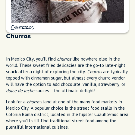
Churros
Churros
In Mexico City, you’ll find
churros
like nowhere else in the
world. These sweet fried delicacies are the go-to late-night
snack after a night of exploring the city.
Churros
are typically
topped with cinnamon sugar, but almost every churro vendor
will have the option to add chocolate, vanilla, strawberry, or
dulce de leche
sauces – the ultimate delight!
Look for a
churro
stand at one of the many food markets in
Mexico City. A popular choice is the street food stalls in the
Colonia Roma district, located in the hipster Cuauhtémoc area
where you’ll still find traditional street food among the
plentiful international cuisines.