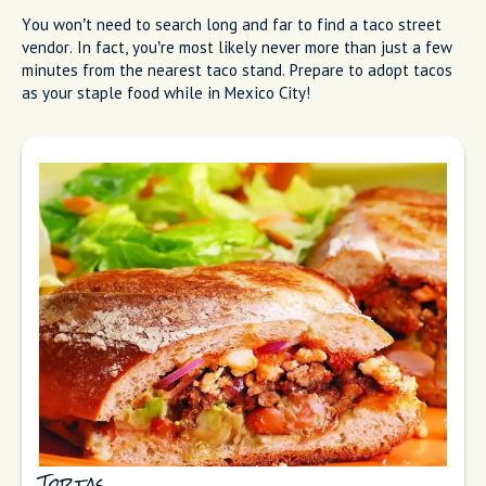
You won’t need to search long and far to find a taco street
vendor. In fact, you’re most likely never more than just a few
minutes from the nearest taco stand. Prepare to adopt tacos
as your staple food while in Mexico City!
Tortas