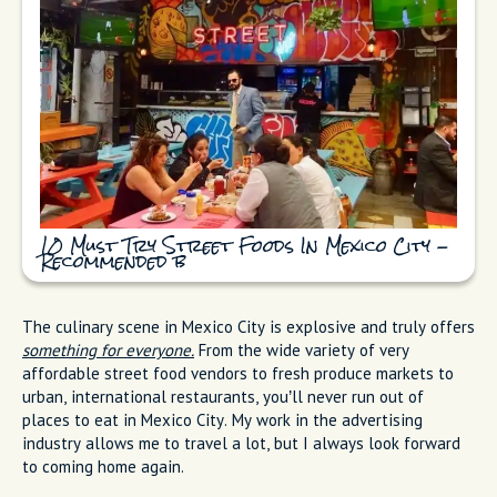
10 Must Try Street Foods In Mexico City -
Recommended b
The culinary scene in Mexico City is explosive and truly offers
something for everyone.
From the wide variety of very
affordable street food vendors to fresh produce markets to
urban, international restaurants, you’ll never run out of
places to eat in Mexico City. My work in the advertising
industry allows me to travel a lot, but I always look forward
to coming home again.