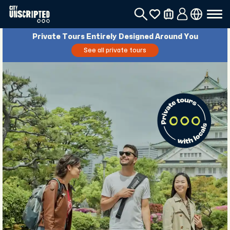
Private Tours Entirely Designed Around You
See all private tours