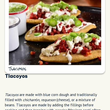
Tlacoyos
Tlacoyos
Tlacoyos
are made with blue corn dough and traditionally
filled with
chicharrón, requeson
(cheese), or a mixture of
beans. Tlacoyos are made by adding the fillings before