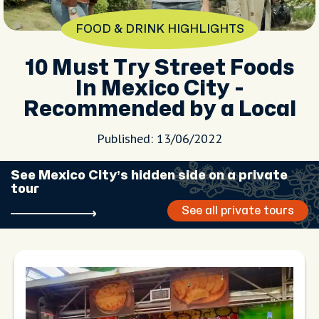
FOOD & DRINK HIGHLIGHTS
10 Must Try Street Foods
In Mexico City -
Recommended by a Local
Published: 13/06/2022
See Mexico City’s hidden side on a private
tour
See all private tours