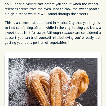
You’ll hear a
camote
cart before you see it: when the vendor
releases steam from the oven used to cook the sweet potato,
a high-pitched whistle will sound through the streets.
This is a common street sound in Mexico City that you’ll grow
to find comforting after a while in the city, letting you know a
sweet treat isn’t far away. Although
camotes
are considered a
dessert, you can trick yourself into believing you’re really just
getting your daily portion of vegetables in.