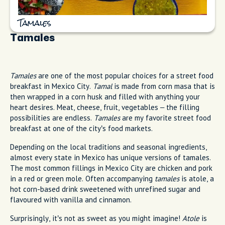
Tamales
Tamales
Tamales
are one of the most popular choices for a street food
breakfast in Mexico City.
Tamal
is made from corn masa that is
then wrapped in a corn husk and filled with anything your
heart desires. Meat, cheese, fruit, vegetables – the filling
possibilities are endless.
Tamales
are my favorite street food
breakfast at one of the city’s food markets.
Depending on the local traditions and seasonal ingredients,
almost every state in Mexico has unique versions of tamales.
The most common fillings in Mexico City are chicken and pork
in a red or green mole. Often accompanying
tamales
is atole, a
hot corn-based drink sweetened with unrefined sugar and
flavoured with vanilla and cinnamon.
Surprisingly, it’s not as sweet as you might imagine!
Atole
is