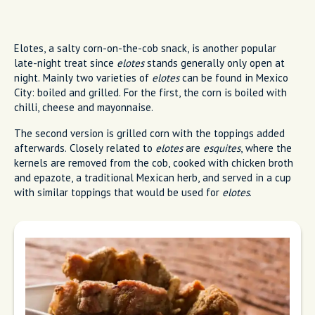
Elotes, a salty corn-on-the-cob snack, is another popular
late-night treat since
elotes
stands generally only open at
night. Mainly two varieties of
elotes
can be found in Mexico
City: boiled and grilled. For the first, the corn is boiled with
chilli, cheese and mayonnaise.
The second version is grilled corn with the toppings added
afterwards. Closely related to
elotes
are
esquites
, where the
kernels are removed from the cob, cooked with chicken broth
and epazote, a traditional Mexican herb, and served in a cup
with similar toppings that would be used for
elotes
.