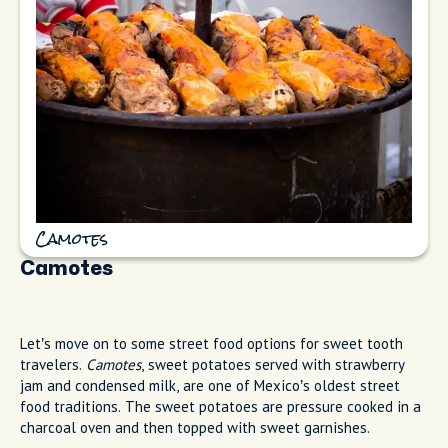
Camotes
Camotes
Let’s move on to some street food options for sweet tooth
travelers.
Camotes
, sweet potatoes served with strawberry
jam and condensed milk, are one of Mexico’s oldest street
food traditions. The sweet potatoes are pressure cooked in a
charcoal oven and then topped with sweet garnishes.