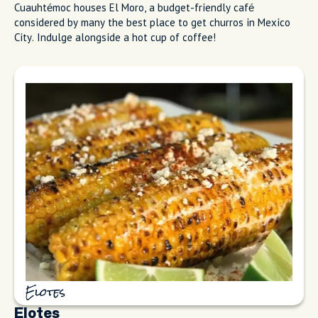
Cuauhtémoc houses El Moro, a budget-friendly café
considered by many the best place to get churros in Mexico
City. Indulge alongside a hot cup of coffee!
Elotes
Elotes