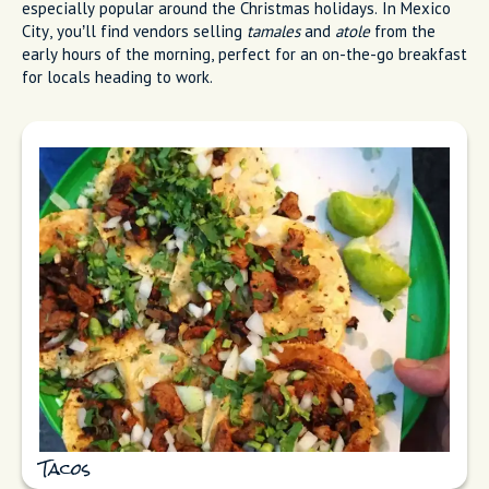
especially popular around the Christmas holidays. In Mexico
City, you’ll find vendors selling
tamales
and
atole
from the
early hours of the morning, perfect for an on-the-go breakfast
for locals heading to work.
Tacos