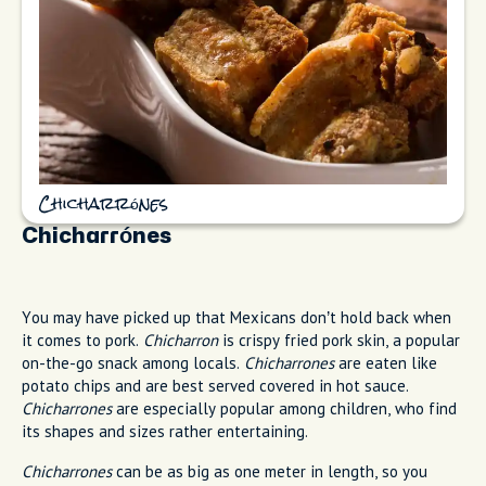
Chicharrónes
Chicharrónes
You may have picked up that Mexicans don’t hold back when
it comes to pork.
Chicharron
is crispy fried pork skin, a popular
on-the-go snack among locals.
Chicharrones
are eaten like
potato chips and are best served covered in hot sauce.
Chicharrones
are especially popular among children, who find
its shapes and sizes rather entertaining.
Chicharrones
can be as big as one meter in length, so you