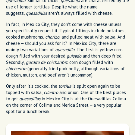
quesadilla
. Similar to tacos,
quesadilla
are characterized by the
use of longer tortillas. Despite what the name
suggests,
quesadillas
aren’t always filled with cheese.
In fact, in Mexico City, they don’t come with cheese unless
you specifically request it. Typical fillings include potatoes,
cooked mushrooms,
chorizo,
and pulled meat with salsa. And
cheese – should you ask for it? In Mexico City, there are
mainly two variations of
quesadilla
. The first is yellow corn
dough filled with your desired
guisado
and then deep fried.
Secondly,
gordita de chicharrón
: corn dough filled with
chicharrón
(generally fried pork belly, although variations of
chicken, mutton, and beef aren’t uncommon).
Only after it’s cooked, the
tortilla
is split open again to be
topped with salsa,
cilantro
and onion. One of the best places
to get
quesadillas
in Mexico City is at the Quesadillas Colima
on the corner of Colima and Merida Street – a very popular
spot for a lunch break.