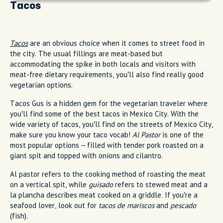
Tacos
Tacos
are an obvious choice when it comes to street food in
the city. The usual fillings are meat-based but
accommodating the spike in both locals and visitors with
meat-free dietary requirements, you’ll also find really good
vegetarian options.
Tacos Gus is a hidden gem for the vegetarian traveler where
you’ll find some of the best tacos in Mexico City. With the
wide variety of tacos, you’ll find on the streets of Mexico City,
make sure you know your taco vocab!
Al Pastor
is one of the
most popular options – filled with tender pork roasted on a
giant spit and topped with onions and cilantro.
Al pastor refers to the cooking method of roasting the meat
on a vertical spit, while
guisado
refers to stewed meat and a
la plancha describes meat cooked on a griddle. If you’re a
seafood lover, look out for
tacos de mariscos
and
pescado
(fish).