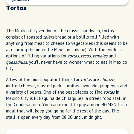
Tortas
The Mexico City version of the classic sandwich, tortas
consist of toasted
telera
bread or a bolillo roll filled with
anything from meat to cheese to vegetables (this seems to be
a recurring theme in the Mexican cuisine). With the endless
options of filling variations for
tortas, tacos, tamales
and
quesadillas
, you’ll never have to wonder what to eat in Mexico
City.
A few of the most popular fillings for
tortas
are
chorizo
,
melted cheese, roasted pork, carnitas, avocado, jalapenos and
a variety of beans. One of the best places to find
tortas
in
Mexico City is El Esquina de Chilaquiles, a street food stall in
the Condesa area. You can expect to pay around 40 MXN for a
meal that will keep you going for the rest of the day. The
stall is open every day from 08:00 until midnight.