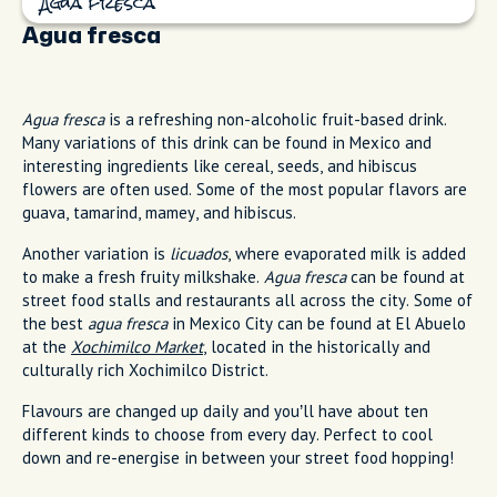
Agua fresca
Agua fresca
Agua fresca
is a refreshing non-alcoholic fruit-based drink.
Many variations of this drink can be found in Mexico and
interesting ingredients like cereal, seeds, and hibiscus
flowers are often used. Some of the most popular flavors are
guava, tamarind, mamey, and hibiscus.
Another variation is
licuados
, where evaporated milk is added
to make a fresh fruity milkshake.
Agua fresca
can be found at
street food stalls and restaurants all across the city. Some of
the best
agua fresca
in Mexico City can be found at El Abuelo
at the
Xochimilco Market
, located in the historically and
culturally rich Xochimilco District.
Flavours are changed up daily and you’ll have about ten
different kinds to choose from every day. Perfect to cool
down and re-energise in between your street food hopping!