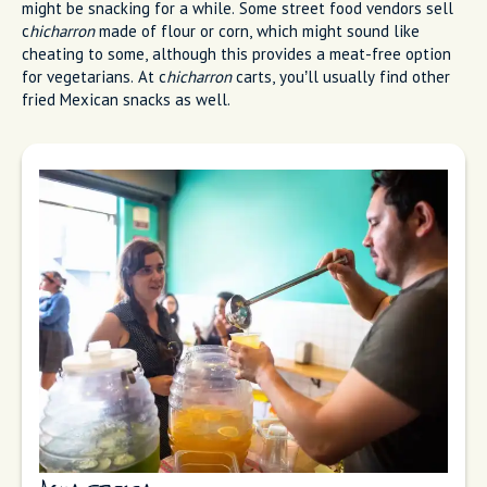
might be snacking for a while. Some street food vendors sell
c
hicharron
made of flour or corn, which might sound like
cheating to some, although this provides a meat-free option
for vegetarians. At c
hicharron
carts, you’ll usually find other
fried Mexican snacks as well.