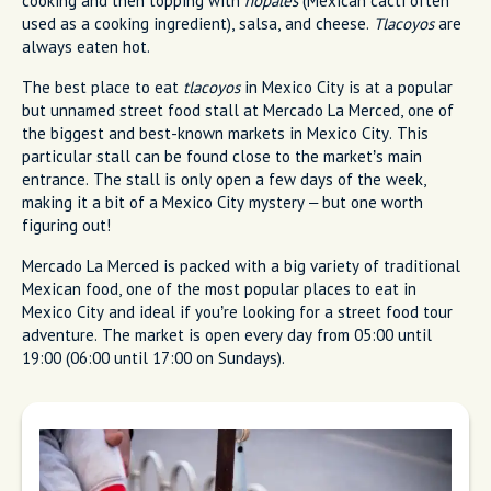
cooking and then topping with
nopales
(Mexican cacti often
used as a cooking ingredient), salsa, and cheese.
Tlacoyos
are
always eaten hot.
The best place to eat
tlacoyos
in Mexico City is at a popular
but unnamed street food stall at Mercado La Merced, one of
the biggest and best-known markets in Mexico City. This
particular stall can be found close to the market’s main
entrance. The stall is only open a few days of the week,
making it a bit of a Mexico City mystery – but one worth
figuring out!
Mercado La Merced is packed with a big variety of traditional
Mexican food, one of the most popular places to eat in
Mexico City and ideal if you’re looking for a street food tour
adventure. The market is open every day from 05:00 until
19:00 (06:00 until 17:00 on Sundays).