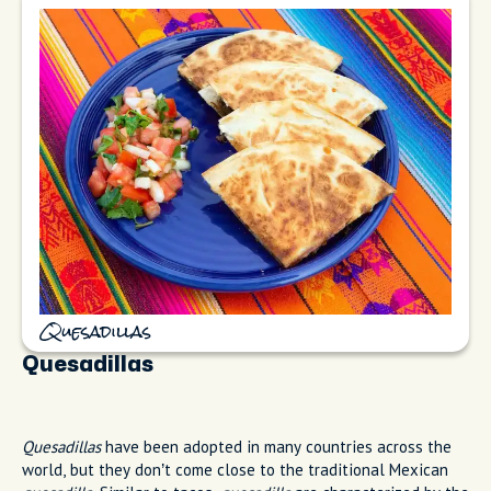
Quesadillas
Quesadillas
Quesadillas
have been adopted in many countries across the
world, but they don’t come close to the traditional Mexican