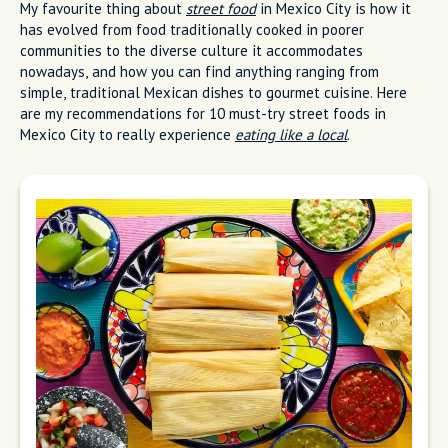
My favourite thing about
street food
in Mexico City is how it
has evolved from food traditionally cooked in poorer
communities to the diverse culture it accommodates
nowadays, and how you can find anything ranging from
simple, traditional Mexican dishes to gourmet cuisine. Here
are my recommendations for 10 must-try street foods in
Mexico City to really experience
eating like a local
.