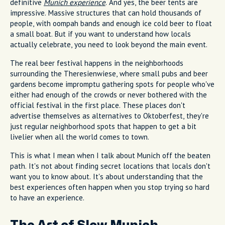
definitive
Munich experience
. And yes, the beer tents are
impressive. Massive structures that can hold thousands of
people, with oompah bands and enough ice cold beer to float
a small boat. But if you want to understand how locals
actually celebrate, you need to look beyond the main event.
The real beer festival happens in the neighborhoods
surrounding the Theresienwiese, where small pubs and beer
gardens become impromptu gathering spots for people who've
either had enough of the crowds or never bothered with the
official festival in the first place. These places don't
advertise themselves as alternatives to Oktoberfest, they're
just regular neighborhood spots that happen to get a bit
livelier when all the world comes to town.
This is what I mean when I talk about Munich off the beaten
path. It's not about finding secret locations that locals don't
want you to know about. It's about understanding that the
best experiences often happen when you stop trying so hard
to have an experience.