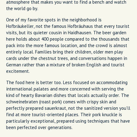
atmosphere that makes you want to find a bench and watch
the world go by.
One of my favorite spots in the neighborhood is
Hofbräukeller, not the famous Hofbräuhaus that every tourist
visits, but its quieter cousin in Haidhausen. The beer garden
here holds about 400 people compared to the thousands that
pack into the more famous location, and the crowd is almost
entirely local. Families bring their children, older men play
cards under the chestnut trees, and conversations happen in
German rather than a mixture of broken English and tourist
excitement.
The food here is better too. Less focused on accommodating
international palates and more concerned with serving the
kind of hearty Bavarian dishes that locals actually order. The
schweinebraten (roast pork) comes with crispy skin and
perfectly prepared sauerkraut, not the sanitized version you'll
find at more tourist-oriented places. Their pork knuckle is
particularly exceptional, prepared using techniques that have
been perfected over generations.