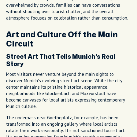
overwhelmed by crowds, families can have conversations
without shouting over tourist chatter, and the overall
atmosphere focuses on celebration rather than consumption.
Art and Culture Off the Main
Circuit
Street Art That Tells Munich's Real
Story
Most visitors never venture beyond the main sights to
discover Munich's evolving street art scene. While the city
center maintains its pristine historical appearance,
neighborhoods like Glockenbach and Maxvorstadt have
become canvases for local artists expressing contemporary
Munich culture.
The underpass near Goetheplatz, for example, has been
transformed into an ongoing gallery where local artists
rotate their work seasonally. It's not sanctioned tourist art.
It's genuine expression from Munich's creative community,