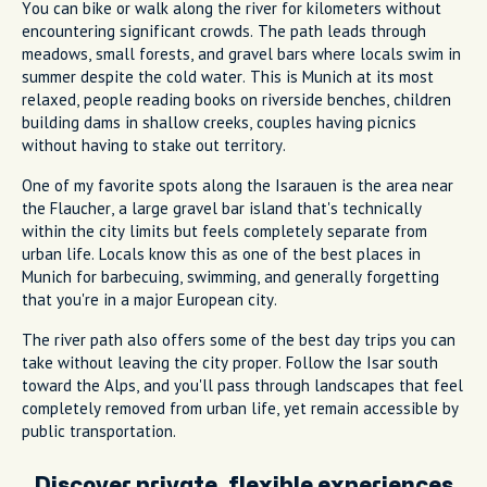
You can bike or walk along the river for kilometers without
encountering significant crowds. The path leads through
meadows, small forests, and gravel bars where locals swim in
summer despite the cold water. This is Munich at its most
relaxed, people reading books on riverside benches, children
building dams in shallow creeks, couples having picnics
without having to stake out territory.
One of my favorite spots along the Isarauen is the area near
the Flaucher, a large gravel bar island that's technically
within the city limits but feels completely separate from
urban life. Locals know this as one of the best places in
Munich for barbecuing, swimming, and generally forgetting
that you're in a major European city.
The river path also offers some of the best day trips you can
take without leaving the city proper. Follow the Isar south
toward the Alps, and you'll pass through landscapes that feel
completely removed from urban life, yet remain accessible by
public transportation.
Discover private, flexible experiences