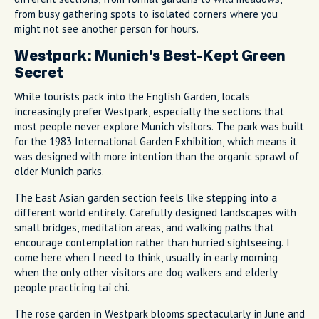
from busy gathering spots to isolated corners where you
might not see another person for hours.
Westpark: Munich's Best-Kept Green
Secret
While tourists pack into the English Garden, locals
increasingly prefer Westpark, especially the sections that
most people never explore Munich visitors. The park was built
for the 1983 International Garden Exhibition, which means it
was designed with more intention than the organic sprawl of
older Munich parks.
The East Asian garden section feels like stepping into a
different world entirely. Carefully designed landscapes with
small bridges, meditation areas, and walking paths that
encourage contemplation rather than hurried sightseeing. I
come here when I need to think, usually in early morning
when the only other visitors are dog walkers and elderly
people practicing tai chi.
The rose garden in Westpark blooms spectacularly in June and