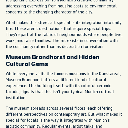
addressing everything from housing costs to environmental
concerns to the changing character of the city.
What makes this street art special is its integration into daily
life. These aren't destinations that require special trips.
They're part of the fabric of neighborhoods where people live,
work, and raise families. The art exists in conversation with
the community rather than as decoration for visitors.
Museum Brandhorst and Hidden
Cultural Gems
While everyone visits the famous museums in the Kunstareal,
Museum Brandhorst offers a different kind of cultural
experience. The building itself, with its colorful ceramic
facade, signals that this isn't your typical Munich cultural
institution.
The museum spreads across several floors, each offering
different perspectives on contemporary art. But what makes it
special for locals is the way it integrates with Munich's
artistic community. Regular events, artist talks, and