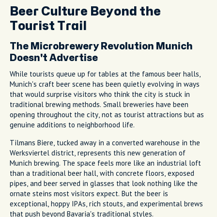
Beer Culture Beyond the
Tourist Trail
The Microbrewery Revolution Munich
Doesn't Advertise
While tourists queue up for tables at the famous beer halls,
Munich's craft beer scene has been quietly evolving in ways
that would surprise visitors who think the city is stuck in
traditional brewing methods. Small breweries have been
opening throughout the city, not as tourist attractions but as
genuine additions to neighborhood life.
Tilmans Biere, tucked away in a converted warehouse in the
Werksviertel district, represents this new generation of
Munich brewing. The space feels more like an industrial loft
than a traditional beer hall, with concrete floors, exposed
pipes, and beer served in glasses that look nothing like the
ornate steins most visitors expect. But the beer is
exceptional, hoppy IPAs, rich stouts, and experimental brews
that push beyond Bavaria's traditional styles.