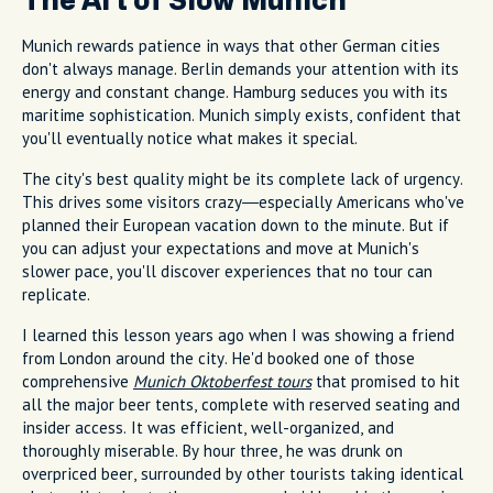
The Art of Slow Munich
Munich rewards patience in ways that other German cities
don't always manage. Berlin demands your attention with its
energy and constant change. Hamburg seduces you with its
maritime sophistication. Munich simply exists, confident that
you'll eventually notice what makes it special.
The city's best quality might be its complete lack of urgency.
This drives some visitors crazy—especially Americans who've
planned their European vacation down to the minute. But if
you can adjust your expectations and move at Munich's
slower pace, you'll discover experiences that no tour can
replicate.
I learned this lesson years ago when I was showing a friend
from London around the city. He'd booked one of those
comprehensive
Munich Oktoberfest tours
that promised to hit
all the major beer tents, complete with reserved seating and
insider access. It was efficient, well-organized, and
thoroughly miserable. By hour three, he was drunk on
overpriced beer, surrounded by other tourists taking identical