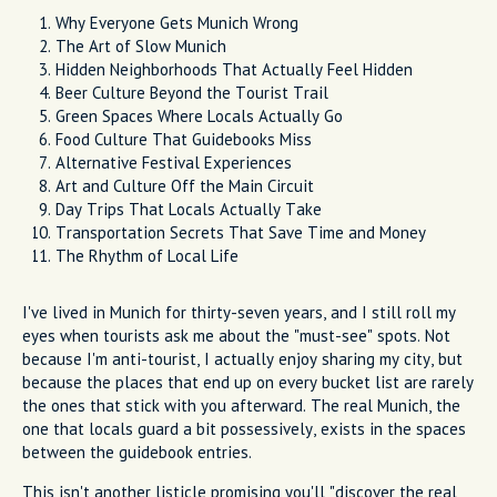
Why Everyone Gets Munich Wrong
The Art of Slow Munich
Hidden Neighborhoods That Actually Feel Hidden
Beer Culture Beyond the Tourist Trail
Green Spaces Where Locals Actually Go
Food Culture That Guidebooks Miss
Alternative Festival Experiences
Art and Culture Off the Main Circuit
Day Trips That Locals Actually Take
Transportation Secrets That Save Time and Money
The Rhythm of Local Life
I've lived in Munich for thirty-seven years, and I still roll my
eyes when tourists ask me about the "must-see" spots. Not
because I'm anti-tourist, I actually enjoy sharing my city, but
because the places that end up on every bucket list are rarely
the ones that stick with you afterward. The real Munich, the
one that locals guard a bit possessively, exists in the spaces
between the guidebook entries.
This isn't another listicle promising you'll "discover the real