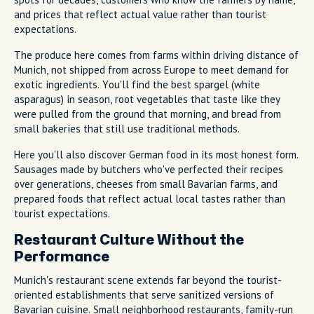
and prices that reflect actual value rather than tourist
expectations.
The produce here comes from farms within driving distance of
Munich, not shipped from across Europe to meet demand for
exotic ingredients. You'll find the best spargel (white
asparagus) in season, root vegetables that taste like they
were pulled from the ground that morning, and bread from
small bakeries that still use traditional methods.
Here you'll also discover German food in its most honest form.
Sausages made by butchers who've perfected their recipes
over generations, cheeses from small Bavarian farms, and
prepared foods that reflect actual local tastes rather than
tourist expectations.
Restaurant Culture Without the
Performance
Munich's restaurant scene extends far beyond the tourist-
oriented establishments that serve sanitized versions of
Bavarian cuisine. Small neighborhood restaurants, family-run