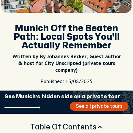
Munich Off the Beaten
Path: Local Spots You'll
Actually Remember
Written by By Johannes Becker, Guest author
& host for City Unscripted (private tours
company)
Published: 13/08/2025
See Munich’s hidden side on a private tour
See all private tours
Table Of Contents