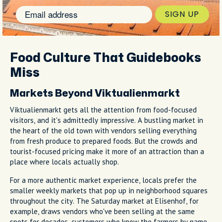
SIGN UP
Food Culture That Guidebooks
Miss
Markets Beyond Viktualienmarkt
Viktualienmarkt gets all the attention from food-focused
visitors, and it's admittedly impressive. A bustling market in
the heart of the old town with vendors selling everything
from fresh produce to prepared foods. But the crowds and
tourist-focused pricing make it more of an attraction than a
place where locals actually shop.
For a more authentic market experience, locals prefer the
smaller weekly markets that pop up in neighborhood squares
throughout the city. The Saturday market at Elisenhof, for
example, draws vendors who've been selling at the same
spots for decades, customers who know the farmers by name,