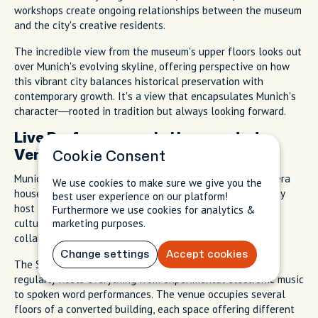
workshops create ongoing relationships between the museum
and the city's creative residents.
The incredible view from the museum's upper floors looks out
over Munich's evolving skyline, offering perspective on how
this vibrant city balances historical preservation with
contemporary growth. It's a view that encapsulates Munich's
character—rooted in tradition but always looking forward.
Live Performances in Unexpected
Venues
Cookie Consent
Munich's cultural life extends far beyond the famous opera
We use cookies to make sure we give you the
house and concert halls. Small venues throughout the city
best user experience on our platform!
host live performances that reflect contemporary Munich
Furthermore we use cookies for analytics &
culture. Experimental music, intimate theater, and artist
marketing purposes.
collaborations that never make it into tourist guides.
Change settings
Accept cookies
The Substanz club in the university district, for example,
regularly hosts everything from experimental electronic music
to spoken word performances. The venue occupies several
floors of a converted building, each space offering different