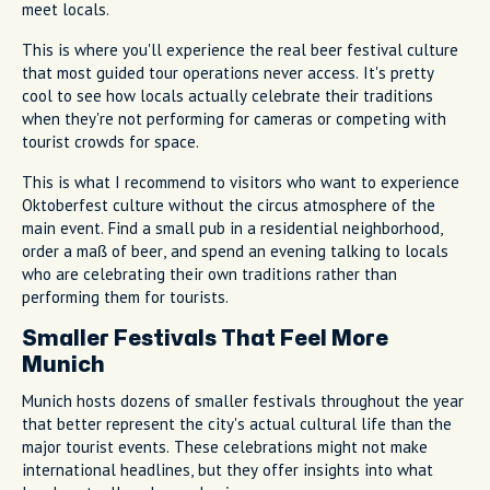
meet locals.
This is where you'll experience the real beer festival culture
that most guided tour operations never access. It's pretty
cool to see how locals actually celebrate their traditions
when they're not performing for cameras or competing with
tourist crowds for space.
This is what I recommend to visitors who want to experience
Oktoberfest culture without the circus atmosphere of the
main event. Find a small pub in a residential neighborhood,
order a maß of beer, and spend an evening talking to locals
who are celebrating their own traditions rather than
performing them for tourists.
Smaller Festivals That Feel More
Munich
Munich hosts dozens of smaller festivals throughout the year
that better represent the city's actual cultural life than the
major tourist events. These celebrations might not make
international headlines, but they offer insights into what