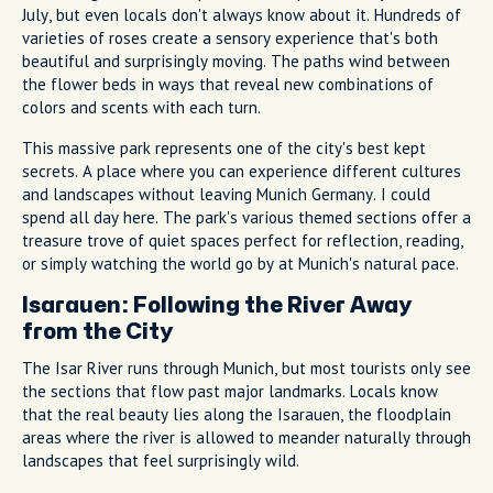
July, but even locals don't always know about it. Hundreds of
varieties of roses create a sensory experience that's both
beautiful and surprisingly moving. The paths wind between
the flower beds in ways that reveal new combinations of
colors and scents with each turn.
This massive park represents one of the city's best kept
secrets. A place where you can experience different cultures
and landscapes without leaving Munich Germany. I could
spend all day here. The park's various themed sections offer a
treasure trove of quiet spaces perfect for reflection, reading,
or simply watching the world go by at Munich's natural pace.
Isarauen: Following the River Away
from the City
The Isar River runs through Munich, but most tourists only see
the sections that flow past major landmarks. Locals know
that the real beauty lies along the Isarauen, the floodplain
areas where the river is allowed to meander naturally through
landscapes that feel surprisingly wild.