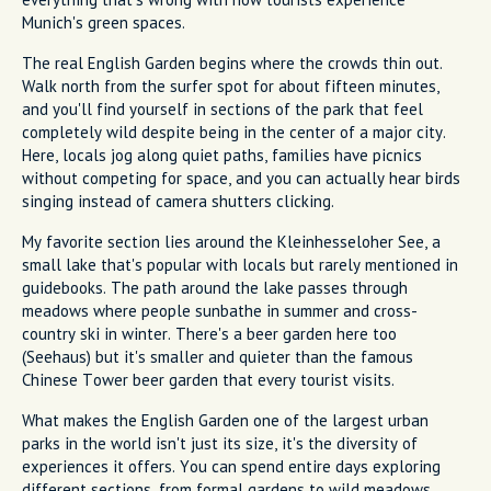
Munich's green spaces.
The real English Garden begins where the crowds thin out.
Walk north from the surfer spot for about fifteen minutes,
and you'll find yourself in sections of the park that feel
completely wild despite being in the center of a major city.
Here, locals jog along quiet paths, families have picnics
without competing for space, and you can actually hear birds
singing instead of camera shutters clicking.
My favorite section lies around the Kleinhesseloher See, a
small lake that's popular with locals but rarely mentioned in
guidebooks. The path around the lake passes through
meadows where people sunbathe in summer and cross-
country ski in winter. There's a beer garden here too
(Seehaus) but it's smaller and quieter than the famous
Chinese Tower beer garden that every tourist visits.
What makes the English Garden one of the largest urban
parks in the world isn't just its size, it's the diversity of
experiences it offers. You can spend entire days exploring
different sections, from formal gardens to wild meadows,