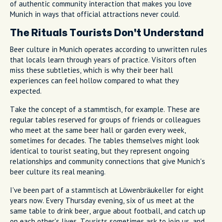
of authentic community interaction that makes you love
Munich in ways that official attractions never could.
The Rituals Tourists Don't Understand
Beer culture in Munich operates according to unwritten rules
that locals learn through years of practice. Visitors often
miss these subtleties, which is why their beer hall
experiences can feel hollow compared to what they
expected.
Take the concept of a stammtisch, for example. These are
regular tables reserved for groups of friends or colleagues
who meet at the same beer hall or garden every week,
sometimes for decades. The tables themselves might look
identical to tourist seating, but they represent ongoing
relationships and community connections that give Munich's
beer culture its real meaning.
I've been part of a stammtisch at Löwenbräukeller for eight
years now. Every Thursday evening, six of us meet at the
same table to drink beer, argue about football, and catch up
on each other's lives. Tourists sometimes ask to join us, and