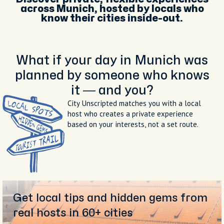
across Munich, hosted by locals who
know their cities inside-out.
What if your day in Munich was
planned by someone who knows
it — and you?
City Unscripted matches you with a local
host who creates a private experience
based on your interests, not a set route.
Get local tips and hidden gems from
real hosts in 60+ cities