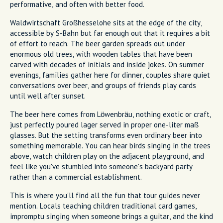
performative, and often with better food.
Waldwirtschaft Großhesselohe sits at the edge of the city,
accessible by S-Bahn but far enough out that it requires a bit
of effort to reach. The beer garden spreads out under
enormous old trees, with wooden tables that have been
carved with decades of initials and inside jokes. On summer
evenings, families gather here for dinner, couples share quiet
conversations over beer, and groups of friends play cards
until well after sunset.
The beer here comes from Löwenbräu, nothing exotic or craft,
just perfectly poured lager served in proper one-liter maß
glasses. But the setting transforms even ordinary beer into
something memorable. You can hear birds singing in the trees
above, watch children play on the adjacent playground, and
feel like you've stumbled into someone's backyard party
rather than a commercial establishment.
This is where you'll find all the fun that tour guides never
mention. Locals teaching children traditional card games,
impromptu singing when someone brings a guitar, and the kind