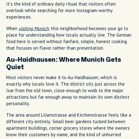
It's the kind of ordinary daily ritual that visitors often
overlook while searching for more Instagram-worthy
experiences.
When
visiting Munich
, this neighborhood becomes your go to
place for understanding how locals actually live. The German
food here is served without fanfare, simple, honest cooking
that focuses on flavor rather than presentation.
Au-Haidhausen: Where Munich Gets
Quiet
Most visitors never make it to Au-Haidhausen, which is
exactly why locals love it. The district sits just across the
Isar from the old town, close enough to walk to the major
attractions but far enough away to maintain its own distinct
personality.
The area around Lilienstrasse and Kirchenstrasse feels like a
different city entirely. Small beer gardens tucked between
apartment buildings, corner grocery stores where the owners
know their customers by name, and the kind of unhurried