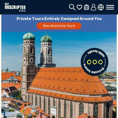
Private Tours Entirely Designed Around You
See all private tours