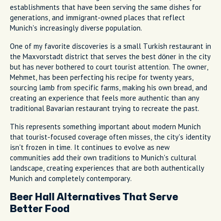
establishments that have been serving the same dishes for
generations, and immigrant-owned places that reflect
Munich's increasingly diverse population.
One of my favorite discoveries is a small Turkish restaurant in
the Maxvorstadt district that serves the best döner in the city
but has never bothered to court tourist attention. The owner,
Mehmet, has been perfecting his recipe for twenty years,
sourcing lamb from specific farms, making his own bread, and
creating an experience that feels more authentic than any
traditional Bavarian restaurant trying to recreate the past.
This represents something important about modern Munich
that tourist-focused coverage often misses, the city's identity
isn't frozen in time. It continues to evolve as new
communities add their own traditions to Munich's cultural
landscape, creating experiences that are both authentically
Munich and completely contemporary.
Beer Hall Alternatives That Serve
Better Food