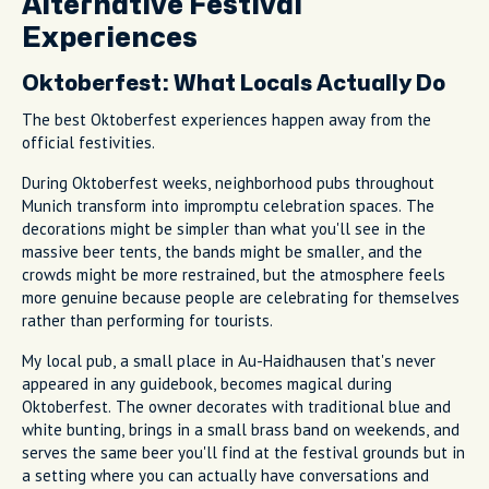
Alternative Festival
Experiences
Oktoberfest: What Locals Actually Do
The best Oktoberfest experiences happen away from the
official festivities.
During Oktoberfest weeks, neighborhood pubs throughout
Munich transform into impromptu celebration spaces. The
decorations might be simpler than what you'll see in the
massive beer tents, the bands might be smaller, and the
crowds might be more restrained, but the atmosphere feels
more genuine because people are celebrating for themselves
rather than performing for tourists.
My local pub, a small place in Au-Haidhausen that's never
appeared in any guidebook, becomes magical during
Oktoberfest. The owner decorates with traditional blue and
white bunting, brings in a small brass band on weekends, and
serves the same beer you'll find at the festival grounds but in
a setting where you can actually have conversations and