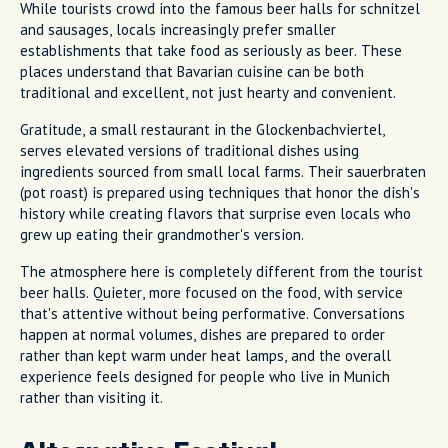
While tourists crowd into the famous beer halls for schnitzel
and sausages, locals increasingly prefer smaller
establishments that take food as seriously as beer. These
places understand that Bavarian cuisine can be both
traditional and excellent, not just hearty and convenient.
Gratitude, a small restaurant in the Glockenbachviertel,
serves elevated versions of traditional dishes using
ingredients sourced from small local farms. Their sauerbraten
(pot roast) is prepared using techniques that honor the dish's
history while creating flavors that surprise even locals who
grew up eating their grandmother's version.
The atmosphere here is completely different from the tourist
beer halls. Quieter, more focused on the food, with service
that's attentive without being performative. Conversations
happen at normal volumes, dishes are prepared to order
rather than kept warm under heat lamps, and the overall
experience feels designed for people who live in Munich
rather than visiting it.