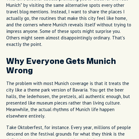
Munich" by visiting the same alternative spots every other
travel blog mentions. Instead, I want to share the places I
actually go, the routines that make this city feel like home,
and the corners where Munich reveals itself without trying to
impress anyone. Some of these spots might surprise you.
Others might seem almost disappointingly ordinary. That's
exactly the point.
Why Everyone Gets Munich
Wrong
The problem with most Munich coverage is that it treats the
city like a theme park version of Bavaria. You get the beer
halls, the lederhosen, the pretzels, all authentic enough, but
presented like museum pieces rather than living culture.
Meanwhile, the actual rhythms of Munich life happen
elsewhere entirely.
Take Oktoberfest, for instance. Every year, millions of people
descend on the festival grounds for what they think is the