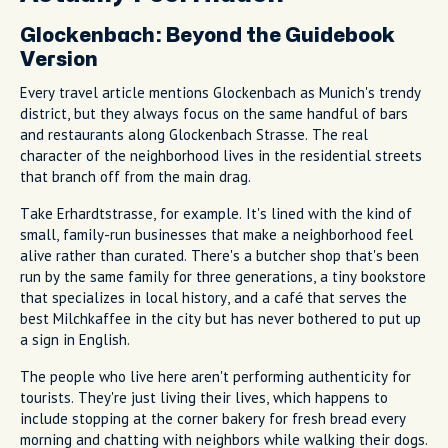
Glockenbach: Beyond the Guidebook
Version
Every travel article mentions Glockenbach as Munich's trendy
district, but they always focus on the same handful of bars
and restaurants along Glockenbach Strasse. The real
character of the neighborhood lives in the residential streets
that branch off from the main drag.
Take Erhardtstrasse, for example. It's lined with the kind of
small, family-run businesses that make a neighborhood feel
alive rather than curated. There's a butcher shop that's been
run by the same family for three generations, a tiny bookstore
that specializes in local history, and a café that serves the
best Milchkaffee in the city but has never bothered to put up
a sign in English.
The people who live here aren't performing authenticity for
tourists. They're just living their lives, which happens to
include stopping at the corner bakery for fresh bread every
morning and chatting with neighbors while walking their dogs.