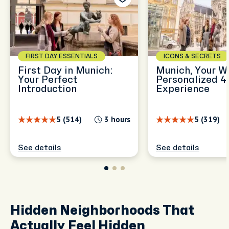
FIRST DAY ESSENTIALS
ICONS & SECRETS
First Day in Munich:
Munich, Your W
Your Perfect
Personalized 4
Introduction
Experience
5 (514)
3 hours
5 (319)
See details
See details
Hidden Neighborhoods That
Actually Feel Hidden