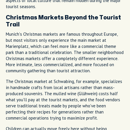
aspects of local culture that remain hidden during the major
tourist seasons.
Christmas Markets Beyond the Tourist
Trail
Munich's Christmas markets are famous throughout Europe,
but most visitors only experience the main market at
Marienplatz, which can feel more like a commercial theme
park than a traditional celebration. The smaller neighborhood
Christmas markets offer a completely different experience.
More intimate, less commercialized, and more focused on
community gathering than tourist attraction.
The Christmas market at Schwabing, for example, specializes
in handmade crafts from local artisans rather than mass-
produced souvenirs. The mulled wine (Glühwein) costs half
what you'll pay at the tourist markets, and the food vendors
serve traditional treats made by people who've been
perfecting their recipes for generations rather than
commercial operations trying to maximize profit.
Children can actually move freely here without being