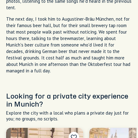
photos, listening to the same songs he'd heard in the previous
tent.
The next day, I took him to Augustiner-Bräu München, not for
their famous beer hall, but for their small brewery tap room
that most people walk past without noticing. We spent four
hours there, talking to the brewmaster, learning about
Munich's beer culture from someone who'd lived it for
decades, drinking German beer that never made it to the
festival grounds. It cost half as much and taught him more
about Munich in one afternoon than the Oktoberfest tour had
managed in a full day.
Looking for a private city experience
in Munich?
Explore the city with a local who plans a private day just for
you; no groups, no scripts.