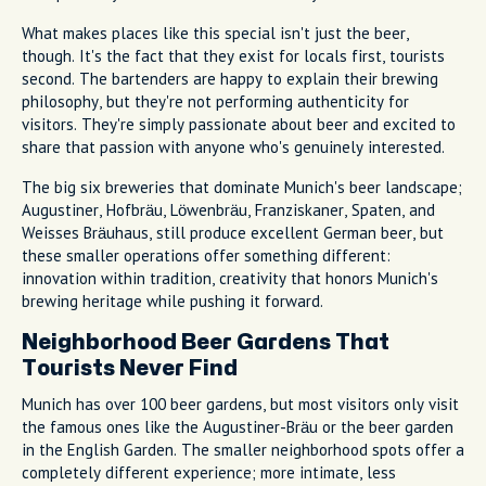
What makes places like this special isn't just the beer,
though. It's the fact that they exist for locals first, tourists
second. The bartenders are happy to explain their brewing
philosophy, but they're not performing authenticity for
visitors. They're simply passionate about beer and excited to
share that passion with anyone who's genuinely interested.
The big six breweries that dominate Munich's beer landscape;
Augustiner, Hofbräu, Löwenbräu, Franziskaner, Spaten, and
Weisses Bräuhaus, still produce excellent German beer, but
these smaller operations offer something different:
innovation within tradition, creativity that honors Munich's
brewing heritage while pushing it forward.
Neighborhood Beer Gardens That
Tourists Never Find
Munich has over 100 beer gardens, but most visitors only visit
the famous ones like the Augustiner-Bräu or the beer garden
in the English Garden. The smaller neighborhood spots offer a
completely different experience; more intimate, less