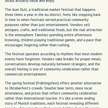
locals actually value and enjoy.
The Auer Dult, a traditional market festival that happens
three times a year in the Au district, feels like stepping back
in time to when festivals served practical community
purposes rather than just entertainment. Vendors sell
antiques, crafts, and traditional foods, but the real attraction
is the atmosphere. Families spending entire afternoons
browsing, children playing traditional games, and a pace that
encourages lingering rather than rushing.
The festival operates according to rhythms that most modern
events have forgotten. Vendors take breaks for proper meals,
conversations develop naturally between strangers, and the
overall feeling is one of community celebration rather than
commercial entertainment.
The spring festival (Frühlingsfest) offers another alternative
to Oktoberfest's crowds. Smaller beer tents, more local
attendance, and prices that reflect community celebration
rather than international tourism. It's like a never ending
story of Munich traditions, each festival revealing different