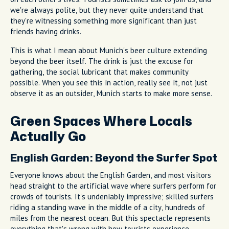
we're always polite, but they never quite understand that
they're witnessing something more significant than just
friends having drinks.
This is what I mean about Munich's beer culture extending
beyond the beer itself. The drink is just the excuse for
gathering, the social lubricant that makes community
possible. When you see this in action, really see it, not just
observe it as an outsider, Munich starts to make more sense.
Green Spaces Where Locals
Actually Go
English Garden: Beyond the Surfer Spot
Everyone knows about the English Garden, and most visitors
head straight to the artificial wave where surfers perform for
crowds of tourists. It's undeniably impressive; skilled surfers
riding a standing wave in the middle of a city, hundreds of
miles from the nearest ocean. But this spectacle represents
everything that's wrong with how tourists experience