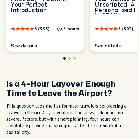
Your Perfect
Unscripted: A
Introduction
Personalized H
in CDMX
5 (335)
3 hours
5 (502)
See details
See details
Is a 4-Hour Layover Enough
Time to Leave the Airport?
This question tops the list for most travelers considering a
layover in Mexico City adventure. The answer depends on
several factors, but with smart planning, four hours can
absolutely provide a meaningful taste of this remarkable
capital city.