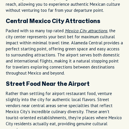
reach, allowing you to experience authentic Mexican culture
without venturing too far from your departure point.
Central Mexico City Attractions
Packed with so many top rated
Mexico City attractions
, the
city center represents your best bet for maximum cultural
impact within minimal travel time. Alameda Central provides a
perfect starting point, offering green space and easy access
to surrounding attractions. The airport serves both domestic
and international flights, making it a natural stopping point
for travelers exploring connections between destinations
throughout Mexico and beyond.
Street Food Near the Airport
Rather than settling for airport restaurant food, venture
slightly into the city for authentic local flavors. Street
vendors near central areas serve specialties that reflect
Mexico City's incredible culinary diversity. These aren't
tourist-oriented establishments, they're places where Mexico
City residents actually eat, providing genuine cultural