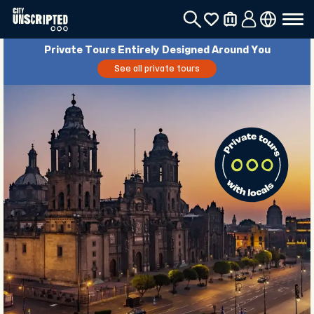
Private Tours Entirely Designed Around You
See all private tours