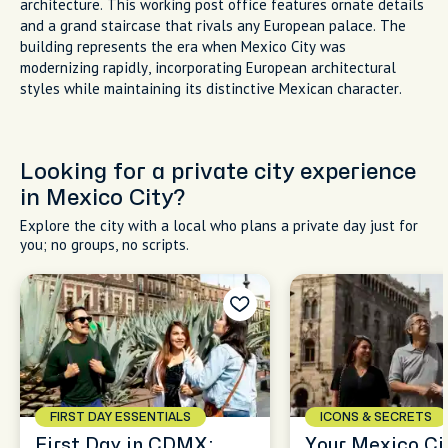
architecture. This working post office features ornate details
and a grand staircase that rivals any European palace. The
building represents the era when Mexico City was
modernizing rapidly, incorporating European architectural
styles while maintaining its distinctive Mexican character.
Looking for a private city experience
in Mexico City?
Explore the city with a local who plans a private day just for
you; no groups, no scripts.
FIRST DAY ESSENTIALS
ICONS & SECRETS
First Day in CDMX:
Your Mexico Cit