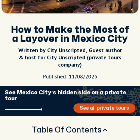
How to Make the Most of
a Layover in Mexico City
Written by City Unscripted, Guest author
& host for City Unscripted (private tours
company)
Published: 11/08/2025
See Mexico City’s hidden side on a private
tour
See all private tours
Table Of Contents