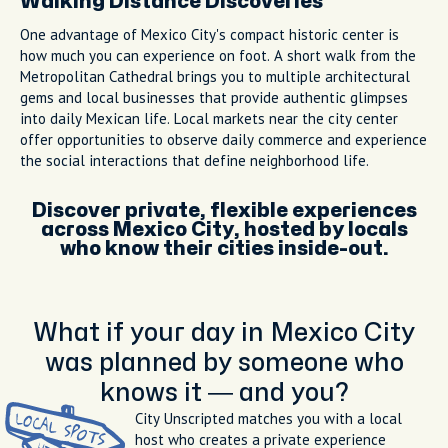
Walking Distance Discoveries
One advantage of Mexico City's compact historic center is
how much you can experience on foot. A short walk from the
Metropolitan Cathedral brings you to multiple architectural
gems and local businesses that provide authentic glimpses
into daily Mexican life. Local markets near the city center
offer opportunities to observe daily commerce and experience
the social interactions that define neighborhood life.
Discover private, flexible experiences
across Mexico City, hosted by locals
who know their cities inside-out.
What if your day in Mexico City
was planned by someone who
knows it — and you?
City Unscripted matches you with a local
host who creates a private experience