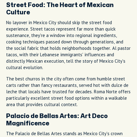
Street Food: The Heart of Mexican
Culture
No layover in Mexico City should skip the street food
experience. Street tacos represent far more than quick
sustenance, they're a window into regional ingredients,
cooking techniques passed down through generations, and
the social fabric that holds neighborhoods together. Al pastor
tacos, with their Lebanese immigrants' influences and
distinctly Mexican execution, tell the story of Mexico City's
cultural evolution.
The best churros in the city often come from humble street
carts rather than fancy restaurants, served hot with dulce de
leche that locals have trusted for decades. Roma Norte offers
particularly excellent street food options within a walkable
area that provides cultural context.
Palacio de Bellas Artes: Art Deco
Magnificence
The Palacio de Bellas Artes stands as Mexico City's crown