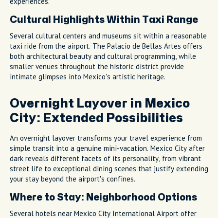
experiences.
Cultural Highlights Within Taxi Range
Several cultural centers and museums sit within a reasonable
taxi ride from the airport. The Palacio de Bellas Artes offers
both architectural beauty and cultural programming, while
smaller venues throughout the historic district provide
intimate glimpses into Mexico's artistic heritage.
Overnight Layover in Mexico
City: Extended Possibilities
An overnight layover transforms your travel experience from
simple transit into a genuine mini-vacation. Mexico City after
dark reveals different facets of its personality, from vibrant
street life to exceptional dining scenes that justify extending
your stay beyond the airport's confines.
Where to Stay: Neighborhood Options
Several hotels near Mexico City International Airport offer