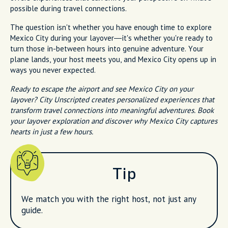
possible during travel connections.
The question isn't whether you have enough time to explore
Mexico City during your layover—it's whether you're ready to
turn those in-between hours into genuine adventure. Your
plane lands, your host meets you, and Mexico City opens up in
ways you never expected.
Ready to escape the airport and see Mexico City on your
layover? City Unscripted creates personalized experiences that
transform travel connections into meaningful adventures. Book
your layover exploration and discover why Mexico City captures
hearts in just a few hours.
Tip
We match you with the right host, not just any
guide.