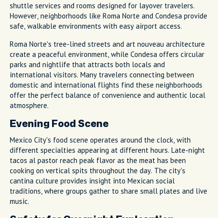
shuttle services and rooms designed for layover travelers.
However, neighborhoods like Roma Norte and Condesa provide
safe, walkable environments with easy airport access.
Roma Norte's tree-lined streets and art nouveau architecture
create a peaceful environment, while Condesa offers circular
parks and nightlife that attracts both locals and
international visitors. Many travelers connecting between
domestic and international flights find these neighborhoods
offer the perfect balance of convenience and authentic local
atmosphere.
Evening Food Scene
Mexico City's food scene operates around the clock, with
different specialties appearing at different hours. Late-night
tacos al pastor reach peak flavor as the meat has been
cooking on vertical spits throughout the day. The city's
cantina culture provides insight into Mexican social
traditions, where groups gather to share small plates and live
music.