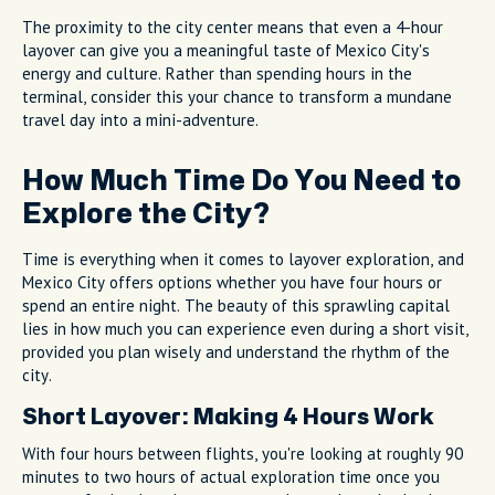
The proximity to the city center means that even a 4-hour
layover can give you a meaningful taste of Mexico City's
energy and culture. Rather than spending hours in the
terminal, consider this your chance to transform a mundane
travel day into a mini-adventure.
How Much Time Do You Need to
Explore the City?
Time is everything when it comes to layover exploration, and
Mexico City offers options whether you have four hours or
spend an entire night. The beauty of this sprawling capital
lies in how much you can experience even during a short visit,
provided you plan wisely and understand the rhythm of the
city.
Short Layover: Making 4 Hours Work
With four hours between flights, you're looking at roughly 90
minutes to two hours of actual exploration time once you