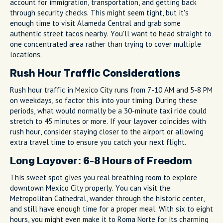
account for immigration, transportation, and getting back
through security checks. This might seem tight, but it's
enough time to visit Alameda Central and grab some
authentic street tacos nearby. You'll want to head straight to
one concentrated area rather than trying to cover multiple
locations.
Rush Hour Traffic Considerations
Rush hour traffic in Mexico City runs from 7-10 AM and 5-8 PM
on weekdays, so factor this into your timing. During these
periods, what would normally be a 30-minute taxi ride could
stretch to 45 minutes or more. If your layover coincides with
rush hour, consider staying closer to the airport or allowing
extra travel time to ensure you catch your next flight.
Long Layover: 6-8 Hours of Freedom
This sweet spot gives you real breathing room to explore
downtown Mexico City properly. You can visit the
Metropolitan Cathedral, wander through the historic center,
and still have enough time for a proper meal. With six to eight
hours, you might even make it to Roma Norte for its charming