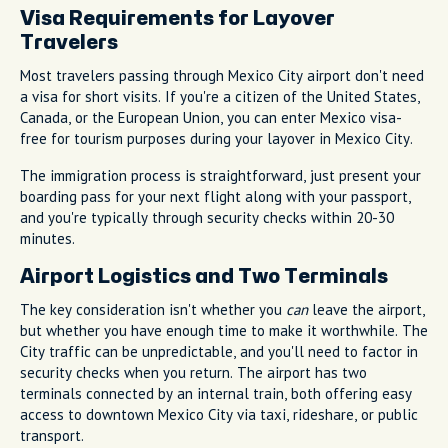
Visa Requirements for Layover
Travelers
Most travelers passing through Mexico City airport don't need
a visa for short visits. If you're a citizen of the United States,
Canada, or the European Union, you can enter Mexico visa-
free for tourism purposes during your layover in Mexico City.
The immigration process is straightforward, just present your
boarding pass for your next flight along with your passport,
and you're typically through security checks within 20-30
minutes.
Airport Logistics and Two Terminals
The key consideration isn't whether you
can
leave the airport,
but whether you have enough time to make it worthwhile. The
City traffic can be unpredictable, and you'll need to factor in
security checks when you return. The airport has two
terminals connected by an internal train, both offering easy
access to downtown Mexico City via taxi, rideshare, or public
transport.