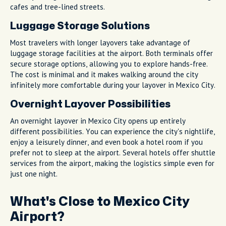
cafes and tree-lined streets.
Luggage Storage Solutions
Most travelers with longer layovers take advantage of
luggage storage facilities at the airport. Both terminals offer
secure storage options, allowing you to explore hands-free.
The cost is minimal and it makes walking around the city
infinitely more comfortable during your layover in Mexico City.
Overnight Layover Possibilities
An overnight layover in Mexico City opens up entirely
different possibilities. You can experience the city's nightlife,
enjoy a leisurely dinner, and even book a hotel room if you
prefer not to sleep at the airport. Several hotels offer shuttle
services from the airport, making the logistics simple even for
just one night.
What's Close to Mexico City
Airport?