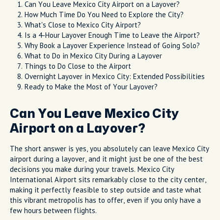
Can You Leave Mexico City Airport on a Layover?
How Much Time Do You Need to Explore the City?
What's Close to Mexico City Airport?
Is a 4-Hour Layover Enough Time to Leave the Airport?
Why Book a Layover Experience Instead of Going Solo?
What to Do in Mexico City During a Layover
Things to Do Close to the Airport
Overnight Layover in Mexico City: Extended Possibilities
Ready to Make the Most of Your Layover?
Can You Leave Mexico City
Airport on a Layover?
The short answer is yes, you absolutely can leave Mexico City
airport during a layover, and it might just be one of the best
decisions you make during your travels. Mexico City
International Airport sits remarkably close to the city center,
making it perfectly feasible to step outside and taste what
this vibrant metropolis has to offer, even if you only have a
few hours between flights.