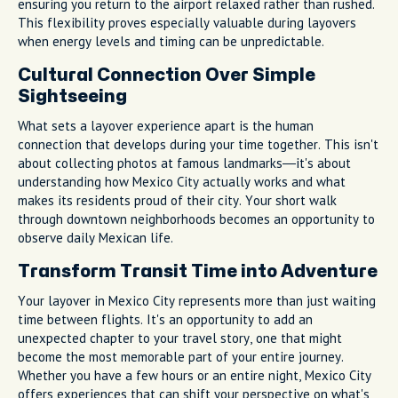
ensuring you return to the airport relaxed rather than rushed.
This flexibility proves especially valuable during layovers
when energy levels and timing can be unpredictable.
Cultural Connection Over Simple
Sightseeing
What sets a layover experience apart is the human
connection that develops during your time together. This isn't
about collecting photos at famous landmarks—it's about
understanding how Mexico City actually works and what
makes its residents proud of their city. Your short walk
through downtown neighborhoods becomes an opportunity to
observe daily Mexican life.
Transform Transit Time into Adventure
Your layover in Mexico City represents more than just waiting
time between flights. It's an opportunity to add an
unexpected chapter to your travel story, one that might
become the most memorable part of your entire journey.
Whether you have a few hours or an entire night, Mexico City
offers experiences that can shift your perspective on what's