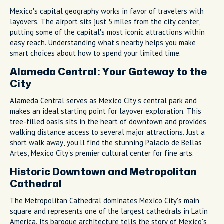
Mexico's capital geography works in favor of travelers with
layovers. The airport sits just 5 miles from the city center,
putting some of the capital's most iconic attractions within
easy reach. Understanding what's nearby helps you make
smart choices about how to spend your limited time.
Alameda Central: Your Gateway to the
City
Alameda Central serves as Mexico City's central park and
makes an ideal starting point for layover exploration. This
tree-filled oasis sits in the heart of downtown and provides
walking distance access to several major attractions. Just a
short walk away, you'll find the stunning Palacio de Bellas
Artes, Mexico City's premier cultural center for fine arts.
Historic Downtown and Metropolitan
Cathedral
The Metropolitan Cathedral dominates Mexico City's main
square and represents one of the largest cathedrals in Latin
America. Its baroque architecture tells the story of Mexico's