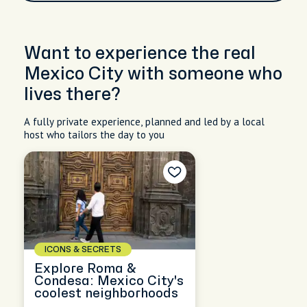
Want to experience the real
Mexico City with someone who
lives there?
A fully private experience, planned and led by a local
host who tailors the day to you
ICONS & SECRETS
Explore Roma &
Condesa: Mexico City's
coolest neighborhoods