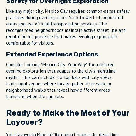
Safety for Overnight Exploration
Like any major city, Mexico City requires common-sense safety
practices during evening hours. Stick to well-lit, populated
areas and use official transportation services. The
recommended neighborhoods maintain active street life and
regular police presence that makes evening exploration
comfortable for visitors.
Extended Experience Options
Consider booking "Mexico City, Your Way" for a relaxed
evening exploration that adapts to the city's nighttime
rhythm. This can include rooftop bars with city views,
traditional venues where locals gather after work, or
neighborhood walks that reveal how different areas
transform when the sun sets.
Ready to Make the Most of Your
Layover?
Your layover in Mexico City doesn't have to be dead time