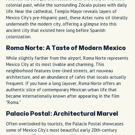
colonial past, while the surrounding Zócalo pulses with daily
life. Near the cathedral, Templo Mayor reveals layers of
Mexico City's pre-Hispanic past, these Aztec ruins sit literally
underneath the modern city, offering a glimpse into this
ancient city that existed here long before Spanish
colonization.
Roma Norte: A Taste of Modern Mexico
While slightly farther from the airport, Roma Norte represents
Mexico City at its most livable and charming. This
neighborhood features tree-lined streets, art nouveau
architecture, and an abundance of cafes that locals actually
frequent. If you have a long layover, Roma Norte offers an
authentic slice of contemporary Mexican urban life that
became internationally known after appearing in the film
"Roma."
Palacio Postal: Architectural Marvel
Often overlooked by tourists, the Palacio Postal showcases
some of Mexico City's most beautiful early 20th-century