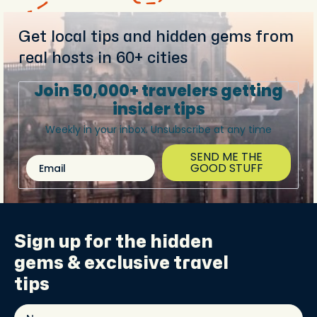
Get local tips and hidden gems from
real hosts in 60+ cities
Join 50,000+ travelers getting
insider tips
Weekly in your inbox. Unsubscribe at any time
SEND ME THE
Email
GOOD STUFF
Sign up for the
hidden
gems
& exclusive travel
tips