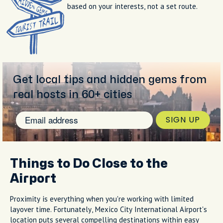
based on your interests, not a set route.
Get local tips and hidden gems from
real hosts in 60+ cities
SIGN UP
Things to Do Close to the
Airport
Proximity is everything when you're working with limited
layover time. Fortunately, Mexico City International Airport's
location puts several compelling destinations within easy