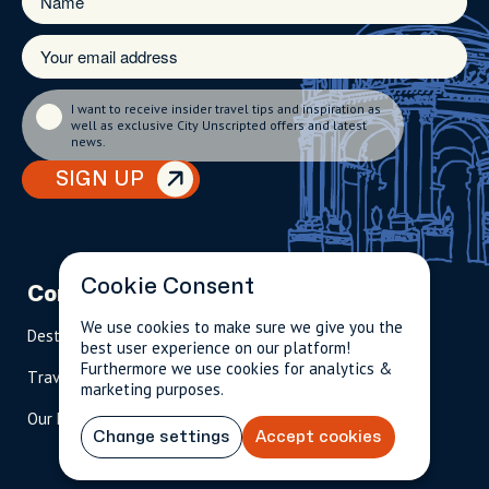
I want to receive insider travel tips and inspiration as
well as exclusive City Unscripted offers and latest
news.
SIGN UP
Cookie Consent
Company
Partnerships
Contact
We use cookies to make sure we give you the
Destinations
Become A Host
info@cityun
best user experience on our platform!
scripted.com
Furthermore we use cookies for analytics &
Travel Magazine
Travel Advisors
marketing purposes.
US: 1-
(tol
Our Hosts
844-
l-
Change settings
Accept cookies
909-
free
2626
)