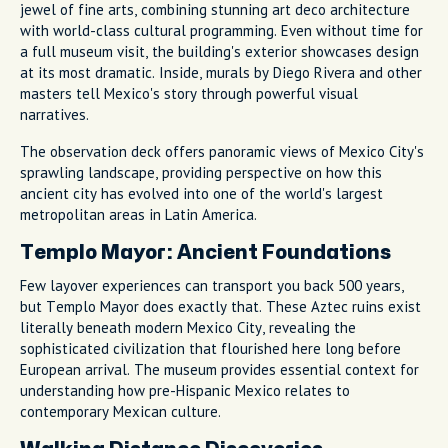
jewel of fine arts, combining stunning art deco architecture
with world-class cultural programming. Even without time for
a full museum visit, the building's exterior showcases design
at its most dramatic. Inside, murals by Diego Rivera and other
masters tell Mexico's story through powerful visual
narratives.
The observation deck offers panoramic views of Mexico City's
sprawling landscape, providing perspective on how this
ancient city has evolved into one of the world's largest
metropolitan areas in Latin America.
Templo Mayor: Ancient Foundations
Few layover experiences can transport you back 500 years,
but Templo Mayor does exactly that. These Aztec ruins exist
literally beneath modern Mexico City, revealing the
sophisticated civilization that flourished here long before
European arrival. The museum provides essential context for
understanding how pre-Hispanic Mexico relates to
contemporary Mexican culture.