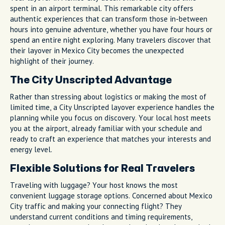
spent in an airport terminal. This remarkable city offers
authentic experiences that can transform those in-between
hours into genuine adventure, whether you have four hours or
spend an entire night exploring. Many travelers discover that
their layover in Mexico City becomes the unexpected
highlight of their journey.
The City Unscripted Advantage
Rather than stressing about logistics or making the most of
limited time, a City Unscripted layover experience handles the
planning while you focus on discovery. Your local host meets
you at the airport, already familiar with your schedule and
ready to craft an experience that matches your interests and
energy level.
Flexible Solutions for Real Travelers
Traveling with luggage? Your host knows the most
convenient luggage storage options. Concerned about Mexico
City traffic and making your connecting flight? They
understand current conditions and timing requirements,