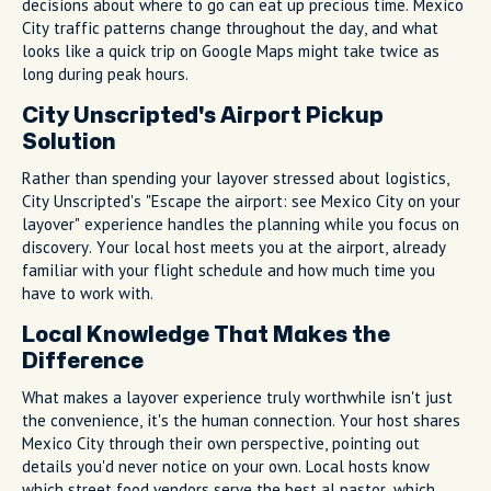
decisions about where to go can eat up precious time. Mexico
City traffic patterns change throughout the day, and what
looks like a quick trip on Google Maps might take twice as
long during peak hours.
City Unscripted's Airport Pickup
Solution
Rather than spending your layover stressed about logistics,
City Unscripted's "Escape the airport: see Mexico City on your
layover" experience handles the planning while you focus on
discovery. Your local host meets you at the airport, already
familiar with your flight schedule and how much time you
have to work with.
Local Knowledge That Makes the
Difference
What makes a layover experience truly worthwhile isn't just
the convenience, it's the human connection. Your host shares
Mexico City through their own perspective, pointing out
details you'd never notice on your own. Local hosts know
which street food vendors serve the best al pastor, which