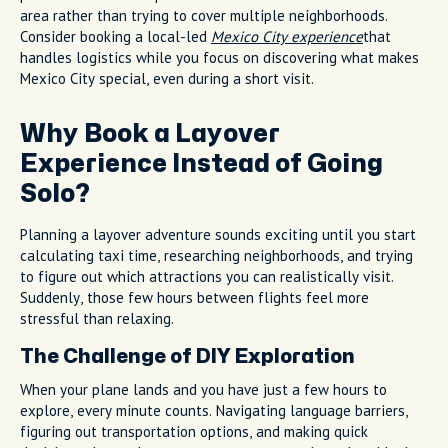
area rather than trying to cover multiple neighborhoods.
Consider booking a local-led
Mexico City experience
that
handles logistics while you focus on discovering what makes
Mexico City special, even during a short visit.
Why Book a Layover
Experience Instead of Going
Solo?
Planning a layover adventure sounds exciting until you start
calculating taxi time, researching neighborhoods, and trying
to figure out which attractions you can realistically visit.
Suddenly, those few hours between flights feel more
stressful than relaxing.
The Challenge of DIY Exploration
When your plane lands and you have just a few hours to
explore, every minute counts. Navigating language barriers,
figuring out transportation options, and making quick