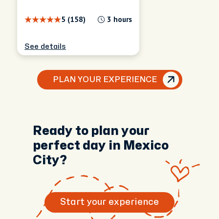
5 (158)
3 hours
See details
PLAN YOUR EXPERIENCE
Ready to plan your
perfect day in Mexico
City?
Start your experience