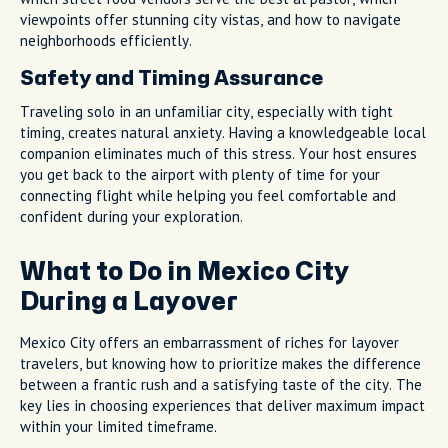
viewpoints offer stunning city vistas, and how to navigate
neighborhoods efficiently.
Safety and Timing Assurance
Traveling solo in an unfamiliar city, especially with tight
timing, creates natural anxiety. Having a knowledgeable local
companion eliminates much of this stress. Your host ensures
you get back to the airport with plenty of time for your
connecting flight while helping you feel comfortable and
confident during your exploration.
What to Do in Mexico City
During a Layover
Mexico City offers an embarrassment of riches for layover
travelers, but knowing how to prioritize makes the difference
between a frantic rush and a satisfying taste of the city. The
key lies in choosing experiences that deliver maximum impact
within your limited timeframe.