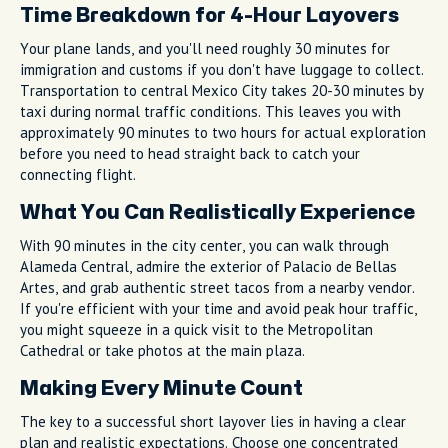
Time Breakdown for 4-Hour Layovers
Your plane lands, and you'll need roughly 30 minutes for
immigration and customs if you don't have luggage to collect.
Transportation to central Mexico City takes 20-30 minutes by
taxi during normal traffic conditions. This leaves you with
approximately 90 minutes to two hours for actual exploration
before you need to head straight back to catch your
connecting flight.
What You Can Realistically Experience
With 90 minutes in the city center, you can walk through
Alameda Central, admire the exterior of Palacio de Bellas
Artes, and grab authentic street tacos from a nearby vendor.
If you're efficient with your time and avoid peak hour traffic,
you might squeeze in a quick visit to the Metropolitan
Cathedral or take photos at the main plaza.
Making Every Minute Count
The key to a successful short layover lies in having a clear
plan and realistic expectations. Choose one concentrated