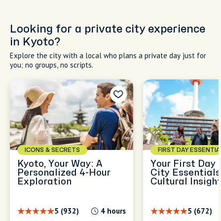
Looking for a private city experience
in Kyoto?
Explore the city with a local who plans a private day just for
you; no groups, no scripts.
ICONS & SECRETS
FIRST DAY ESSENTIA
Kyoto, Your Way: A
Your First Day 
Personalized 4-Hour
City Essential
Exploration
Cultural Insigh
5 (932)
4 hours
5 (672)