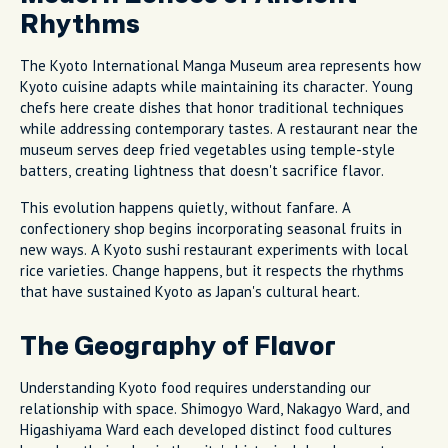
Rhythms
The Kyoto International Manga Museum area represents how
Kyoto cuisine adapts while maintaining its character. Young
chefs here create dishes that honor traditional techniques
while addressing contemporary tastes. A restaurant near the
museum serves deep fried vegetables using temple-style
batters, creating lightness that doesn't sacrifice flavor.
This evolution happens quietly, without fanfare. A
confectionery shop begins incorporating seasonal fruits in
new ways. A Kyoto sushi restaurant experiments with local
rice varieties. Change happens, but it respects the rhythms
that have sustained Kyoto as Japan's cultural heart.
The Geography of Flavor
Understanding Kyoto food requires understanding our
relationship with space. Shimogyo Ward, Nakagyo Ward, and
Higashiyama Ward each developed distinct food cultures