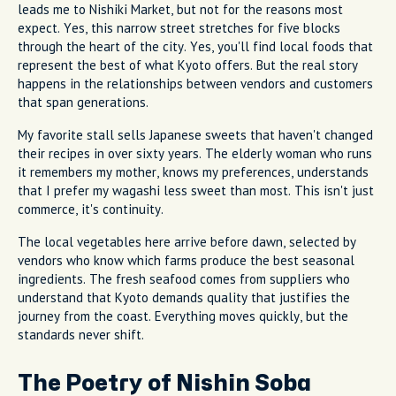
leads me to Nishiki Market, but not for the reasons most
expect. Yes, this narrow street stretches for five blocks
through the heart of the city. Yes, you'll find local foods that
represent the best of what Kyoto offers. But the real story
happens in the relationships between vendors and customers
that span generations.
My favorite stall sells Japanese sweets that haven't changed
their recipes in over sixty years. The elderly woman who runs
it remembers my mother, knows my preferences, understands
that I prefer my wagashi less sweet than most. This isn't just
commerce, it's continuity.
The local vegetables here arrive before dawn, selected by
vendors who know which farms produce the best seasonal
ingredients. The fresh seafood comes from suppliers who
understand that Kyoto demands quality that justifies the
journey from the coast. Everything moves quickly, but the
standards never shift.
The Poetry of Nishin Soba