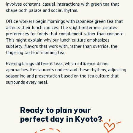
involves constant, casual interactions with green tea that
shape both palate and social rhythm.
Office workers begin mornings with Japanese green tea that
affects their lunch choices. The slight bitterness creates
preferences for foods that complement rather than compete.
This might explain why our lunch culture emphasizes
subtlety, flavors that work with, rather than override, the
lingering taste of morning tea.
Evening brings different teas, which influence dinner
approaches. Restaurants understand these rhythms, adjusting
seasoning and presentation based on the tea culture that
surrounds every meal.
Ready to plan your
perfect day in Kyoto?