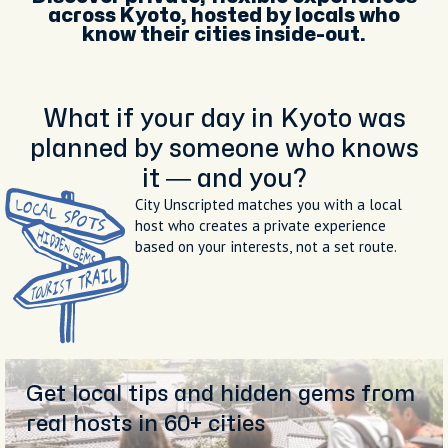
across Kyoto, hosted by locals who
know their cities inside-out.
What if your day in Kyoto was
planned by someone who knows
it — and you?
City Unscripted matches you with a local
host who creates a private experience
based on your interests, not a set route.
Get local tips and hidden gems from
real hosts in 60+ cities