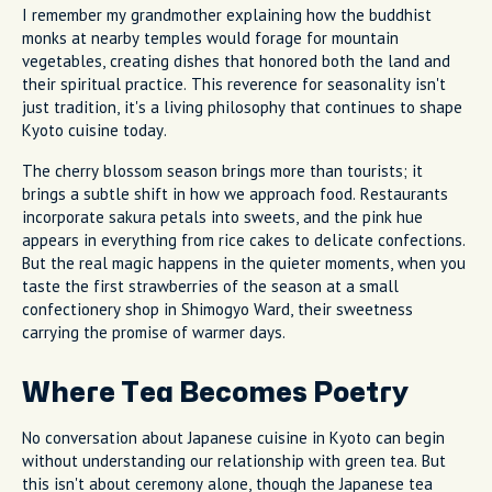
I remember my grandmother explaining how the buddhist
monks at nearby temples would forage for mountain
vegetables, creating dishes that honored both the land and
their spiritual practice. This reverence for seasonality isn't
just tradition, it's a living philosophy that continues to shape
Kyoto cuisine today.
The cherry blossom season brings more than tourists; it
brings a subtle shift in how we approach food. Restaurants
incorporate sakura petals into sweets, and the pink hue
appears in everything from rice cakes to delicate confections.
But the real magic happens in the quieter moments, when you
taste the first strawberries of the season at a small
confectionery shop in Shimogyo Ward, their sweetness
carrying the promise of warmer days.
Where Tea Becomes Poetry
No conversation about Japanese cuisine in Kyoto can begin
without understanding our relationship with green tea. But
this isn't about ceremony alone, though the Japanese tea