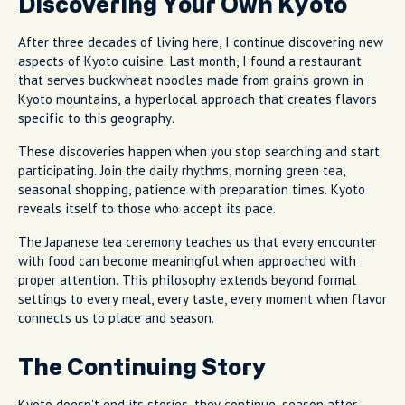
Discovering Your Own Kyoto
After three decades of living here, I continue discovering new
aspects of Kyoto cuisine. Last month, I found a restaurant
that serves buckwheat noodles made from grains grown in
Kyoto mountains, a hyperlocal approach that creates flavors
specific to this geography.
These discoveries happen when you stop searching and start
participating. Join the daily rhythms, morning green tea,
seasonal shopping, patience with preparation times. Kyoto
reveals itself to those who accept its pace.
The Japanese tea ceremony teaches us that every encounter
with food can become meaningful when approached with
proper attention. This philosophy extends beyond formal
settings to every meal, every taste, every moment when flavor
connects us to place and season.
The Continuing Story
Kyoto doesn't end its stories, they continue, season after