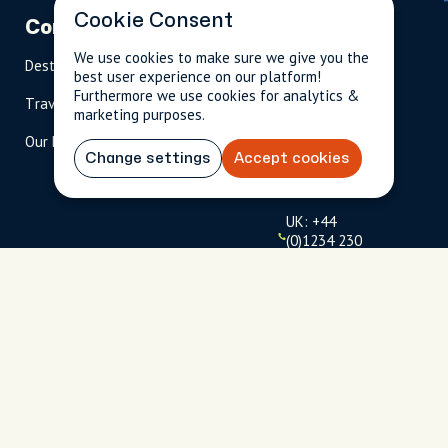
Cookie Consent
Company
Partnerships
Contact
We use cookies to make sure we give you the
Destinations
Become A Host
info@cityun
best user experience on our platform!
scripted.com
Furthermore we use cookies for analytics &
Travel Magazine
Travel Advisors
marketing purposes.
US: 1-
(tol
Our Hosts
844-
l-
Change settings
Accept cookies
909-
free
2626
)
UK: +44
(0)1234 230
093
Click to
launch live
chat
USD
$