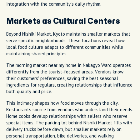
integration with the community's daily rhythm.
Markets as Cultural Centers
Beyond Nishiki Market, Kyoto maintains smaller markets that
serve specific neighborhoods. These locations reveal how
local food culture adapts to different communities while
maintaining shared principles.
The morning market near my home in Nakagyo Ward operates
differently from the tourist-focused areas. Vendors know
their customers' preferences, saving the best seasonal
ingredients for regulars, creating relationships that influence
both quality and price.
This intimacy shapes how food moves through the city.
Restaurants source from vendors who understand their needs.
Home cooks develop relationships with sellers who reserve
special items. The parking lot behind Nishiki Market fills with
delivery trucks before dawn, but smaller markets rely on
personal transportation, bike deliveries, and walking