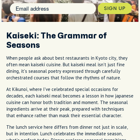
SIGN UP
Kaiseki: The Grammar of
Seasons
When people ask about best restaurants in Kyoto city, they
often mean kaiseki cuisine. But kaiseki meal isn't just fine
dining, it's seasonal poetry expressed through carefully
orchestrated courses that follow the rhythms of nature.
At Kikunoi, where I've celebrated special occasions for
decades, each kaiseki meal becomes a lesson in how japanese
cuisine can honor both tradition and moment. The seasonal
ingredients arrive at their peak, prepared with techniques
that enhance rather than mask their essential character.
The lunch service here differs from dinner not just in scale,
but in intention. Lunch celebrates the immediate season,