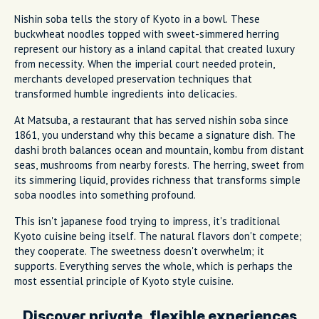
Nishin soba tells the story of Kyoto in a bowl. These
buckwheat noodles topped with sweet-simmered herring
represent our history as a inland capital that created luxury
from necessity. When the imperial court needed protein,
merchants developed preservation techniques that
transformed humble ingredients into delicacies.
At Matsuba, a restaurant that has served nishin soba since
1861, you understand why this became a signature dish. The
dashi broth balances ocean and mountain, kombu from distant
seas, mushrooms from nearby forests. The herring, sweet from
its simmering liquid, provides richness that transforms simple
soba noodles into something profound.
This isn't japanese food trying to impress, it's traditional
Kyoto cuisine being itself. The natural flavors don't compete;
they cooperate. The sweetness doesn't overwhelm; it
supports. Everything serves the whole, which is perhaps the
most essential principle of Kyoto style cuisine.
Discover private, flexible experiences