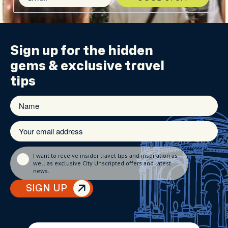
Sign up for the
hidden
gems
& exclusive travel
tips
I want to receive insider travel tips and inspiration as
well as exclusive City Unscripted offers and latest
news.
SIGN UP