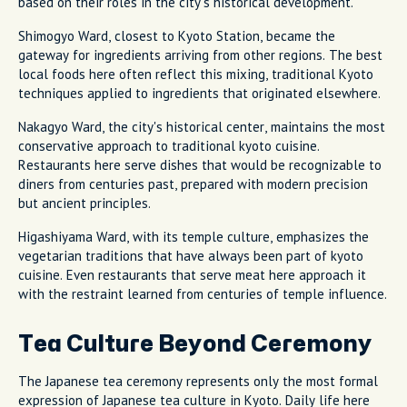
based on their roles in the city's historical development.
Shimogyo Ward, closest to Kyoto Station, became the
gateway for ingredients arriving from other regions. The best
local foods here often reflect this mixing, traditional Kyoto
techniques applied to ingredients that originated elsewhere.
Nakagyo Ward, the city's historical center, maintains the most
conservative approach to traditional kyoto cuisine.
Restaurants here serve dishes that would be recognizable to
diners from centuries past, prepared with modern precision
but ancient principles.
Higashiyama Ward, with its temple culture, emphasizes the
vegetarian traditions that have always been part of kyoto
cuisine. Even restaurants that serve meat here approach it
with the restraint learned from centuries of temple influence.
Tea Culture Beyond Ceremony
The Japanese tea ceremony represents only the most formal
expression of Japanese tea culture in Kyoto. Daily life here