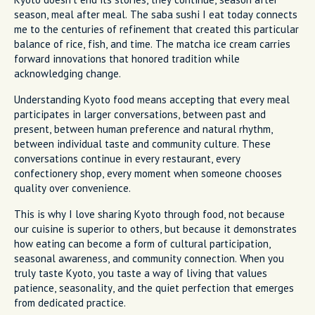
season, meal after meal. The saba sushi I eat today connects
me to the centuries of refinement that created this particular
balance of rice, fish, and time. The matcha ice cream carries
forward innovations that honored tradition while
acknowledging change.
Understanding Kyoto food means accepting that every meal
participates in larger conversations, between past and
present, between human preference and natural rhythm,
between individual taste and community culture. These
conversations continue in every restaurant, every
confectionery shop, every moment when someone chooses
quality over convenience.
This is why I love sharing Kyoto through food, not because
our cuisine is superior to others, but because it demonstrates
how eating can become a form of cultural participation,
seasonal awareness, and community connection. When you
truly taste Kyoto, you taste a way of living that values
patience, seasonality, and the quiet perfection that emerges
from dedicated practice.