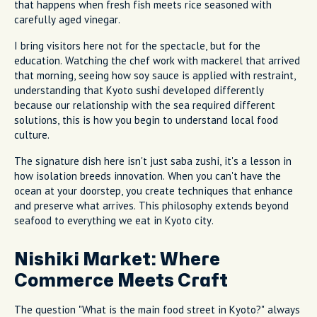
that happens when fresh fish meets rice seasoned with
carefully aged vinegar.
I bring visitors here not for the spectacle, but for the
education. Watching the chef work with mackerel that arrived
that morning, seeing how soy sauce is applied with restraint,
understanding that Kyoto sushi developed differently
because our relationship with the sea required different
solutions, this is how you begin to understand local food
culture.
The signature dish here isn't just saba zushi, it's a lesson in
how isolation breeds innovation. When you can't have the
ocean at your doorstep, you create techniques that enhance
and preserve what arrives. This philosophy extends beyond
seafood to everything we eat in Kyoto city.
Nishiki Market: Where
Commerce Meets Craft
The question "What is the main food street in Kyoto?" always