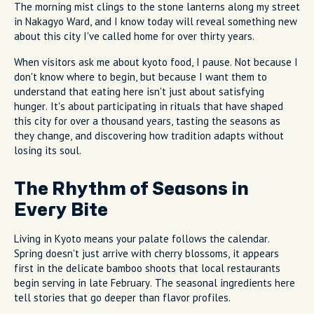
The morning mist clings to the stone lanterns along my street
in Nakagyo Ward, and I know today will reveal something new
about this city I've called home for over thirty years.
When visitors ask me about kyoto food, I pause. Not because I
don't know where to begin, but because I want them to
understand that eating here isn't just about satisfying
hunger. It's about participating in rituals that have shaped
this city for over a thousand years, tasting the seasons as
they change, and discovering how tradition adapts without
losing its soul.
The Rhythm of Seasons in
Every Bite
Living in Kyoto means your palate follows the calendar.
Spring doesn't just arrive with cherry blossoms, it appears
first in the delicate bamboo shoots that local restaurants
begin serving in late February. The seasonal ingredients here
tell stories that go deeper than flavor profiles.