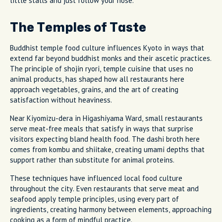
little stalls and just follow your nose.
The Temples of Taste
Buddhist temple food culture influences Kyoto in ways that
extend far beyond buddhist monks and their ascetic practices.
The principle of shojin ryori, temple cuisine that uses no
animal products, has shaped how all restaurants here
approach vegetables, grains, and the art of creating
satisfaction without heaviness.
Near Kiyomizu-dera in Higashiyama Ward, small restaurants
serve meat-free meals that satisfy in ways that surprise
visitors expecting bland health food. The dashi broth here
comes from kombu and shiitake, creating umami depths that
support rather than substitute for animal proteins.
These techniques have influenced local food culture
throughout the city. Even restaurants that serve meat and
seafood apply temple principles, using every part of
ingredients, creating harmony between elements, approaching
cooking as a form of mindful practice.