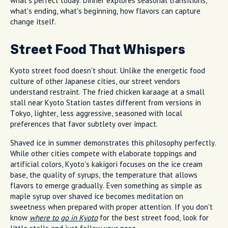
what's perfect today. Dinner explores seasonal transitions,
what's ending, what's beginning, how flavors can capture
change itself.
Street Food That Whispers
Kyoto street food doesn't shout. Unlike the energetic food
culture of other Japanese cities, our street vendors
understand restraint. The fried chicken karaage at a small
stall near Kyoto Station tastes different from versions in
Tokyo, lighter, less aggressive, seasoned with local
preferences that favor subtlety over impact.
Shaved ice in summer demonstrates this philosophy perfectly.
While other cities compete with elaborate toppings and
artificial colors, Kyoto's kakigori focuses on the ice cream
base, the quality of syrups, the temperature that allows
flavors to emerge gradually. Even something as simple as
maple syrup over shaved ice becomes meditation on
sweetness when prepared with proper attention. If you don't
know
where to go in Kyoto
for the best street food, look for