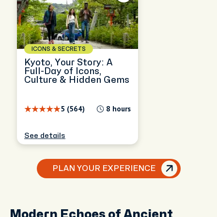
ICONS & SECRETS
Kyoto, Your Story: A
Full-Day of Icons,
Culture & Hidden Gems
5 (564)
8 hours
See details
PLAN YOUR EXPERIENCE
Modern Echoes of Ancient