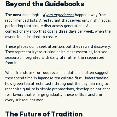
Beyond the Guidebooks
The most meaningful
Kyoto experiences
happen away from
recommended lists. A restaurant that serves only nishin soba,
perfecting that single dish across generations. A
confectionery shop that opens three days per week, when the
owner feels inspired to create.
These places don't seek attention, but they reward discovery.
They represent Kyoto cuisine at its most essential, focused,
seasonal, integrated with daily life rather than separated
from it.
When friends ask for food recommendations, I often suggest
they spend time in Japanese tea culture first. Understanding
how green tea affects taste throughout the day, learning to
recognize quality in simple preparations, developing patience
for flavors that emerge gradually, these skills transform
every subsequent meal.
The Future of Tradition