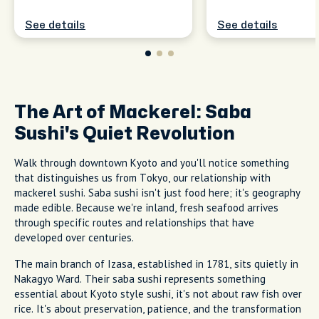
See details
See details
The Art of Mackerel: Saba
Sushi's Quiet Revolution
Walk through downtown Kyoto and you'll notice something
that distinguishes us from Tokyo, our relationship with
mackerel sushi. Saba sushi isn't just food here; it's geography
made edible. Because we're inland, fresh seafood arrives
through specific routes and relationships that have
developed over centuries.
The main branch of Izasa, established in 1781, sits quietly in
Nakagyo Ward. Their saba sushi represents something
essential about Kyoto style sushi, it's not about raw fish over
rice. It's about preservation, patience, and the transformation