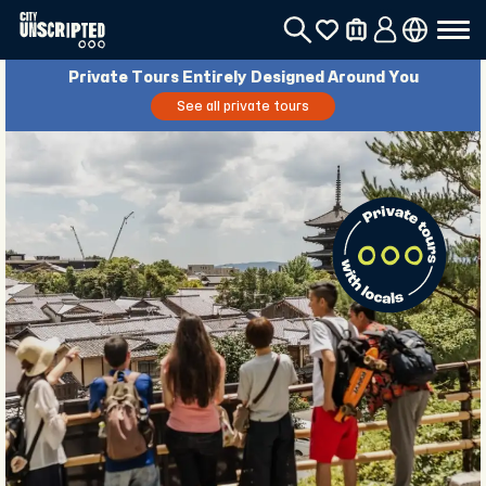
Private Tours Entirely Designed Around You
See all private tours