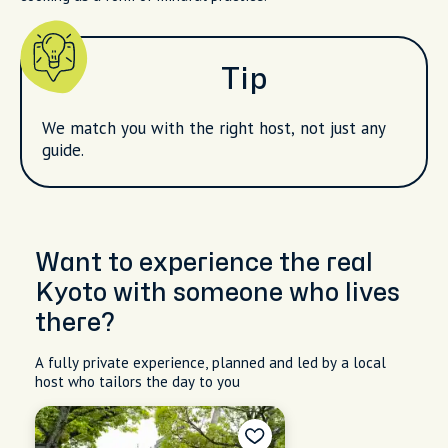
Tip
We match you with the right host, not just any
guide.
Want to experience the real
Kyoto with someone who lives
there?
A fully private experience, planned and led by a local
host who tailors the day to you