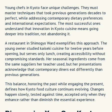
Young chefs in Kyoto face unique challenges. They must
master techniques that took previous generations decades to
perfect, while addressing contemporary dietary preferences
and international expectations. The most successful ones
understand that innovation in Kyoto cuisine means going
deeper into tradition, not abandoning it.
A restaurant in Shimogyo Ward exemplifies this approach. The
young owner studied kaiseki cuisine for twelve years before
opening, but serves only lunch, creating accessibility without
compromising standards. Her seasonal ingredients come from
the same suppliers her teacher used, but her presentations
acknowledge that contemporary diners eat differently than
previous generations.
This balance, honoring the past while engaging the present,
defines how Kyoto food culture continues evolving. Changes
happen slowly, tested against time, accepted only when they
enhance rather than diminish the essential experience.