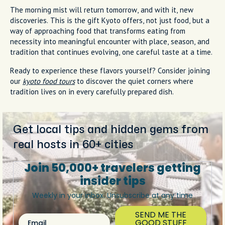
The morning mist will return tomorrow, and with it, new
discoveries. This is the gift Kyoto offers, not just food, but a
way of approaching food that transforms eating from
necessity into meaningful encounter with place, season, and
tradition that continues evolving, one careful taste at a time.
Ready to experience these flavors yourself? Consider joining
our
kyoto food tours
to discover the quiet corners where
tradition lives on in every carefully prepared dish.
Get local tips and hidden gems from
real hosts in 60+ cities
Join 50,000+ travelers getting
insider tips
Weekly in your inbox. Unsubscribe at any time
SEND ME THE
Email
GOOD STUFF