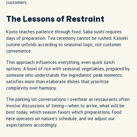
customers.
The Lessons of Restraint
Kyoto teaches patience through food. Saba sushi requires
days of preparation. Tea ceremony cannot be rushed. Kaiseki
cuisine unfolds according to seasonal logic, not customer
convenience.
This approach influences everything, even quick lunch
options. A bowl of rice with seasonal vegetables, prepared by
someone who understands the ingredients' peak moments,
satisfies more than elaborate dishes that prioritize
complexity over harmony.
The parking lot conversations I overhear at restaurants often
involve discussions of timing—when to arrive, what will be
best today, which season favors which preparations. Food
here operates on nature's schedule, and we adjust our
expectations accordingly.