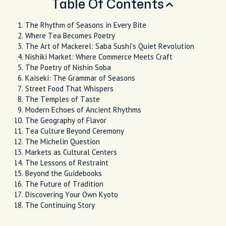
Table Of Contents
The Rhythm of Seasons in Every Bite
Where Tea Becomes Poetry
The Art of Mackerel: Saba Sushi's Quiet Revolution
Nishiki Market: Where Commerce Meets Craft
The Poetry of Nishin Soba
Kaiseki: The Grammar of Seasons
Street Food That Whispers
The Temples of Taste
Modern Echoes of Ancient Rhythms
The Geography of Flavor
Tea Culture Beyond Ceremony
The Michelin Question
Markets as Cultural Centers
The Lessons of Restraint
Beyond the Guidebooks
The Future of Tradition
Discovering Your Own Kyoto
The Continuing Story