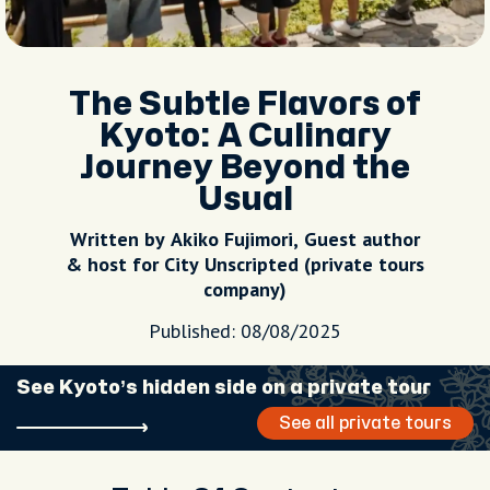
The Subtle Flavors of
Kyoto: A Culinary
Journey Beyond the
Usual
Written by Akiko Fujimori, Guest author
& host for City Unscripted (private tours
company)
Published: 08/08/2025
See Kyoto’s hidden side on a private tour
See all private tours