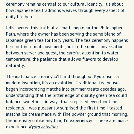
ceremony remains central to our cultural identity. It's about
how Japanese tea traditions weaves through every aspect of
daily life here.
I discovered this truth at a small shop near the Philosopher's
Path, where the owner has been serving the same blend of
Japanese green tea for forty years. The tea ceremony happens
here not in formal movements, but in the quiet conversation
between server and guest, the careful attention to water
temperature, the patience that allows flavors to develop
naturally.
The matcha ice cream you'll find throughout Kyoto isn't a
modern invention, it's an evolution. Traditional tea houses
began incorporating matcha into summer treats decades ago,
understanding that the bitter edge of quality green tea could
balance sweetness in ways that surprised even longtime
residents. I was pleasantly surprised the first time I tasted
matcha ice cream made with fine powder ground that morning,
the intensity unlike anything I'd experienced. These are must-
experience
Kyoto activities
.