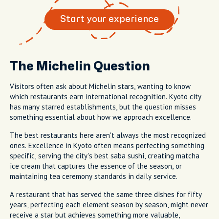
Start your experience
The Michelin Question
Visitors often ask about Michelin stars, wanting to know
which restaurants earn international recognition. Kyoto city
has many starred establishments, but the question misses
something essential about how we approach excellence.
The best restaurants here aren't always the most recognized
ones. Excellence in Kyoto often means perfecting something
specific, serving the city's best saba sushi, creating matcha
ice cream that captures the essence of the season, or
maintaining tea ceremony standards in daily service.
A restaurant that has served the same three dishes for fifty
years, perfecting each element season by season, might never
receive a star but achieves something more valuable,