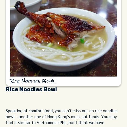
Rice Noodles Bowl
Rice Noodles Bowl
Speaking of comfort food, you can’t miss out on rice noodles
bowl - another one of Hong Kong's must eat foods. You may
find it similar to Vietnamese Pho, but I think we have