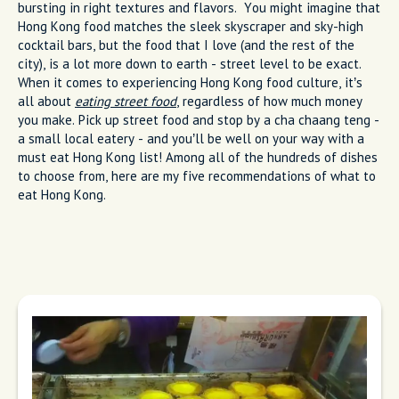
bursting in right textures and flavors. You might imagine that
Hong Kong food matches the sleek skyscraper and sky-high
cocktail bars, but the food that I love (and the rest of the
city), is a lot more down to earth - street level to be exact.
When it comes to experiencing Hong Kong food culture, it’s
all about
eating street food
, regardless of how much money
you make. Pick up street food and stop by a cha chaang teng -
a small local eatery - and you’ll be well on your way with a
must eat Hong Kong list! Among all of the hundreds of dishes
to choose from, here are my five recommendations of what to
eat Hong Kong.