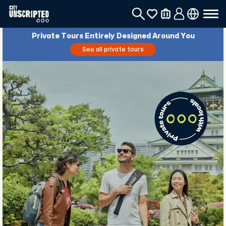
Private Tours Entirely Designed Around You
See all private tours