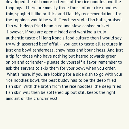
developed the dish more in terms of the rice noodles and the
toppings. There are mostly three forms of our rice noodles:
thin, spaghetti like or thick and flat. My recommendations for
the toppings would be with Teochew style fish balls, braised
fish with deep fried bean curd and slow-cooked brisket.
However, if you are open minded and wanting a truly
authentic taste of Hong Kong's food culture then I would say
try with assorted beef offal - you get to taste all textures in
just one bowl tenderness, chewiness and bounciness. And just
a tip for those who have nothing but hatred towards green
onion and coriander - please do yourself a favor, remember to
ask the servers to skip them for your bowl when you order.
What’s more, if you are looking for a side dish to go with your
rice noodles bowl, the best buddy has to be the deep fried
fish skin. With the broth from the rice noodles, the deep fried
fish skin will then be softened up but still keeps the right
amount of the crunchiness!