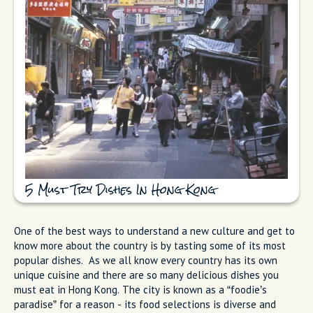
5 Must Try Dishes In Hong Kong
One of the best ways to understand a new culture and get to
know more about the country is by tasting some of its most
popular dishes. As we all know every country has its own
unique cuisine and there are so many delicious dishes you
must eat in Hong Kong. The city is known as a “foodie’s
paradise” for a reason - its food selections is diverse and