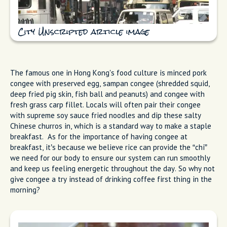
City Unscripted article image
The famous one in Hong Kong's food culture is minced pork
congee with preserved egg, sampan congee (shredded squid,
deep fried pig skin, fish ball and peanuts) and congee with
fresh grass carp fillet. Locals will often pair their congee
with supreme soy sauce fried noodles and dip these salty
Chinese churros in, which is a standard way to make a staple
breakfast. As for the importance of having congee at
breakfast, it’s because we believe rice can provide the “chi”
we need for our body to ensure our system can run smoothly
and keep us feeling energetic throughout the day. So why not
give congee a try instead of drinking coffee first thing in the
morning?