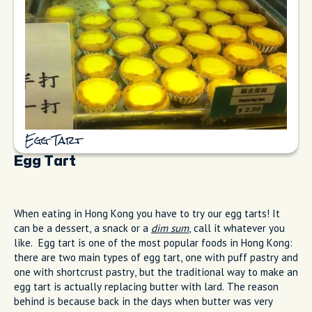
Egg Tart
Egg Tart
When eating in Hong Kong you have to try our egg tarts! It
can be a dessert, a snack or a
dim sum
, call it whatever you
like. Egg tart is one of the most popular foods in Hong Kong:
there are two main types of egg tart, one with puff pastry and
one with shortcrust pastry, but the traditional way to make an
egg tart is actually replacing butter with lard. The reason
behind is because back in the days when butter was very