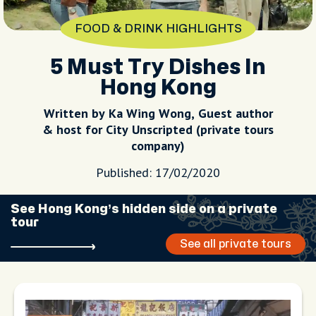
FOOD & DRINK HIGHLIGHTS
5 Must Try Dishes In
Hong Kong
Written by Ka Wing Wong, Guest author
& host for City Unscripted (private tours
company)
Published: 17/02/2020
See Hong Kong’s hidden side on a private
tour
See all private tours