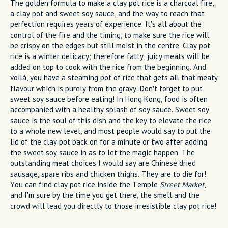
The golden formula to make a clay pot rice is a charcoal fire,
a clay pot and sweet soy sauce, and the way to reach that
perfection requires years of experience. It’s all about the
control of the fire and the timing, to make sure the rice will
be crispy on the edges but still moist in the centre. Clay pot
rice is a winter delicacy; therefore fatty, juicy meats will be
added on top to cook with the rice from the beginning. And
voilà, you have a steaming pot of rice that gets all that meaty
flavour which is purely from the gravy. Don’t forget to put
sweet soy sauce before eating! In Hong Kong, food is often
accompanied with a healthy splash of soy sauce. Sweet soy
sauce is the soul of this dish and the key to elevate the rice
to a whole new level, and most people would say to put the
lid of the clay pot back on for a minute or two after adding
the sweet soy sauce in as to let the magic happen. The
outstanding meat choices I would say are Chinese dried
sausage, spare ribs and chicken thighs. They are to die for!
You can find clay pot rice inside the Temple
Street Market
,
and I’m sure by the time you get there, the smell and the
crowd will lead you directly to those irresistible clay pot rice!