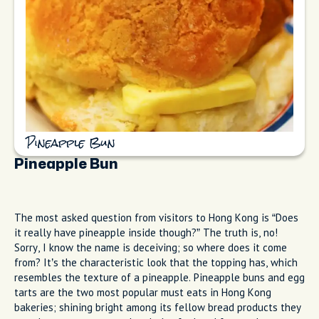
Pineapple Bun
Pineapple Bun
The most asked question from visitors to Hong Kong is “Does
it really have pineapple inside though?” The truth is, no!
Sorry, I know the name is deceiving; so where does it come
from? It’s the characteristic look that the topping has, which
resembles the texture of a pineapple. Pineapple buns and egg
tarts are the two most popular must eats in Hong Kong
bakeries; shining bright among its fellow bread products they