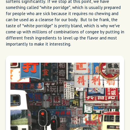
softens significantly. If we stop at this point, we have
something called “white porridge”, which is usually prepared
for people who are sick because it requires no chewing and
can be used as a cleanse for our body. But to be frank, the
taste of “white porridge” is pretty bland, which is why we’ve
come up with millions of combinations of congee by putting in
different fresh ingredients to level up the flavor and most
importantly to make it interesting.