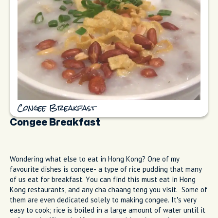
Congee Breakfast
Congee Breakfast
Wondering what else to eat in Hong Kong? One of my
favourite dishes is congee- a type of rice pudding that many
of us eat for breakfast. You can find this must eat in Hong
Kong restaurants, and any cha chaang teng you visit. Some of
them are even dedicated solely to making congee. It’s very
easy to cook; rice is boiled in a large amount of water until it