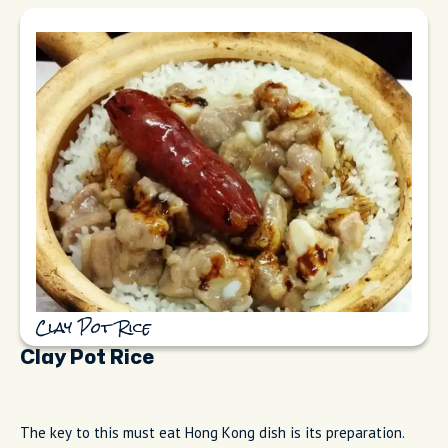
Clay Pot Rice
Clay Pot Rice
The key to this must eat Hong Kong dish is its preparation.