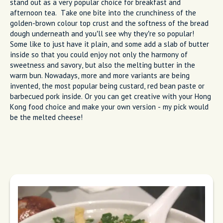
stand out as a very popular choice for breakfast and
afternoon tea. Take one bite into the crunchiness of the
golden-brown colour top crust and the softness of the bread
dough underneath and you’ll see why they’re so popular!
Some like to just have it plain, and some add a slab of butter
inside so that you could enjoy not only the harmony of
sweetness and savory, but also the melting butter in the
warm bun. Nowadays, more and more variants are being
invented, the most popular being custard, red bean paste or
barbecued pork inside. Or you can get creative with your Hong
Kong food choice and make your own version - my pick would
be the melted cheese!