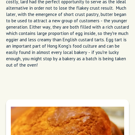
costly, lard had the perfect opportunity to serve as the ideal
alternative in order not to lose the flakey crust result. Much
later, with the emergence of short crust pastry, butter began
to be used to attract a new group of customers - the younger
generation. Either way, they are both filled with a rich custard
which contains large proportion of egg inside, so they’re much
eggier and less creamy than English custard tarts. Egg tart is
an important part of Hong Kong's food culture and can be
easily found in almost every local bakery - if you’re lucky
enough, you might stop by a bakery as a batch is being taken
out of the oven!