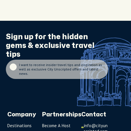
Sign up for the
hidden
gems
& exclusive travel
tips
I want to receive insider travel tips and inspiration as
well as exclusive City Unscripted offers and latest
news.
Company
Partnerships
Contact
Destinations
Become A Host
info@cityun