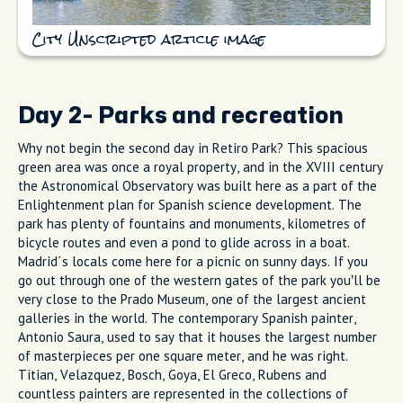
City Unscripted article image
Day 2- Parks and recreation
Why not begin the second day in Retiro Park? This spacious
green area was once a royal property, and in the XVIII century
the Astronomical Observatory was built here as a part of the
Enlightenment plan for Spanish science development. The
park has plenty of fountains and monuments, kilometres of
bicycle routes and even a pond to glide across in a boat.
Madrid´s locals come here for a picnic on sunny days. If you
go out through one of the western gates of the park you’ll be
very close to the Prado Museum, one of the largest ancient
galleries in the world. The contemporary Spanish painter,
Antonio Saura, used to say that it houses the largest number
of masterpieces per one square meter, and he was right.
Titian, Velazquez, Bosch, Goya, El Greco, Rubens and
countless painters are represented in the collections of