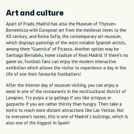
Art and culture
Apart of Prado, Madrid has also the Museum of Thyssen-
Bornemisza with European art from the medieval times to the
XX century, and Reina Sofia, the contemporary art museum,
which displays paintings of the most notable Spanish artists,
among them “Guernica” of Picasso. Another option may be
Santiago Bernabéu, home stadium of Real Madrid. If there’s no
game on, football fans can enjoy the modern interactive
exhibition which allows the visitor to experience a day in the
life of one their favourite footballers!
After the intense day of museum visiting, you can enjoy a
meal in one of the restaurants in the multicultural district of
Lavapies. Try pulpo a la gallego if you like octopus or
gazpacho if you are rather thirsty than hungry. Then take a
metro to reach more distant attractions like Las Ventas. Not
to everyone’s tastes, this is one of Madrid´s bullrings, which is
also one of the biggest in Spain!