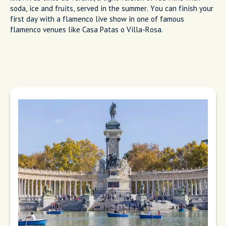
soda, ice and fruits, served in the summer. You can finish your
first day with a flamenco live show in one of famous
flamenco venues like Casa Patas o Villa-Rosa.