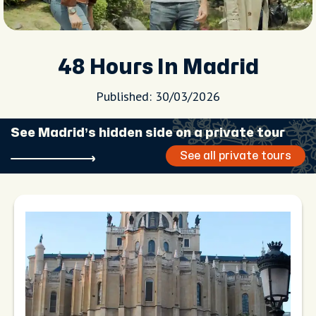
48 Hours In Madrid
Published: 30/03/2026
See Madrid’s hidden side on a private tour
See all private tours