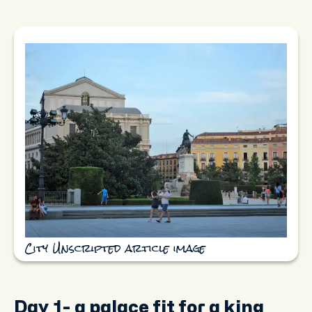
City Unscripted article image
Day 1- a palace fit for a king