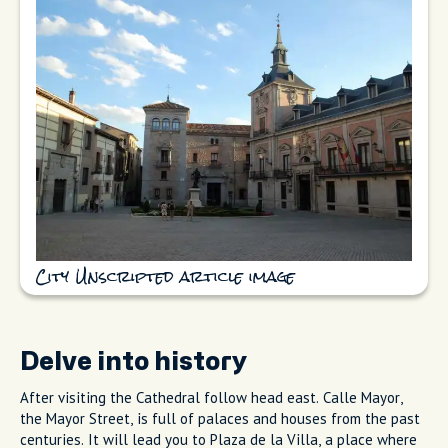
City Unscripted article image
Delve into history
After visiting the Cathedral follow head east. Calle Mayor,
the Mayor Street, is full of palaces and houses from the past
centuries. It will lead you to Plaza de la Villa, a place where