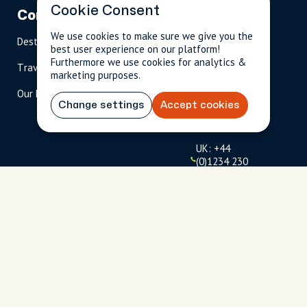
Cookie Consent
Company
Partnerships
Contact
We use cookies to make sure we give you the
Destinations
Become A Host
info@cityun
best user experience on our platform!
scripted.com
Furthermore we use cookies for analytics &
Travel Magazine
Travel Advisors
marketing purposes.
US: 1-
(tol
Our Hosts
844-
l-
Change settings
Accept cookies
909-
free
2626
)
UK: +44
(0)1234 230
093
Click to
launch live
chat
USD
$