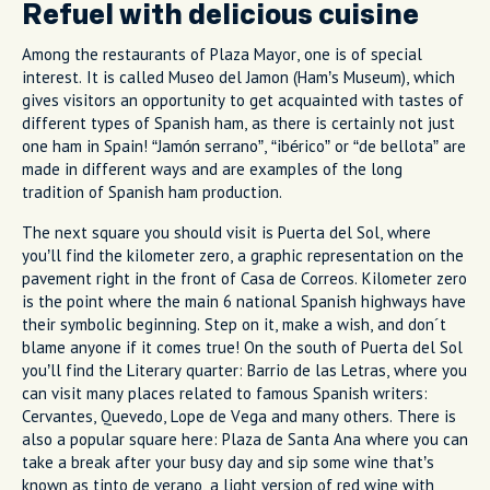
Refuel with delicious cuisine
Among the restaurants of Plaza Mayor, one is of special
interest. It is called Museo del Jamon (Ham’s Museum), which
gives visitors an opportunity to get acquainted with tastes of
different types of Spanish ham, as there is certainly not just
one ham in Spain! “Jamón serrano”, “ibérico” or “de bellota” are
made in different ways and are examples of the long
tradition of Spanish ham production.
The next square you should visit is Puerta del Sol, where
you’ll find the kilometer zero, a graphic representation on the
pavement right in the front of Casa de Correos. Kilometer zero
is the point where the main 6 national Spanish highways have
their symbolic beginning. Step on it, make a wish, and don´t
blame anyone if it comes true! On the south of Puerta del Sol
you’ll find the Literary quarter: Barrio de las Letras, where you
can visit many places related to famous Spanish writers:
Cervantes, Quevedo, Lope de Vega and many others. There is
also a popular square here: Plaza de Santa Ana where you can
take a break after your busy day and sip some wine that’s
known as tinto de verano, a light version of red wine with