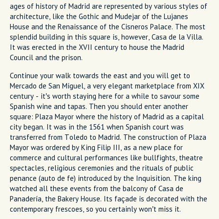
ages of history of Madrid are represented by various styles of
architecture, like the Gothic and Mudejar of the Lujanes
House and the Renaissance of the Cisneros Palace. The most
splendid building in this square is, however, Casa de la Villa.
It was erected in the XVII century to house the Madrid
Council and the prison.
Continue your walk towards the east and you will get to
Mercado de San Miguel, a very elegant marketplace from XIX
century - it’s worth staying here for a while to savour some
Spanish wine and tapas. Then you should enter another
square: Plaza Mayor where the history of Madrid as a capital
city began. It was in the 1561 when Spanish court was
transferred from Toledo to Madrid. The construction of Plaza
Mayor was ordered by King Filip III, as a new place for
commerce and cultural performances like bullfights, theatre
spectacles, religious ceremonies and the rituals of public
penance (auto de fe) introduced by the Inquisition. The king
watched all these events from the balcony of Casa de
Panadería, the Bakery House. Its façade is decorated with the
contemporary frescoes, so you certainly won’t miss it.