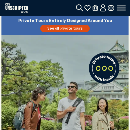
Private Tours Entirely Designed Around You
See all private tours