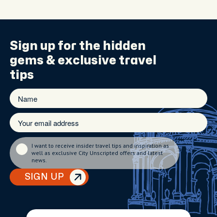
Sign up for the
hidden
gems
& exclusive travel
tips
I want to receive insider travel tips and inspiration as
well as exclusive City Unscripted offers and latest
news.
SIGN UP