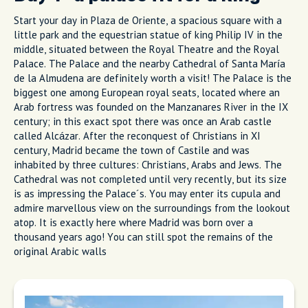
Start your day in Plaza de Oriente, a spacious square with a
little park and the equestrian statue of king Philip IV in the
middle, situated between the Royal Theatre and the Royal
Palace. The Palace and the nearby Cathedral of Santa María
de la Almudena are definitely worth a visit! The Palace is the
biggest one among European royal seats, located where an
Arab fortress was founded on the Manzanares River in the IX
century; in this exact spot there was once an Arab castle
called Alcázar. After the reconquest of Christians in XI
century, Madrid became the town of Castile and was
inhabited by three cultures: Christians, Arabs and Jews. The
Cathedral was not completed until very recently, but its size
is as impressing the Palace´s. You may enter its cupula and
admire marvellous view on the surroundings from the lookout
atop. It is exactly here where Madrid was born over a
thousand years ago! You can still spot the remains of the
original Arabic walls