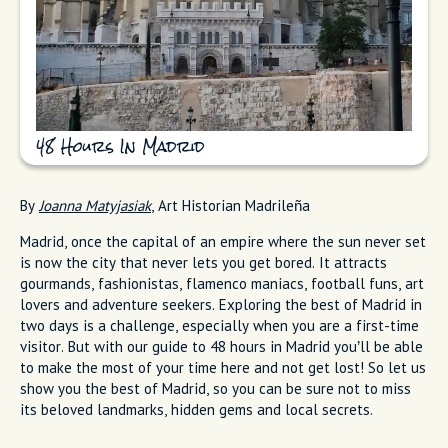
48 Hours In Madrid
By
Joanna Matyjasiak
, Art Historian Madrileña
Madrid, once the capital of an empire where the sun never set
is now the city that never lets you get bored. It attracts
gourmands, fashionistas, flamenco maniacs, football funs, art
lovers and adventure seekers. Exploring the best of Madrid in
two days is a challenge, especially when you are a first-time
visitor. But with our guide to 48 hours in Madrid you’ll be able
to make the most of your time here and not get lost! So let us
show you the best of Madrid, so you can be sure not to miss
its beloved landmarks, hidden gems and local secrets.