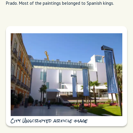
Prado. Most of the paintings belonged to Spanish kings.
City Unscripted article image