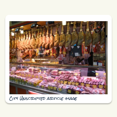
City Unscripted article image