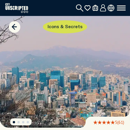
Icons & Secrets
5
(61)