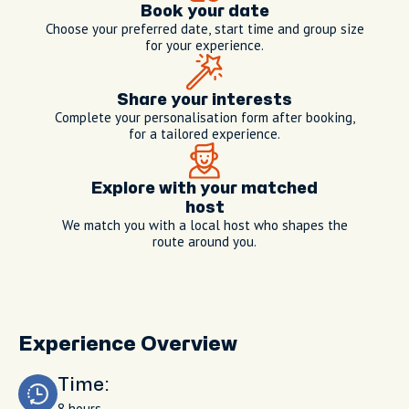
Book your date
Choose your preferred date, start time and group size
for your experience.
Share your interests
Complete your personalisation form after booking,
for a tailored experience.
Explore with your matched
host
We match you with a local host who shapes the
route around you.
Experience Overview
Time:
8 hours