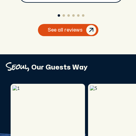
See all reviews
Seoul,
Our Guests Way