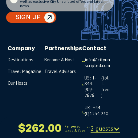
well as exclusive City Unscripted offers and latest
news.
SIGN UP
Company
Partnerships
Contact
Destinations
Become A Host
info@cityun
scripted.com
Travel Magazine
Travel Advisors
US: 1-
(tol
Our Hosts
844-
l-
909-
free
2626
)
UK: +44
(0)1234 230
093
$262.00
Per person incl.
2 guests
taxes & fees
Click to
launch live