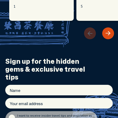
1
5
Sign up for the
hidden
gems
& exclusive travel
tips
I want to receive insider travel tips and inspiration as