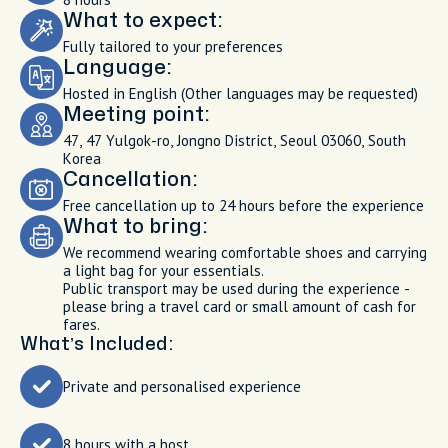
What to expect:
Fully tailored to your preferences
Language:
Hosted in English (Other languages may be requested)
Meeting point:
47, 47 Yulgok-ro, Jongno District, Seoul 03060, South
Korea
Cancellation:
Free cancellation up to 24 hours before the experience
What to bring:
We recommend wearing comfortable shoes and carrying
a light bag for your essentials.
Public transport may be used during the experience -
please bring a travel card or small amount of cash for
fares.
What’s Included:
Private and personalised experience
8 hours with a host