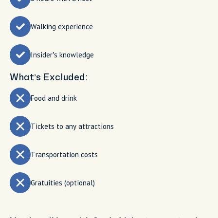
Walking experience
Insider’s knowledge
What’s Excluded:
Food and drink
Tickets to any attractions
Transportation costs
Gratuities (optional)