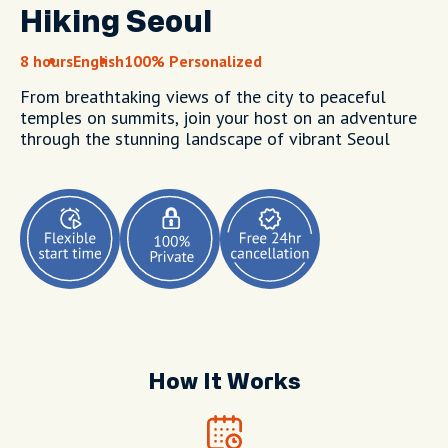
Hiking Seoul
8 hours
English
100% Personalized
From breathtaking views of the city to peaceful
temples on summits, join your host on an adventure
through the stunning landscape of vibrant Seoul
How It Works