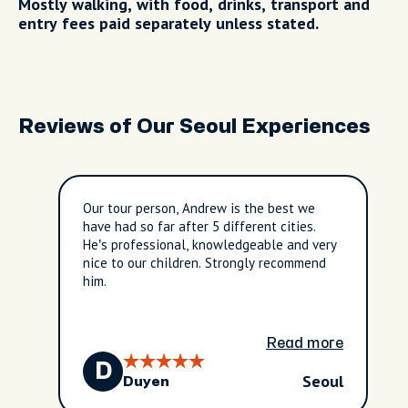
Mostly walking, with food, drinks, transport and
entry fees paid separately unless stated.
Reviews of Our Seoul Experiences
Our tour person, Andrew is the best we
have had so far after 5 different cities.
He’s professional, knowledgeable and very
nice to our children. Strongly recommend
him.
Read more
D
Seoul
Duyen