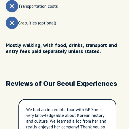
Transportation costs
Gratuities (optional)
Mostly walking, with food, drinks, transport and
entry fees paid separately unless stated.
Reviews of Our Seoul Experiences
We had an incredible tour with GJ! She is
very knowledgeable about Korean history
and culture. We learned a lot from her and
really enjoyed her company! Thank you so