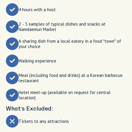
4 hours with a host
2 - 3 samples of typical dishes and snacks at
Namdaemun Market
A sharing dish from a local eatery in a food “town” of
your choice
Walking experience
Meal (including food and drinks) at a Korean barbecue
restaurant
Hotel meet-up (available on request for central
location)
What’s Excluded:
Tickets to any attractions