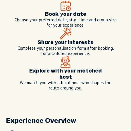
Book your date
Choose your preferred date, start time and group size
for your experience.
Share your interests
Complete your personalisation form after booking,
for a tailored experience.
Explore with your matched
host
We match you with a local host who shapes the
route around you.
Experience Overview