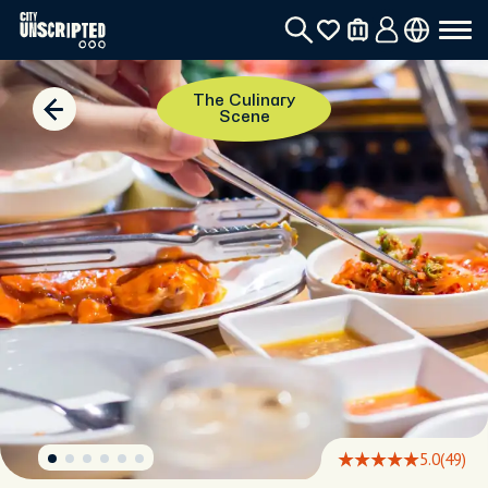
The Culinary
Scene
5.0
(49)