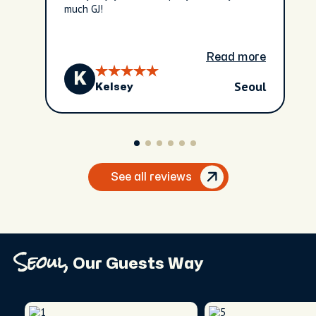
much GJ!
Read more
K
Seoul
Kelsey
See all reviews
Seoul,
Our Guests Way