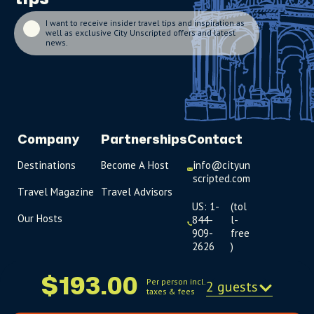
I want to receive insider travel tips and inspiration as
well as exclusive City Unscripted offers and latest
news.
Company
Partnerships
Contact
Destinations
Become A Host
info@cityun
scripted.com
Travel Magazine
Travel Advisors
US: 1-
(tol
Our Hosts
844-
l-
909-
free
2626
)
UK: +44
$193.00
Per person incl.
2 guests
(0)1234 230
taxes & fees
093