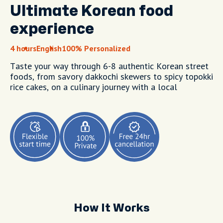
Ultimate Korean food
experience
4 hours
English
100% Personalized
Taste your way through 6-8 authentic Korean street
foods, from savory dakkochi skewers to spicy topokki
rice cakes, on a culinary journey with a local
How It Works