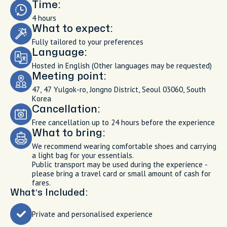
Time:
4 hours
What to expect:
Fully tailored to your preferences
Language:
Hosted in English (Other languages may be requested)
Meeting point:
47, 47 Yulgok-ro, Jongno District, Seoul 03060, South
Korea
Cancellation:
Free cancellation up to 24 hours before the experience
What to bring:
We recommend wearing comfortable shoes and carrying
a light bag for your essentials.
Public transport may be used during the experience -
please bring a travel card or small amount of cash for
fares.
What’s Included:
Private and personalised experience