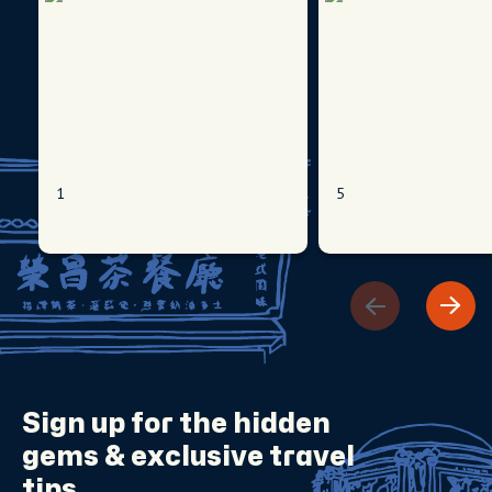
1
5
Sign up for the
hidden
gems
& exclusive travel
tips