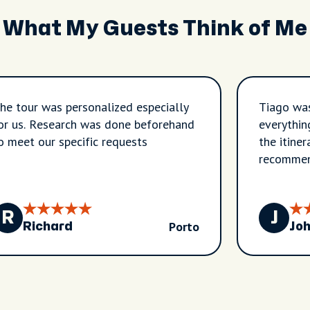
What My Guests Think of Me
he tour was personalized especially
Tiago was
or us. Research was done beforehand
everythin
o meet our specific requests
the itiner
recommen
R
J
Porto
Richard
Jo