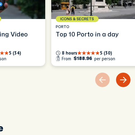
ICONS & SECRETS
PORTO
ing Video
Top 10 Porto in a day
5 (34)
8 hours
5 (30)
son
From
per person
$188.96
e