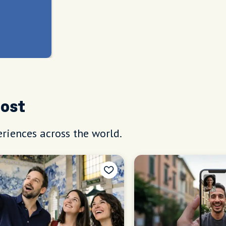
Host
riences across the world.