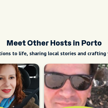
Meet Other Hosts in Porto
ions to life, sharing local stories and crafting