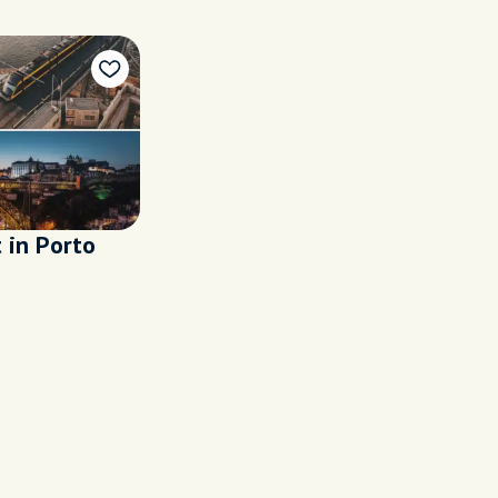
t in Porto