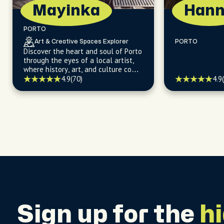
Mayinka
Han
PORTO
Art & Creative Spaces Explorer
PORTO
Discover the heart and soul of Porto
through the eyes of a local artist,
where history, art, and culture come
alive.
4.9
4.9
(70)
Sign up for the
h