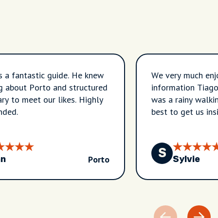
 a fantastic guide. He knew
We very much enj
g about Porto and structured
information Tiago 
ary to meet our likes. Highly
was a rainy walkin
ded.
best to get us ins
to wait it out as
beautiful photos o
expert on the his
S
Porto
shares his knowle
hn
Sylvie
tour to what I re
recommend.