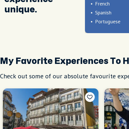
French
unique.
Spanish
Portuguese
My Favorite Experiences To 
Check out some of our absolute favourite expe