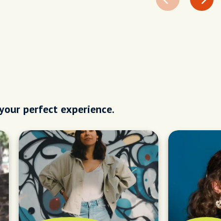
 your perfect experience.