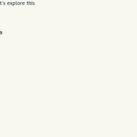
t's explore this
e