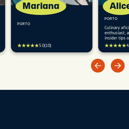
Mariana
Alic
PORTO
PORTO
Culinary afi
enthusiast, 
insider tips 
restaurants,
5.0
(10)
4
theaters, an