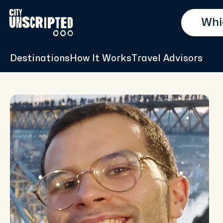
Destinations
How It Works
Travel Advisors