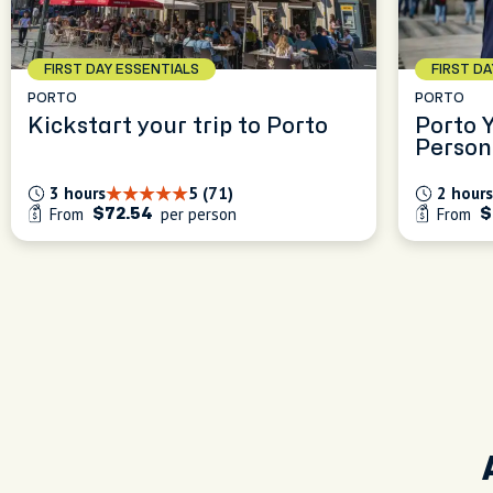
FIRST DAY ESSENTIALS
FIRST D
PORTO
PORTO
Kickstart your trip to Porto
Porto 
Person
Experi
3 hours
5 (71)
2 hours
From
per person
From
$72.54
$