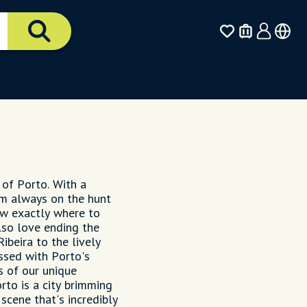
 of Porto. With a
'm always on the hunt
ow exactly where to
lso love ending the
Ribeira to the lively
ssed with Porto's
s of our unique
rto is a city brimming
 scene that's incredibly