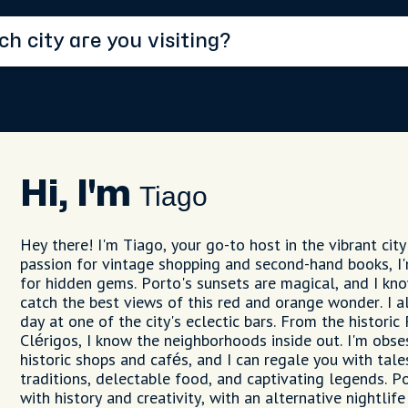
Hi, I'm
Tiago
Hey there! I'm Tiago, your go-to host in the vibrant city
passion for vintage shopping and second-hand books, I
for hidden gems. Porto's sunsets are magical, and I kn
catch the best views of this red and orange wonder. I a
day at one of the city's eclectic bars. From the historic 
Clérigos, I know the neighborhoods inside out. I'm obse
historic shops and cafés, and I can regale you with tale
traditions, delectable food, and captivating legends. Po
with history and creativity, with an alternative nightlife