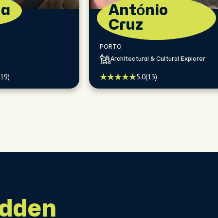
na
António
Cruz
PORTO
Architectural & Cultural Explorer
(19)
5.0
(13)
idden