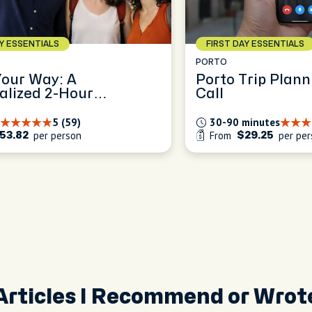
AY ESSENTIALS
FIRST DAY ESSENTIALS
PORTO
Your Way: A
Porto Trip Plann
alized 2-Hour
Call
ence
5 (59)
30-90 minutes
per person
From
per per
53.82
$29.25
Articles I Recommend or Wrot