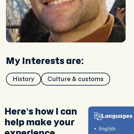
My Interests are:
History
Culture & customs
Here’s how I can
Languages 
help make your
English
experience