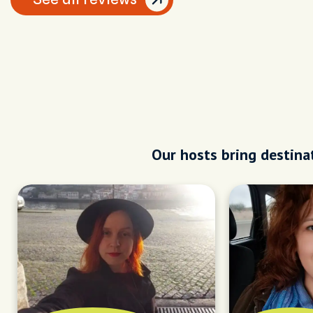
Our hosts bring destinat