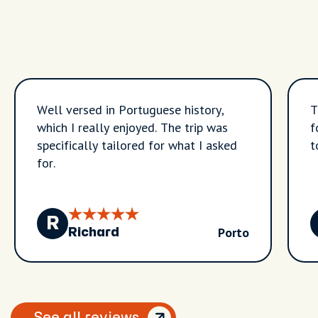
Well versed in Portuguese history,
T
which I really enjoyed. The trip was
f
specifically tailored for what I asked
t
for.
R
Porto
Richard
See all reviews