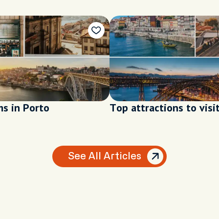
s in Porto
Top attractions to visi
See All Articles