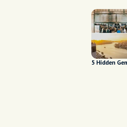
5 Hidden Gem