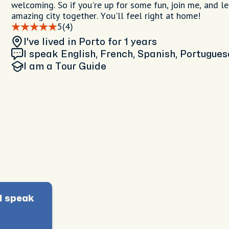
welcoming. So if you're up for some fun, join me, and le
amazing city together. You'll feel right at home!
5
(4)
I've lived in Porto
for 1 years
I speak English, French, Spanish, Portugues
I am
a Tour Guide
I speak