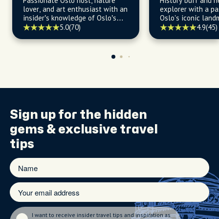
Passionate Oslo host, nature
History buff and 
lover, and art enthusiast with an
explorer with a pa
insider’s knowledge of Oslo’s
Oslo's iconic land
best food joints, bars, and
gems, and vibrant 
5.0
(70)
4.9
(45)
hidden gems.
Sign up for the
hidden
gems
& exclusive travel
tips
I want to receive insider travel tips and inspiration as