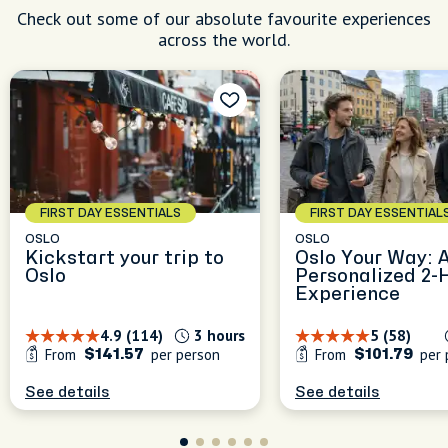
Check out some of our absolute favourite experiences
across the world.
FIRST DAY ESSENTIALS
FIRST DAY ESSENTIAL
OSLO
OSLO
Kickstart your trip to
Oslo Your Way: 
Oslo
Personalized 2-
Experience
4.9 (114)
3 hours
5 (58)
From
per person
From
per 
$141.57
$101.79
See details
See details