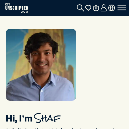
Hi, I’m
Shaf