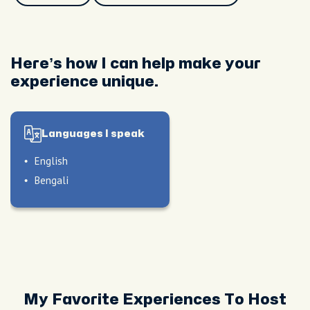
Here’s how I can help make your
experience unique.
Languages I speak
English
Bengali
My Favorite Experiences To Host