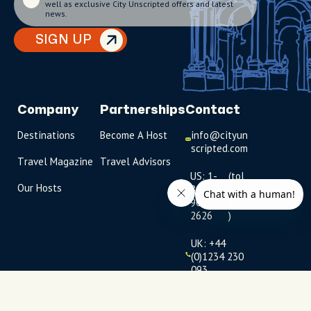
well as exclusive City Unscripted offers and latest
news.
SIGN UP
Company
Partnerships
Contact
Destinations
Become A Host
info@cityun
scripted.com
Travel Magazine
Travel Advisors
US: 1-
(tol
Our Hosts
844-
l-
909-
free
2626
)
UK: +44
(0)1234 230
093
Click to
launch live