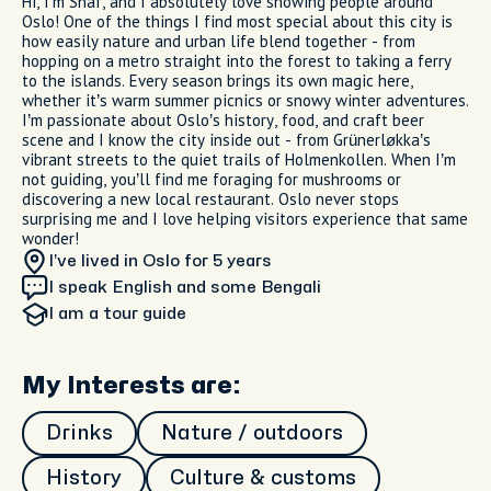
Hi, I’m Shaf, and I absolutely love showing people around
Oslo! One of the things I find most special about this city is
how easily nature and urban life blend together - from
hopping on a metro straight into the forest to taking a ferry
to the islands. Every season brings its own magic here,
whether it’s warm summer picnics or snowy winter adventures.
I’m passionate about Oslo’s history, food, and craft beer
scene and I know the city inside out - from Grünerløkka’s
vibrant streets to the quiet trails of Holmenkollen. When I’m
not guiding, you’ll find me foraging for mushrooms or
discovering a new local restaurant. Oslo never stops
surprising me and I love helping visitors experience that same
wonder!
I’ve lived in Oslo
for 5 years
I speak English and some Bengali
I am
a tour guide
My Interests are:
Drinks
Nature / outdoors
History
Culture & customs