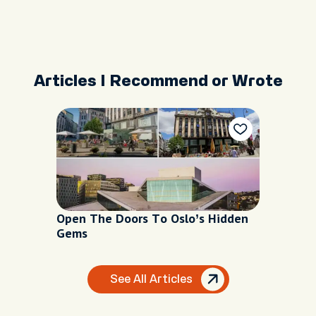
Articles I Recommend or Wrote
Open The Doors To Oslo’s Hidden
Gems
See All Articles