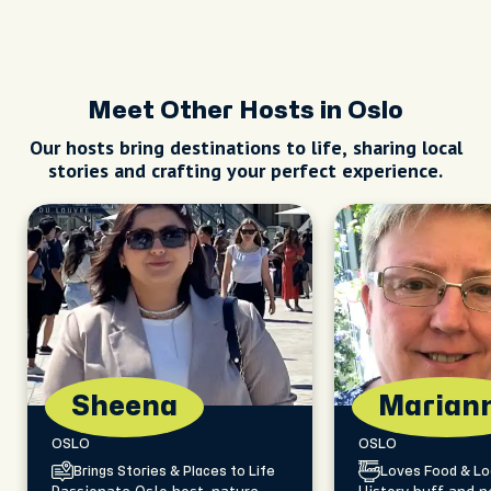
Meet Other Hosts in Oslo
Our hosts bring destinations to life, sharing local
stories and crafting your perfect experience.
Sheena
Marian
OSLO
OSLO
Brings Stories & Places to Life
Loves Food & Lo