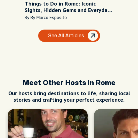
Things to Do in Rome: Iconic
Sights, Hidden Gems and Everyday
Life in the Eternal City
By By Marco Esposito
See All Articles
Meet Other Hosts in Rome
Our hosts bring destinations to life, sharing local
stories and crafting your perfect experience.