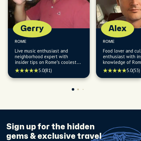
Gerry
Alex
ROME
ROME
Live music enthusiast and
Food lover and cul
neighborhood expert with
enthusiast with in
insider tips on Rome’s coolest
knowledge of Rome
spots and hidden gems.
neighborhoods and
5.0
(81)
5.0
(53)
spots.
Sign up for the
hidden
gems
& exclusive travel