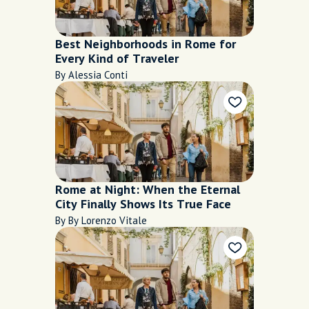
Best Neighborhoods in Rome for
Every Kind of Traveler
By Alessia Conti
Rome at Night: When the Eternal
City Finally Shows Its True Face
By By Lorenzo Vitale