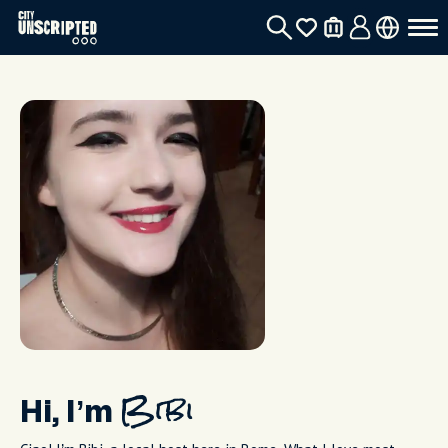
Hi, I’m
Bibi