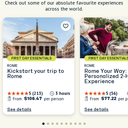
Check out some of our absolute favourite experiences
across the world.
FIRST DAY ESSENTIALS
FIRST DAY ESSENTIAL
ROME
ROME
Kickstart your trip to
Rome Your Way:
Rome
Personalized 2-
Experience
5 (213)
3 hours
5 (56)
From
per person
From
per p
$106.47
$77.22
See details
See details