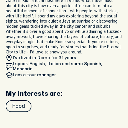
Ciao! I’m Bibi, a local host here in Rome. What I love most
about this city is how even a quick coffee can turn into a
beautiful moment of connection - with people, with stories,
with life itself. I spend my days exploring beyond the usual
sights, wandering into quiet alleys at sunrise or discovering
hidden gems tucked away in the city center and suburbs.
Whether it’s over a good aperitivo or while admiring a tucked-
away artwork, I love sharing the layers of culture, history, and
everyday magic that make Rome so special. If you're curious,
open to surprises, and ready for stories that bring the Eternal
City to life - I’d love to show you around.
I’ve lived in Rome
for 31 years
I speak English, Italian and some Spanish,
Mandarin
I am
a tour manager
My Interests are:
Food