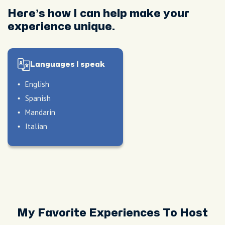
Here’s how I can help make your
experience unique.
Languages I speak
English
Spanish
Mandarin
Italian
le
My Favorite Experiences To Host