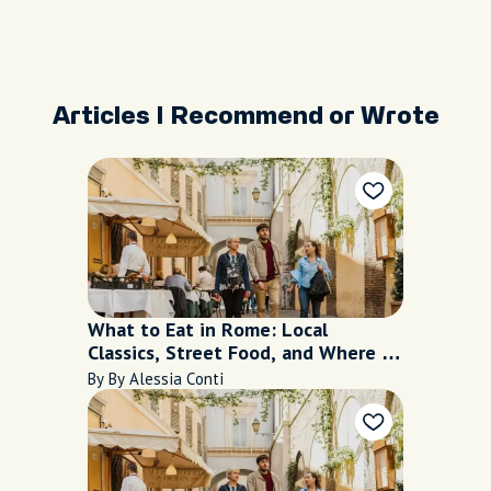
Articles I Recommend or Wrote
What to Eat in Rome: Local
Classics, Street Food, and Where to
Find Them
By By Alessia Conti