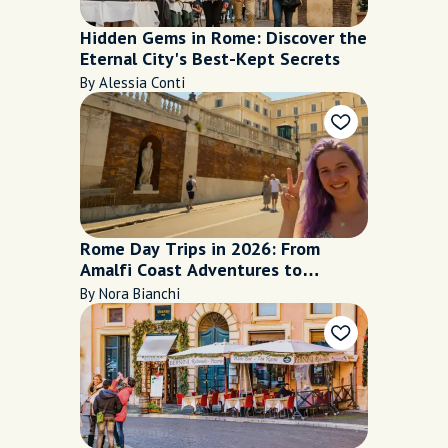
Hidden Gems in Rome: Discover the
Eternal City's Best-Kept Secrets
By Alessia Conti
Rome Day Trips in 2026: From
Amalfi Coast Adventures to
Peaceful Lake Escapes
By Nora Bianchi