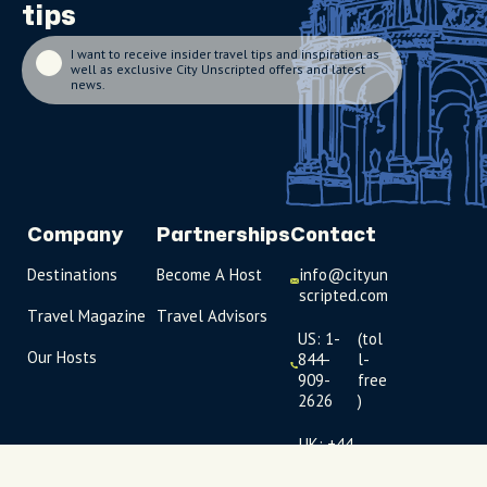
tips
I want to receive insider travel tips and inspiration as
well as exclusive City Unscripted offers and latest
news.
Company
Partnerships
Contact
Destinations
Become A Host
info@cityun
scripted.com
Travel Magazine
Travel Advisors
US: 1-
(tol
Our Hosts
844-
l-
909-
free
2626
)
UK: +44
(0)1234 230
093