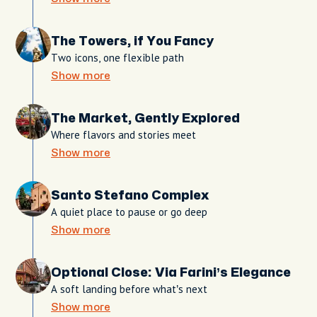
The Towers, if You Fancy
Two icons, one flexible path
Show more
The Market, Gently Explored
Where flavors and stories meet
Show more
Santo Stefano Complex
A quiet place to pause or go deep
Show more
Optional Close: Via Farini’s Elegance
A soft landing before what’s next
Show more