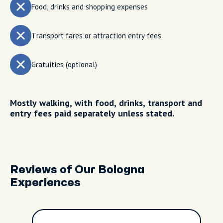
Food, drinks and shopping expenses
Transport fares or attraction entry fees
Gratuities (optional)
Mostly walking, with food, drinks, transport and
entry fees paid separately unless stated.
Reviews of Our Bologna
Experiences