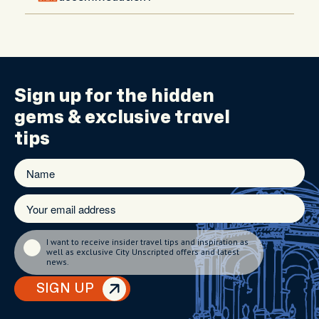
Hotel meet-ups are available upon request in
central areas. If you're staying outside the city, your
host will recommend the best meeting spot and
guide you with directions.
Sign up for the
hidden
gems
& exclusive travel
tips
I want to receive insider travel tips and inspiration as
well as exclusive City Unscripted offers and latest
news.
SIGN UP