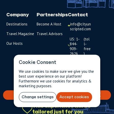
Company
Partnerships
Contact
Destinations
Become A Host
info@cityun
scripted.com
Travel Magazine
Travel Advisors
US: 1-
(tol
Our Hosts
844-
l-
909-
free
2626
)
Cookie Consent
UK: +44
(0)1234 230
We use cookies to make sure we give you the
093
best user experience on our platform!
$81.31
Per person incl.
2 guests
Furthermore we use cookies for analytics &
taxes & fees
Click to
marketing purposes.
launch live
chat
BOOK YOUR TAILORED EXPERIENCE
Change settings
Accept cookies
USD
$
This experience will be
tailored just for you