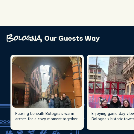
Bologna,
Our Guests Way
Pausing beneath Bologna's warm
Enjoying game day vibe
arches for a cozy moment together.
Bologna's historic tower