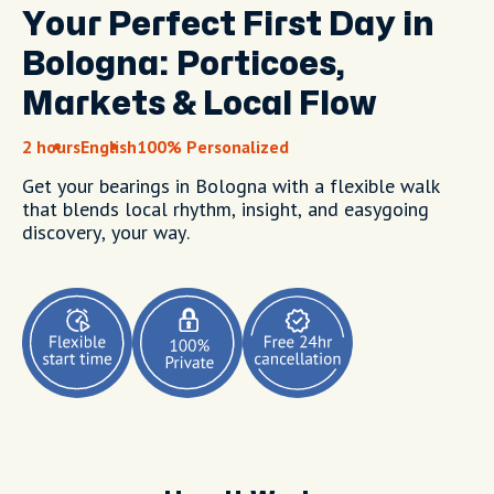
Your Perfect First Day in
Bologna: Porticoes,
Markets & Local Flow
2 hours
English
100% Personalized
Get your bearings in Bologna with a flexible walk
that blends local rhythm, insight, and easygoing
discovery, your way.