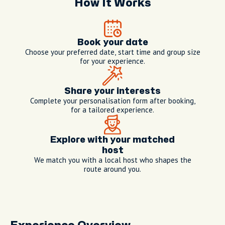
How It Works
Book your date
Choose your preferred date, start time and group size
for your experience.
Share your interests
Complete your personalisation form after booking,
for a tailored experience.
Explore with your matched
host
We match you with a local host who shapes the
route around you.