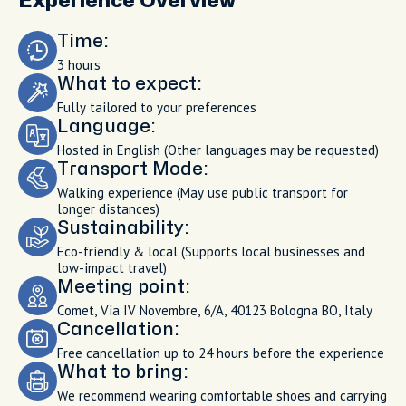
Experience Overview
Time:
3 hours
What to expect:
Fully tailored to your preferences
Language:
Hosted in English (Other languages may be requested)
Transport Mode:
Walking experience (May use public transport for
longer distances)
Sustainability:
Eco-friendly & local (Supports local businesses and
low-impact travel)
Meeting point:
Comet, Via IV Novembre, 6/A, 40123 Bologna BO, Italy
Cancellation:
Free cancellation up to 24 hours before the experience
What to bring:
We recommend wearing comfortable shoes and carrying