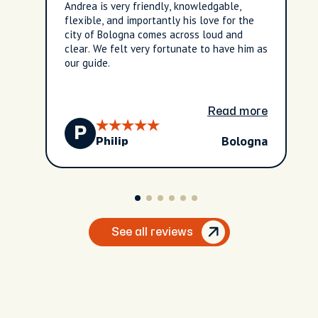
Andrea is very friendly, knowledgable,
flexible, and importantly his love for the
city of Bologna comes across loud and
clear. We felt very fortunate to have him as
our guide.
Read more
P
Bologna
Philip
See all reviews