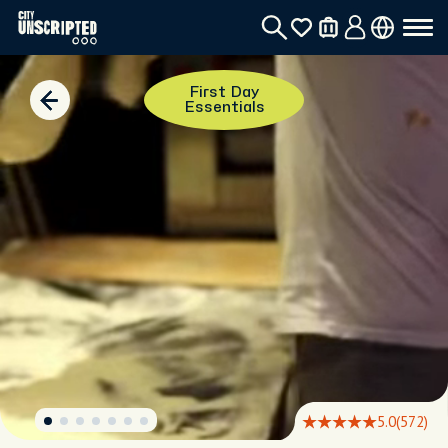
First Day
Essentials
5.0
(572)