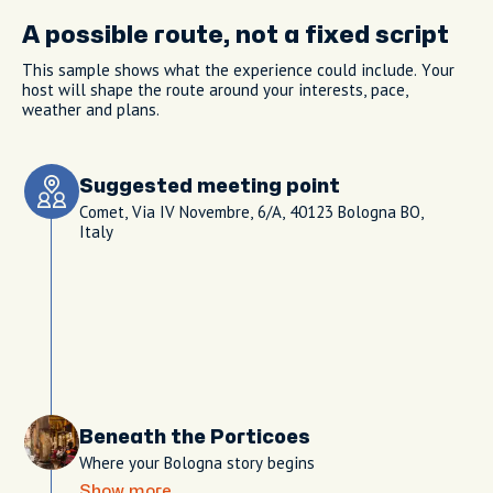
A possible route, not a fixed script
This sample shows what the experience could include. Your
host will shape the route around your interests, pace,
weather and plans.
Suggested meeting point
Comet, Via IV Novembre, 6/A, 40123 Bologna BO,
Italy
Beneath the Porticoes
Where your Bologna story begins
Show more