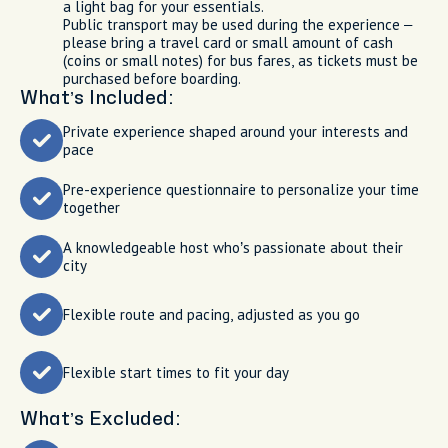
a light bag for your essentials.
Public transport may be used during the experience –
please bring a travel card or small amount of cash
(coins or small notes) for bus fares, as tickets must be
purchased before boarding.
What’s Included:
Private experience shaped around your interests and
pace
Pre-experience questionnaire to personalize your time
together
A knowledgeable host who’s passionate about their
city
Flexible route and pacing, adjusted as you go
Flexible start times to fit your day
What’s Excluded: