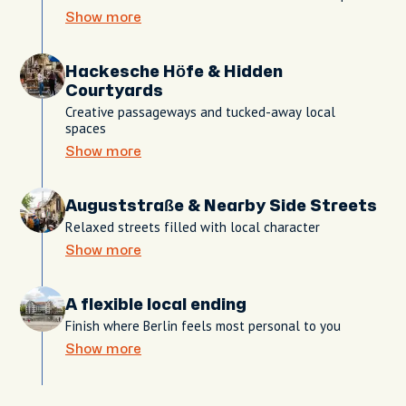
Show more
Hackesche Höfe & Hidden
Courtyards
Creative passageways and tucked-away local
spaces
Show more
Auguststraße & Nearby Side Streets
Relaxed streets filled with local character
Show more
A flexible local ending
Finish where Berlin feels most personal to you
Show more