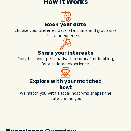
How It Works
Book your date
Choose your preferred date, start time and group size
for your experience.
Share your interests
Complete your personalisation form after booking,
for a tailored experience.
Explore with your matched
host
We match you with a local host who shapes the
route around you.