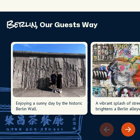
Berlin,
Our Guests Way
Enjoying a sunny day by the historic
A vibrant splash of stree
Berlin Wall.
brightens a Berlin alley