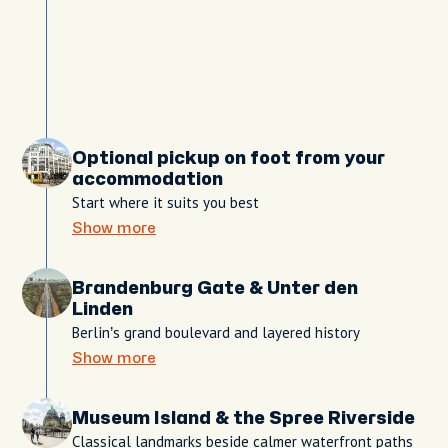
Optional pickup on foot from your
accommodation
Start where it suits you best
Show more
Brandenburg Gate & Unter den
Linden
Berlin’s grand boulevard and layered history
Show more
Museum Island & the Spree Riverside
Classical landmarks beside calmer waterfront paths