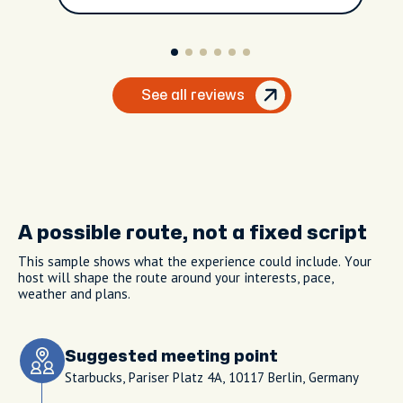
See all reviews
A possible route, not a fixed script
This sample shows what the experience could include. Your
host will shape the route around your interests, pace,
weather and plans.
Suggested meeting point
Starbucks, Pariser Platz 4A, 10117 Berlin, Germany