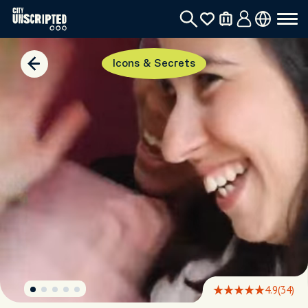
Icons & Secrets
4.9
(34)