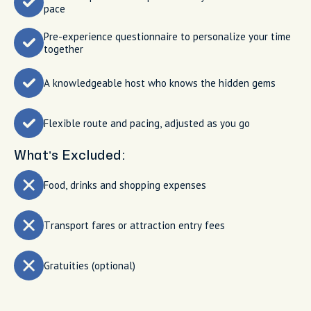
pace
Pre-experience questionnaire to personalize your time
together
A knowledgeable host who knows the hidden gems
Flexible route and pacing, adjusted as you go
What’s Excluded:
Food, drinks and shopping expenses
Transport fares or attraction entry fees
Gratuities (optional)