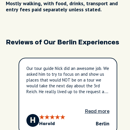
Mostly walking, with food, drinks, transport and
entry fees paid separately unless stated.
Reviews of Our Berlin Experiences
Our tour guide Nick did an awesome job. We
asked him to try to focus on and show us
places that would NOT be on a tour we
would take the next day about the 3rd
Reich. He really lived up to the request and
we saw many cool things and learned so
much from him. Definitely a 5 out 5 stars!
Read more
H
Berlin
Harold