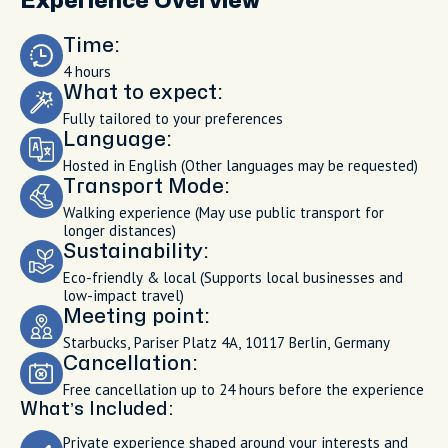
Experience Overview
Time:
4 hours
What to expect:
Fully tailored to your preferences
Language:
Hosted in English (Other languages may be requested)
Transport Mode:
Walking experience (May use public transport for
longer distances)
Sustainability:
Eco-friendly & local (Supports local businesses and
low-impact travel)
Meeting point:
Starbucks, Pariser Platz 4A, 10117 Berlin, Germany
Cancellation:
Free cancellation up to 24 hours before the experience
What’s Included:
Private experience shaped around your interests and