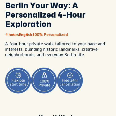
Berlin Your Way: A
Personalized 4-Hour
Exploration
4 hours
English
100% Personalized
A four-hour private walk tailored to your pace and
interests, blending historic landmarks, creative
neighborhoods, and everyday Berlin life.