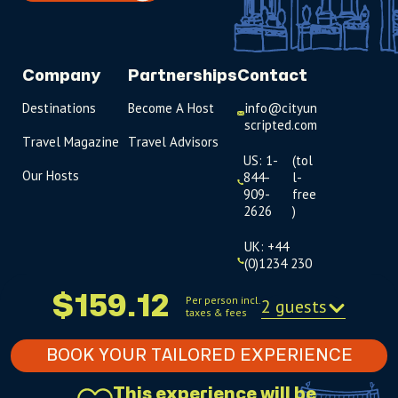
Company
Partnerships
Contact
Destinations
Become A Host
info@cityun
scripted.com
Travel Magazine
Travel Advisors
US: 1-
(tol
Our Hosts
844-
l-
909-
free
2626
)
UK: +44
(0)1234 230
093
$159.12
Per person incl.
2 guests
taxes & fees
Click to
launch live
chat
BOOK YOUR TAILORED EXPERIENCE
USD
$
This experience will be