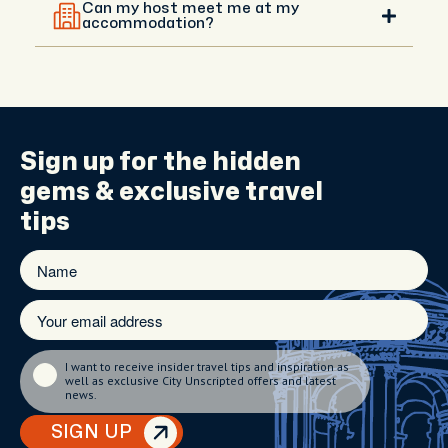
experience, and you can agree on a different
Can my host meet me at my
meeting point with them. Your host can meet you
accommodation?
anywhere central that’s convenient.
Hotel meet-ups are available upon request in
central areas. If you're staying outside the city, your
host will recommend the best meeting spot and
guide you with directions.
Sign up for the
hidden
gems
& exclusive travel
tips
I want to receive insider travel tips and inspiration as
well as exclusive City Unscripted offers and latest
news.
SIGN UP