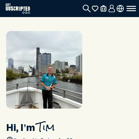
Hi, I’m
Tim