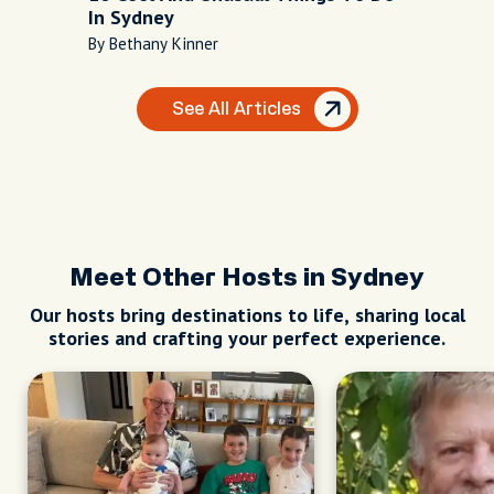
In Sydney
By Bethany Kinner
See All Articles
Meet Other Hosts in Sydney
Our hosts bring destinations to life, sharing local
stories and crafting your perfect experience.