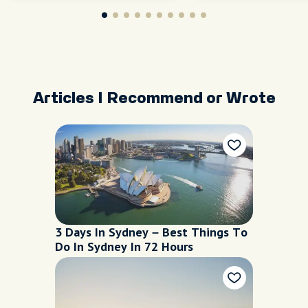
and
Articles I Recommend or Wrote
3 Days In Sydney – Best Things To
Do In Sydney In 72 Hours