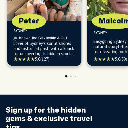
Peter
Malcol
SYDNEY
SYDNEY
Knows the City Inside & Out
Easygoing Sydney 
Lover of Sydney’s sunlit shores
natural storyteller
and historical past, with a knack
for revealing both
for uncovering its hidden stories
landmarks and hi
and effortless ways to explore.
5.0
(127)
5.0
(59)
beyond the guideb
Sign up for the
hidden
gems
& exclusive travel
tips