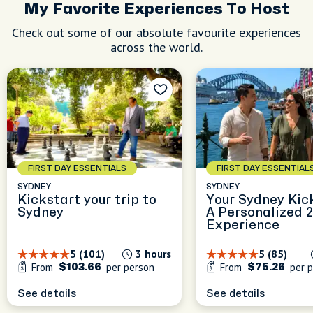
My Favorite Experiences To Host
Check out some of our absolute favourite experiences
across the world.
FIRST DAY ESSENTIALS
FIRST DAY ESSENTIAL
SYDNEY
SYDNEY
Kickstart your trip to
Your Sydney Kic
Sydney
A Personalized 
le
Experience
le
5 (101)
3 hours
5 (85)
h a lot
From
per person
From
per p
$103.66
$75.26
Sydney
ng
e
See details
See details