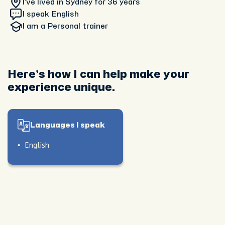
I’ve lived in Sydney
for 36 years
I speak English
I am
a Personal trainer
Here’s how I can help make your
experience unique.
Languages I speak
English