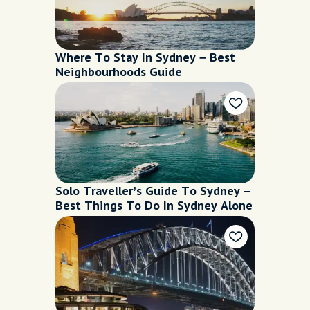
Where To Stay In Sydney – Best
Neighbourhoods Guide
Solo Traveller’s Guide To Sydney –
Best Things To Do In Sydney Alone