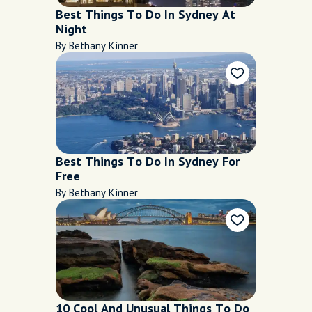
Best Things To Do In Sydney At
Night
By Bethany Kinner
Best Things To Do In Sydney For
Free
By Bethany Kinner
10 Cool And Unusual Things To Do