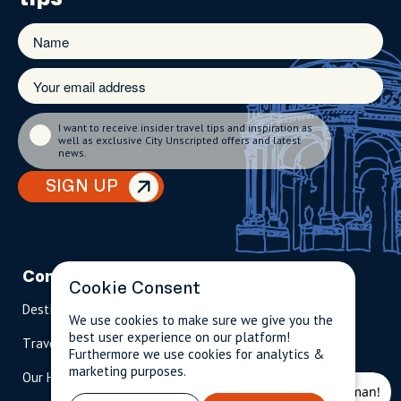
I want to receive insider travel tips and inspiration as
well as exclusive City Unscripted offers and latest
news.
SIGN UP
Company
Partnerships
Contact
Cookie Consent
Destinations
Become A Host
info@cityun
We use cookies to make sure we give you the
scripted.com
best user experience on our platform!
Travel Magazine
Travel Advisors
Furthermore we use cookies for analytics &
US: 1-
(tol
marketing purposes.
Our Hosts
844-
l-
909-
free