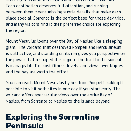
Each destination deserves full attention, and rushing
between them means missing subtle details that make each
place special. Sorrento is the perfect base for these day trips,
and many visitors find it their preferred choice for exploring
the region.
Mount Vesuvius looms over the Bay of Naples like a sleeping
giant. The volcano that destroyed Pompeii and Herculaneum
is still active, and standing on its rim gives you perspective on
the power that reshaped this region. The trail to the summit
is manageable for most fitness levels, and views over Naples
and the bay are worth the effort.
You can reach Mount Vesuvius by bus from Pompeii, making it
possible to visit both sites in one day if you start early. The
volcano offers spectacular views over the entire Bay of
Naples, from Sorrento to Naples to the islands beyond.
Exploring the Sorrentine
Peninsula