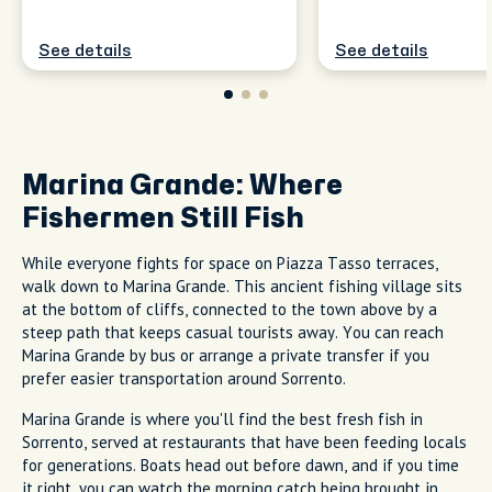
See details
See details
Marina Grande: Where
Fishermen Still Fish
While everyone fights for space on Piazza Tasso terraces,
walk down to Marina Grande. This ancient fishing village sits
at the bottom of cliffs, connected to the town above by a
steep path that keeps casual tourists away. You can reach
Marina Grande by bus or arrange a private transfer if you
prefer easier transportation around Sorrento.
Marina Grande is where you'll find the best fresh fish in
Sorrento, served at restaurants that have been feeding locals
for generations. Boats head out before dawn, and if you time
it right, you can watch the morning catch being brought in.