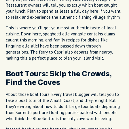
Restaurant owners will tell you exactly which boat caught
your lunch. Plan to spend at least a full day here if you want
to relax and experience the authentic fishing village rhythm.
This is where you'll get your most authentic taste of local
cuisine. Down here, spaghetti alle vongole contains clams
caught this morning, and family recipes for dishes like
linguine alle alici have been passed down through
generations. The ferry to Capri also departs from nearby,
making this a perfect place to plan your island visit.
Boat Tours: Skip the Crowds,
Find the Coves
About those boat tours. Every travel blogger will tell you to
take a boat tour of the Amalfi Coast, and they're right. But
they're wrong about how to do it. Large tour boats departing
from Sorrento port are floating parties packed with people
who think the Blue Grotto is the only cave worth seeing.