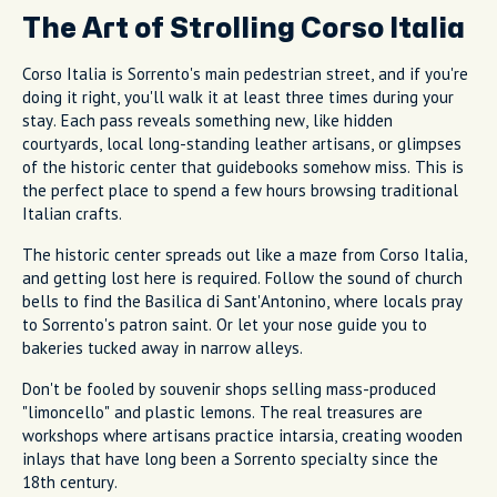
The Art of Strolling Corso Italia
Corso Italia is Sorrento's main pedestrian street, and if you're
doing it right, you'll walk it at least three times during your
stay. Each pass reveals something new, like hidden
courtyards, local long-standing leather artisans, or glimpses
of the historic center that guidebooks somehow miss. This is
the perfect place to spend a few hours browsing traditional
Italian crafts.
The historic center spreads out like a maze from Corso Italia,
and getting lost here is required. Follow the sound of church
bells to find the Basilica di Sant'Antonino, where locals pray
to Sorrento's patron saint. Or let your nose guide you to
bakeries tucked away in narrow alleys.
Don't be fooled by souvenir shops selling mass-produced
"limoncello" and plastic lemons. The real treasures are
workshops where artisans practice intarsia, creating wooden
inlays that have long been a Sorrento specialty since the
18th century.