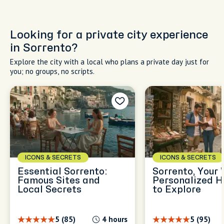
Looking for a private city experience
in Sorrento?
Explore the city with a local who plans a private day just for
you; no groups, no scripts.
ICONS & SECRETS
ICONS & SECRETS
Essential Sorrento:
Sorrento, Your 
Famous Sites and
Personalized H
Local Secrets
to Explore
5 (85)
4 hours
5 (95)