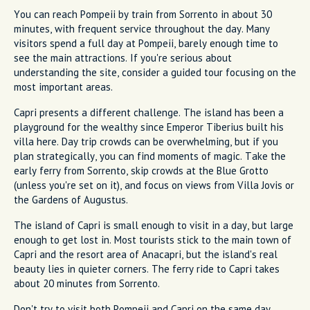
You can reach Pompeii by train from Sorrento in about 30
minutes, with frequent service throughout the day. Many
visitors spend a full day at Pompeii, barely enough time to
see the main attractions. If you're serious about
understanding the site, consider a guided tour focusing on the
most important areas.
Capri presents a different challenge. The island has been a
playground for the wealthy since Emperor Tiberius built his
villa here. Day trip crowds can be overwhelming, but if you
plan strategically, you can find moments of magic. Take the
early ferry from Sorrento, skip crowds at the Blue Grotto
(unless you're set on it), and focus on views from Villa Jovis or
the Gardens of Augustus.
The island of Capri is small enough to visit in a day, but large
enough to get lost in. Most tourists stick to the main town of
Capri and the resort area of Anacapri, but the island's real
beauty lies in quieter corners. The ferry ride to Capri takes
about 20 minutes from Sorrento.
Don't try to visit both Pompeii and Capri on the same day.