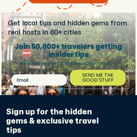
Get local tips and hidden gems from
real hosts in 60+ cities
Join 50,000+ travelers getting
insider tips
Weekly in your inbox. Unsubscribe at any time
SEND ME THE
Email
GOOD STUFF
Sign up for the
hidden
gems
& exclusive travel
tips