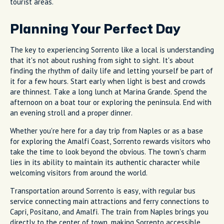
tourist areas.
Planning Your Perfect Day
The key to experiencing Sorrento like a local is understanding
that it's not about rushing from sight to sight. It's about
finding the rhythm of daily life and letting yourself be part of
it for a few hours. Start early when light is best and crowds
are thinnest. Take a long lunch at Marina Grande. Spend the
afternoon on a boat tour or exploring the peninsula. End with
an evening stroll and a proper dinner.
Whether you're here for a day trip from Naples or as a base
for exploring the Amalfi Coast, Sorrento rewards visitors who
take the time to look beyond the obvious. The town's charm
lies in its ability to maintain its authentic character while
welcoming visitors from around the world.
Transportation around Sorrento is easy, with regular bus
service connecting main attractions and ferry connections to
Capri, Positano, and Amalfi. The train from Naples brings you
directly to the center of town, making Sorrento accessible