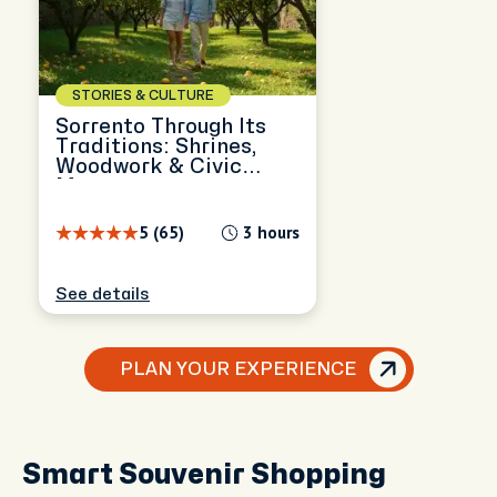
STORIES & CULTURE
Sorrento Through Its
Traditions: Shrines,
Woodwork & Civic
Memory
5 (65)
3 hours
See details
PLAN YOUR EXPERIENCE
Smart Souvenir Shopping