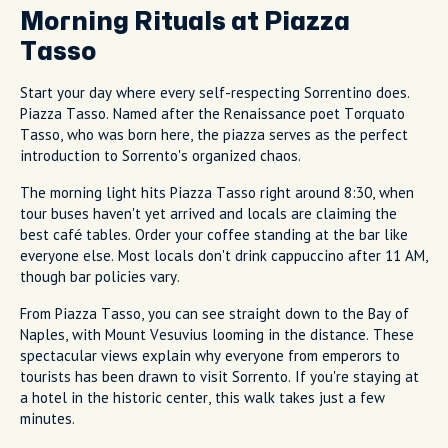
Morning Rituals at Piazza
Tasso
Start your day where every self-respecting Sorrentino does.
Piazza Tasso. Named after the Renaissance poet Torquato
Tasso, who was born here, the piazza serves as the perfect
introduction to Sorrento's organized chaos.
The morning light hits Piazza Tasso right around 8:30, when
tour buses haven't yet arrived and locals are claiming the
best café tables. Order your coffee standing at the bar like
everyone else. Most locals don't drink cappuccino after 11 AM,
though bar policies vary.
From Piazza Tasso, you can see straight down to the Bay of
Naples, with Mount Vesuvius looming in the distance. These
spectacular views explain why everyone from emperors to
tourists has been drawn to visit Sorrento. If you're staying at
a hotel in the historic center, this walk takes just a few
minutes.