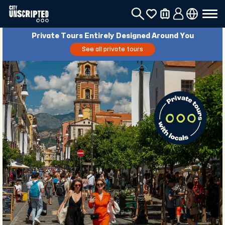
Private Tours Entirely Designed Around You
See all private tours