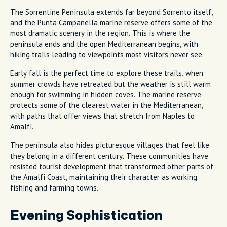
The Sorrentine Peninsula extends far beyond Sorrento itself,
and the Punta Campanella marine reserve offers some of the
most dramatic scenery in the region. This is where the
peninsula ends and the open Mediterranean begins, with
hiking trails leading to viewpoints most visitors never see.
Early fall is the perfect time to explore these trails, when
summer crowds have retreated but the weather is still warm
enough for swimming in hidden coves. The marine reserve
protects some of the clearest water in the Mediterranean,
with paths that offer views that stretch from Naples to
Amalfi.
The peninsula also hides picturesque villages that feel like
they belong in a different century. These communities have
resisted tourist development that transformed other parts of
the Amalfi Coast, maintaining their character as working
fishing and farming towns.
Evening Sophistication