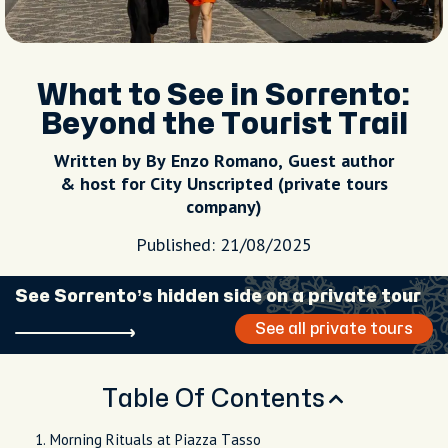
What to See in Sorrento:
Beyond the Tourist Trail
Written by By Enzo Romano, Guest author
& host for City Unscripted (private tours
company)
Published: 21/08/2025
See Sorrento’s hidden side on a private tour
See all private tours
Table Of Contents
Morning Rituals at Piazza Tasso