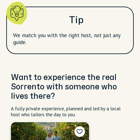
Tip
We match you with the right host, not just any
guide.
Want to experience the real
Sorrento with someone who
lives there?
A fully private experience, planned and led by a local
host who tailors the day to you