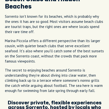
Beaches
Sorrento isn't known for its beaches, which is probably why
the ones it has are so good. Most visitors assume beach clubs
are tourist traps, but the right ones are where locals spend
their rare time off.
Marina Piccola offers a different perspective than its larger
cousin, with quieter beach clubs that serve excellent
seafood. It's also where you'll catch some of the best sunsets
on the Sorrento coast, without the crowds that pack more
famous viewpoints.
The secret to enjoying beaches around Sorrento is
understanding they're about diving into clear water, then
climbing back up to a terrace where someone's nonno grills
the catch while arguing about football. The sea here is warm
enough for swimming from late spring through early fall.
Discover private, flexible experiences
across Sorrento, hosted by locals who