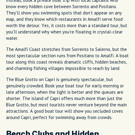
Instead, book a private boat trip with local captains who
know every hidden cove between Sorrento and Positano.
They'll show you swimming spots that don't appear on any
map, and they know which restaurants in Amalfi serve food
worth the detour. Yes, it costs more than a standard tour, but
you'll understand why when you're floating in crystal-clear
water.
The Amalfi Coast stretches from Sorrento to Salerno, but the
most spectacular section runs from Positano to Amalfi. A boat
tour along this coast reveals dramatic cliffs, hidden beaches,
and charming fishing villages impossible to reach by land.
The Blue Grotto on Capri is genuinely spectacular, but
genuinely crowded. Book your boat tour for early morning or
late afternoon, when the light is better and the queues are
shorter. The island of Capri offers much more than just the
Blue Grotto, but most tourists never venture beyond the main
attractions. A good boat tour will show you secluded coves
around Capri, perfect for swimming away from crowds.
Beach Clubs and Hidden