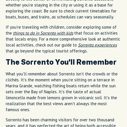
whether you're staying in the city or using it as a base for
exploring the coast. Be sure to check current timetables for
boats, buses, and trains, as schedules can vary seasonally.
If you're traveling with children, consider exploring some of
the
things to do in Sorrento with kids
that focus on activities
that locals enjoy. For a more comprehensive look at authentic
local activities, check out our guide to
Sorrento experiences
that go beyond the typical tourist offerings.
The Sorrento You'll Remember
What you'll remember about Sorrento isn't the crowds or the
clichés. It's the moment when you're sitting on a terrace in
Marina Grande, watching fishing boats return while the sun
sets over the Bay of Naples. It's the taste of actual
limoncello made from lemons grown in volcanic soil. It's the
realization that the best views aren't always the most
famous ones.
Sorrento has been charming visitors for over two thousand
years, and it has perfected the art of being both accessible