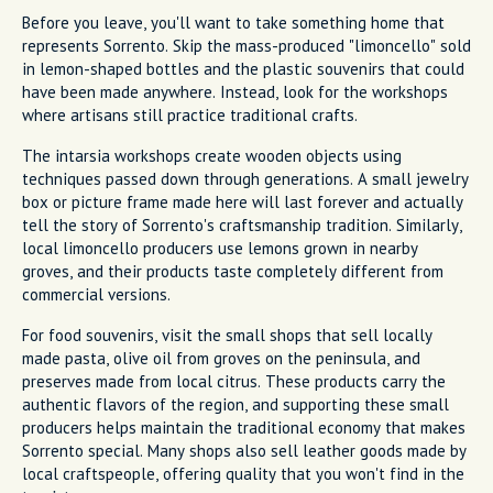
Before you leave, you'll want to take something home that
represents Sorrento. Skip the mass-produced "limoncello" sold
in lemon-shaped bottles and the plastic souvenirs that could
have been made anywhere. Instead, look for the workshops
where artisans still practice traditional crafts.
The intarsia workshops create wooden objects using
techniques passed down through generations. A small jewelry
box or picture frame made here will last forever and actually
tell the story of Sorrento's craftsmanship tradition. Similarly,
local limoncello producers use lemons grown in nearby
groves, and their products taste completely different from
commercial versions.
For food souvenirs, visit the small shops that sell locally
made pasta, olive oil from groves on the peninsula, and
preserves made from local citrus. These products carry the
authentic flavors of the region, and supporting these small
producers helps maintain the traditional economy that makes
Sorrento special. Many shops also sell leather goods made by
local craftspeople, offering quality that you won't find in the