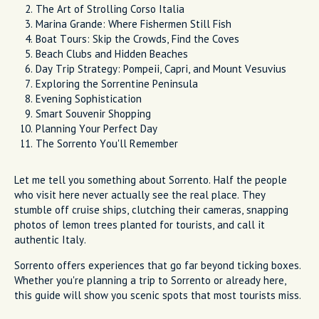
The Art of Strolling Corso Italia
Marina Grande: Where Fishermen Still Fish
Boat Tours: Skip the Crowds, Find the Coves
Beach Clubs and Hidden Beaches
Day Trip Strategy: Pompeii, Capri, and Mount Vesuvius
Exploring the Sorrentine Peninsula
Evening Sophistication
Smart Souvenir Shopping
Planning Your Perfect Day
The Sorrento You'll Remember
Let me tell you something about Sorrento. Half the people
who visit here never actually see the real place. They
stumble off cruise ships, clutching their cameras, snapping
photos of lemon trees planted for tourists, and call it
authentic Italy.
Sorrento offers experiences that go far beyond ticking boxes.
Whether you're planning a trip to Sorrento or already here,
this guide will show you scenic spots that most tourists miss.