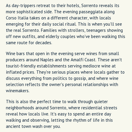
As day-trippers retreat to their hotels, Sorrento reveals its
more sophisticated side. The evening passeggiata along
Corso Italia takes on a different character, with locals
emerging for their daily social ritual. This is when you'll see
the real Sorrento. Families with strollers, teenagers showing
off new outfits, and elderly couples who've been walking this
same route for decades.
Wine bars that open in the evening serve wines from small
producers around Naples and the Amalfi Coast. These aren't
tourist-friendly establishments serving mediocre wine at
inflated prices. They're serious places where locals gather to
discuss everything from politics to gossip, and where wine
selection reflects the owner's personal relationships with
winemakers.
This is also the perfect time to walk through quieter
neighborhoods around Sorrento, where residential streets
reveal how locals live. It's easy to spend an entire day
walking and observing, letting the rhythm of life in this
ancient town wash over you.