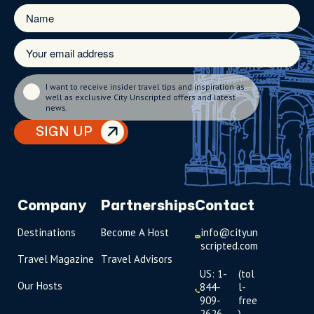
I want to receive insider travel tips and inspiration as
well as exclusive City Unscripted offers and latest
news.
SIGN UP
Company
Partnerships
Contact
Destinations
Become A Host
info@cityun
scripted.com
Travel Magazine
Travel Advisors
US: 1-
(tol
Our Hosts
844-
l-
909-
free
2626
)