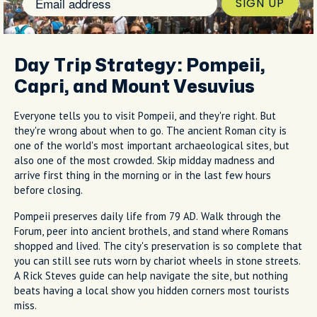
SIGN UP
Day Trip Strategy: Pompeii,
Capri, and Mount Vesuvius
Everyone tells you to visit Pompeii, and they're right. But
they're wrong about when to go. The ancient Roman city is
one of the world's most important archaeological sites, but
also one of the most crowded. Skip midday madness and
arrive first thing in the morning or in the last few hours
before closing.
Pompeii preserves daily life from 79 AD. Walk through the
Forum, peer into ancient brothels, and stand where Romans
shopped and lived. The city's preservation is so complete that
you can still see ruts worn by chariot wheels in stone streets.
A Rick Steves guide can help navigate the site, but nothing
beats having a local show you hidden corners most tourists
miss.