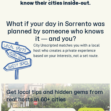
know their cities inside-out.
What if your day in Sorrento was
planned by someone who knows
it — and you?
City Unscripted matches you with a local
host who creates a private experience
based on your interests, not a set route.
Get local tips and hidden gems from
real hosts in 60+ cities