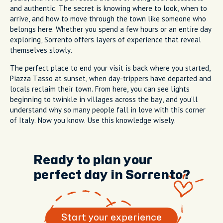
and authentic. The secret is knowing where to look, when to
arrive, and how to move through the town like someone who
belongs here. Whether you spend a few hours or an entire day
exploring, Sorrento offers layers of experience that reveal
themselves slowly.
The perfect place to end your visit is back where you started,
Piazza Tasso at sunset, when day-trippers have departed and
locals reclaim their town. From here, you can see lights
beginning to twinkle in villages across the bay, and you'll
understand why so many people fall in love with this corner
of Italy. Now you know. Use this knowledge wisely.
Ready to plan your
perfect day in Sorrento?
Start your experience