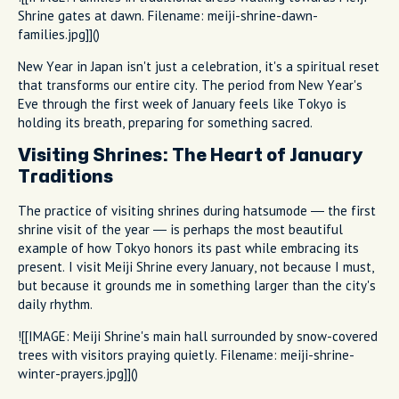
Shrine gates at dawn. Filename: meiji-shrine-dawn-
families.jpg]]()
New Year in Japan isn't just a celebration, it's a spiritual reset
that transforms our entire city. The period from New Year's
Eve through the first week of January feels like Tokyo is
holding its breath, preparing for something sacred.
Visiting Shrines: The Heart of January
Traditions
The practice of visiting shrines during hatsumode — the first
shrine visit of the year — is perhaps the most beautiful
example of how Tokyo honors its past while embracing its
present. I visit Meiji Shrine every January, not because I must,
but because it grounds me in something larger than the city's
daily rhythm.
![[IMAGE: Meiji Shrine's main hall surrounded by snow-covered
trees with visitors praying quietly. Filename: meiji-shrine-
winter-prayers.jpg]]()