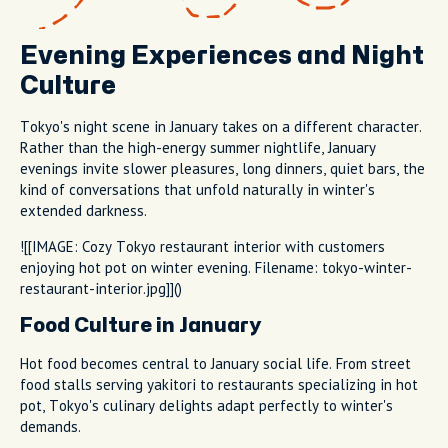
Evening Experiences and Night
Culture
Tokyo's night scene in January takes on a different character.
Rather than the high-energy summer nightlife, January
evenings invite slower pleasures, long dinners, quiet bars, the
kind of conversations that unfold naturally in winter's
extended darkness.
![[IMAGE: Cozy Tokyo restaurant interior with customers
enjoying hot pot on winter evening. Filename: tokyo-winter-
restaurant-interior.jpg]]()
Food Culture in January
Hot food becomes central to January social life. From street
food stalls serving yakitori to restaurants specializing in hot
pot, Tokyo's culinary delights adapt perfectly to winter's
demands.