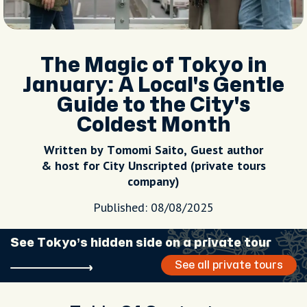
The Magic of Tokyo in
January: A Local's Gentle
Guide to the City's
Coldest Month
Written by Tomomi Saito, Guest author
& host for City Unscripted (private tours
company)
Published: 08/08/2025
See Tokyo’s hidden side on a private tour
See all private tours