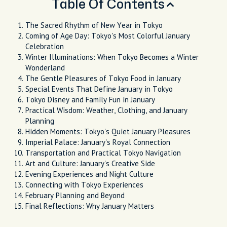
Table Of Contents
The Sacred Rhythm of New Year in Tokyo
Coming of Age Day: Tokyo's Most Colorful January
Celebration
Winter Illuminations: When Tokyo Becomes a Winter
Wonderland
The Gentle Pleasures of Tokyo Food in January
Special Events That Define January in Tokyo
Tokyo Disney and Family Fun in January
Practical Wisdom: Weather, Clothing, and January
Planning
Hidden Moments: Tokyo's Quiet January Pleasures
Imperial Palace: January's Royal Connection
Transportation and Practical Tokyo Navigation
Art and Culture: January's Creative Side
Evening Experiences and Night Culture
Connecting with Tokyo Experiences
February Planning and Beyond
Final Reflections: Why January Matters