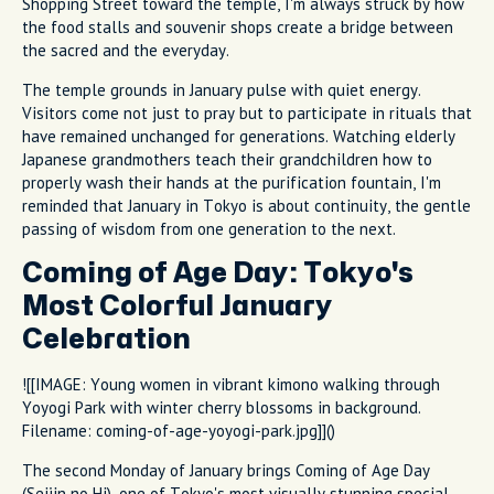
Shopping Street toward the temple, I'm always struck by how
the food stalls and souvenir shops create a bridge between
the sacred and the everyday.
The temple grounds in January pulse with quiet energy.
Visitors come not just to pray but to participate in rituals that
have remained unchanged for generations. Watching elderly
Japanese grandmothers teach their grandchildren how to
properly wash their hands at the purification fountain, I'm
reminded that January in Tokyo is about continuity, the gentle
passing of wisdom from one generation to the next.
Coming of Age Day: Tokyo's
Most Colorful January
Celebration
![[IMAGE: Young women in vibrant kimono walking through
Yoyogi Park with winter cherry blossoms in background.
Filename: coming-of-age-yoyogi-park.jpg]]()
The second Monday of January brings Coming of Age Day
(Seijin no Hi), one of Tokyo's most visually stunning special