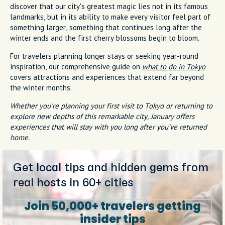
discover that our city's greatest magic lies not in its famous
landmarks, but in its ability to make every visitor feel part of
something larger, something that continues long after the
winter ends and the first cherry blossoms begin to bloom.
For travelers planning longer stays or seeking year-round
inspiration, our comprehensive guide on
what to do in Tokyo
covers attractions and experiences that extend far beyond
the winter months.
Whether you're planning your first visit to Tokyo or returning to
explore new depths of this remarkable city, January offers
experiences that will stay with you long after you've returned
home.
Get local tips and hidden gems from
real hosts in 60+ cities
Join 50,000+ travelers getting
insider tips