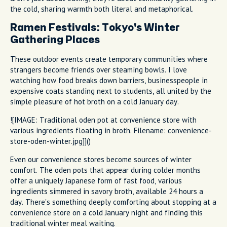
the cold, sharing warmth both literal and metaphorical.
Ramen Festivals: Tokyo's Winter
Gathering Places
These outdoor events create temporary communities where
strangers become friends over steaming bowls. I love
watching how food breaks down barriers, businesspeople in
expensive coats standing next to students, all united by the
simple pleasure of hot broth on a cold January day.
![IMAGE: Traditional oden pot at convenience store with
various ingredients floating in broth. Filename: convenience-
store-oden-winter.jpg]]()
Even our convenience stores become sources of winter
comfort. The oden pots that appear during colder months
offer a uniquely Japanese form of fast food, various
ingredients simmered in savory broth, available 24 hours a
day. There's something deeply comforting about stopping at a
convenience store on a cold January night and finding this
traditional winter meal waiting.