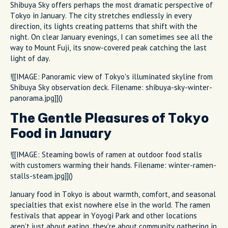
Shibuya Sky offers perhaps the most dramatic perspective of
Tokyo in January. The city stretches endlessly in every
direction, its lights creating patterns that shift with the
night. On clear January evenings, I can sometimes see all the
way to Mount Fuji, its snow-covered peak catching the last
light of day.
![[IMAGE: Panoramic view of Tokyo's illuminated skyline from
Shibuya Sky observation deck. Filename: shibuya-sky-winter-
panorama.jpg]]()
The Gentle Pleasures of Tokyo
Food in January
![[IMAGE: Steaming bowls of ramen at outdoor food stalls
with customers warming their hands. Filename: winter-ramen-
stalls-steam.jpg]]()
January food in Tokyo is about warmth, comfort, and seasonal
specialties that exist nowhere else in the world. The ramen
festivals that appear in Yoyogi Park and other locations
aren't just about eating, they're about community gathering in