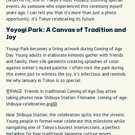
events. As someone who experienced this ceremony myself
years ago, I can tell you that it's more than just a photo
opportunity; it's Tokyo celebrating its future.
Yoyogi Park: A Canvas of Tradition and
Joy
Yoyogi Park becomes a living artwork during Coming of Age
Day. Young adults in elaborate kimonos gather with friends
and family, their silk garments creating splashes of color
against winter's muted palette. I often visit the park during
this event just to witness the joy, it's infectious and reminds
me why January in Tokyo is so special.
![[IMAGE: Friends in traditional Coming of Age Day attire
taking photos near Shibuya Station. Filename: coming-of-age-
shibuya-celebration.jpg]]()
Near Shibuya Station, the celebration spills into the streets.
Young people in formal wear celebrate this milestone while
navigating one of Tokyo's busiest intersections, a perfect
metaphor for how traditional Japanese culture moves