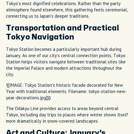
Tokyo's most dignified celebrations. Rather than the party
atmosphere found elsewhere, this gathering feels ceremonial,
connecting us to Japan's deeper traditions.
Transportation and Practical
Tokyo Navigation
Tokyo Station becomes a particularly important hub during
January. As one of our city's central connection points, Tokyo
Station helps visitors navigate between traditional sites like
the Imperial Palace and modern attractions throughout the
city.
![[IMAGE: Tokyo Station's historic facade decorated for New
Year with traditional elements. Filename: tokyo-station-new-
year-decorations.jpg]]()
The Odakyu Line provides access to areas beyond central
Tokyo, including day trips to places where winter shows itself
more dramatically in snow-covered landscapes.
Art and Culture: January's