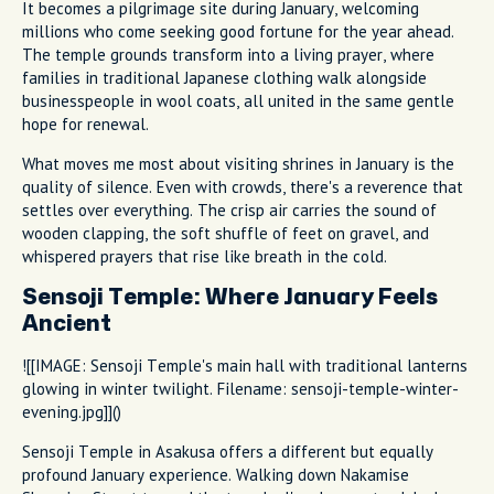
It becomes a pilgrimage site during January, welcoming
millions who come seeking good fortune for the year ahead.
The temple grounds transform into a living prayer, where
families in traditional Japanese clothing walk alongside
businesspeople in wool coats, all united in the same gentle
hope for renewal.
What moves me most about visiting shrines in January is the
quality of silence. Even with crowds, there's a reverence that
settles over everything. The crisp air carries the sound of
wooden clapping, the soft shuffle of feet on gravel, and
whispered prayers that rise like breath in the cold.
Sensoji Temple: Where January Feels
Ancient
![[IMAGE: Sensoji Temple's main hall with traditional lanterns
glowing in winter twilight. Filename: sensoji-temple-winter-
evening.jpg]]()
Sensoji Temple in Asakusa offers a different but equally
profound January experience. Walking down Nakamise