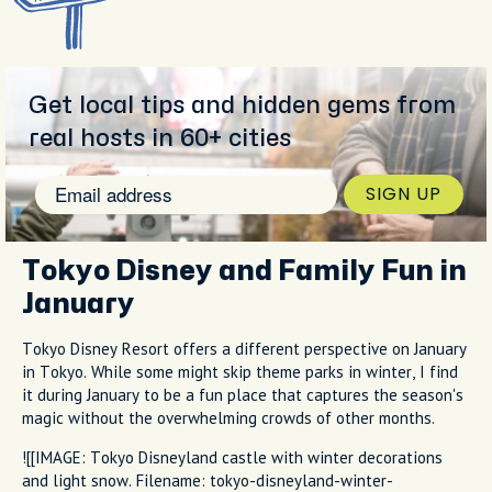
Get local tips and hidden gems from
real hosts in 60+ cities
SIGN UP
Tokyo Disney and Family Fun in
January
Tokyo Disney Resort offers a different perspective on January
in Tokyo. While some might skip theme parks in winter, I find
it during January to be a fun place that captures the season's
magic without the overwhelming crowds of other months.
![[IMAGE: Tokyo Disneyland castle with winter decorations
and light snow. Filename: tokyo-disneyland-winter-