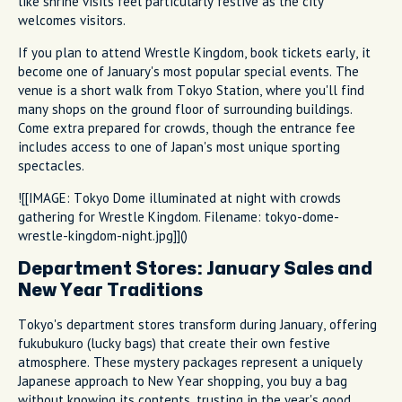
like shrine visits feel particularly festive as the city
welcomes visitors.
If you plan to attend Wrestle Kingdom, book tickets early, it
become one of January's most popular special events. The
venue is a short walk from Tokyo Station, where you'll find
many shops on the ground floor of surrounding buildings.
Come extra prepared for crowds, though the entrance fee
includes access to one of Japan's most unique sporting
spectacles.
![[IMAGE: Tokyo Dome illuminated at night with crowds
gathering for Wrestle Kingdom. Filename: tokyo-dome-
wrestle-kingdom-night.jpg]]()
Department Stores: January Sales and
New Year Traditions
Tokyo's department stores transform during January, offering
fukubukuro (lucky bags) that create their own festive
atmosphere. These mystery packages represent a uniquely
Japanese approach to New Year shopping, you buy a bag
without knowing its contents, trusting in the year's good