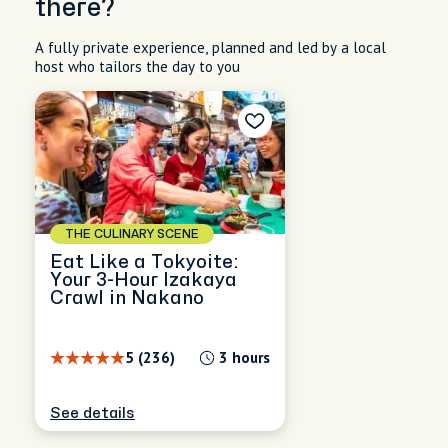
there?
A fully private experience, planned and led by a local
host who tailors the day to you
THE CULINARY SCENE
Eat Like a Tokyoite:
Your 3-Hour Izakaya
Crawl in Nakano
5 (236)
3 hours
See details