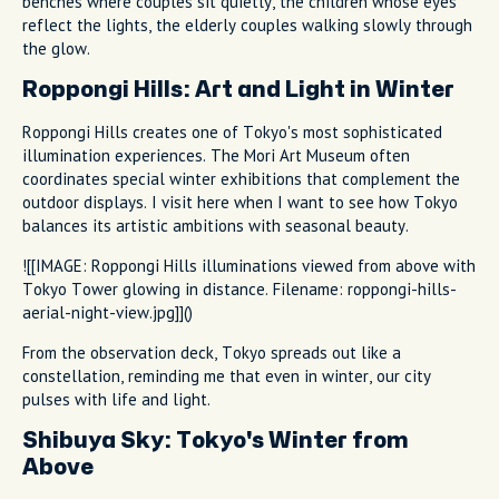
benches where couples sit quietly, the children whose eyes
reflect the lights, the elderly couples walking slowly through
the glow.
Roppongi Hills: Art and Light in Winter
Roppongi Hills creates one of Tokyo's most sophisticated
illumination experiences. The Mori Art Museum often
coordinates special winter exhibitions that complement the
outdoor displays. I visit here when I want to see how Tokyo
balances its artistic ambitions with seasonal beauty.
![[IMAGE: Roppongi Hills illuminations viewed from above with
Tokyo Tower glowing in distance. Filename: roppongi-hills-
aerial-night-view.jpg]]()
From the observation deck, Tokyo spreads out like a
constellation, reminding me that even in winter, our city
pulses with life and light.
Shibuya Sky: Tokyo's Winter from
Above