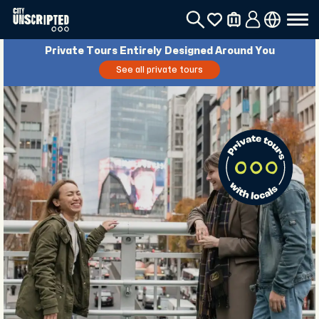
Private Tours Entirely Designed Around You
See all private tours