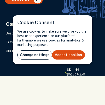
Cookie Consent
Company
Partnerships
Contact
We use cookies to make sure we give you the
Destinations
Become A Host
info@cityun
best user experience on our platform!
scripted.com
Furthermore we use cookies for analytics &
Travel Magazine
Travel Advisors
marketing purposes.
US: 1-
(tol
Our Hosts
844-
l-
Change settings
Accept cookies
909-
free
2626
)
UK: +44
(0)1234 230
093
Click to
launch live
chat