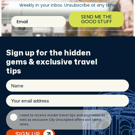
Weekly in your inbox. Unsubscribe at any time
SEND ME THE
Email
GOOD STUFF
Sign up for the
hidden
gems
& exclusive travel
tips
I want to receive insider travel tips and inspiration as
well as exclusive City Unscripted offers and latest
news.
SIGN UP