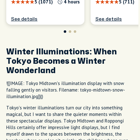
5 (1071)
4 hours
5 (711)
See details
See details
Winter Illuminations: When
Tokyo Becomes a Winter
Wonderland
![[IMAGE: Tokyo Midtown's illumination display with snow
falling gently on visitors. Filename: tokyo-midtown-snow-
illumination.jpg]]()
Tokyo's winter illuminations turn our city into something
magical, but I want to share the quieter moments within
these spectacular displays. Tokyo Midtown and Roppongi
Hills certainly offer impressive light displays, but I find
myself drawn to the spaces between the brightness, the