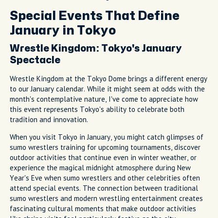
Special Events That Define
January in Tokyo
Wrestle Kingdom: Tokyo's January
Spectacle
Wrestle Kingdom at the Tokyo Dome brings a different energy
to our January calendar. While it might seem at odds with the
month's contemplative nature, I've come to appreciate how
this event represents Tokyo's ability to celebrate both
tradition and innovation.
When you visit Tokyo in January, you might catch glimpses of
sumo wrestlers training for upcoming tournaments, discover
outdoor activities that continue even in winter weather, or
experience the magical midnight atmosphere during New
Year's Eve when sumo wrestlers and other celebrities often
attend special events. The connection between traditional
sumo wrestlers and modern wrestling entertainment creates
fascinating cultural moments that make outdoor activities