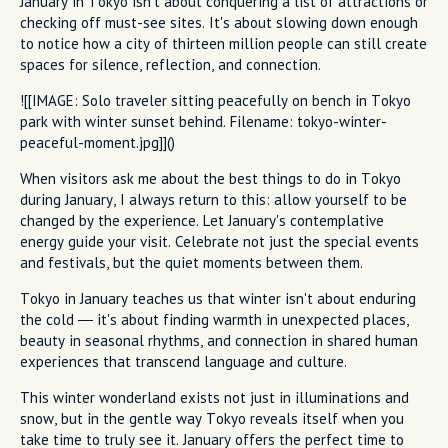
January in Tokyo isn't about conquering a list of attractions or
checking off must-see sites. It's about slowing down enough
to notice how a city of thirteen million people can still create
spaces for silence, reflection, and connection.
![[IMAGE: Solo traveler sitting peacefully on bench in Tokyo
park with winter sunset behind. Filename: tokyo-winter-
peaceful-moment.jpg]]()
When visitors ask me about the best things to do in Tokyo
during January, I always return to this: allow yourself to be
changed by the experience. Let January's contemplative
energy guide your visit. Celebrate not just the special events
and festivals, but the quiet moments between them.
Tokyo in January teaches us that winter isn't about enduring
the cold — it's about finding warmth in unexpected places,
beauty in seasonal rhythms, and connection in shared human
experiences that transcend language and culture.
This winter wonderland exists not just in illuminations and
snow, but in the gentle way Tokyo reveals itself when you
take time to truly see it. January offers the perfect time to