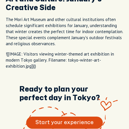
Creative Side
The Mori Art Museum and other cultural institutions often
schedule significant exhibitions for January, understanding
that winter creates the perfect time for indoor contemplation.
These special events complement January's outdoor festivals
and religious observances.
![[IMAGE: Visitors viewing winter-themed art exhibition in
modern Tokyo gallery. Filename: tokyo-winter-art-
exhibition.jpg]]()
Ready to plan your
perfect day in Tokyo?
Start your experience