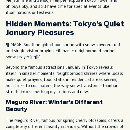
Meiji Shrine and Sensoji Temple, explore Tokyo Tower and
Shibuya Sky, and still have time for special events like
illuminations or festivals.
Hidden Moments: Tokyo's Quiet
January Pleasures
![[IMAGE: Small neighborhood shrine with snow-covered roof
and single visitor praying. Filename: neighborhood-shrine-
snow-prayer.jpg]]()
Beyond the famous attractions, January in Tokyo reveals
itself in smaller moments. Neighborhood shrines where locals
make quiet prayers, food stalls in residential areas serving
hot drinks to commuters, the way snow transforms familiar
streets into something mysterious and new.
Meguro River: Winter's Different
Beauty
The Meguro River, famous for spring cherry blossoms, offers a
completely different beauty in January. Without the crowds of