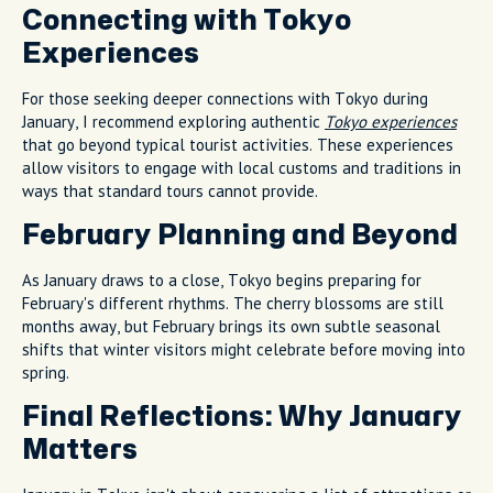
Connecting with Tokyo
Experiences
For those seeking deeper connections with Tokyo during
January, I recommend exploring authentic
Tokyo experiences
that go beyond typical tourist activities. These experiences
allow visitors to engage with local customs and traditions in
ways that standard tours cannot provide.
February Planning and Beyond
As January draws to a close, Tokyo begins preparing for
February's different rhythms. The cherry blossoms are still
months away, but February brings its own subtle seasonal
shifts that winter visitors might celebrate before moving into
spring.
Final Reflections: Why January
Matters