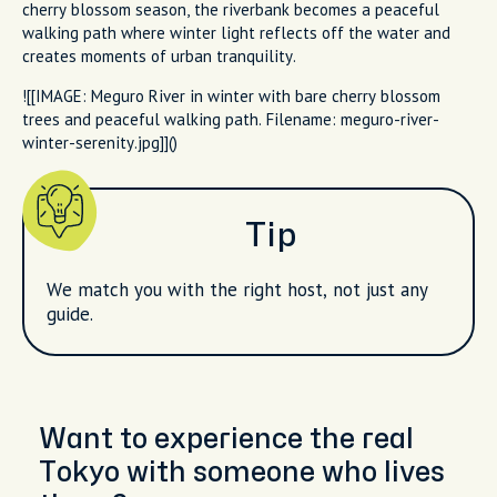
cherry blossom season, the riverbank becomes a peaceful
walking path where winter light reflects off the water and
creates moments of urban tranquility.
![[IMAGE: Meguro River in winter with bare cherry blossom
trees and peaceful walking path. Filename: meguro-river-
winter-serenity.jpg]]()
Tip
We match you with the right host, not just any
guide.
Want to experience the real
Tokyo with someone who lives