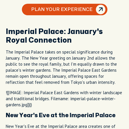
PLAN YOUR EXPERIENCE
Imperial Palace: January's
Royal Connection
The Imperial Palace takes on special significance during
January. The New Year greeting on January 2nd allows the
public to see the royal family, but I'm equally drawn to the
palace's winter gardens. The Imperial Palace East Gardens
remain open throughout January, offering spaces for
reflection that feel removed from Tokyo's urban intensity.
![[IMAGE: Imperial Palace East Gardens with winter landscape
and traditional bridges. Filename: imperial-palace-winter-
gardens.jpg]]()
New Year's Eve at the Imperial Palace
New Year's Eve at the Imperial Palace area creates one of