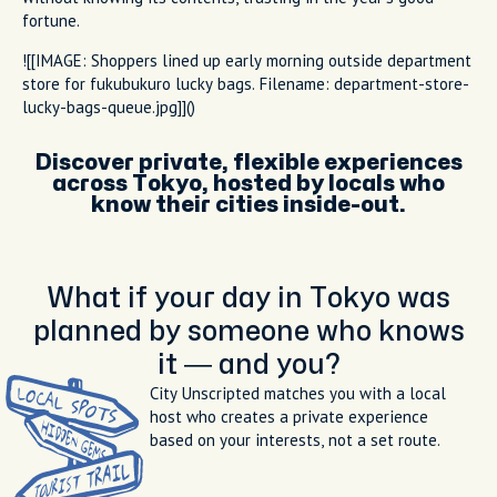
fortune.
![[IMAGE: Shoppers lined up early morning outside department
store for fukubukuro lucky bags. Filename: department-store-
lucky-bags-queue.jpg]]()
Discover private, flexible experiences
across Tokyo, hosted by locals who
know their cities inside-out.
What if your day in Tokyo was
planned by someone who knows
it — and you?
City Unscripted matches you with a local
host who creates a private experience
based on your interests, not a set route.