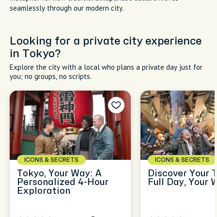
seamlessly through our modern city.
Looking for a private city experience
in Tokyo?
Explore the city with a local who plans a private day just for
you; no groups, no scripts.
ICONS & SECRETS
ICONS & SECRETS
Tokyo, Your Way: A
Discover Your 
Personalized 4-Hour
Full Day, Your 
Exploration