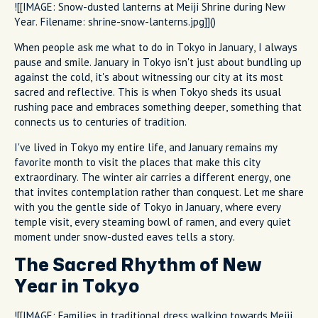
![[IMAGE: Snow-dusted lanterns at Meiji Shrine during New
Year. Filename: shrine-snow-lanterns.jpg]]()
When people ask me what to do in Tokyo in January, I always
pause and smile. January in Tokyo isn't just about bundling up
against the cold, it's about witnessing our city at its most
sacred and reflective. This is when Tokyo sheds its usual
rushing pace and embraces something deeper, something that
connects us to centuries of tradition.
I've lived in Tokyo my entire life, and January remains my
favorite month to visit the places that make this city
extraordinary. The winter air carries a different energy, one
that invites contemplation rather than conquest. Let me share
with you the gentle side of Tokyo in January, where every
temple visit, every steaming bowl of ramen, and every quiet
moment under snow-dusted eaves tells a story.
The Sacred Rhythm of New
Year in Tokyo
![[IMAGE: Families in traditional dress walking towards Meiji