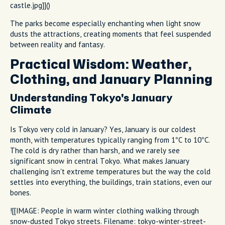
castle.jpg]]()
The parks become especially enchanting when light snow
dusts the attractions, creating moments that feel suspended
between reality and fantasy.
Practical Wisdom: Weather,
Clothing, and January Planning
Understanding Tokyo's January
Climate
Is Tokyo very cold in January? Yes, January is our coldest
month, with temperatures typically ranging from 1°C to 10°C.
The cold is dry rather than harsh, and we rarely see
significant snow in central Tokyo. What makes January
challenging isn't extreme temperatures but the way the cold
settles into everything, the buildings, train stations, even our
bones.
![[IMAGE: People in warm winter clothing walking through
snow-dusted Tokyo streets. Filename: tokyo-winter-street-