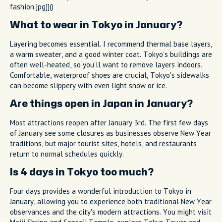
fashion.jpg]]()
What to wear in Tokyo in January?
Layering becomes essential. I recommend thermal base layers,
a warm sweater, and a good winter coat. Tokyo's buildings are
often well-heated, so you'll want to remove layers indoors.
Comfortable, waterproof shoes are crucial, Tokyo's sidewalks
can become slippery with even light snow or ice.
Are things open in Japan in January?
Most attractions reopen after January 3rd. The first few days
of January see some closures as businesses observe New Year
traditions, but major tourist sites, hotels, and restaurants
return to normal schedules quickly.
Is 4 days in Tokyo too much?
Four days provides a wonderful introduction to Tokyo in
January, allowing you to experience both traditional New Year
observances and the city's modern attractions. You might visit