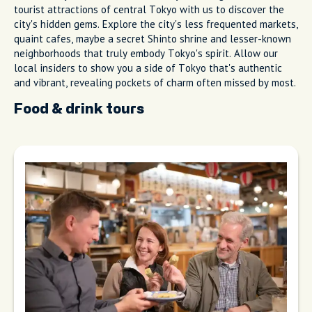
tourist attractions of central Tokyo with us to discover the
city's hidden gems. Explore the city's less frequented markets,
quaint cafes, maybe a secret Shinto shrine and lesser-known
neighborhoods that truly embody Tokyo's spirit. Allow our
local insiders to show you a side of Tokyo that's authentic
and vibrant, revealing pockets of charm often missed by most.
Food & drink tours