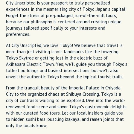
City Unscripted is your passport to truly personalized
experiences in the mesmerizing city of Tokyo, Japan's capital!
Forget the stress of pre-packaged, run-of-the-mill tours,
because our philosophy is centered around creating unique
journeys tailored specifically to your interests and
preferences.
At City Unscripted, we love Tokyo! We believe that travel is
more than just visiting iconic landmarks like the towering
Tokyo Skytree or getting lost in the electric buzz of
Akihabara Electric Town. Yes, we'll guide you through Tokyo's
tallest buildings and busiest intersections, but we'll also
unveil the authentic Tokyo beyond the typical tourist trails.
From the tranquil beauty of the Imperial Palace in Chiyoda
City to the organized chaos at Shibuya Crossing, Tokyo is a
city of contrasts waiting to be explored. Dive into the world-
renowned food scene and savor Tokyo's gastronomic delights
with our curated food tours. Let our local insiders guide you
to hidden sushi bars, bustling izakaya, and ramen joints that
only the locals know.