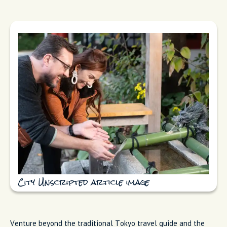
City Unscripted article image
Venture beyond the traditional Tokyo travel guide and the