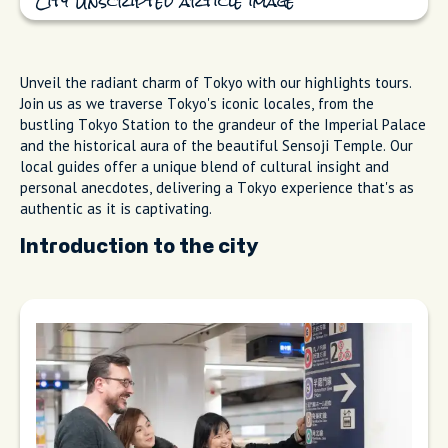
City Unscripted article image
Unveil the radiant charm of Tokyo with our highlights tours.
Join us as we traverse Tokyo's iconic locales, from the
bustling Tokyo Station to the grandeur of the Imperial Palace
and the historical aura of the beautiful Sensoji Temple. Our
local guides offer a unique blend of cultural insight and
personal anecdotes, delivering a Tokyo experience that's as
authentic as it is captivating.
Introduction to the city