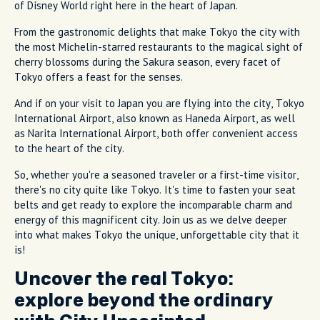
of Disney World right here in the heart of Japan.
From the gastronomic delights that make Tokyo the city with
the most Michelin-starred restaurants to the magical sight of
cherry blossoms during the Sakura season, every facet of
Tokyo offers a feast for the senses.
And if on your visit to Japan you are flying into the city, Tokyo
International Airport, also known as Haneda Airport, as well
as Narita International Airport, both offer convenient access
to the heart of the city.
So, whether you're a seasoned traveler or a first-time visitor,
there's no city quite like Tokyo. It's time to fasten your seat
belts and get ready to explore the incomparable charm and
energy of this magnificent city. Join us as we delve deeper
into what makes Tokyo the unique, unforgettable city that it
is!
Uncover the real Tokyo:
explore beyond the ordinary