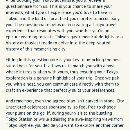
After booking your Tokyo adventure, you'll receive a
questionnaire from us. This is your chance to share your
interests, what type of experience you'd love to have in
Tokyo, and the kind of local host you'd prefer to accompany
you. The questionnaire helps us in creating a Tokyo travel
experience that resonates with you, whether you're an
epicure yearning to taste Tokyo's gastronomical delights or a
history enthusiast ready to delve into the deep-seated
history of this mesmerizing city.
Filling in this questionnaire is your key to unlocking the best-
suited host for you. It allows us to match you with a host
whose interests align with yours, thus ensuring your Tokyo
exploration is a genuine highlight of your trip. Once we pair
you with a host, you can communicate directly with them to
craft an experience that perfectly suits your preferences.
And remember, even the agreed plan isn't carved in stone. City
Unscripted celebrates spontaneity, so feel free to change
your plans on the go. If, during your visit to the bustling
Tokyo Station or while admiring the awe-inspiring views from
Tokyo Skytree, you decide you want to explore another corner