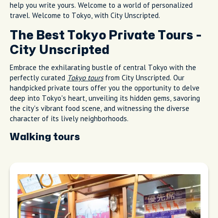
help you write yours. Welcome to a world of personalized
travel. Welcome to Tokyo, with City Unscripted.
The Best Tokyo Private Tours -
City Unscripted
Embrace the exhilarating bustle of central Tokyo with the
perfectly curated
Tokyo tours
from City Unscripted. Our
handpicked private tours offer you the opportunity to delve
deep into Tokyo's heart, unveiling its hidden gems, savoring
the city's vibrant food scene, and witnessing the diverse
character of its lively neighborhoods.
Walking tours