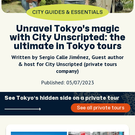
CITY GUIDES & ESSENTIALS
Unravel Tokyo's magic
with City Unscripted: the
ultimate in Tokyo tours
Written by Sergio Calle Jiménez, Guest author
& host for City Unscripted (private tours
company)
Published: 05/07/2023
See Tokyo’s hidden side on a private tour
See all private tours