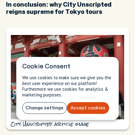
In conclusion: why City Unscripted
reigns supreme for Tokyo tours
Cookie Consent
We use cookies to make sure we give you the
best user experience on our platform!
Furthermore we use cookies for analytics &
marketing purposes.
Change settings
Accept cookies
City Unscripted article image