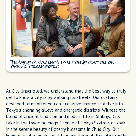
Travelers having a fun conversation on
public transport.
At City Unscripted, we understand that the best way to truly
get to know a city is by walking its streets. Our custom-
designed tours offer you an exclusive chance to delve into
Tokyo's charming alleys and energetic districts. Witness the
blend of ancient tradition and modern life in Shibuya City,
take in the towering magnificence of Tokyo Skytree, or soak
in the serene beauty of cherry blossoms in Chuo City. Our
knowledgeable guides will lead you through the city's rhythm,