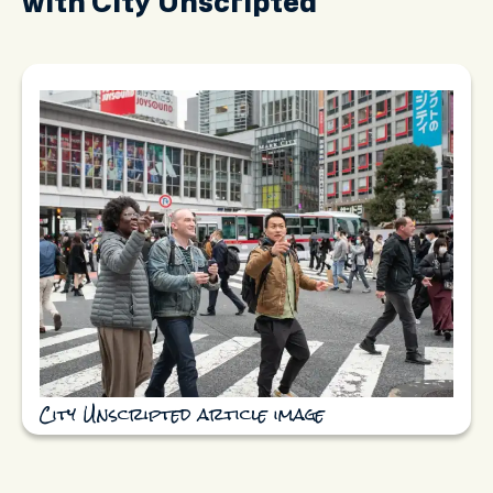
with City Unscripted
City Unscripted article image