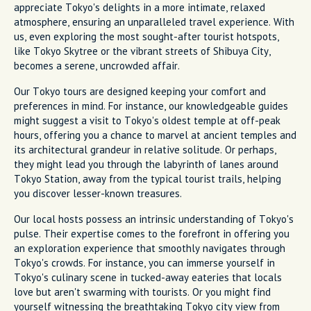
appreciate Tokyo's delights in a more intimate, relaxed
atmosphere, ensuring an unparalleled travel experience. With
us, even exploring the most sought-after tourist hotspots,
like Tokyo Skytree or the vibrant streets of Shibuya City,
becomes a serene, uncrowded affair.
Our Tokyo tours are designed keeping your comfort and
preferences in mind. For instance, our knowledgeable guides
might suggest a visit to Tokyo's oldest temple at off-peak
hours, offering you a chance to marvel at ancient temples and
its architectural grandeur in relative solitude. Or perhaps,
they might lead you through the labyrinth of lanes around
Tokyo Station, away from the typical tourist trails, helping
you discover lesser-known treasures.
Our local hosts possess an intrinsic understanding of Tokyo's
pulse. Their expertise comes to the forefront in offering you
an exploration experience that smoothly navigates through
Tokyo's crowds. For instance, you can immerse yourself in
Tokyo's culinary scene in tucked-away eateries that locals
love but aren't swarming with tourists. Or you might find
yourself witnessing the breathtaking Tokyo city view from