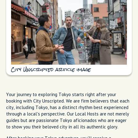
City Unscripted article image
Your journey to exploring Tokyo starts right after your
booking with City Unscripted. We are firm believers that each
city, including Tokyo, has a distinct rhythm best experienced
through a local's perspective. Our Local Hosts are not merely
guides but are passionate Tokyo aficionados who are eager
to show you their beloved city in all its authentic glory.