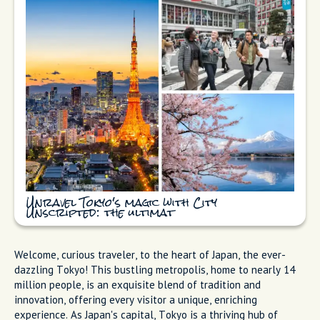
Unravel Tokyo's magic with City
Unscripted: the ultimat
Welcome, curious traveler, to the heart of Japan, the ever-
dazzling Tokyo! This bustling metropolis, home to nearly 14
million people, is an exquisite blend of tradition and
innovation, offering every visitor a unique, enriching
experience. As Japan's capital, Tokyo is a thriving hub of