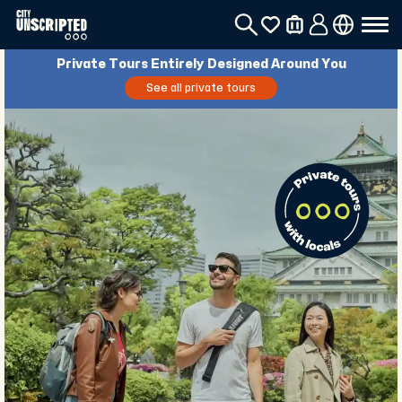
Private Tours Entirely Designed Around You
See all private tours