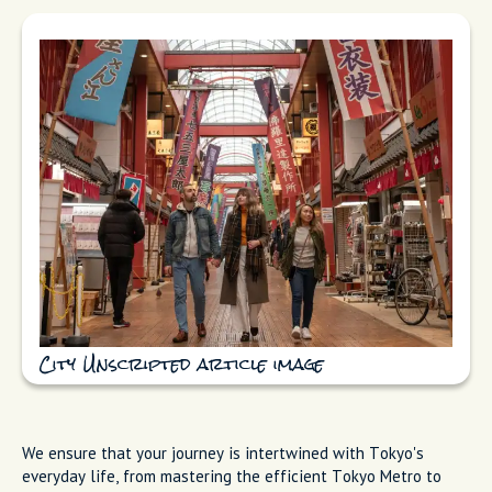
City Unscripted article image
We ensure that your journey is intertwined with Tokyo's
everyday life, from mastering the efficient Tokyo Metro to