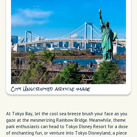
City Unscripted article image
At Tokyo Bay, let the cool sea breeze brush your face as you
gaze at the mesmerizing Rainbow Bridge. Meanwhile, theme
park enthusiasts can head to Tokyo Disney Resort for a dose
of enchanting fun, or venture into Tokyo Disneyland, a piece