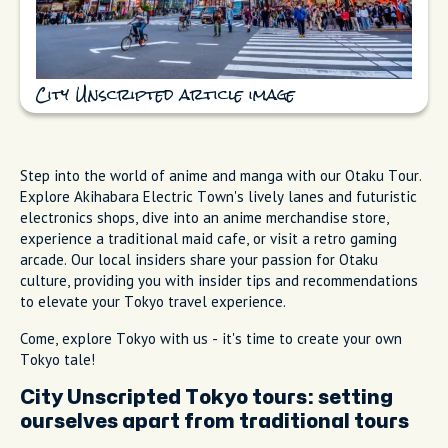
City Unscripted article image
Step into the world of anime and manga with our Otaku Tour.
Explore Akihabara Electric Town's lively lanes and futuristic
electronics shops, dive into an anime merchandise store,
experience a traditional maid cafe, or visit a retro gaming
arcade. Our local insiders share your passion for Otaku
culture, providing you with insider tips and recommendations
to elevate your Tokyo travel experience.
Come, explore Tokyo with us - it's time to create your own
Tokyo tale!
City Unscripted Tokyo tours: setting
ourselves apart from traditional tours