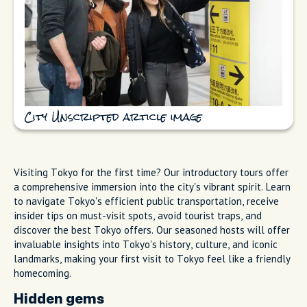
City Unscripted article image
Visiting Tokyo for the first time? Our introductory tours offer
a comprehensive immersion into the city's vibrant spirit. Learn
to navigate Tokyo's efficient public transportation, receive
insider tips on must-visit spots, avoid tourist traps, and
discover the best Tokyo offers. Our seasoned hosts will offer
invaluable insights into Tokyo's history, culture, and iconic
landmarks, making your first visit to Tokyo feel like a friendly
homecoming.
Hidden gems