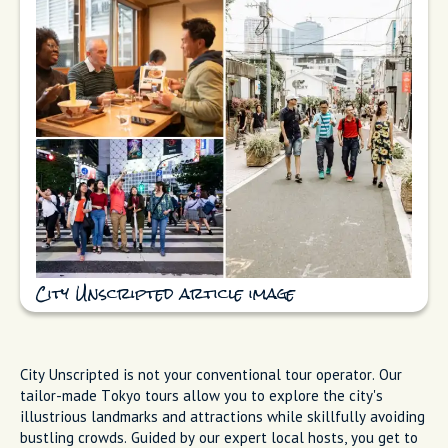
City Unscripted article image
City Unscripted is not your conventional tour operator. Our
tailor-made Tokyo tours allow you to explore the city's
illustrious landmarks and attractions while skillfully avoiding
bustling crowds. Guided by our expert local hosts, you get to