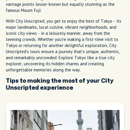
vantage points lesser-known but equally stunning as the
famous Mount Fuji.
With City Unscripted, you get to enjoy the best of Tokyo - its
major landmarks, local cuisine, vibrant neighborhoods, and
iconic city views - in a leisurely manner, away from the
teeming crowds. Whether you're making a first-time visit to
Tokyo or returning for another delightful exploration, City
Unscripted's tours ensure a journey that's unique, authentic,
and remarkably uncrowded. Explore Tokyo like a true city
explorer, uncovering its hidden charms and creating
unforgettable memories along the way.
Tips to making the most of your City
Unscripted experience