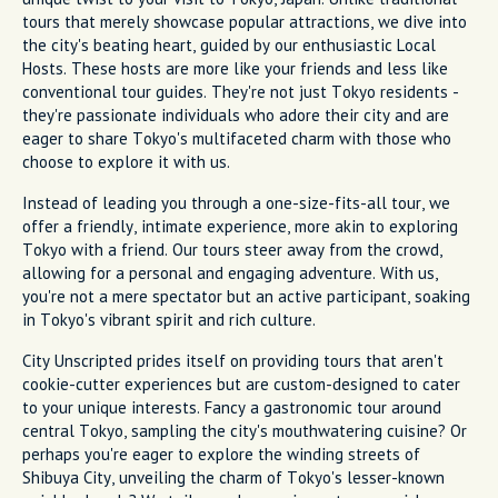
tours that merely showcase popular attractions, we dive into
the city's beating heart, guided by our enthusiastic Local
Hosts. These hosts are more like your friends and less like
conventional tour guides. They're not just Tokyo residents -
they're passionate individuals who adore their city and are
eager to share Tokyo's multifaceted charm with those who
choose to explore it with us.
Instead of leading you through a one-size-fits-all tour, we
offer a friendly, intimate experience, more akin to exploring
Tokyo with a friend. Our tours steer away from the crowd,
allowing for a personal and engaging adventure. With us,
you're not a mere spectator but an active participant, soaking
in Tokyo's vibrant spirit and rich culture.
City Unscripted prides itself on providing tours that aren't
cookie-cutter experiences but are custom-designed to cater
to your unique interests. Fancy a gastronomic tour around
central Tokyo, sampling the city's mouthwatering cuisine? Or
perhaps you're eager to explore the winding streets of
Shibuya City, unveiling the charm of Tokyo's lesser-known