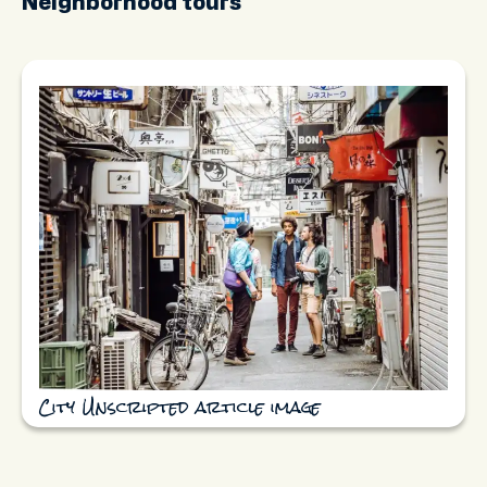
Neighborhood tours
City Unscripted article image