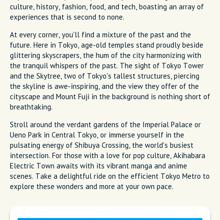
culture, history, fashion, food, and tech, boasting an array of
experiences that is second to none.
At every corner, you'll find a mixture of the past and the
future. Here in Tokyo, age-old temples stand proudly beside
glittering skyscrapers, the hum of the city harmonizing with
the tranquil whispers of the past. The sight of Tokyo Tower
and the Skytree, two of Tokyo's tallest structures, piercing
the skyline is awe-inspiring, and the view they offer of the
cityscape and Mount Fuji in the background is nothing short of
breathtaking.
Stroll around the verdant gardens of the Imperial Palace or
Ueno Park in Central Tokyo, or immerse yourself in the
pulsating energy of Shibuya Crossing, the world's busiest
intersection. For those with a love for pop culture, Akihabara
Electric Town awaits with its vibrant manga and anime
scenes. Take a delightful ride on the efficient Tokyo Metro to
explore these wonders and more at your own pace.