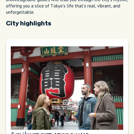
offering you a slice of Tokyo's life that's real, vibrant, and
unforgettable.
City highlights