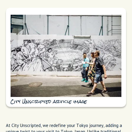
City Unscripted article image
At City Unscripted, we redefine your Tokyo journey, adding a
unique twist to your visit to Tokyo, Japan. Unlike traditional