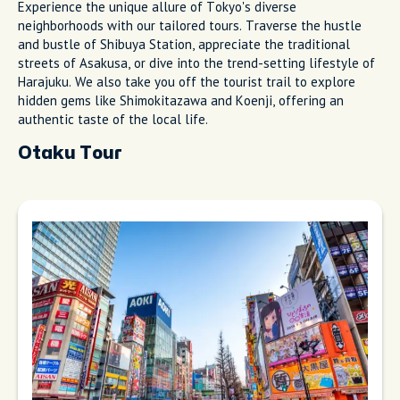
Experience the unique allure of Tokyo's diverse
neighborhoods with our tailored tours. Traverse the hustle
and bustle of Shibuya Station, appreciate the traditional
streets of Asakusa, or dive into the trend-setting lifestyle of
Harajuku. We also take you off the tourist trail to explore
hidden gems like Shimokitazawa and Koenji, offering an
authentic taste of the local life.
Otaku Tour