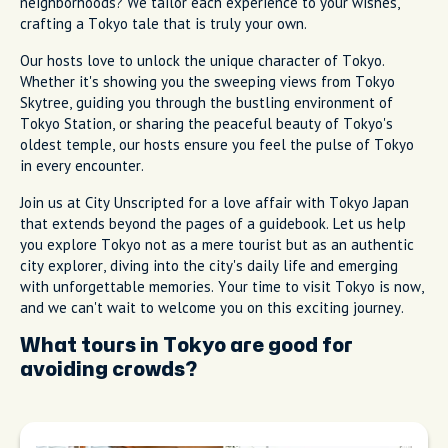
neighborhoods? We tailor each experience to your wishes,
crafting a Tokyo tale that is truly your own.
Our hosts love to unlock the unique character of Tokyo.
Whether it's showing you the sweeping views from Tokyo
Skytree, guiding you through the bustling environment of
Tokyo Station, or sharing the peaceful beauty of Tokyo's
oldest temple, our hosts ensure you feel the pulse of Tokyo
in every encounter.
Join us at City Unscripted for a love affair with Tokyo Japan
that extends beyond the pages of a guidebook. Let us help
you explore Tokyo not as a mere tourist but as an authentic
city explorer, diving into the city's daily life and emerging
with unforgettable memories. Your time to visit Tokyo is now,
and we can't wait to welcome you on this exciting journey.
What tours in Tokyo are good for
avoiding crowds?