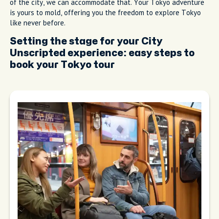
of the city, we can accommodate that. Your Tokyo adventure
is yours to mold, offering you the freedom to explore Tokyo
like never before.
Setting the stage for your City
Unscripted experience: easy steps to
book your Tokyo tour