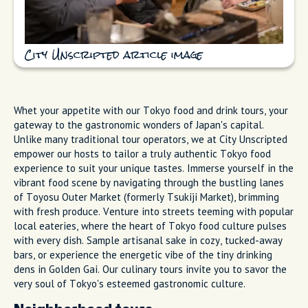
City Unscripted article image
Whet your appetite with our Tokyo food and drink tours, your
gateway to the gastronomic wonders of Japan's capital.
Unlike many traditional tour operators, we at City Unscripted
empower our hosts to tailor a truly authentic Tokyo food
experience to suit your unique tastes. Immerse yourself in the
vibrant food scene by navigating through the bustling lanes
of Toyosu Outer Market (formerly Tsukiji Market), brimming
with fresh produce. Venture into streets teeming with popular
local eateries, where the heart of Tokyo food culture pulses
with every dish. Sample artisanal sake in cozy, tucked-away
bars, or experience the energetic vibe of the tiny drinking
dens in Golden Gai. Our culinary tours invite you to savor the
very soul of Tokyo's esteemed gastronomic culture.