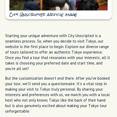
City Unscripted article image
Starting your unique adventure with City Unscripted is a
seamless process. So, when you decide to visit Tokyo, our
website is the first place to begin. Explore our diverse range
of tours tailored to offer an authentic Tokyo experience.
Once you find a tour that resonates with your interests, all it
takes is choosing your preferred date and start time, and
you're all set!
But the customization doesn't end there. After you've booked
your tour, we'll send you a questionnaire. It's a vital step in
making your visit to Tokyo truly personal. By sharing your
interests and preferences with us, we match you with a local
host who not only knows Tokyo like the back of their hand
but is also genuinely excited about making your Tokyo tour
unforgettable.