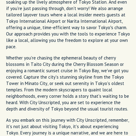
soaking up the lively atmosphere of Tokyo Station. And even
if you're just passing through, don't worry! We also arrange
tailored layover tours where a local insider meets guests at
Tokyo International Airport or Narita International Airport,
offering a unique, time-efficient way to savor Tokyo’s charm.
Our approach provides you with the tools to experience Tokyo
like a local, allowing you the freedom to explore at your own
pace.
Whether you're chasing the ephemeral beauty of cherry
blossoms in Taito City during the Cherry Blossom Season or
enjoying a romantic sunset cruise in Tokyo Bay, we've got you
covered. Capture the city's stunning skyline from the Tokyo
Tower in Minato City, or seek out serenity in Tokyo's oldest
temples. From the modern skyscrapers to quaint local
neighborhoods, every corner holds a story that's waiting to be
heard. With City Unscripted, you are set to experience the
depth and diversity of Tokyo beyond the usual tourist routes.
As you embark on this journey with City Unscripted, remember,
it's not just about visiting Tokyo, it's about experiencing
Tokyo. Every journey is a unique narrative, and we are here to